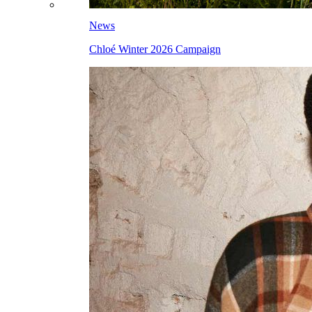
News
Chloé Winter 2026 Campaign