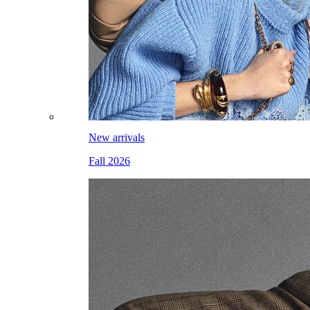
New arrivals
Fall 2026