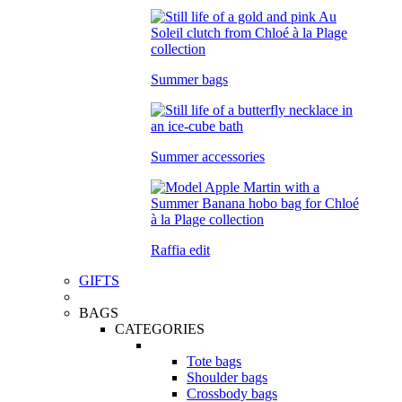
Summer bags
Summer accessories
Raffia edit
GIFTS
BAGS
CATEGORIES
Tote bags
Shoulder bags
Crossbody bags