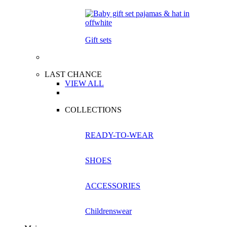
Gift sets
LAST CHANCE
VIEW ALL
COLLECTIONS
READY-TO-WEAR
SHOES
ACCESSORIES
Childrenswear