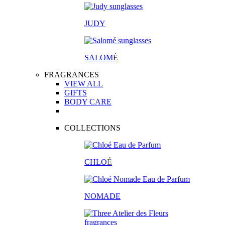
JUDY
SALOM
É
FRAGRANCES
VIEW ALL
GIFTS
BODY CARE
COLLECTIONS
CHLO
É
NOMADE