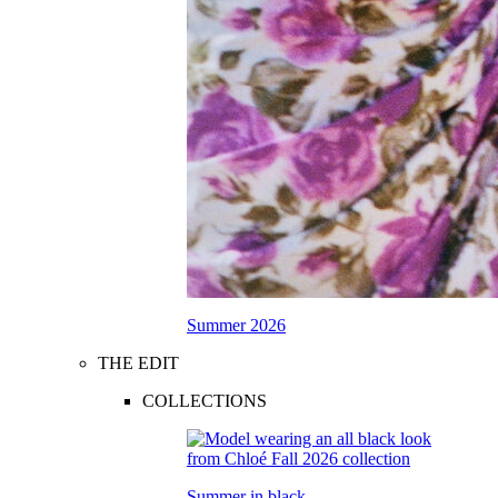
Summer 2026
THE EDIT
COLLECTIONS
Summer in black