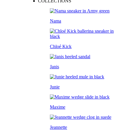
COLLECTIONS
Nama
Chloé Kick
Janis
Junie
Maxime
Jeannette