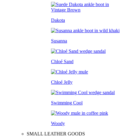
Dakota
Susanna
Chloé Sand
Chloé Jelly
Swimming Cool
Woody
SMALL LEATHER GOODS