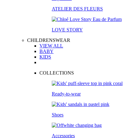
ATELIER DES FLEURS
LOVE STORY
CHILDRENSWEAR
VIEW ALL
BABY
KIDS
COLLECTIONS
Ready-to-wear
Shoes
Accessories