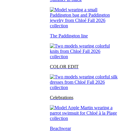
The Paddington line
COLOR EDIT
Celebrations
Beachwear