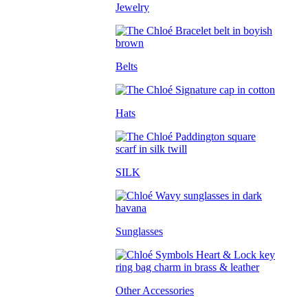
Jewelry
Belts
Hats
SILK
Sunglasses
Other Accessories