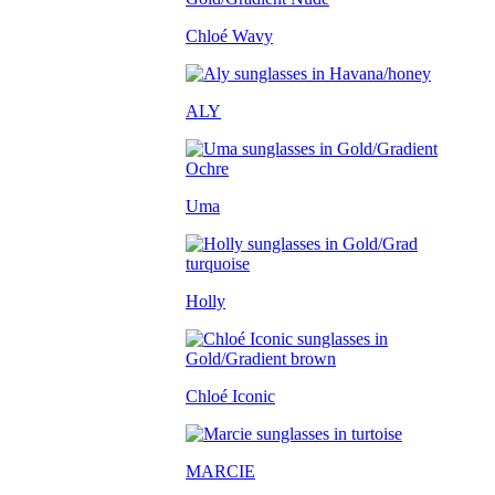
Chloé Wavy
ALY
Uma
Holly
Chloé Iconic
MARCIE