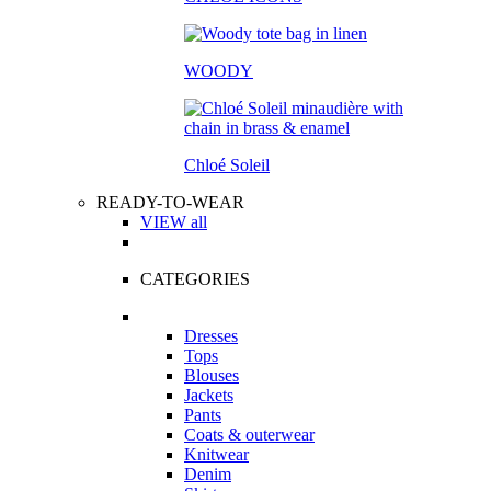
WOODY
Chloé Soleil
READY-TO-WEAR
VIEW all
CATEGORIES
Dresses
Tops
Blouses
Jackets
Pants
Coats & outerwear
Knitwear
Denim