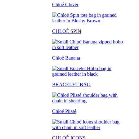
Chloé Clover
CHLO
É SPIN
Chloé Banana
BRACELET BAG
Chloé Plissé
CHLOÉ ICONS