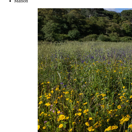
Maison