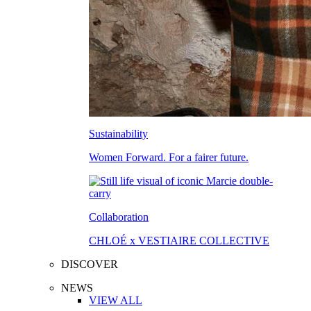
Sustainability
Women Forward. For a fairer future.
Collaboration
CHLOÉ x VESTIAIRE COLLECTIVE
DISCOVER
NEWS
VIEW ALL