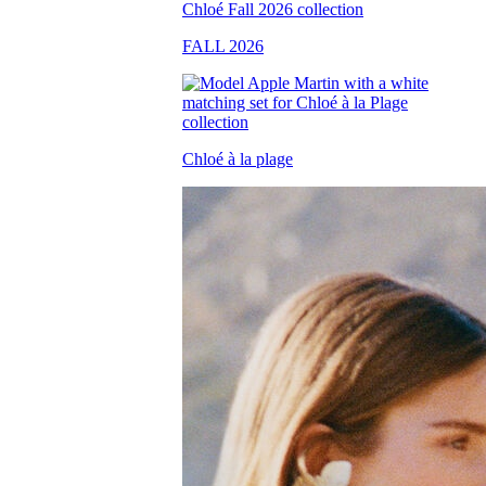
FALL 2026
Chloé à la plage