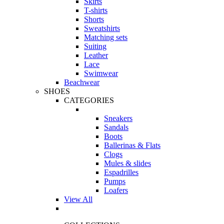
Skirts
T-shirts
Shorts
Sweatshirts
Matching sets
Suiting
Leather
Lace
Swimwear
Beachwear
SHOES
CATEGORIES
Sneakers
Sandals
Boots
Ballerinas & Flats
Clogs
Mules & slides
Espadrilles
Pumps
Loafers
View All