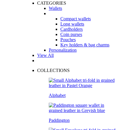
CATEGORIES
Wallets
Compact wallets
Long wallets
Cardholders
Coin purses
Pouches
Key holders & bag charms
Personalization
View All
COLLECTIONS
Alphabet
Paddington