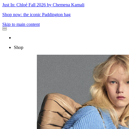
Just In: Chloé Fall 2026 by Chemena Kamali
Shop now: the iconic Paddington bag
Skip to main content
Shop