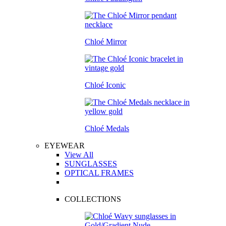
Chloé Mirror
Chloé Iconic
Chloé Medals
EYEWEAR
View All
SUNGLASSES
OPTICAL FRAMES
COLLECTIONS