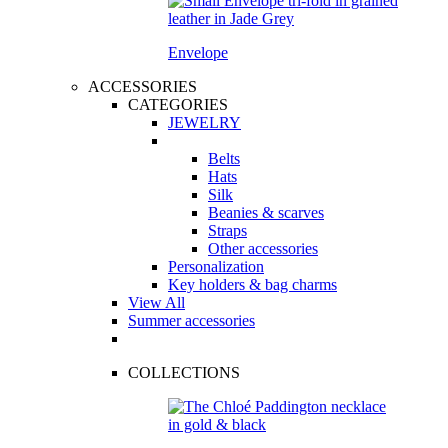
Envelope
ACCESSORIES
CATEGORIES
JEWELRY
Belts
Hats
Silk
Beanies & scarves
Straps
Other accessories
Personalization
Key holders & bag charms
View All
Summer accessories
COLLECTIONS