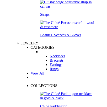
Straps
Beanies, Scarves & Gloves
JEWELRY
CATEGORIES
Necklaces
Bracelets
Earrings
Rings
View All
COLLECTIONS
Chloé Paddington