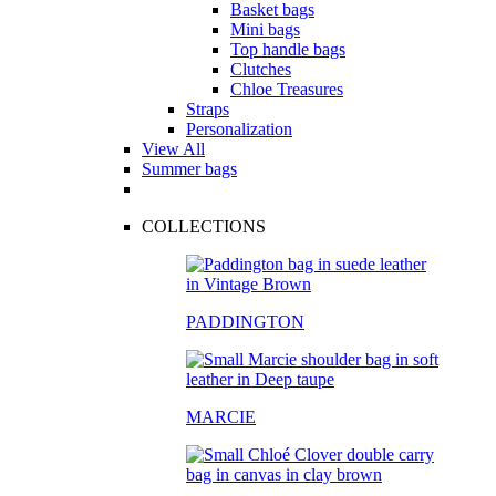
Basket bags
Mini bags
Top handle bags
Clutches
Chloe Treasures
Straps
Personalization
View All
Summer bags
COLLECTIONS
PADDINGTON
MARCIE