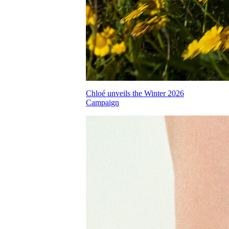
Chloé unveils the Winter 2026
Campaign