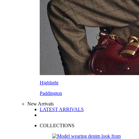
Highlight
Paddington
New Arrivals
LATEST ARRIVALS
COLLECTIONS