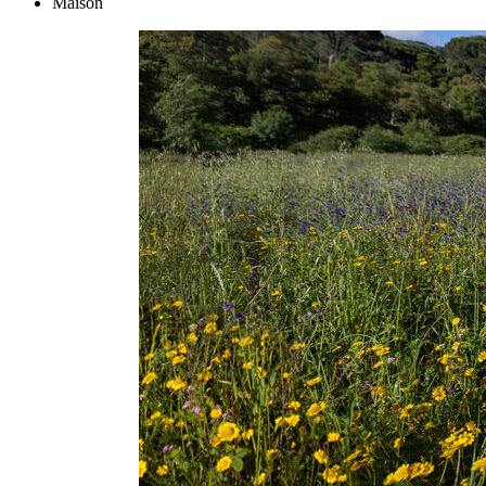
Maison