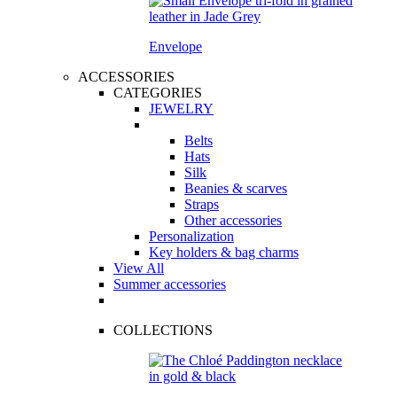
Envelope
ACCESSORIES
CATEGORIES
JEWELRY
Belts
Hats
Silk
Beanies & scarves
Straps
Other accessories
Personalization
Key holders & bag charms
View All
Summer accessories
COLLECTIONS