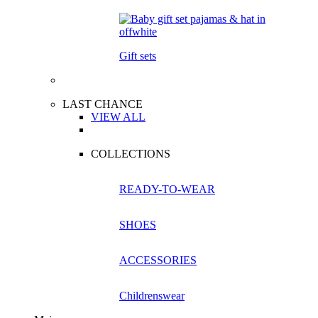
Gift sets
LAST CHANCE
VIEW ALL
COLLECTIONS
READY-TO-WEAR
SHOES
ACCESSORIES
Childrenswear