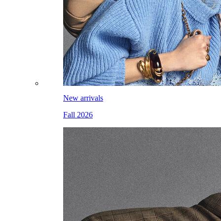
New arrivals
Fall 2026