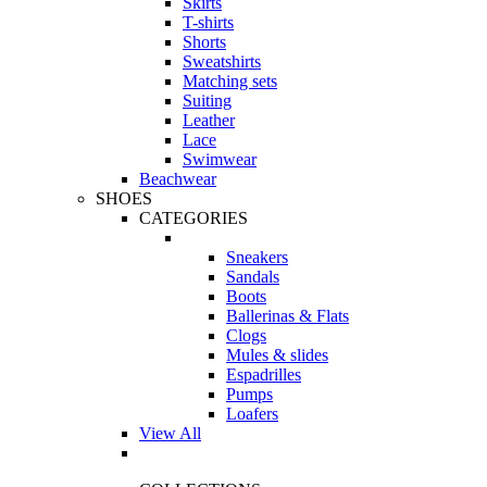
Skirts
T-shirts
Shorts
Sweatshirts
Matching sets
Suiting
Leather
Lace
Swimwear
Beachwear
SHOES
CATEGORIES
Sneakers
Sandals
Boots
Ballerinas & Flats
Clogs
Mules & slides
Espadrilles
Pumps
Loafers
View All