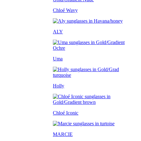
Chloé Wavy
ALY
Uma
Holly
Chloé Iconic
MARCIE