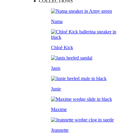
COLLECTIONS
Nama
Chloé Kick
Janis
Junie
Maxime
Jeannette