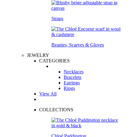
Straps
Beanies, Scarves & Gloves
JEWELRY
CATEGORIES
Necklaces
Bracelets
Earrings
Rings
View All
COLLECTIONS
Chloé Paddington