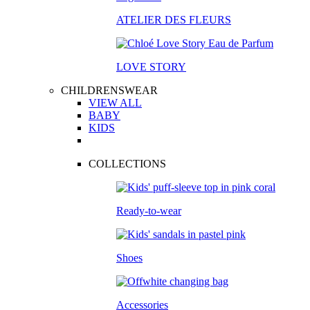
ATELIER DES FLEURS
LOVE STORY
CHILDRENSWEAR
VIEW ALL
BABY
KIDS
COLLECTIONS
Ready-to-wear
Shoes
Accessories