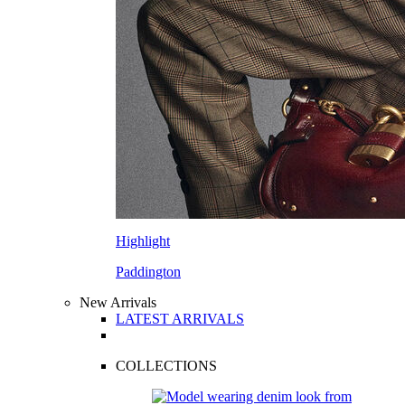
Highlight
Paddington
New Arrivals
LATEST ARRIVALS
COLLECTIONS