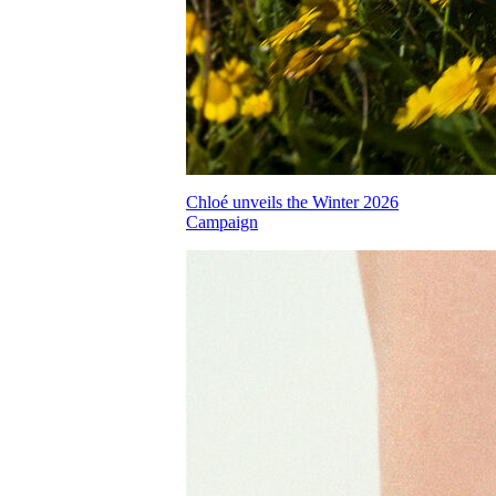
Chloé unveils the Winter 2026
Campaign