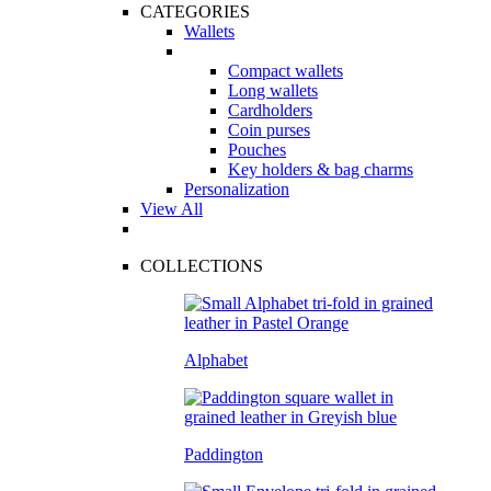
CATEGORIES
Wallets
Compact wallets
Long wallets
Cardholders
Coin purses
Pouches
Key holders & bag charms
Personalization
View All
COLLECTIONS
Alphabet
Paddington