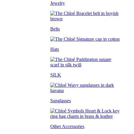
Jewelry
Belts
Hats
SILK
Sunglasses
Other Accessories