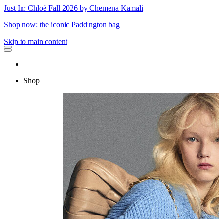
Just In: Chloé Fall 2026 by Chemena Kamali
Shop now: the iconic Paddington bag
Skip to main content
Shop