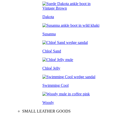
Dakota
Susanna
Chloé Sand
Chloé Jelly
Swimming Cool
Woody
SMALL LEATHER GOODS