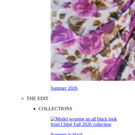
Summer 2026
THE EDIT
COLLECTIONS
Summer in black