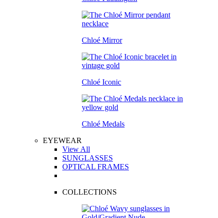
Chloé Mirror
Chloé Iconic
Chloé Medals
EYEWEAR
View All
SUNGLASSES
OPTICAL FRAMES
COLLECTIONS