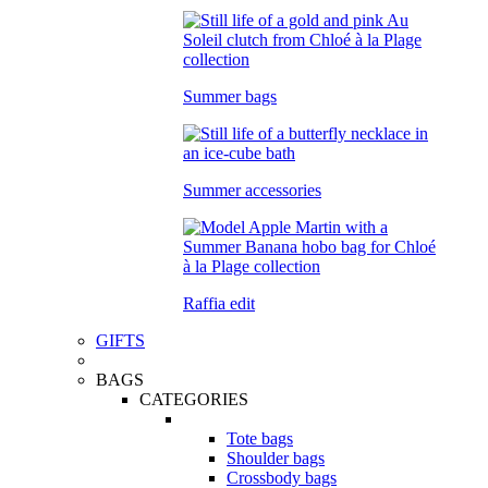
Summer bags
Summer accessories
Raffia edit
GIFTS
BAGS
CATEGORIES
Tote bags
Shoulder bags
Crossbody bags