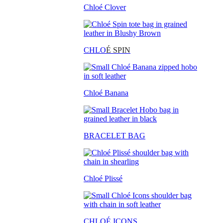
Chloé Clover
CHLO
É SPIN
Chloé Banana
BRACELET BAG
Chloé Plissé
CHLOÉ ICONS