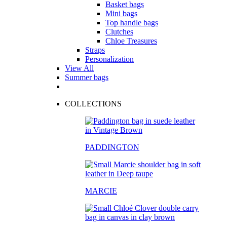
Basket bags
Mini bags
Top handle bags
Clutches
Chloe Treasures
Straps
Personalization
View All
Summer bags
COLLECTIONS
PADDINGTON
MARCIE