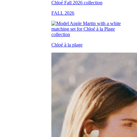
FALL 2026
Chloé à la plage