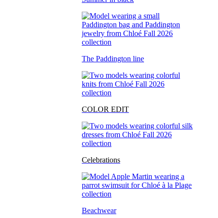
The Paddington line
COLOR EDIT
Celebrations
Beachwear