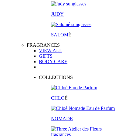
JUDY
SALOM
É
FRAGRANCES
VIEW ALL
GIFTS
BODY CARE
COLLECTIONS
CHLO
É
NOMADE