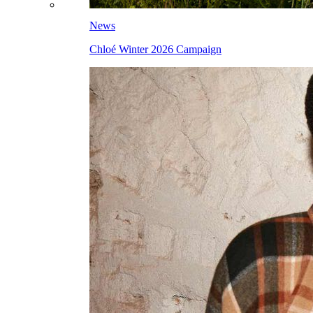
News
Chloé Winter 2026 Campaign