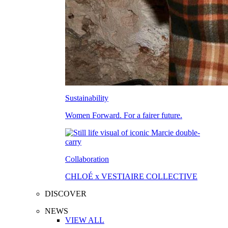
Sustainability
Women Forward. For a fairer future.
Collaboration
CHLOÉ x VESTIAIRE COLLECTIVE
DISCOVER
NEWS
VIEW ALL