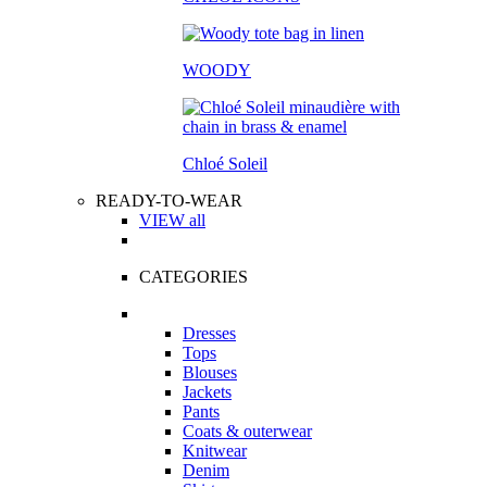
WOODY
Chloé Soleil
READY-TO-WEAR
VIEW all
CATEGORIES
Dresses
Tops
Blouses
Jackets
Pants
Coats & outerwear
Knitwear
Denim