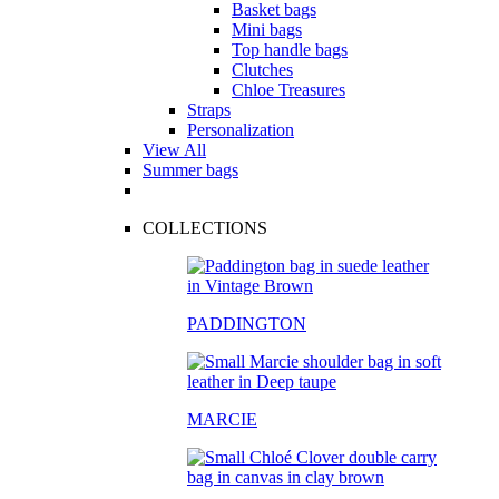
Basket bags
Mini bags
Top handle bags
Clutches
Chloe Treasures
Straps
Personalization
View All
Summer bags
COLLECTIONS
PADDINGTON
MARCIE