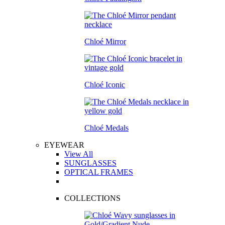
Chloé Mirror
Chloé Iconic
Chloé Medals
EYEWEAR
View All
SUNGLASSES
OPTICAL FRAMES
COLLECTIONS