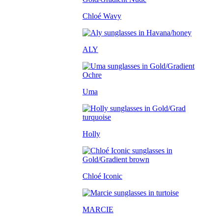
Chloé Wavy
ALY
Uma
Holly
Chloé Iconic
MARCIE