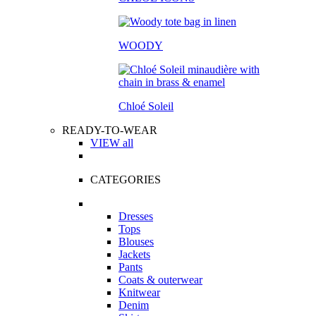
WOODY
Chloé Soleil
READY-TO-WEAR
VIEW all
CATEGORIES
Dresses
Tops
Blouses
Jackets
Pants
Coats & outerwear
Knitwear
Denim