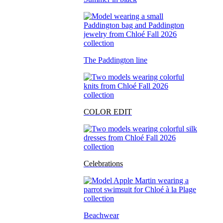
The Paddington line
COLOR EDIT
Celebrations
Beachwear