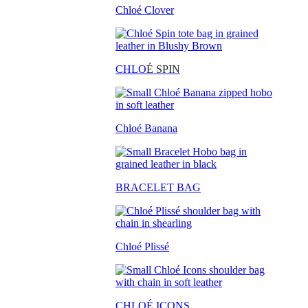
Chloé Clover
CHLO
É SPIN
Chloé Banana
BRACELET BAG
Chloé Plissé
CHLOÉ ICONS