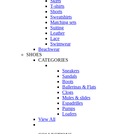
Skirts
T-shirts
Shorts
Sweatshirts
Matching sets
Suiting
Leather
Lace
Swimwear
Beachwear
SHOES
CATEGORIES
Sneakers
Sandals
Boots
Ballerinas & Flats
Clogs
Mules & slides
Espadrilles
Pumps
Loafers
View All