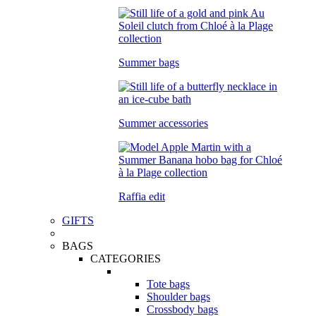
Summer bags
Summer accessories
Raffia edit
GIFTS
BAGS
CATEGORIES
Tote bags
Shoulder bags
Crossbody bags