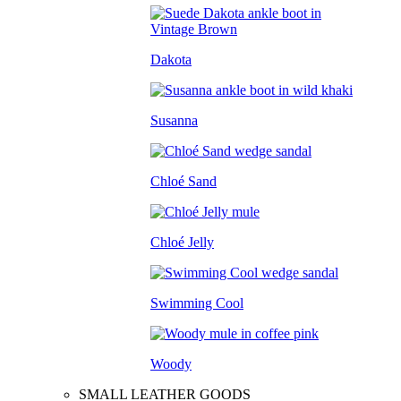
Dakota
Susanna
Chloé Sand
Chloé Jelly
Swimming Cool
Woody
SMALL LEATHER GOODS