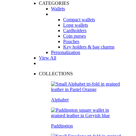
CATEGORIES
Wallets
Compact wallets
Long wallets
Cardholders
Coin purses
Pouches
Key holders & bag charms
Personalization
View All
COLLECTIONS
Alphabet
Paddington