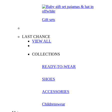
Gift sets
LAST CHANCE
VIEW ALL
COLLECTIONS
READY-TO-WEAR
SHOES
ACCESSORIES
Childrenswear