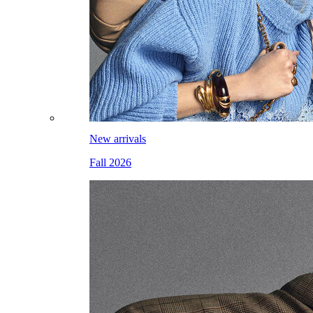
New arrivals
Fall 2026