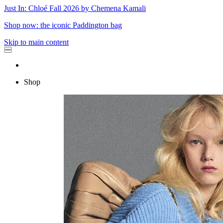
Just In: Chloé Fall 2026 by Chemena Kamali
Shop now: the iconic Paddington bag
Skip to main content
Shop