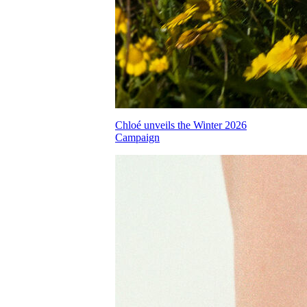
Chloé unveils the Winter 2026
Campaign