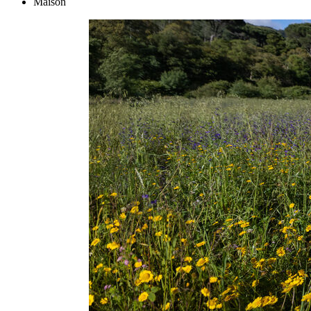
Maison