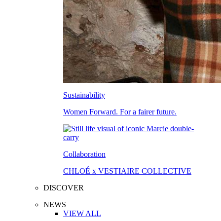
Sustainability
Women Forward. For a fairer future.
Collaboration
CHLOÉ x VESTIAIRE COLLECTIVE
DISCOVER
NEWS
VIEW ALL