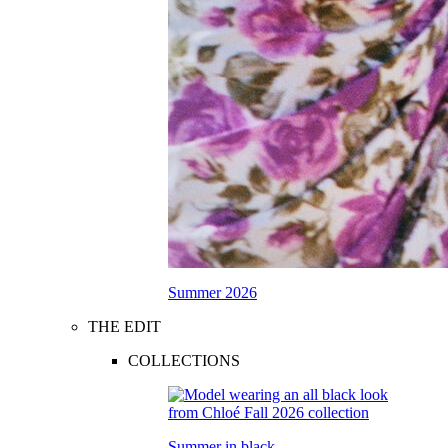
Summer 2026
THE EDIT
COLLECTIONS
Summer in black