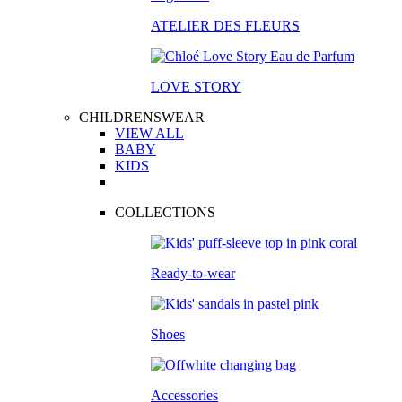
ATELIER DES FLEURS
LOVE STORY
CHILDRENSWEAR
VIEW ALL
BABY
KIDS
COLLECTIONS
Ready-to-wear
Shoes
Accessories