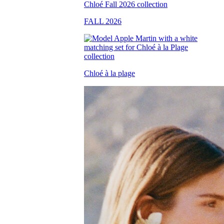
FALL 2026
Chloé à la plage