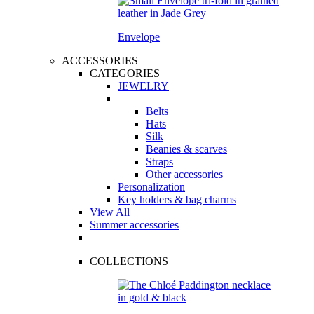
Envelope
ACCESSORIES
CATEGORIES
JEWELRY
Belts
Hats
Silk
Beanies & scarves
Straps
Other accessories
Personalization
Key holders & bag charms
View All
Summer accessories
COLLECTIONS