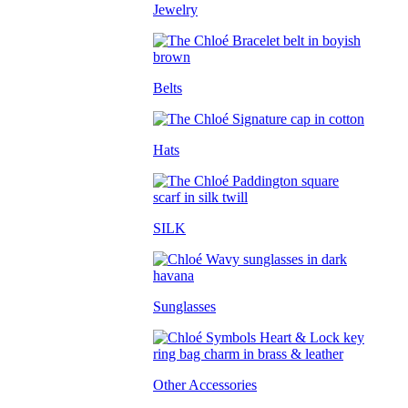
Jewelry
Belts
Hats
SILK
Sunglasses
Other Accessories