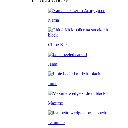
COLLECTIONS
Nama
Chloé Kick
Janis
Junie
Maxime
Jeannette