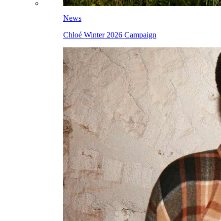
News
Chloé Winter 2026 Campaign