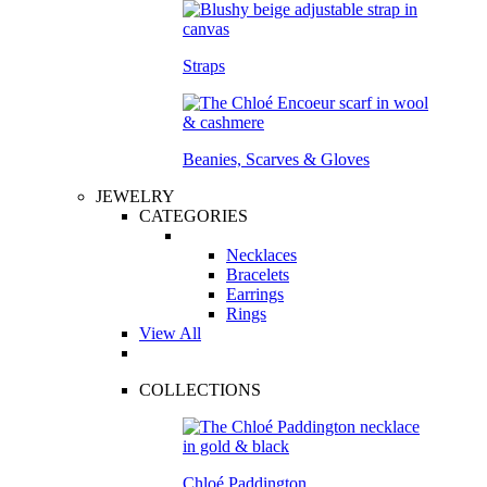
Straps
Beanies, Scarves & Gloves
JEWELRY
CATEGORIES
Necklaces
Bracelets
Earrings
Rings
View All
COLLECTIONS
Chloé Paddington