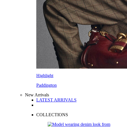
Highlight
Paddington
New Arrivals
LATEST ARRIVALS
COLLECTIONS