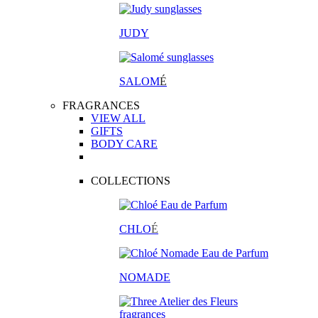
JUDY
SALOM
É
FRAGRANCES
VIEW ALL
GIFTS
BODY CARE
COLLECTIONS
CHLO
É
NOMADE