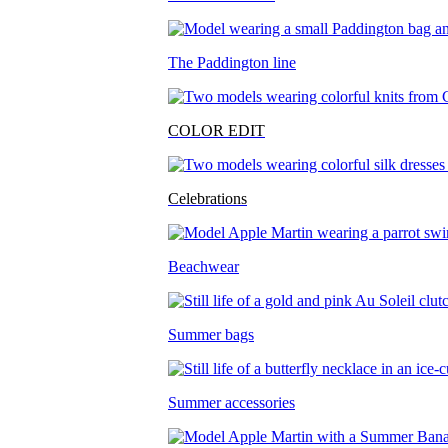
The Paddington line
COLOR EDIT
Celebrations
Beachwear
Summer bags
Summer accessories