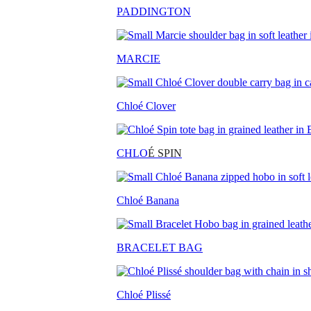
PADDINGTON
MARCIE
Chloé Clover
CHLO
É SPIN
Chloé Banana
BRACELET BAG
Chloé Plissé