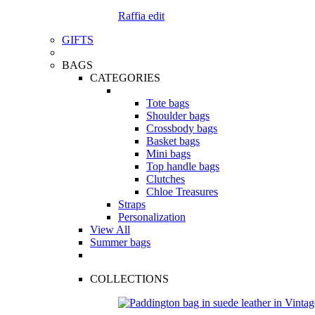
Raffia edit
GIFTS
BAGS
CATEGORIES
Tote bags
Shoulder bags
Crossbody bags
Basket bags
Mini bags
Top handle bags
Clutches
Chloe Treasures
Straps
Personalization
View All
Summer bags
COLLECTIONS