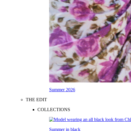
Summer 2026
THE EDIT
COLLECTIONS
Summer in black