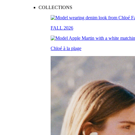
COLLECTIONS
FALL 2026
Chloé à la plage