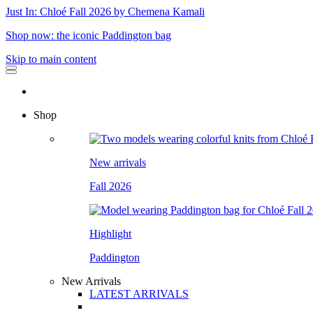
Just In: Chloé Fall 2026 by Chemena Kamali
Shop now: the iconic Paddington bag
Skip to main content
Shop
New arrivals
Fall 2026
Highlight
Paddington
New Arrivals
LATEST ARRIVALS