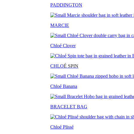
PADDINGTON
MARCIE
Chloé Clover
CHLO
É SPIN
Chloé Banana
BRACELET BAG
Chloé Plissé