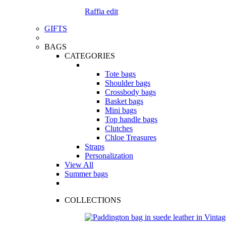
Raffia edit
GIFTS
BAGS
CATEGORIES
Tote bags
Shoulder bags
Crossbody bags
Basket bags
Mini bags
Top handle bags
Clutches
Chloe Treasures
Straps
Personalization
View All
Summer bags
COLLECTIONS