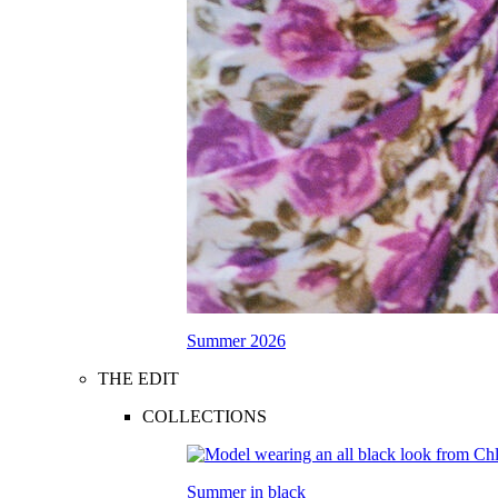
Summer 2026
THE EDIT
COLLECTIONS
Summer in black