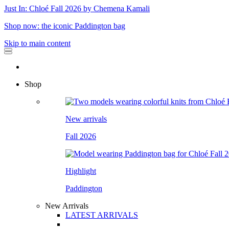
Just In: Chloé Fall 2026 by Chemena Kamali
Shop now: the iconic Paddington bag
Skip to main content
Shop
New arrivals
Fall 2026
Highlight
Paddington
New Arrivals
LATEST ARRIVALS