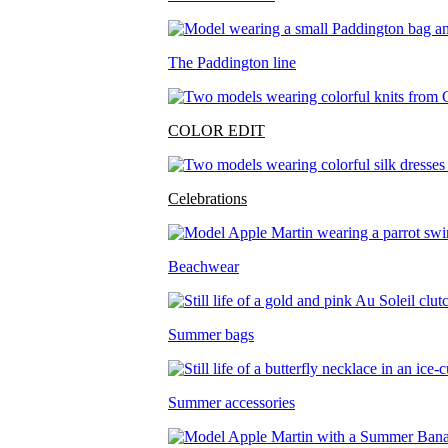
The Paddington line
COLOR EDIT
Celebrations
Beachwear
Summer bags
Summer accessories