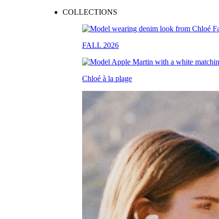
COLLECTIONS
FALL 2026
Chloé à la plage