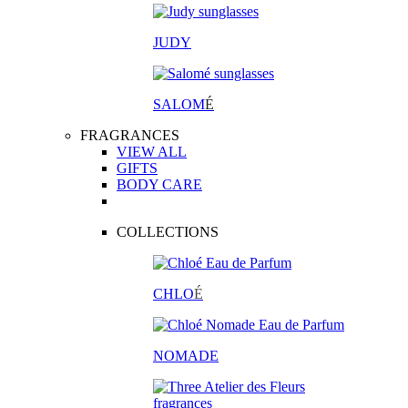
JUDY
SALOM
É
FRAGRANCES
VIEW ALL
GIFTS
BODY CARE
COLLECTIONS
CHLO
É
NOMADE