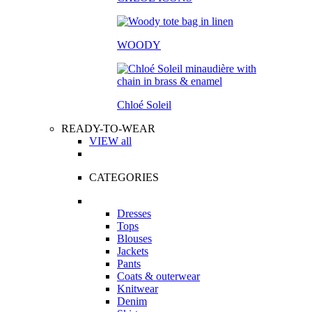
WOODY
Chloé Soleil
READY-TO-WEAR
VIEW all
CATEGORIES
Dresses
Tops
Blouses
Jackets
Pants
Coats & outerwear
Knitwear
Denim