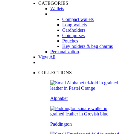
CATEGORIES
Wallets
Compact wallets
Long wallets
Cardholders
Coin purses
Pouches
Key holders & bag charms
Personalization
View All
COLLECTIONS
Alphabet
Paddington