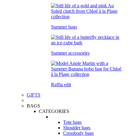
Summer bags
Summer accessories
Raffia edit
GIFTS
BAGS
CATEGORIES
Tote bags
Shoulder bags
Crossbody bags