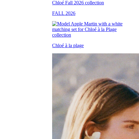
FALL 2026
Chloé à la plage