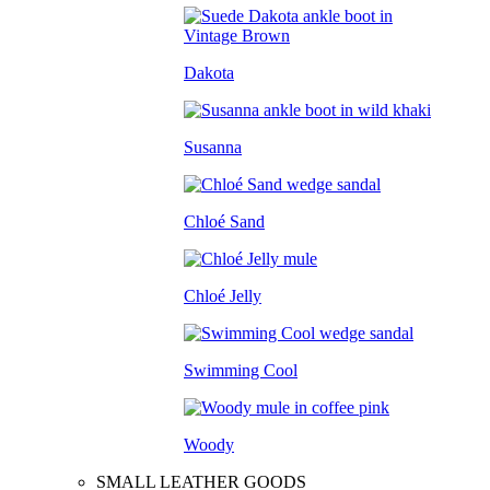
Dakota
Susanna
Chloé Sand
Chloé Jelly
Swimming Cool
Woody
SMALL LEATHER GOODS