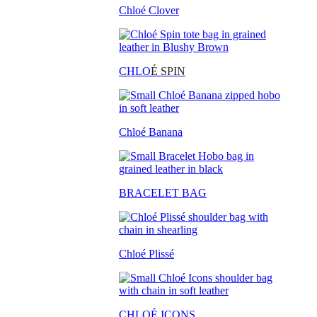
Chloé Clover
CHLO
É SPIN
Chloé Banana
BRACELET BAG
Chloé Plissé
CHLOÉ ICONS