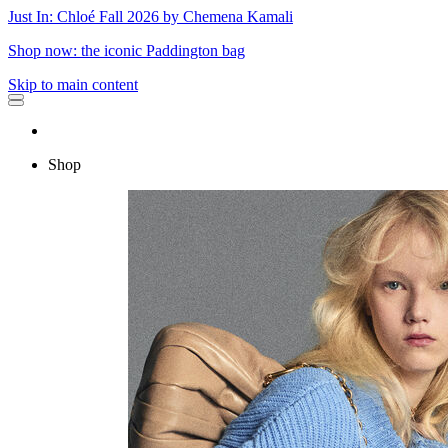
Just In: Chloé Fall 2026 by Chemena Kamali
Shop now: the iconic Paddington bag
Skip to main content
Shop