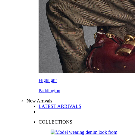
Highlight
Paddington
New Arrivals
LATEST ARRIVALS
COLLECTIONS