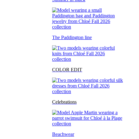
The Paddington line
COLOR EDIT
Celebrations
Beachwear