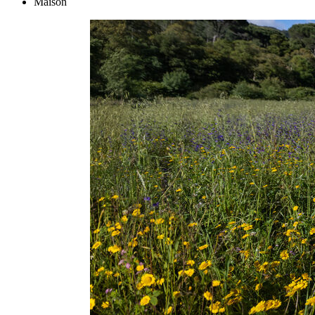
Maison