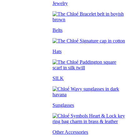
Jewelry
Belts
Hats
SILK
Sunglasses
Other Accessories