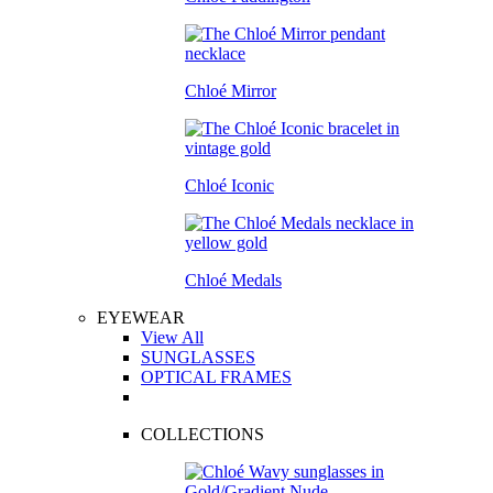
Chloé Mirror
Chloé Iconic
Chloé Medals
EYEWEAR
View All
SUNGLASSES
OPTICAL FRAMES
COLLECTIONS