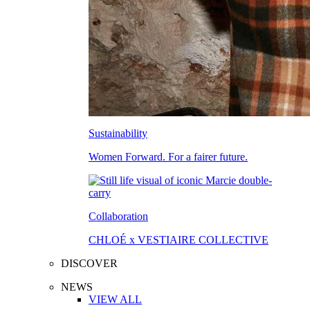
Sustainability
Women Forward. For a fairer future.
Collaboration
CHLOÉ x VESTIAIRE COLLECTIVE
DISCOVER
NEWS
VIEW ALL