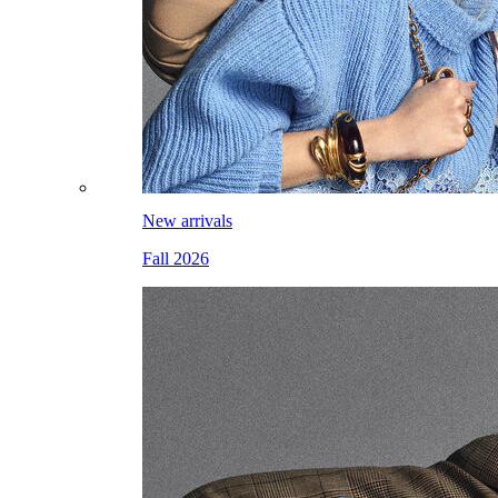
New arrivals
Fall 2026