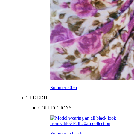
Summer 2026
THE EDIT
COLLECTIONS
Summer in black