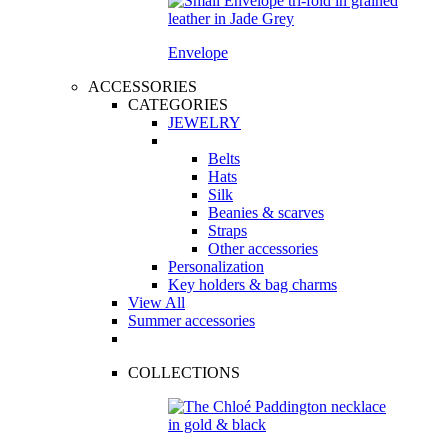
Envelope
ACCESSORIES
CATEGORIES
JEWELRY
Belts
Hats
Silk
Beanies & scarves
Straps
Other accessories
Personalization
Key holders & bag charms
View All
Summer accessories
COLLECTIONS