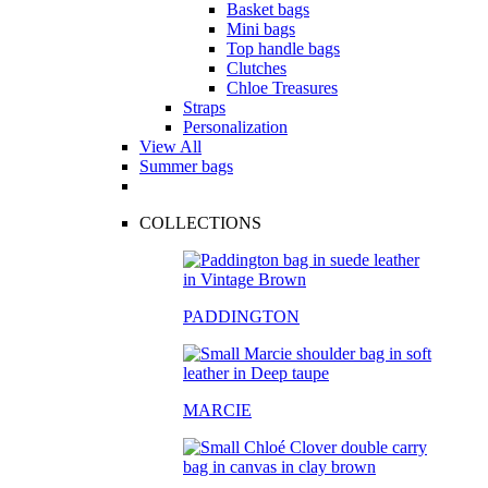
Basket bags
Mini bags
Top handle bags
Clutches
Chloe Treasures
Straps
Personalization
View All
Summer bags
COLLECTIONS
PADDINGTON
MARCIE