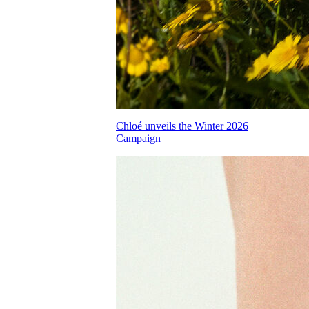
Chloé unveils the Winter 2026
Campaign