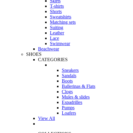
Skirts
T-shirts
Shorts
Sweatshirts
Matching sets
Suiting
Leather
Lace
Swimwear
Beachwear
SHOES
CATEGORIES
Sneakers
Sandals
Boots
Ballerinas & Flats
Clogs
Mules & slides
Espadrilles
Pumps
Loafers
View All