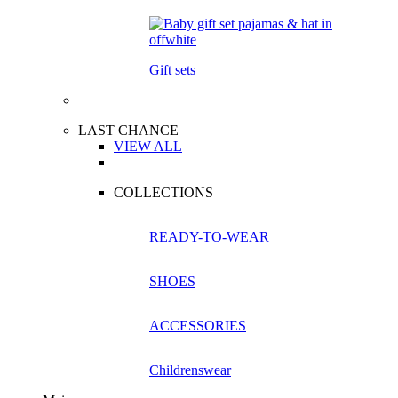
Gift sets
LAST CHANCE
VIEW ALL
COLLECTIONS
READY-TO-WEAR
SHOES
ACCESSORIES
Childrenswear