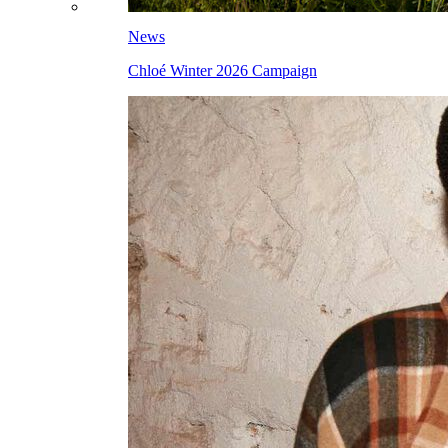
News
Chloé Winter 2026 Campaign