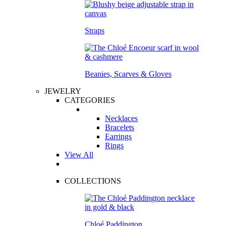
Straps
Beanies, Scarves & Gloves
JEWELRY
CATEGORIES
Necklaces
Bracelets
Earrings
Rings
View All
COLLECTIONS
Chloé Paddington