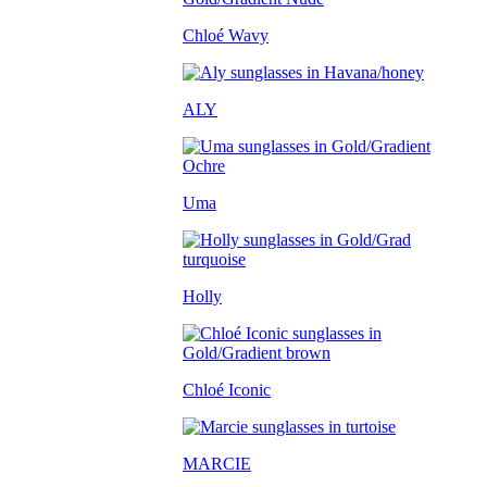
Chloé Wavy
ALY
Uma
Holly
Chloé Iconic
MARCIE