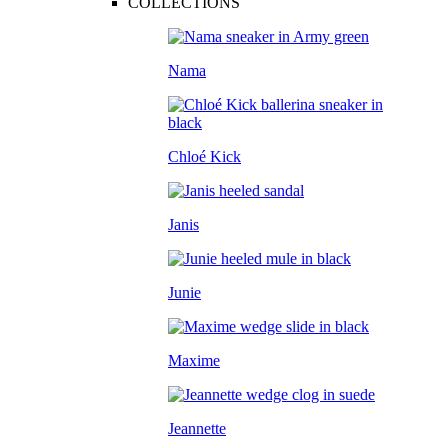
COLLECTIONS
Nama
Chloé Kick
Janis
Junie
Maxime
Jeannette