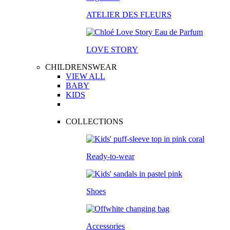
ATELIER DES FLEURS
LOVE STORY
CHILDRENSWEAR
VIEW ALL
BABY
KIDS
COLLECTIONS
Ready-to-wear
Shoes
Accessories