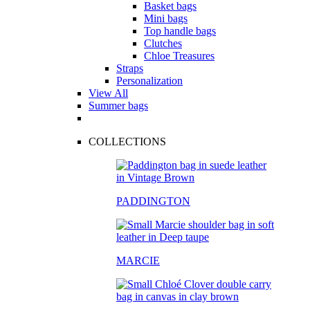
Basket bags
Mini bags
Top handle bags
Clutches
Chloe Treasures
Straps
Personalization
View All
Summer bags
COLLECTIONS
PADDINGTON
MARCIE