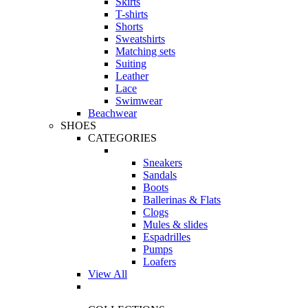
Skirts
T-shirts
Shorts
Sweatshirts
Matching sets
Suiting
Leather
Lace
Swimwear
Beachwear
SHOES
CATEGORIES
Sneakers
Sandals
Boots
Ballerinas & Flats
Clogs
Mules & slides
Espadrilles
Pumps
Loafers
View All