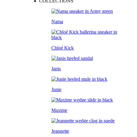
COLLECTIONS
Nama
Chloé Kick
Janis
Junie
Maxime
Jeannette