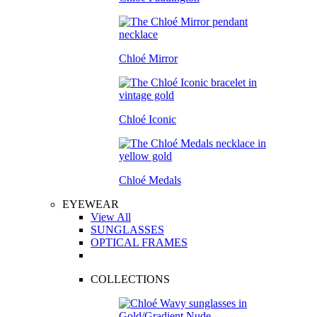
Chloé Mirror
Chloé Iconic
Chloé Medals
EYEWEAR
View All
SUNGLASSES
OPTICAL FRAMES
COLLECTIONS