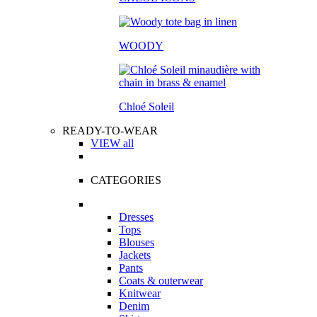
WOODY
Chloé Soleil
READY-TO-WEAR
VIEW all
CATEGORIES
Dresses
Tops
Blouses
Jackets
Pants
Coats & outerwear
Knitwear
Denim