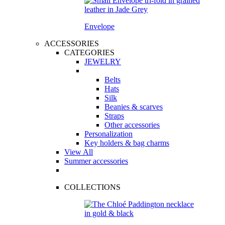
Envelope
ACCESSORIES
CATEGORIES
JEWELRY
Belts
Hats
Silk
Beanies & scarves
Straps
Other accessories
Personalization
Key holders & bag charms
View All
Summer accessories
COLLECTIONS