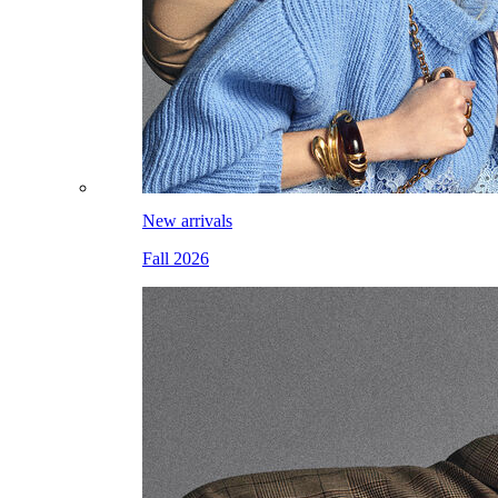
New arrivals
Fall 2026