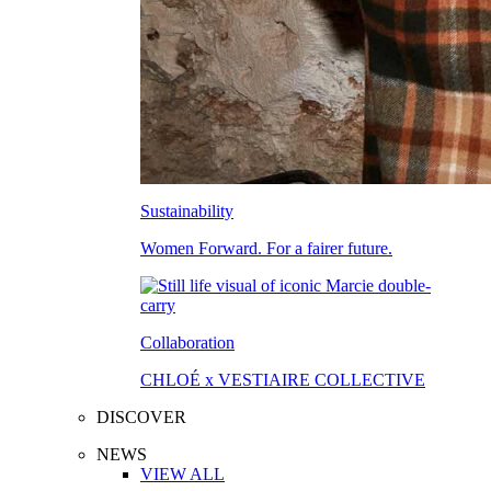
Sustainability
Women Forward. For a fairer future.
Collaboration
CHLOÉ x VESTIAIRE COLLECTIVE
DISCOVER
NEWS
VIEW ALL