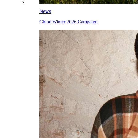
News
Chloé Winter 2026 Campaign