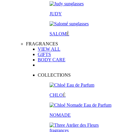
JUDY
SALOM
É
FRAGRANCES
VIEW ALL
GIFTS
BODY CARE
COLLECTIONS
CHLO
É
NOMADE