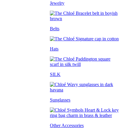
Jewelry
Belts
Hats
SILK
Sunglasses
Other Accessories