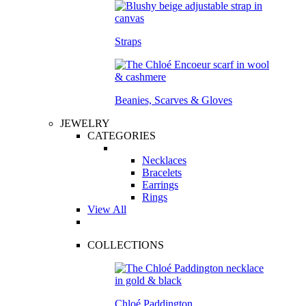
Straps
Beanies, Scarves & Gloves
JEWELRY
CATEGORIES
Necklaces
Bracelets
Earrings
Rings
View All
COLLECTIONS
Chloé Paddington