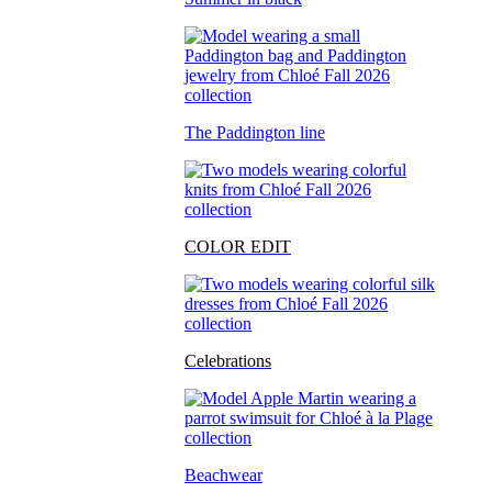
The Paddington line
COLOR EDIT
Celebrations
Beachwear