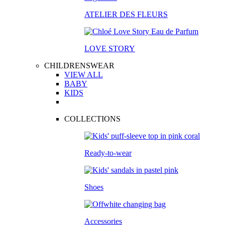
ATELIER DES FLEURS
LOVE STORY
CHILDRENSWEAR
VIEW ALL
BABY
KIDS
COLLECTIONS
Ready-to-wear
Shoes
Accessories