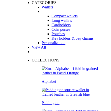
CATEGORIES
Wallets
Compact wallets
Long wallets
Cardholders
Coin purses
Pouches
Key holders & bag charms
Personalization
View All
COLLECTIONS
Alphabet
Paddington