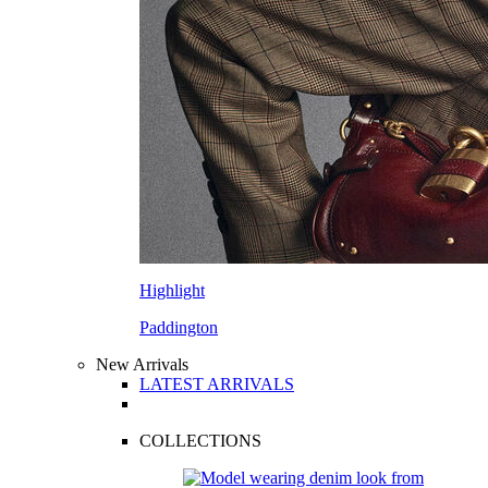
Highlight
Paddington
New Arrivals
LATEST ARRIVALS
COLLECTIONS