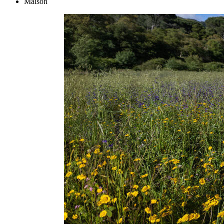
Maison