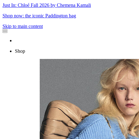
Just In: Chloé Fall 2026 by Chemena Kamali
Shop now: the iconic Paddington bag
Skip to main content
Shop