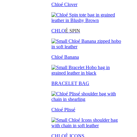
Chloé Clover
CHLO
É SPIN
Chloé Banana
BRACELET BAG
Chloé Plissé
CHLOÉ ICONS