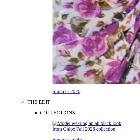
Summer 2026
THE EDIT
COLLECTIONS
Summer in black