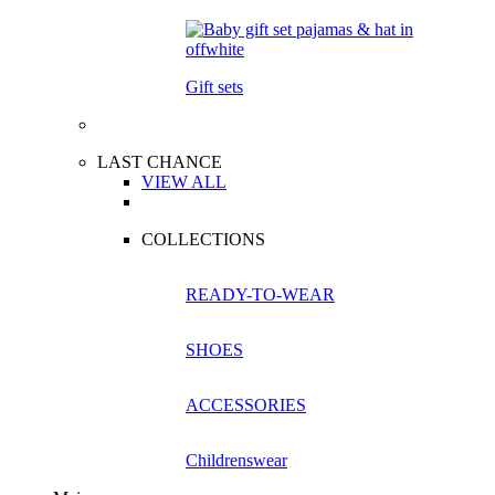
Gift sets
LAST CHANCE
VIEW ALL
COLLECTIONS
READY-TO-WEAR
SHOES
ACCESSORIES
Childrenswear