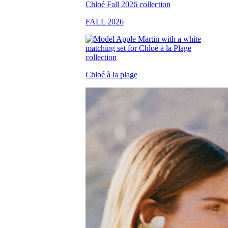
FALL 2026
Chloé à la plage