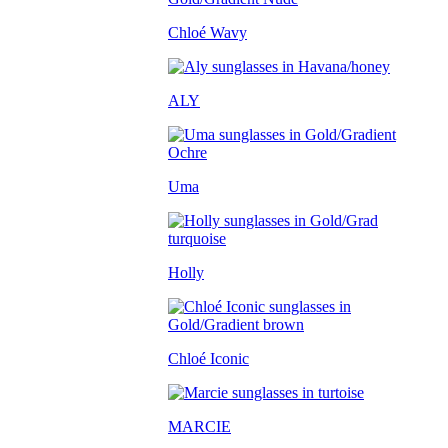
Chloé Wavy
ALY
Uma
Holly
Chloé Iconic
MARCIE