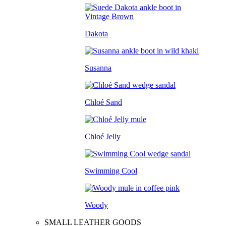
Dakota
Susanna
Chloé Sand
Chloé Jelly
Swimming Cool
Woody
SMALL LEATHER GOODS