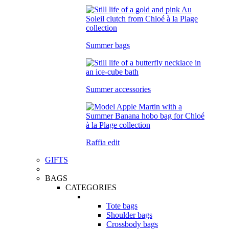
Summer bags
Summer accessories
Raffia edit
GIFTS
BAGS
CATEGORIES
Tote bags
Shoulder bags
Crossbody bags