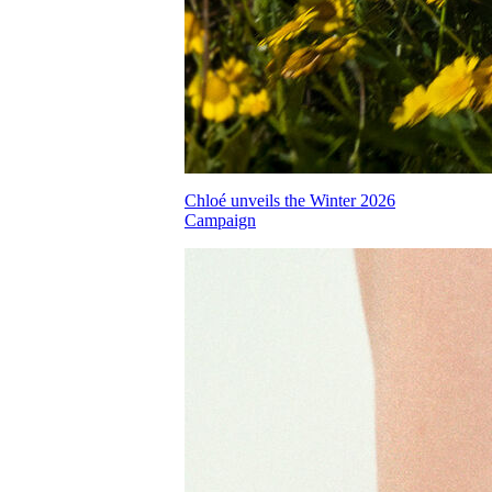
Chloé unveils the Winter 2026
Campaign