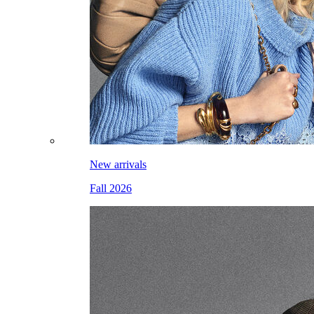
New arrivals
Fall 2026