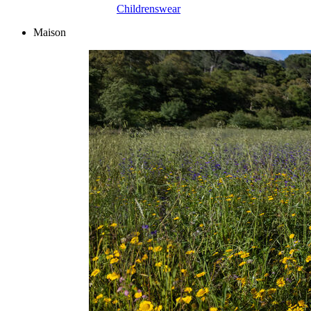
Childrenswear
Maison