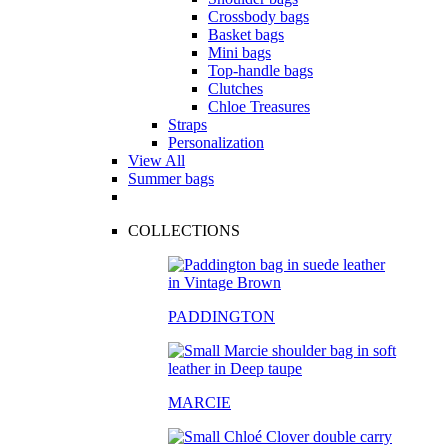
Crossbody bags
Basket bags
Mini bags
Top-handle bags
Clutches
Chloe Treasures
Straps
Personalization
View All
Summer bags
COLLECTIONS
PADDINGTON
MARCIE