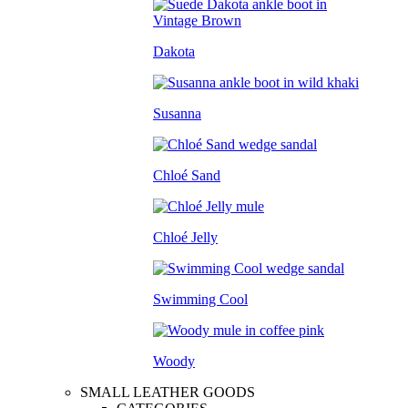
Dakota
Susanna
Chloé Sand
Chloé Jelly
Swimming Cool
Woody
SMALL LEATHER GOODS