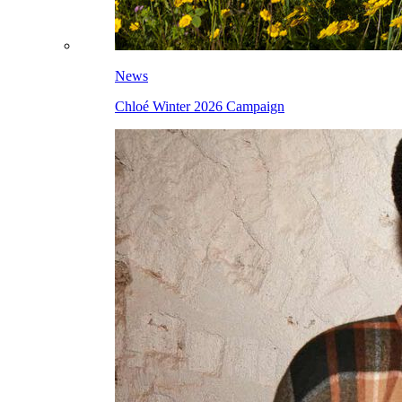
News
Chloé Winter 2026 Campaign