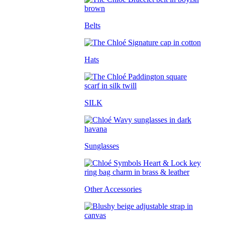
Belts
Hats
SILK
Sunglasses
Other Accessories