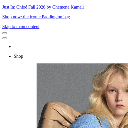
Just In: Chloé Fall 2026 by Chemena Kamali
Shop now: the iconic Paddington bag
Skip to main content
Shop