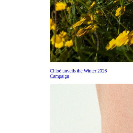
Chloé unveils the Winter 2026
Campaign