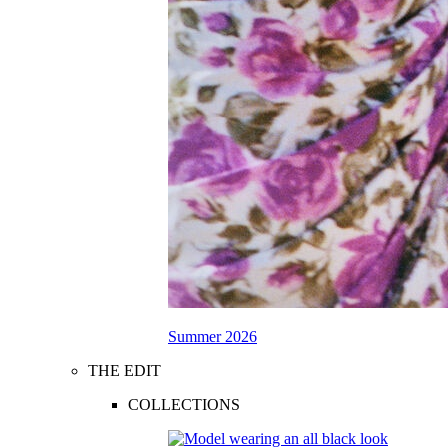
Summer 2026
THE EDIT
COLLECTIONS