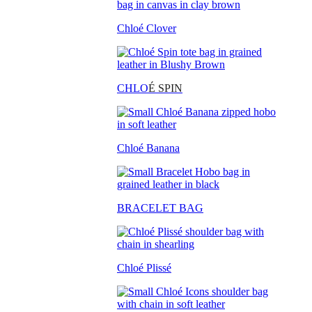
Chloé Clover
CHLO
É SPIN
Chloé Banana
BRACELET BAG
Chloé Plissé