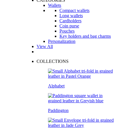
CATEGORIES
Wallets
Compact wallets
Long wallets
Cardholders
Coin purse
Pouches
Key holders and bag charms
Personalization
View All
COLLECTIONS
Alphabet
Paddington