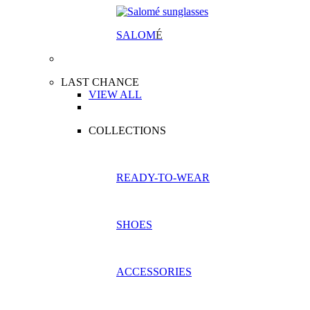
SALOM
É
LAST CHANCE
VIEW ALL
COLLECTIONS
READY-TO-WEAR
SHOES
ACCESSORIES