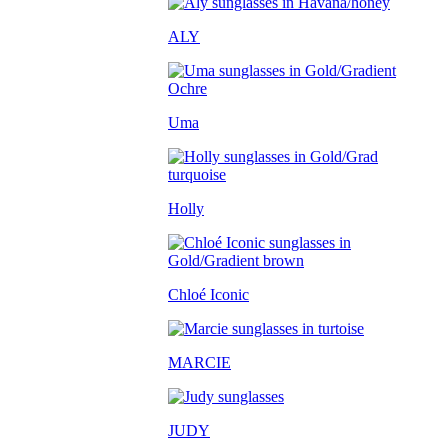
ALY
Uma
Holly
Chloé Iconic
MARCIE
JUDY