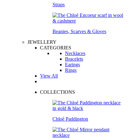
Straps
Beanies, Scarves & Gloves
JEWELLERY
CATEGORIES
Necklaces
Bracelets
Earings
Rings
View All
COLLECTIONS
Chloé Paddington