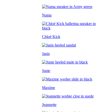
Nama
Chloé Kick
Janis
Junie
Maxime
Jeannette