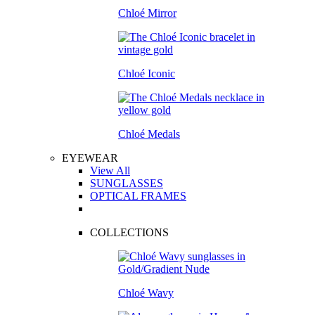
Chloé Mirror
Chloé Iconic
Chloé Medals
EYEWEAR
View All
SUNGLASSES
OPTICAL FRAMES
COLLECTIONS
Chloé Wavy