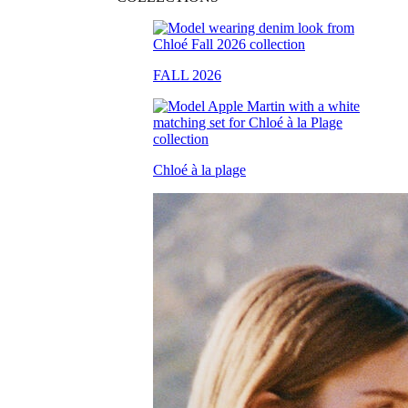
FALL 2026
Chloé à la plage