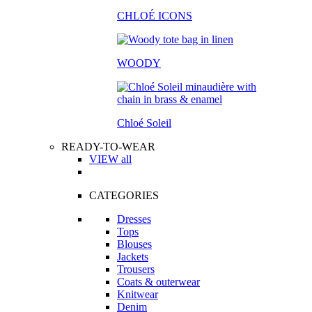
CHLOÉ ICONS
WOODY
Chloé Soleil
READY-TO-WEAR
VIEW all
CATEGORIES
Dresses
Tops
Blouses
Jackets
Trousers
Coats & outerwear
Knitwear
Denim