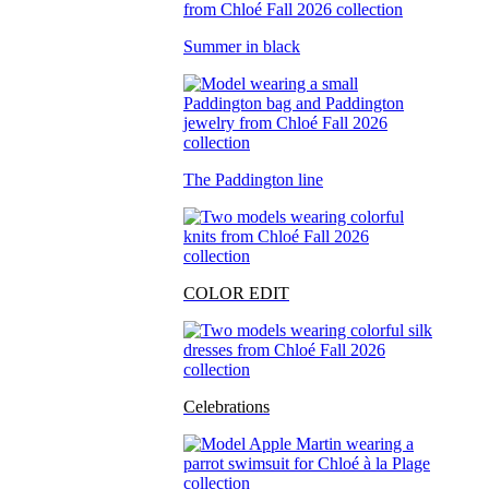
Summer in black
The Paddington line
COLOR EDIT
Celebrations