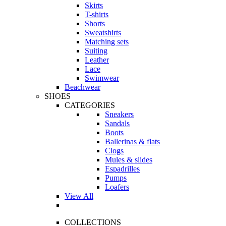
Skirts
T-shirts
Shorts
Sweatshirts
Matching sets
Suiting
Leather
Lace
Swimwear
Beachwear
SHOES
CATEGORIES
Sneakers
Sandals
Boots
Ballerinas & flats
Clogs
Mules & slides
Espadrilles
Pumps
Loafers
View All
COLLECTIONS