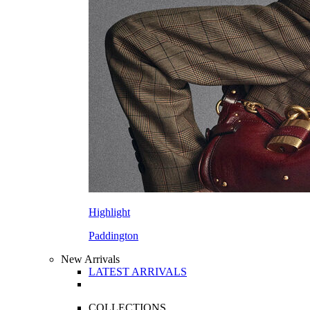
Highlight
Paddington
New Arrivals
LATEST ARRIVALS
COLLECTIONS