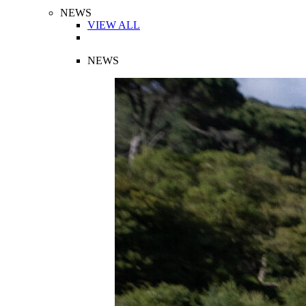
NEWS
VIEW ALL
NEWS