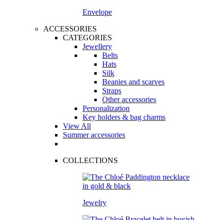
Envelope
ACCESSORIES
CATEGORIES
Jewellery
Belts
Hats
Silk
Beanies and scarves
Straps
Other accessories
Personalization
Key holders & bag charms
View All
Summer accessories
COLLECTIONS
Jewelry