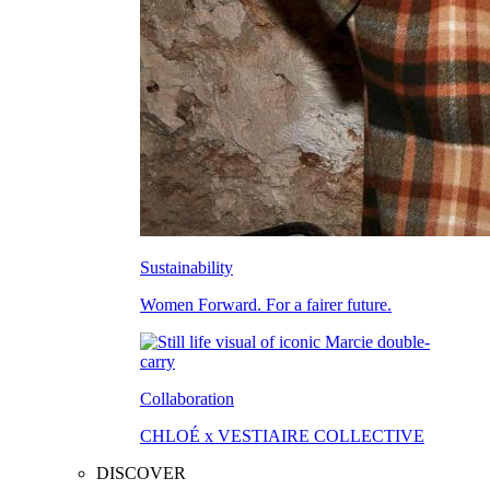
Sustainability
Women Forward. For a fairer future.
Collaboration
CHLOÉ x VESTIAIRE COLLECTIVE
DISCOVER