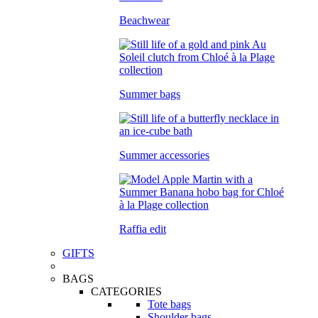
Beachwear
Summer bags
Summer accessories
Raffia edit
GIFTS
BAGS
CATEGORIES
Tote bags
Shoulder bags