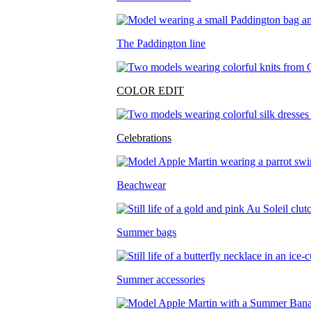
The Paddington line
COLOR EDIT
Celebrations
Beachwear
Summer bags
Summer accessories