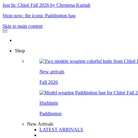
Just In: Chloé Fall 2026 by Chemena Kamali
Shop now: the iconic Paddington bag
Skip to main content
Shop
New arrivals
Fall 2026
Highlight
Paddington
New Arrivals
LATEST ARRIVALS