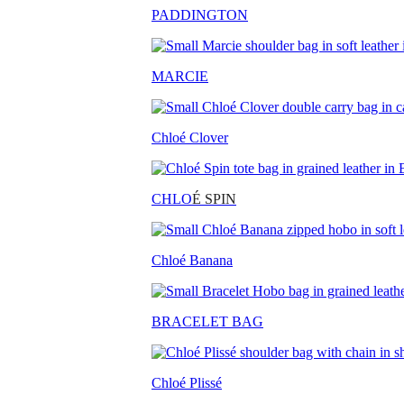
PADDINGTON
MARCIE
Chloé Clover
CHLO
É SPIN
Chloé Banana
BRACELET BAG
Chloé Plissé