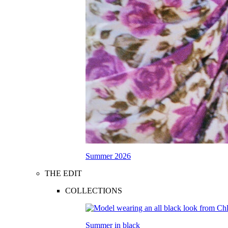
Summer 2026
THE EDIT
COLLECTIONS
Summer in black