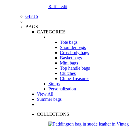
Raffia edit
GIFTS
BAGS
CATEGORIES
Tote bags
Shoulder bags
Crossbody bags
Basket bags
Mini bags
Top handle bags
Clutches
Chloe Treasures
Straps
Personalization
View All
Summer bags
COLLECTIONS