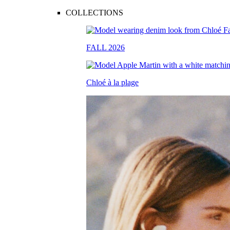
COLLECTIONS
FALL 2026
Chloé à la plage