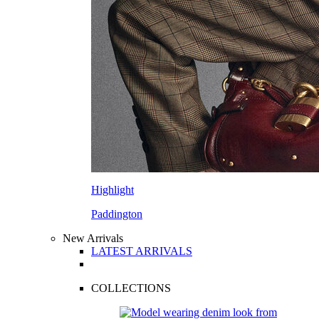
Highlight
Paddington
New Arrivals
LATEST ARRIVALS
COLLECTIONS