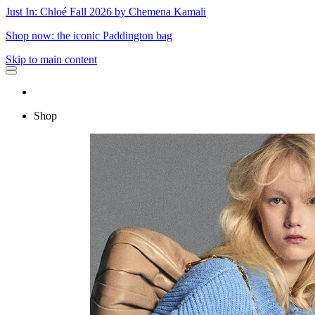
Just In: Chloé Fall 2026 by Chemena Kamali
Shop now: the iconic Paddington bag
Skip to main content
Shop