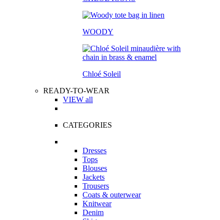
WOODY
Chloé Soleil
READY-TO-WEAR
VIEW all
CATEGORIES
Dresses
Tops
Blouses
Jackets
Trousers
Coats & outerwear
Knitwear
Denim