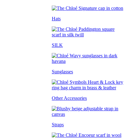
Hats
SILK
Sunglasses
Other Accessories
Straps