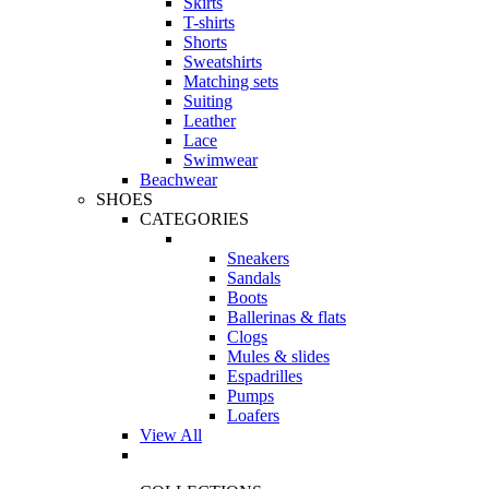
Skirts
T-shirts
Shorts
Sweatshirts
Matching sets
Suiting
Leather
Lace
Swimwear
Beachwear
SHOES
CATEGORIES
Sneakers
Sandals
Boots
Ballerinas & flats
Clogs
Mules & slides
Espadrilles
Pumps
Loafers
View All