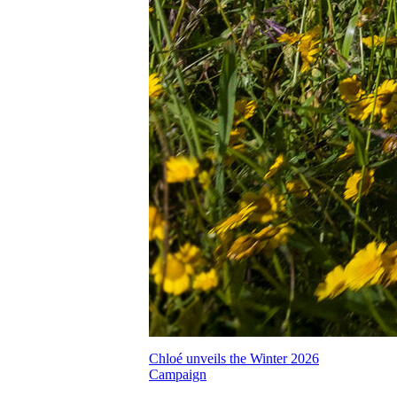
Chloé unveils the Winter 2026
Campaign