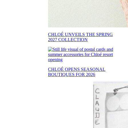
CHLOÉ UNVEILS THE SPRING
2027 COLLECTION
CHLOÉ OPENS SEASONAL
BOUTIQUES FOR 2026