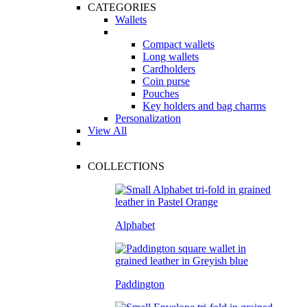
CATEGORIES
Wallets
Compact wallets
Long wallets
Cardholders
Coin purse
Pouches
Key holders and bag charms
Personalization
View All
COLLECTIONS
Alphabet
Paddington