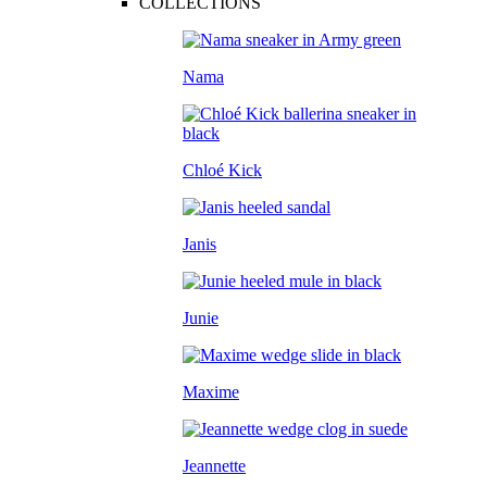
COLLECTIONS
Nama
Chloé Kick
Janis
Junie
Maxime
Jeannette