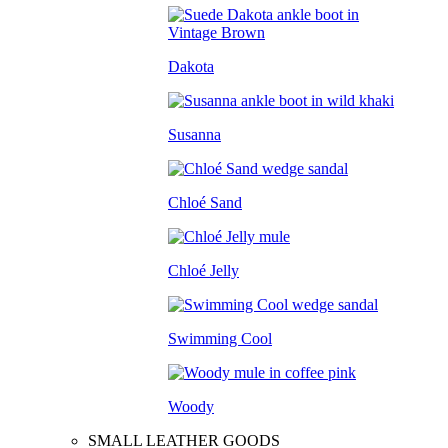
Dakota
Susanna
Chloé Sand
Chloé Jelly
Swimming Cool
Woody
SMALL LEATHER GOODS