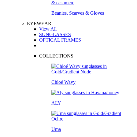
Beanies, Scarves & Gloves
EYEWEAR
View All
SUNGLASSES
OPTICAL FRAMES
COLLECTIONS
Chloé Wavy
ALY
Uma