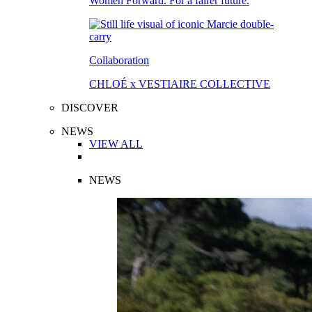
Women Forward. For a fairer future.
Collaboration
CHLOÉ x VESTIAIRE COLLECTIVE
DISCOVER
NEWS
VIEW ALL
NEWS