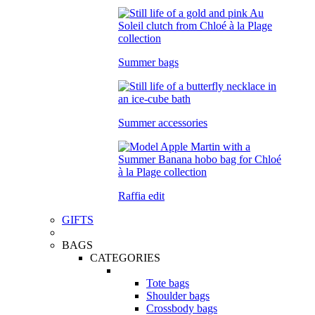
Summer bags
Summer accessories
Raffia edit
GIFTS
BAGS
CATEGORIES
Tote bags
Shoulder bags
Crossbody bags