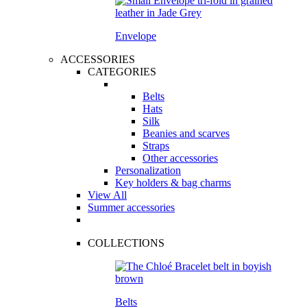
Envelope
ACCESSORIES
CATEGORIES
Belts
Hats
Silk
Beanies and scarves
Straps
Other accessories
Personalization
Key holders & bag charms
View All
Summer accessories
COLLECTIONS
Belts