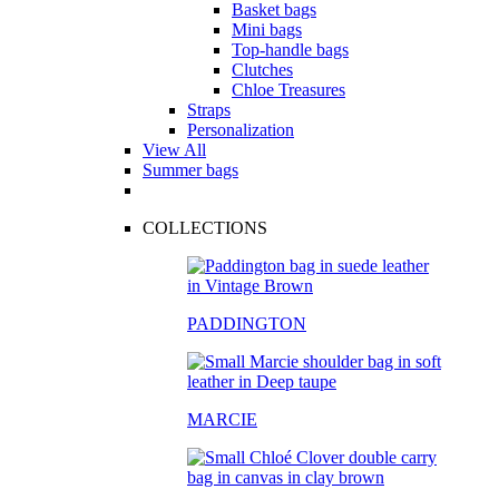
Basket bags
Mini bags
Top-handle bags
Clutches
Chloe Treasures
Straps
Personalization
View All
Summer bags
COLLECTIONS
PADDINGTON
MARCIE