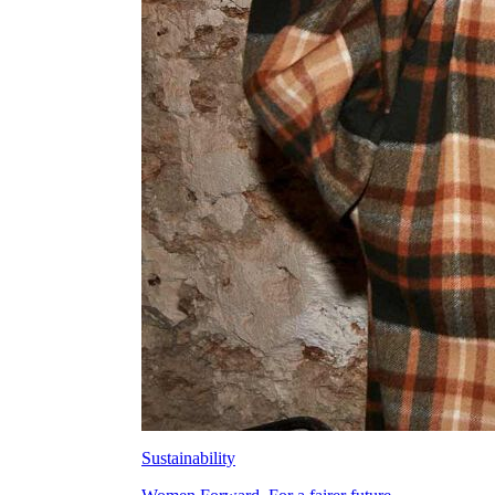
Sustainability