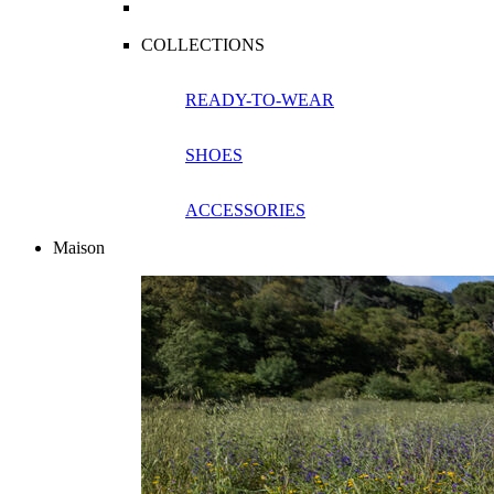
COLLECTIONS
READY-TO-WEAR
SHOES
ACCESSORIES
Maison