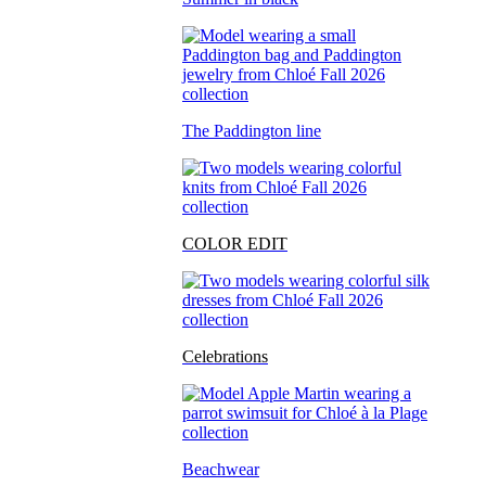
The Paddington line
COLOR EDIT
Celebrations
Beachwear