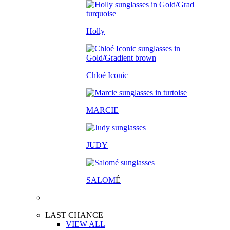
Holly
Chloé Iconic
MARCIE
JUDY
SALOM
É
LAST CHANCE
VIEW ALL