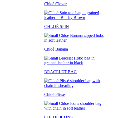
Chloé Clover
CHLO
É SPIN
Chloé Banana
BRACELET BAG
Chloé Plissé
CHLOÉ ICONS