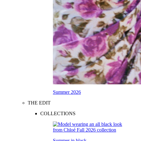
Summer 2026
THE EDIT
COLLECTIONS
Summer in black