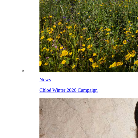
News
Chloé Winter 2026 Campaign