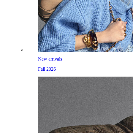
New arrivals
Fall 2026