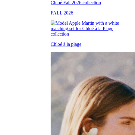
FALL 2026
Chloé à la plage