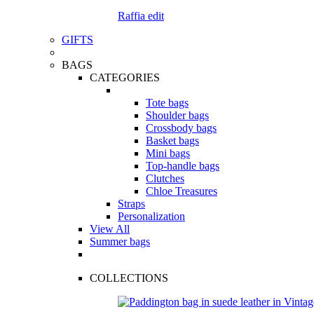
Raffia edit
GIFTS
BAGS
CATEGORIES
Tote bags
Shoulder bags
Crossbody bags
Basket bags
Mini bags
Top-handle bags
Clutches
Chloe Treasures
Straps
Personalization
View All
Summer bags
COLLECTIONS