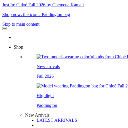
Just In: Chloé Fall 2026 by Chemena Kamali
Shop now: the iconic Paddington bag
Skip to main content
Shop
New arrivals
Fall 2026
Highlight
Paddington
New Arrivals
LATEST ARRIVALS