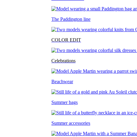
The Paddington line
COLOR EDIT
Celebrations
Beachwear
Summer bags
Summer accessories