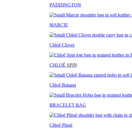
PADDINGTON
MARCIE
Chloé Clover
CHLO
É SPIN
Chloé Banana
BRACELET BAG
Chloé Plissé