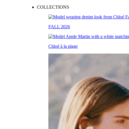
COLLECTIONS
FALL 2026
Chloé à la plage