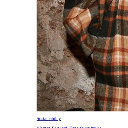
Sustainability