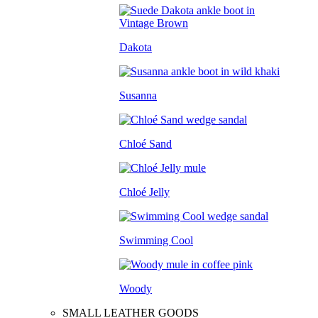
Dakota
Susanna
Chloé Sand
Chloé Jelly
Swimming Cool
Woody
SMALL LEATHER GOODS