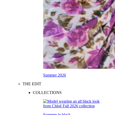
Summer 2026
THE EDIT
COLLECTIONS
Summer in black