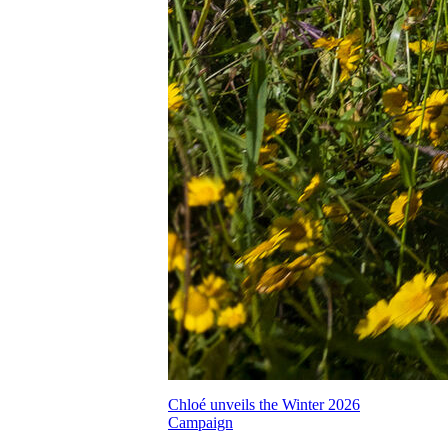
Chloé unveils the Winter 2026
Campaign