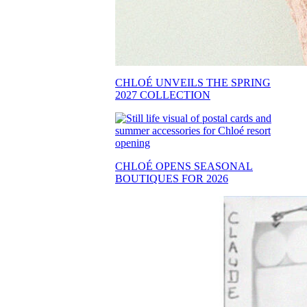
CHLOÉ UNVEILS THE SPRING
2027 COLLECTION
CHLOÉ OPENS SEASONAL
BOUTIQUES FOR 2026