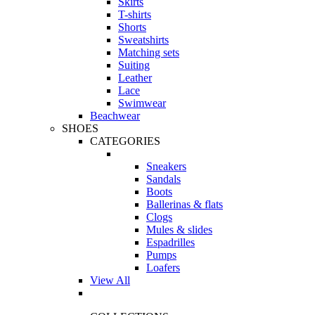
Skirts
T-shirts
Shorts
Sweatshirts
Matching sets
Suiting
Leather
Lace
Swimwear
Beachwear
SHOES
CATEGORIES
Sneakers
Sandals
Boots
Ballerinas & flats
Clogs
Mules & slides
Espadrilles
Pumps
Loafers
View All