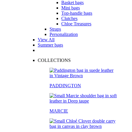
Basket bags
Mini bags
Top-handle bags
Clutches
Chloe Treasures
Straps
Personalization
View All
Summer bags
COLLECTIONS
PADDINGTON
MARCIE