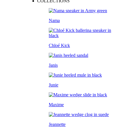
COLLECTIONS
Nama
Chloé Kick
Janis
Junie
Maxime
Jeannette