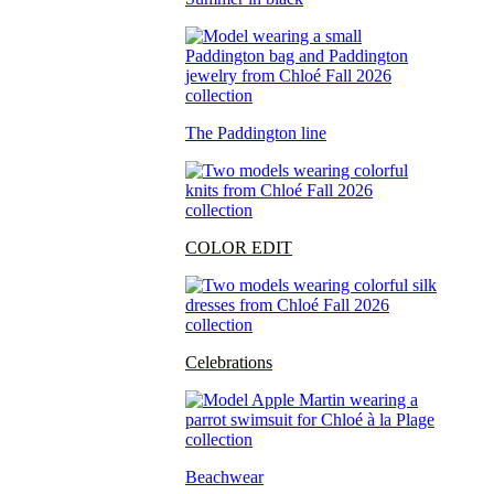
The Paddington line
COLOR EDIT
Celebrations
Beachwear