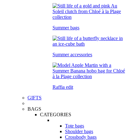
Summer bags
Summer accessories
Raffia edit
GIFTS
BAGS
CATEGORIES
Tote bags
Shoulder bags
Crossbody bags