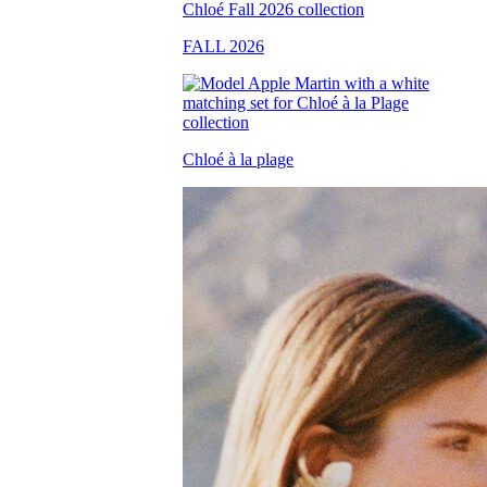
FALL 2026
Chloé à la plage