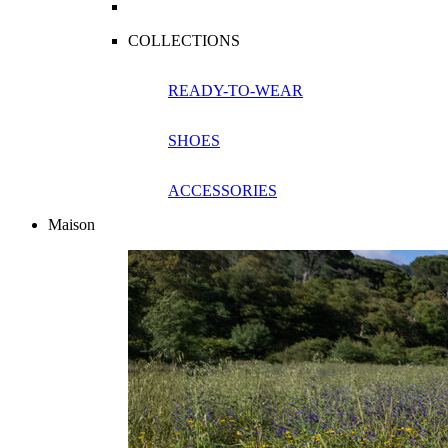
COLLECTIONS
READY-TO-WEAR
SHOES
ACCESSORIES
Maison