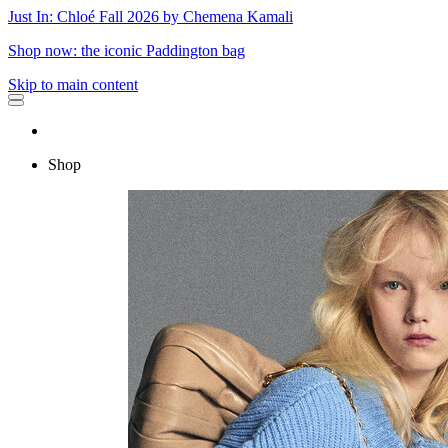
Just In: Chloé Fall 2026 by Chemena Kamali
Shop now: the iconic Paddington bag
Skip to main content
Shop