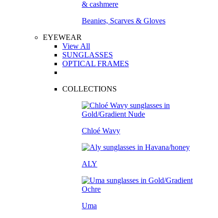
Beanies, Scarves & Gloves
EYEWEAR
View All
SUNGLASSES
OPTICAL FRAMES
COLLECTIONS
Chloé Wavy
ALY
Uma