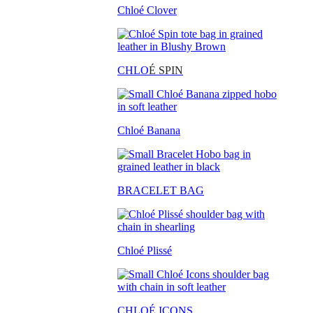
Chloé Clover
CHLO
É SPIN
Chloé Banana
BRACELET BAG
Chloé Plissé
CHLOÉ ICONS