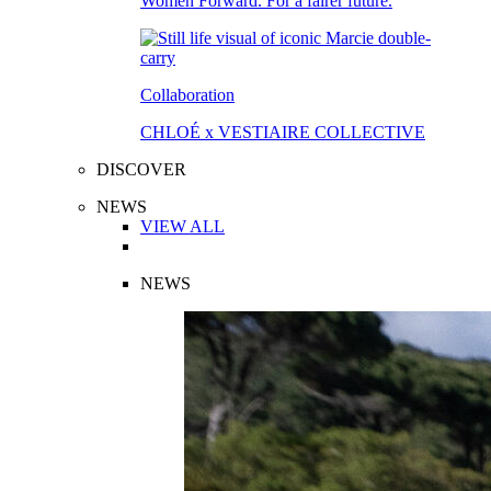
Women Forward. For a fairer future.
Collaboration
CHLOÉ x VESTIAIRE COLLECTIVE
DISCOVER
NEWS
VIEW ALL
NEWS