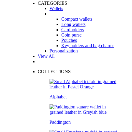
CATEGORIES
Wallets
Compact wallets
Long wallets
Cardholders
Coin purse
Pouches
Key holders and bag charms
Personalization
View All
COLLECTIONS
Alphabet
Paddington