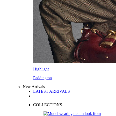
Highlight
Paddington
New Arrivals
LATEST ARRIVALS
COLLECTIONS