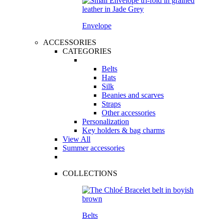
Envelope
ACCESSORIES
CATEGORIES
Belts
Hats
Silk
Beanies and scarves
Straps
Other accessories
Personalization
Key holders & bag charms
View All
Summer accessories
COLLECTIONS
Belts