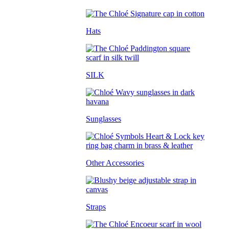
Hats
SILK
Sunglasses
Other Accessories
Straps