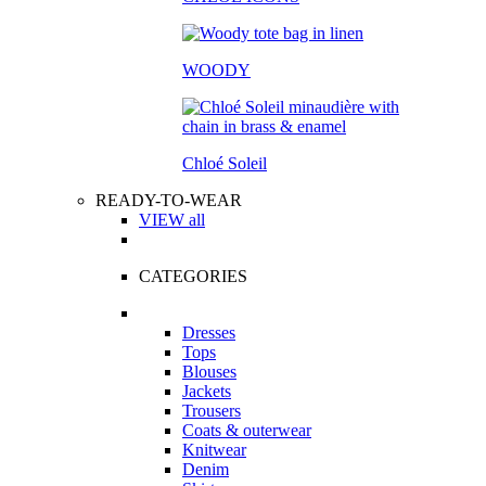
WOODY
Chloé Soleil
READY-TO-WEAR
VIEW all
CATEGORIES
Dresses
Tops
Blouses
Jackets
Trousers
Coats & outerwear
Knitwear
Denim