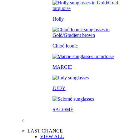
Holly
Chloé Iconic
MARCIE
JUDY
SALOM
É
LAST CHANCE
VIEW ALL