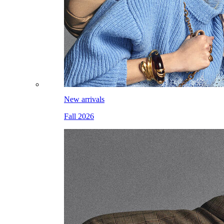
New arrivals
Fall 2026