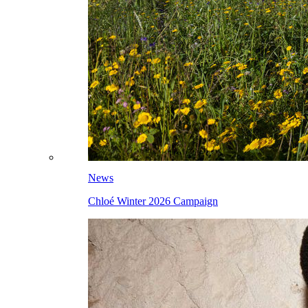
News
Chloé Winter 2026 Campaign