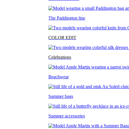
The Paddington line
COLOR EDIT
Celebrations
Beachwear
Summer bags
Summer accessories