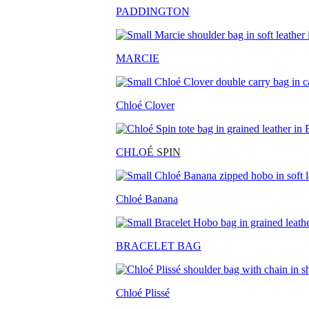
PADDINGTON
MARCIE
Chloé Clover
CHLO
É SPIN
Chloé Banana
BRACELET BAG
Chloé Plissé