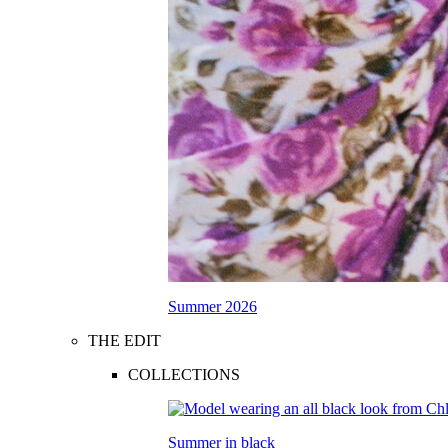
Summer 2026
THE EDIT
COLLECTIONS
Summer in black