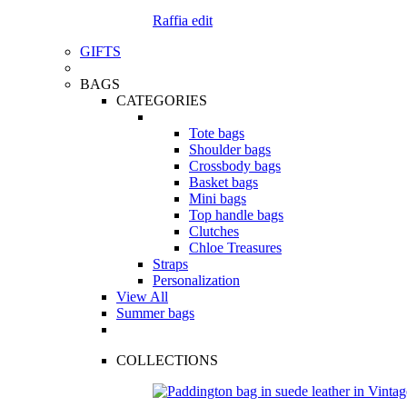
Raffia edit
GIFTS
BAGS
CATEGORIES
Tote bags
Shoulder bags
Crossbody bags
Basket bags
Mini bags
Top handle bags
Clutches
Chloe Treasures
Straps
Personalization
View All
Summer bags
COLLECTIONS