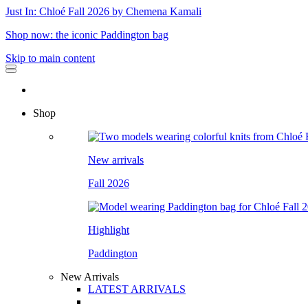
Just In: Chloé Fall 2026 by Chemena Kamali
Shop now: the iconic Paddington bag
Skip to main content
Shop
New arrivals
Fall 2026
Highlight
Paddington
New Arrivals
LATEST ARRIVALS