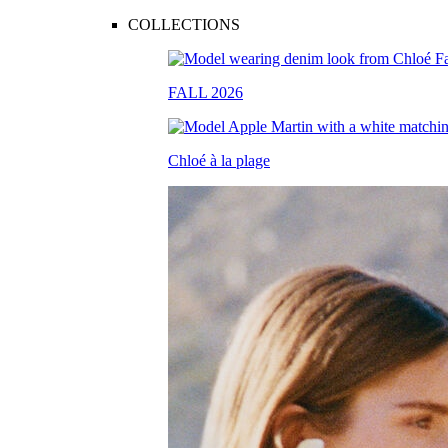
COLLECTIONS
FALL 2026
Chloé à la plage