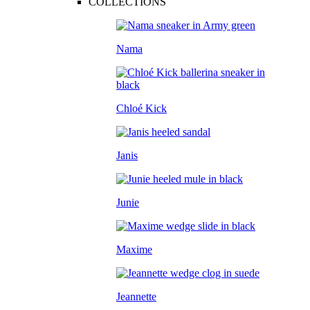
COLLECTIONS
Nama
Chloé Kick
Janis
Junie
Maxime
Jeannette