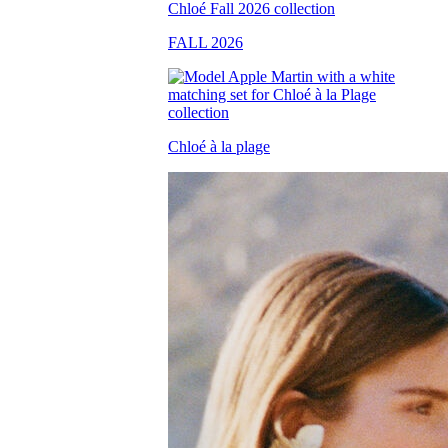
FALL 2026
Chloé à la plage