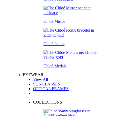
Chloé Mirror
Chloé Iconic
Chloé Medals
EYEWEAR
View All
SUNGLASSES
OPTICAL FRAMES
COLLECTIONS