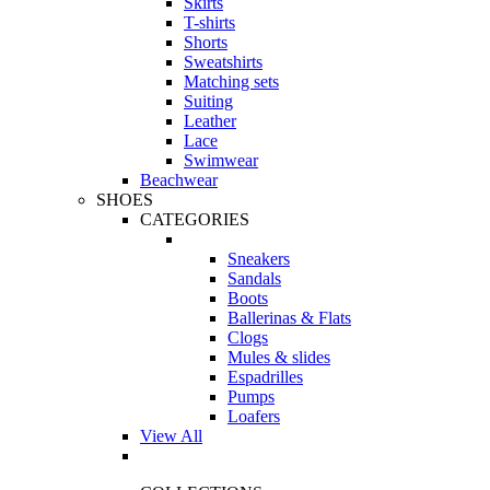
Skirts
T-shirts
Shorts
Sweatshirts
Matching sets
Suiting
Leather
Lace
Swimwear
Beachwear
SHOES
CATEGORIES
Sneakers
Sandals
Boots
Ballerinas & Flats
Clogs
Mules & slides
Espadrilles
Pumps
Loafers
View All