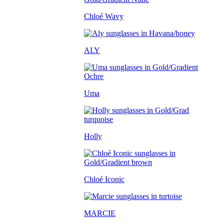
Chloé Wavy
ALY
Uma
Holly
Chloé Iconic
MARCIE