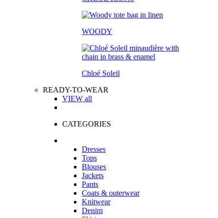
WOODY
Chloé Soleil
READY-TO-WEAR
VIEW all
CATEGORIES
Dresses
Tops
Blouses
Jackets
Pants
Coats & outerwear
Knitwear
Denim