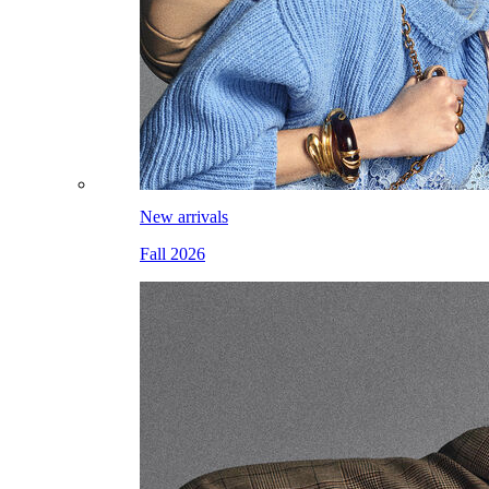
New arrivals
Fall 2026