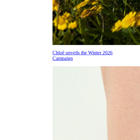
Chloé unveils the Winter 2026
Campaign