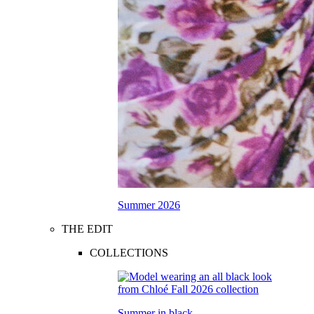
Summer 2026
THE EDIT
COLLECTIONS
Summer in black