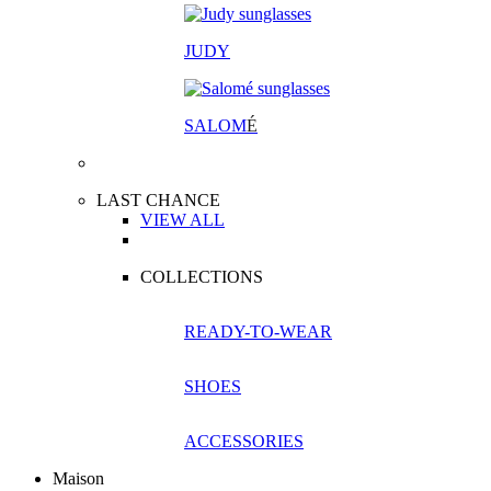
JUDY
SALOM
É
LAST CHANCE
VIEW ALL
COLLECTIONS
READY-TO-WEAR
SHOES
ACCESSORIES
Maison