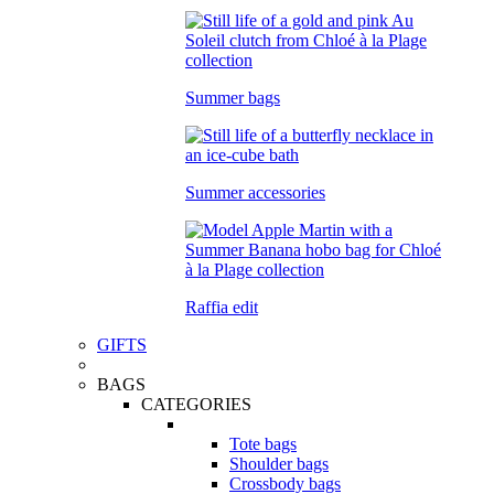
Summer bags
Summer accessories
Raffia edit
GIFTS
BAGS
CATEGORIES
Tote bags
Shoulder bags
Crossbody bags