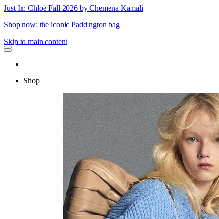
Just In: Chloé Fall 2026 by Chemena Kamali
Shop now: the iconic Paddington bag
Skip to main content
Shop