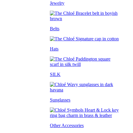
Jewelry
Belts
Hats
SILK
Sunglasses
Other Accessories