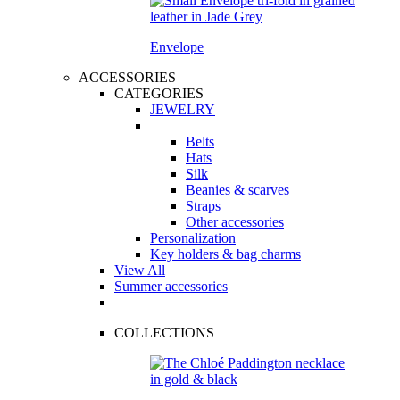
Envelope
ACCESSORIES
CATEGORIES
JEWELRY
Belts
Hats
Silk
Beanies & scarves
Straps
Other accessories
Personalization
Key holders & bag charms
View All
Summer accessories
COLLECTIONS