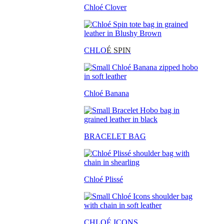
Chloé Clover
CHLO
É SPIN
Chloé Banana
BRACELET BAG
Chloé Plissé
CHLOÉ ICONS