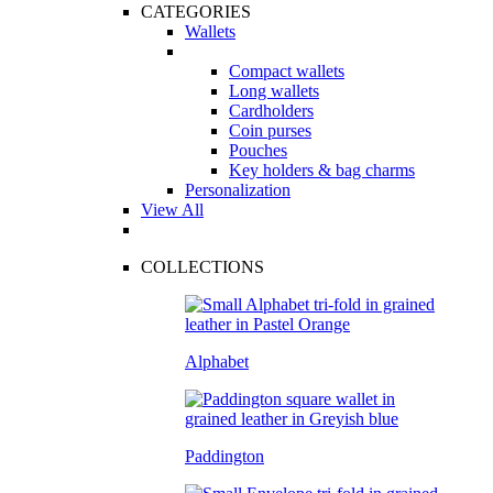
CATEGORIES
Wallets
Compact wallets
Long wallets
Cardholders
Coin purses
Pouches
Key holders & bag charms
Personalization
View All
COLLECTIONS
Alphabet
Paddington