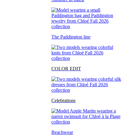
The Paddington line
COLOR EDIT
Celebrations
Beachwear