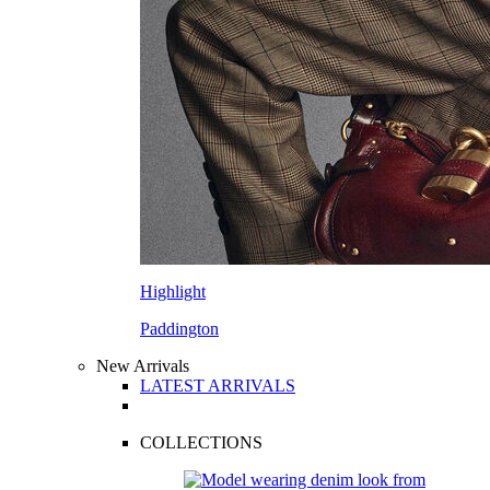
Highlight
Paddington
New Arrivals
LATEST ARRIVALS
COLLECTIONS