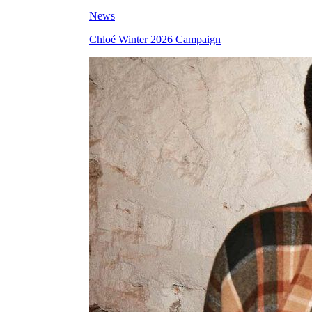
News
Chloé Winter 2026 Campaign