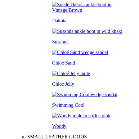
Dakota
Susanna
Chloé Sand
Chloé Jelly
Swimming Cool
Woody
SMALL LEATHER GOODS