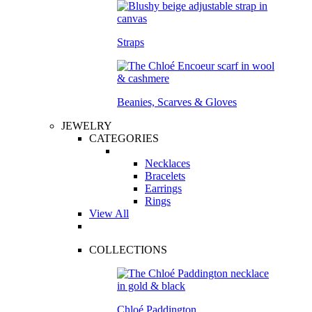
Straps
Beanies, Scarves & Gloves
JEWELRY
CATEGORIES
Necklaces
Bracelets
Earrings
Rings
View All
COLLECTIONS
Chloé Paddington