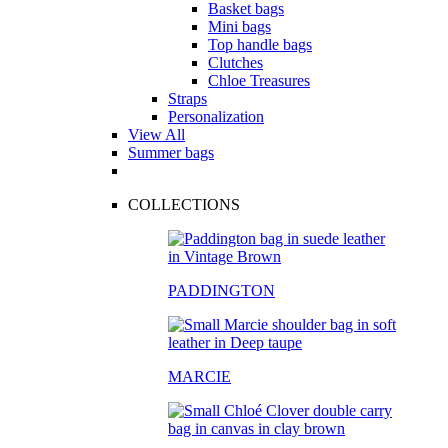
Basket bags
Mini bags
Top handle bags
Clutches
Chloe Treasures
Straps
Personalization
View All
Summer bags
COLLECTIONS
PADDINGTON
MARCIE