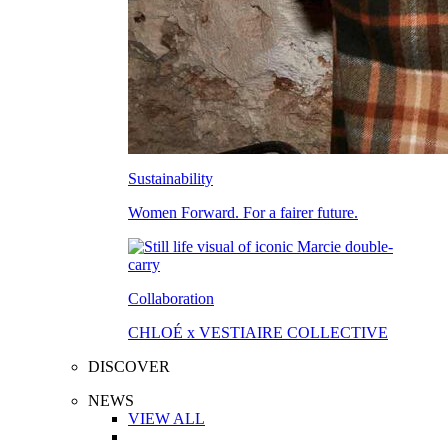
Sustainability
Women Forward. For a fairer future.
Collaboration
CHLOÉ x VESTIAIRE COLLECTIVE
DISCOVER
NEWS
VIEW ALL