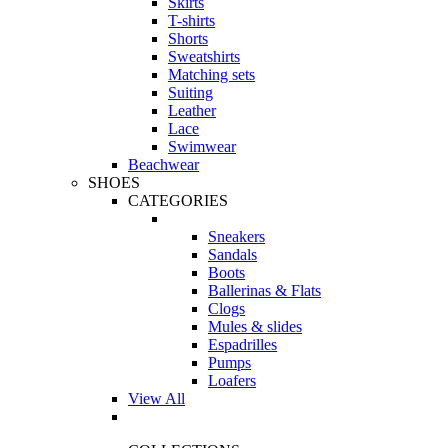
Skirts
T-shirts
Shorts
Sweatshirts
Matching sets
Suiting
Leather
Lace
Swimwear
Beachwear
SHOES
CATEGORIES
Sneakers
Sandals
Boots
Ballerinas & Flats
Clogs
Mules & slides
Espadrilles
Pumps
Loafers
View All