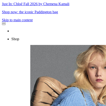
Just In: Chloé Fall 2026 by Chemena Kamali
Shop now: the iconic Paddington bag
Skip to main content
Shop