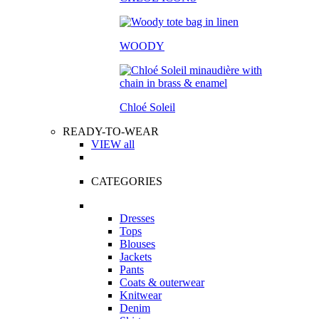
WOODY
Chloé Soleil
READY-TO-WEAR
VIEW all
CATEGORIES
Dresses
Tops
Blouses
Jackets
Pants
Coats & outerwear
Knitwear
Denim