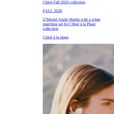
FALL 2026
Chloé à la plage