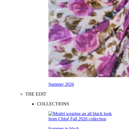
Summer 2026
THE EDIT
COLLECTIONS
Summer in black