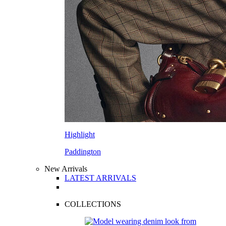
Highlight
Paddington
New Arrivals
LATEST ARRIVALS
COLLECTIONS