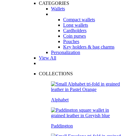
CATEGORIES
Wallets
Compact wallets
Long wallets
Cardholders
Coin purses
Pouches
Key holders & bag charms
Personalization
View All
COLLECTIONS
Alphabet
Paddington