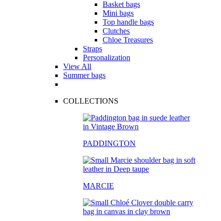
Basket bags
Mini bags
Top handle bags
Clutches
Chloe Treasures
Straps
Personalization
View All
Summer bags
COLLECTIONS
PADDINGTON
MARCIE