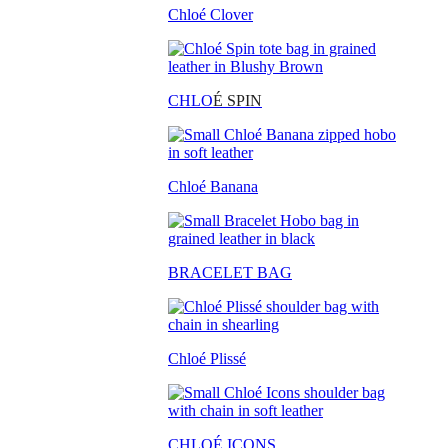
Chloé Clover
CHLO
É SPIN
Chloé Banana
BRACELET BAG
Chloé Plissé
CHLOÉ ICONS