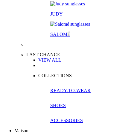
JUDY
SALOM
É
LAST CHANCE
VIEW ALL
COLLECTIONS
READY-TO-WEAR
SHOES
ACCESSORIES
Maison