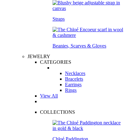
Straps
Beanies, Scarves & Gloves
JEWELRY
CATEGORIES
Necklaces
Bracelets
Earrings
Rings
View All
COLLECTIONS
Chloé Paddington