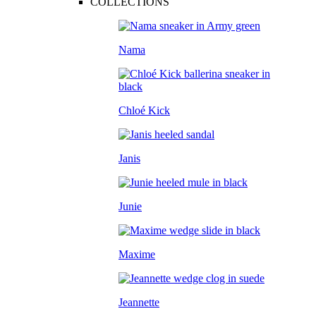
COLLECTIONS
Nama
Chloé Kick
Janis
Junie
Maxime
Jeannette