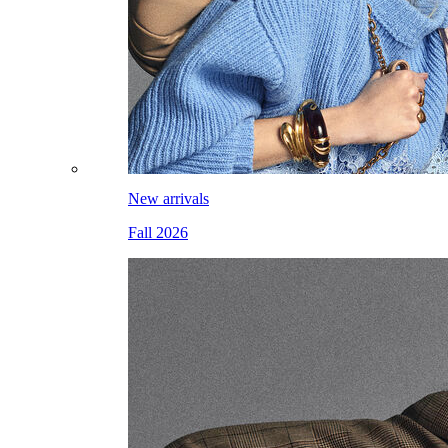
New arrivals
Fall 2026