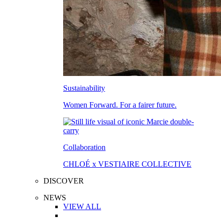
Sustainability
Women Forward. For a fairer future.
Collaboration
CHLOÉ x VESTIAIRE COLLECTIVE
DISCOVER
NEWS
VIEW ALL