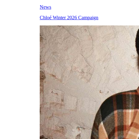
News
Chloé Winter 2026 Campaign