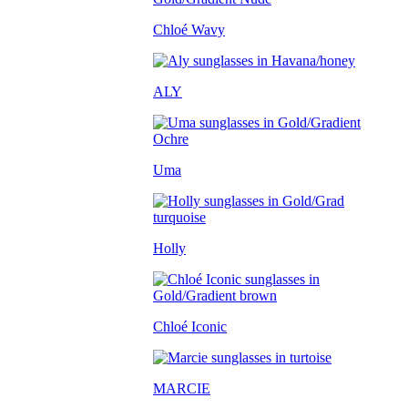
Chloé Wavy
ALY
Uma
Holly
Chloé Iconic
MARCIE