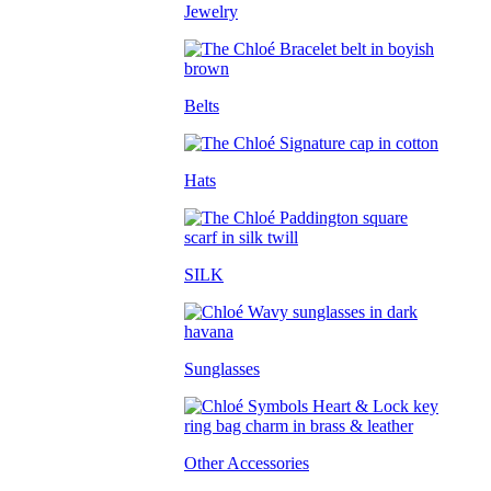
Jewelry
Belts
Hats
SILK
Sunglasses
Other Accessories