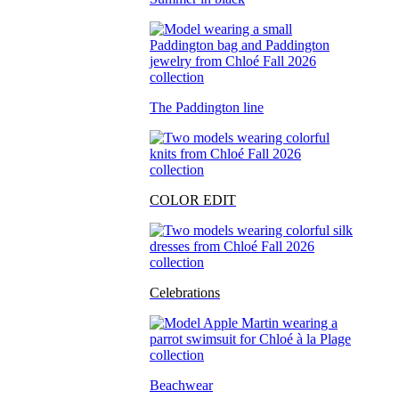
The Paddington line
COLOR EDIT
Celebrations
Beachwear