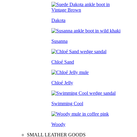
Dakota
Susanna
Chloé Sand
Chloé Jelly
Swimming Cool
Woody
SMALL LEATHER GOODS