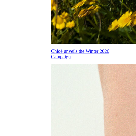
Chloé unveils the Winter 2026
Campaign