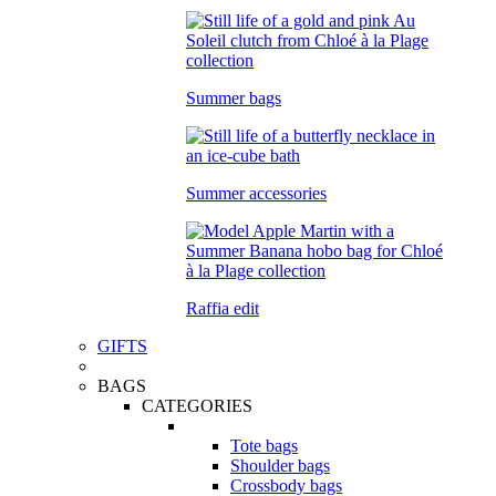
Summer bags
Summer accessories
Raffia edit
GIFTS
BAGS
CATEGORIES
Tote bags
Shoulder bags
Crossbody bags