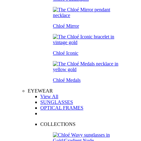
Chloé Mirror
Chloé Iconic
Chloé Medals
EYEWEAR
View All
SUNGLASSES
OPTICAL FRAMES
COLLECTIONS