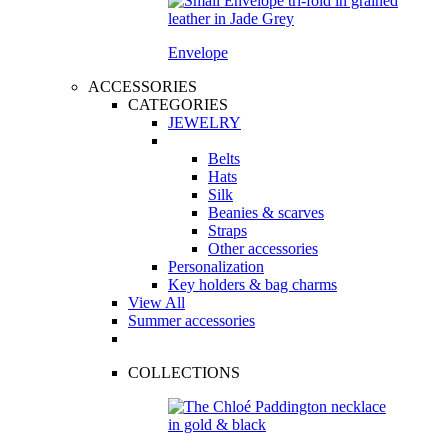
Envelope
ACCESSORIES
CATEGORIES
JEWELRY
Belts
Hats
Silk
Beanies & scarves
Straps
Other accessories
Personalization
Key holders & bag charms
View All
Summer accessories
COLLECTIONS