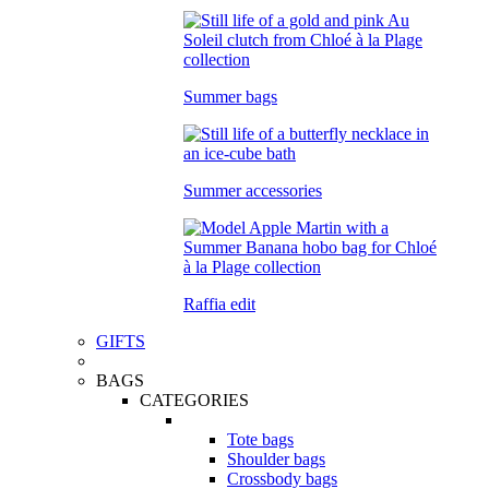
Summer bags
Summer accessories
Raffia edit
GIFTS
BAGS
CATEGORIES
Tote bags
Shoulder bags
Crossbody bags