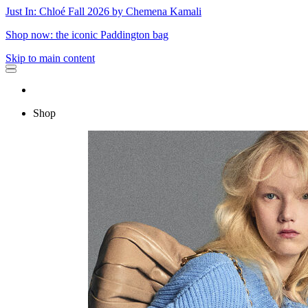
Just In: Chloé Fall 2026 by Chemena Kamali
Shop now: the iconic Paddington bag
Skip to main content
Shop