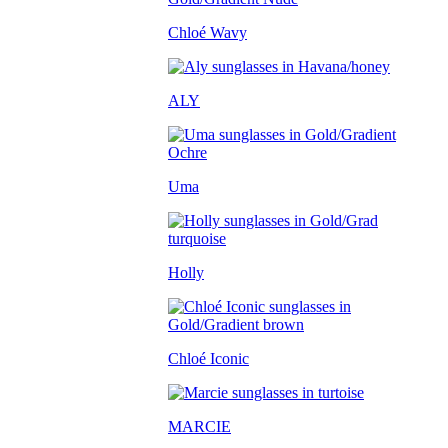
Chloé Wavy
ALY
Uma
Holly
Chloé Iconic
MARCIE