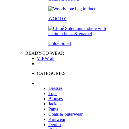
WOODY
Chloé Soleil
READY-TO-WEAR
VIEW all
CATEGORIES
Dresses
Tops
Blouses
Jackets
Pants
Coats & outerwear
Knitwear
Denim