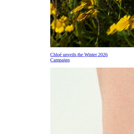
Chloé unveils the Winter 2026
Campaign