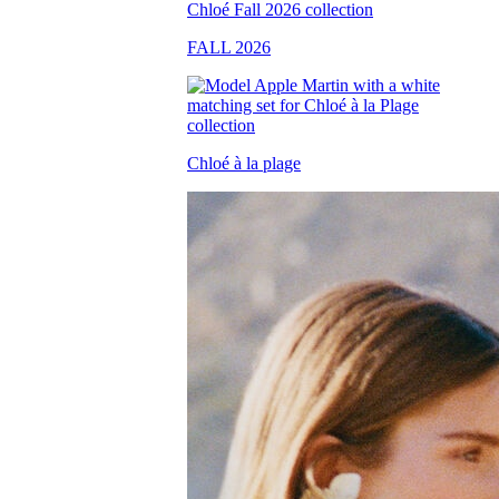
FALL 2026
Chloé à la plage