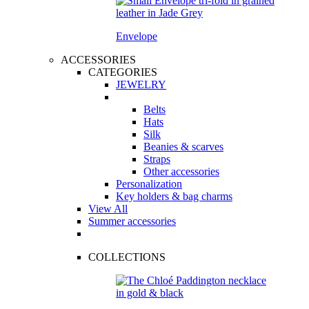
Envelope
ACCESSORIES
CATEGORIES
JEWELRY
Belts
Hats
Silk
Beanies & scarves
Straps
Other accessories
Personalization
Key holders & bag charms
View All
Summer accessories
COLLECTIONS