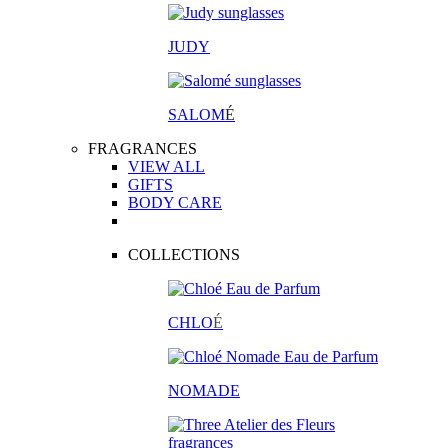
JUDY
SALOM
É
FRAGRANCES
VIEW ALL
GIFTS
BODY CARE
COLLECTIONS
CHLO
É
NOMADE