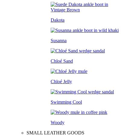
Dakota
Susanna
Chloé Sand
Chloé Jelly
Swimming Cool
Woody
SMALL LEATHER GOODS