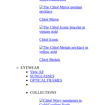
Chloé Mirror
Chloé Iconic
Chloé Medals
EYEWEAR
View All
SUNGLASSES
OPTICAL FRAMES
COLLECTIONS