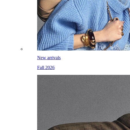
New arrivals
Fall 2026