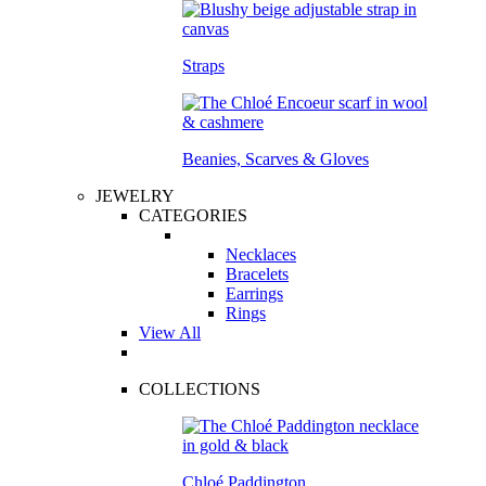
Straps
Beanies, Scarves & Gloves
JEWELRY
CATEGORIES
Necklaces
Bracelets
Earrings
Rings
View All
COLLECTIONS
Chloé Paddington