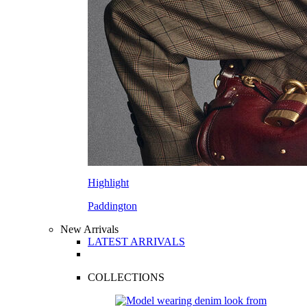
Highlight
Paddington
New Arrivals
LATEST ARRIVALS
COLLECTIONS