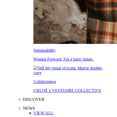
Sustainability
Women Forward. For a fairer future.
Collaboration
CHLOÉ x VESTIAIRE COLLECTIVE
DISCOVER
NEWS
VIEW ALL