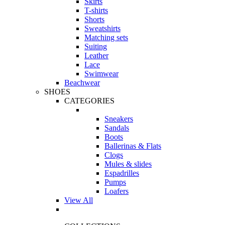
Skirts
T-shirts
Shorts
Sweatshirts
Matching sets
Suiting
Leather
Lace
Swimwear
Beachwear
SHOES
CATEGORIES
Sneakers
Sandals
Boots
Ballerinas & Flats
Clogs
Mules & slides
Espadrilles
Pumps
Loafers
View All