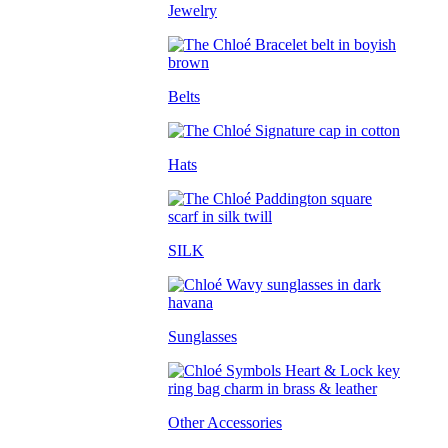
Jewelry
Belts
Hats
SILK
Sunglasses
Other Accessories