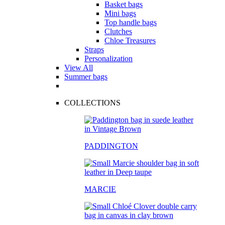
Basket bags
Mini bags
Top handle bags
Clutches
Chloe Treasures
Straps
Personalization
View All
Summer bags
COLLECTIONS
PADDINGTON
MARCIE