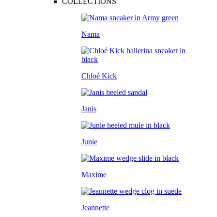
COLLECTIONS
Nama
Chloé Kick
Janis
Junie
Maxime
Jeannette