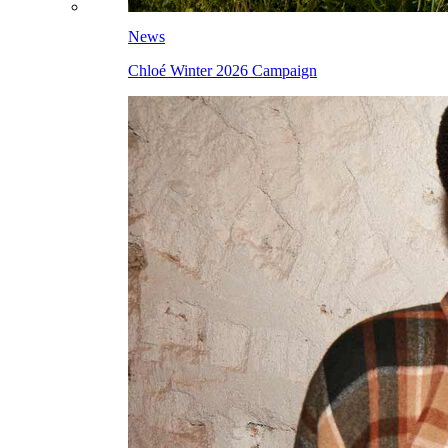
News
Chloé Winter 2026 Campaign