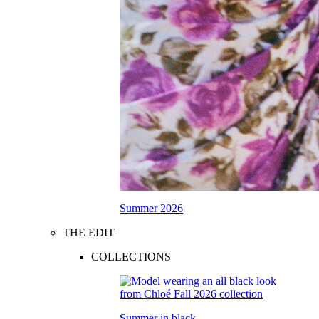
Summer 2026
THE EDIT
COLLECTIONS
Summer in black