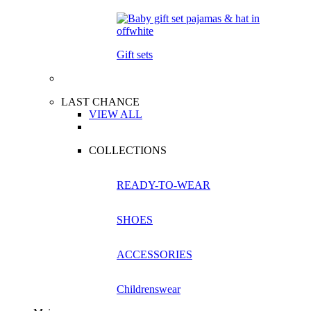
Gift sets
LAST CHANCE
VIEW ALL
COLLECTIONS
READY-TO-WEAR
SHOES
ACCESSORIES
Childrenswear