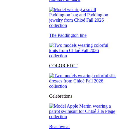
The Paddington line
COLOR EDIT
Celebrations
Beachwear