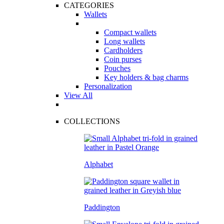
CATEGORIES
Wallets
Compact wallets
Long wallets
Cardholders
Coin purses
Pouches
Key holders & bag charms
Personalization
View All
COLLECTIONS
Alphabet
Paddington