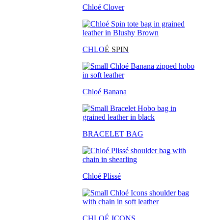
Chloé Clover
CHLO
É SPIN
Chloé Banana
BRACELET BAG
Chloé Plissé
CHLOÉ ICONS