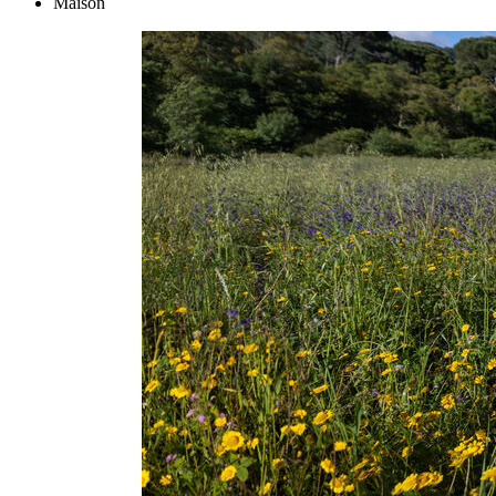
Maison