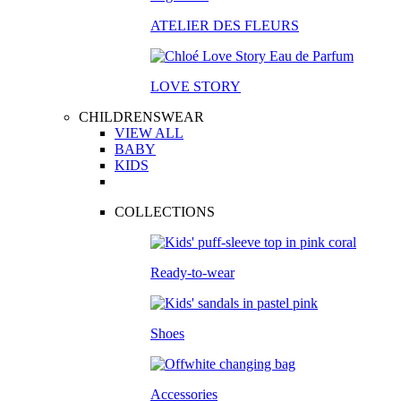
ATELIER DES FLEURS
LOVE STORY
CHILDRENSWEAR
VIEW ALL
BABY
KIDS
COLLECTIONS
Ready-to-wear
Shoes
Accessories