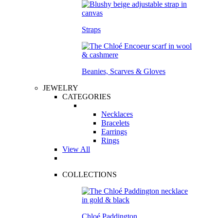
Straps
Beanies, Scarves & Gloves
JEWELRY
CATEGORIES
Necklaces
Bracelets
Earrings
Rings
View All
COLLECTIONS
Chloé Paddington