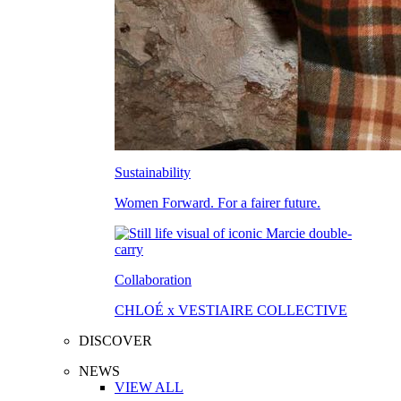
Sustainability
Women Forward. For a fairer future.
Collaboration
CHLOÉ x VESTIAIRE COLLECTIVE
DISCOVER
NEWS
VIEW ALL