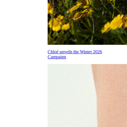
Chloé unveils the Winter 2026
Campaign