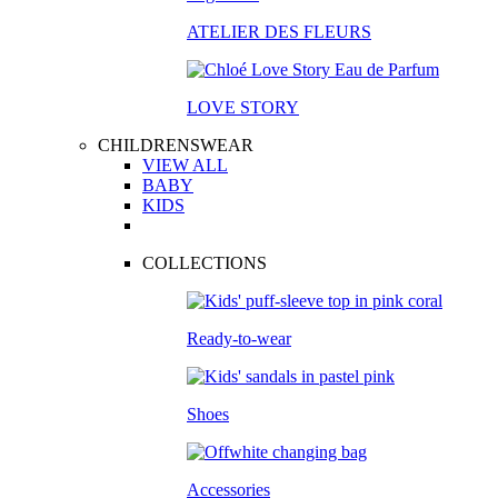
ATELIER DES FLEURS
LOVE STORY
CHILDRENSWEAR
VIEW ALL
BABY
KIDS
COLLECTIONS
Ready-to-wear
Shoes
Accessories