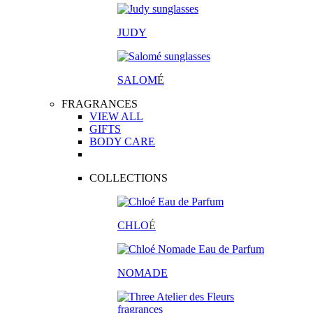
JUDY
SALOM
É
FRAGRANCES
VIEW ALL
GIFTS
BODY CARE
COLLECTIONS
CHLO
É
NOMADE