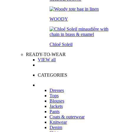
WOODY
Chloé Soleil
READY-TO-WEAR
VIEW all
CATEGORIES
Dresses
Tops
Blouses
Jackets
Pants
Coats & outerwear
Knitwear
Denim