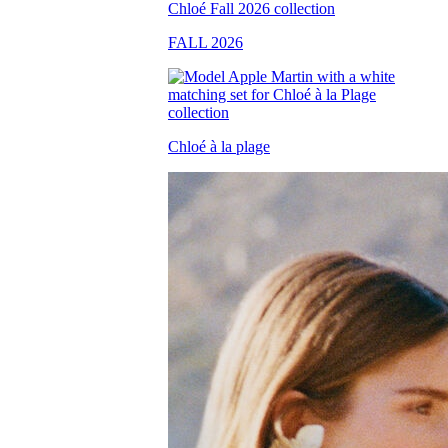
FALL 2026
Chloé à la plage