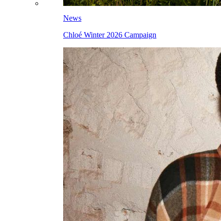
News
Chloé Winter 2026 Campaign