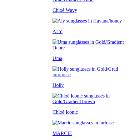
Chloé Wavy
ALY
Uma
Holly
Chloé Iconic
MARCIE