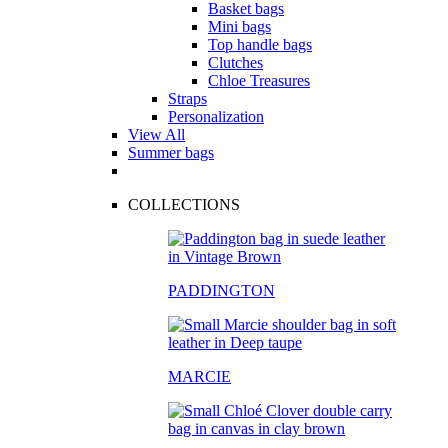
Basket bags
Mini bags
Top handle bags
Clutches
Chloe Treasures
Straps
Personalization
View All
Summer bags
COLLECTIONS
PADDINGTON
MARCIE