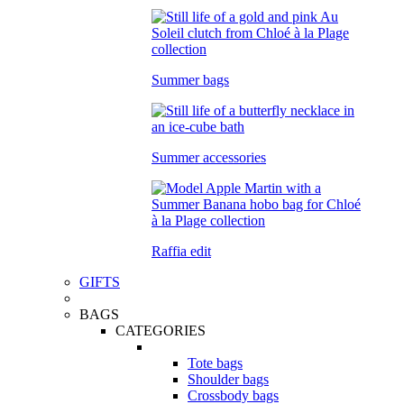
Summer bags
Summer accessories
Raffia edit
GIFTS
BAGS
CATEGORIES
Tote bags
Shoulder bags
Crossbody bags