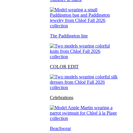
The Paddington line
COLOR EDIT
Celebrations
Beachwear