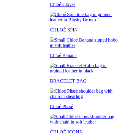
Chloé Clover
CHLO
É SPIN
Chloé Banana
BRACELET BAG
Chloé Plissé
CHLOÉ ICONS