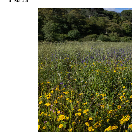
Maison