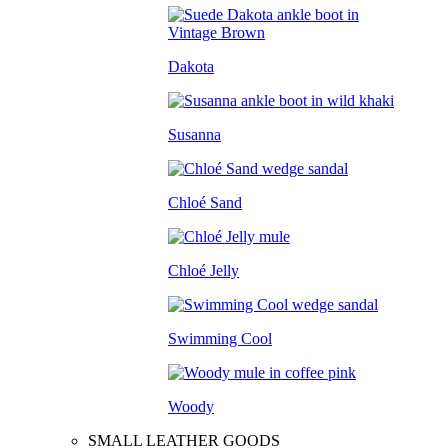
Dakota
Susanna
Chloé Sand
Chloé Jelly
Swimming Cool
Woody
SMALL LEATHER GOODS