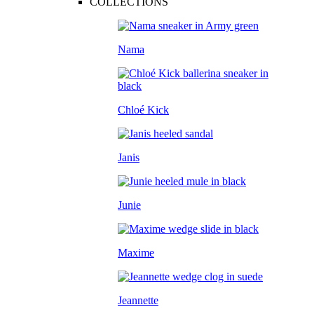
COLLECTIONS
Nama
Chloé Kick
Janis
Junie
Maxime
Jeannette