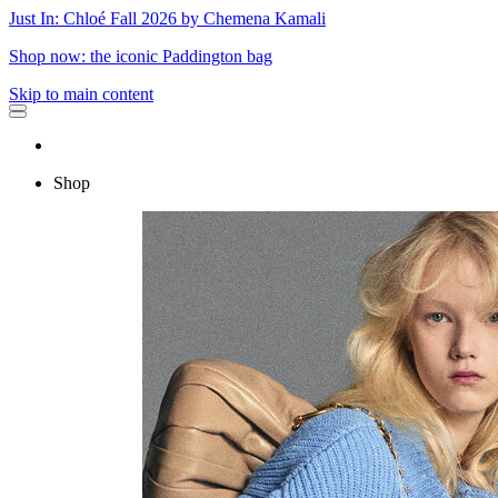
Just In: Chloé Fall 2026 by Chemena Kamali
Shop now: the iconic Paddington bag
Skip to main content
Shop