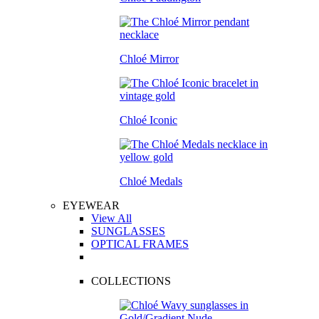
Chloé Mirror
Chloé Iconic
Chloé Medals
EYEWEAR
View All
SUNGLASSES
OPTICAL FRAMES
COLLECTIONS