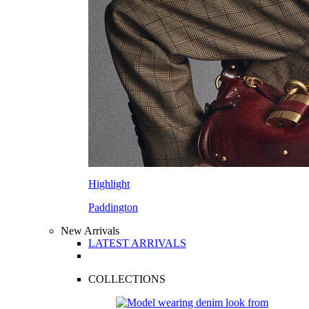
Highlight
Paddington
New Arrivals
LATEST ARRIVALS
COLLECTIONS