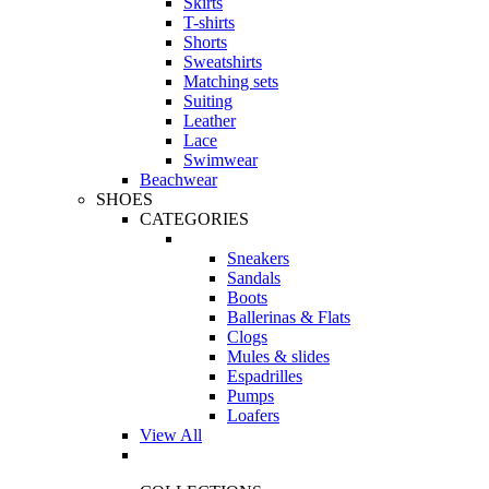
Skirts
T-shirts
Shorts
Sweatshirts
Matching sets
Suiting
Leather
Lace
Swimwear
Beachwear
SHOES
CATEGORIES
Sneakers
Sandals
Boots
Ballerinas & Flats
Clogs
Mules & slides
Espadrilles
Pumps
Loafers
View All