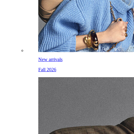
New arrivals
Fall 2026