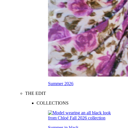
Summer 2026
THE EDIT
COLLECTIONS
Summer in black