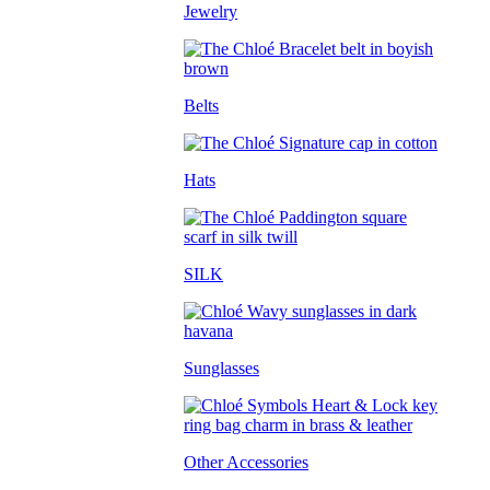
Jewelry
Belts
Hats
SILK
Sunglasses
Other Accessories