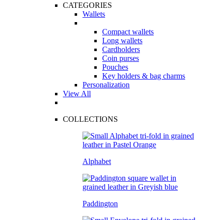
CATEGORIES
Wallets
Compact wallets
Long wallets
Cardholders
Coin purses
Pouches
Key holders & bag charms
Personalization
View All
COLLECTIONS
Alphabet
Paddington