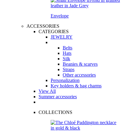
Envelope
ACCESSORIES
CATEGORIES
JEWELRY
Belts
Hats
Silk
Beanies & scarves
Straps
Other accessories
Personalization
Key holders & bag charms
View All
Summer accessories
COLLECTIONS