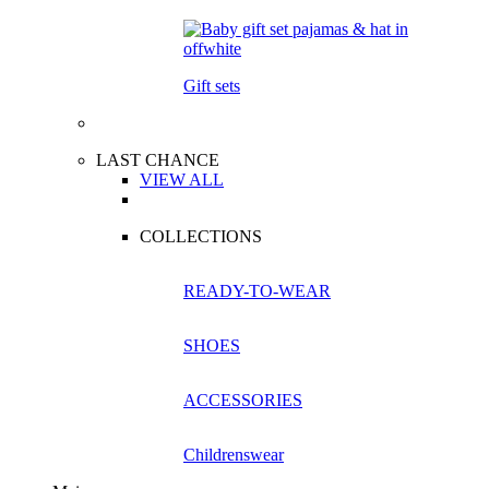
Gift sets
LAST CHANCE
VIEW ALL
COLLECTIONS
READY-TO-WEAR
SHOES
ACCESSORIES
Childrenswear