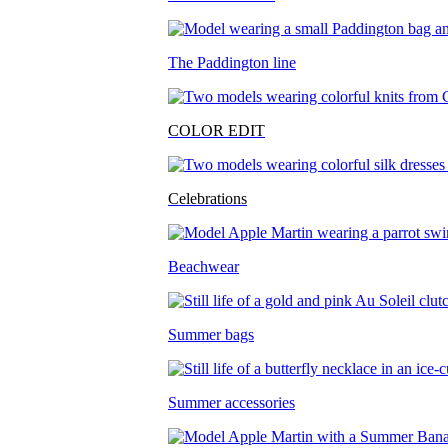
The Paddington line
COLOR EDIT
Celebrations
Beachwear
Summer bags
Summer accessories