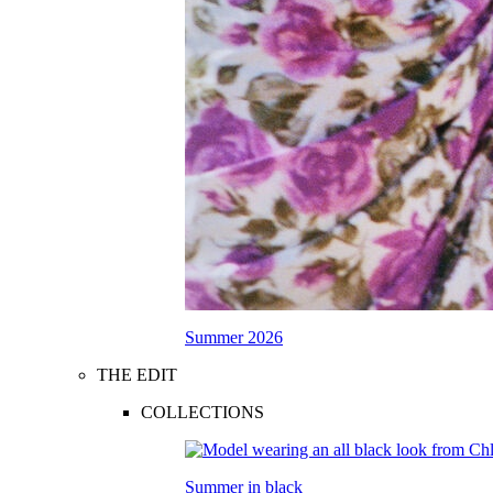
Summer 2026
THE EDIT
COLLECTIONS
Summer in black