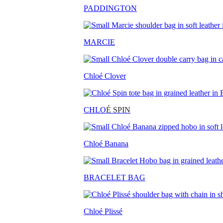
PADDINGTON
MARCIE
Chloé Clover
CHLO
É SPIN
Chloé Banana
BRACELET BAG
Chloé Plissé