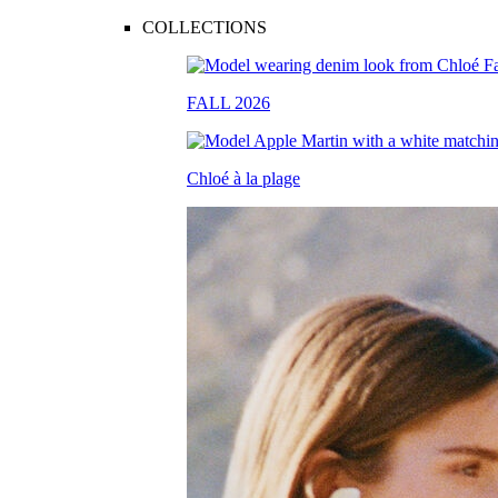
COLLECTIONS
FALL 2026
Chloé à la plage