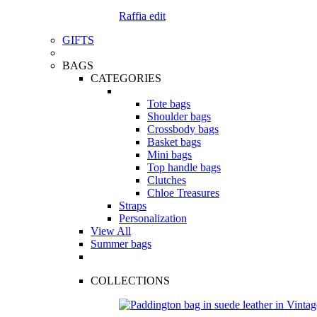
Raffia edit
GIFTS
BAGS
CATEGORIES
Tote bags
Shoulder bags
Crossbody bags
Basket bags
Mini bags
Top handle bags
Clutches
Chloe Treasures
Straps
Personalization
View All
Summer bags
COLLECTIONS