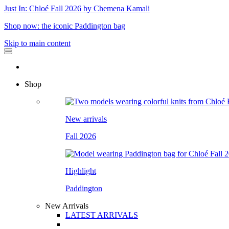
Just In: Chloé Fall 2026 by Chemena Kamali
Shop now: the iconic Paddington bag
Skip to main content
Shop
New arrivals
Fall 2026
Highlight
Paddington
New Arrivals
LATEST ARRIVALS