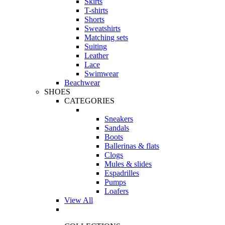
Skirts
T-shirts
Shorts
Sweatshirts
Matching sets
Suiting
Leather
Lace
Swimwear
Beachwear
SHOES
CATEGORIES
Sneakers
Sandals
Boots
Ballerinas & flats
Clogs
Mules & slides
Espadrilles
Pumps
Loafers
View All