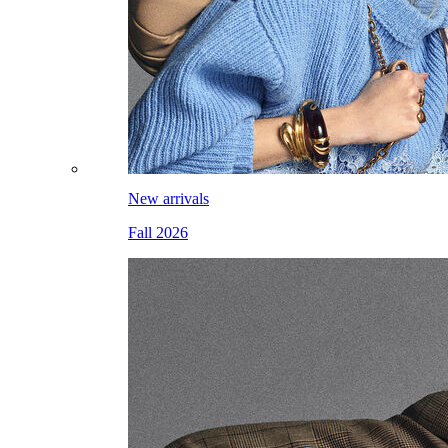
New arrivals
Fall 2026