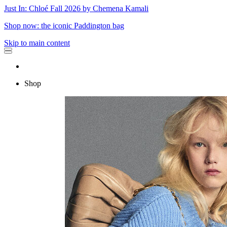
Just In: Chloé Fall 2026 by Chemena Kamali
Shop now: the iconic Paddington bag
Skip to main content
Shop