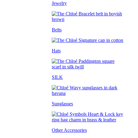
Jewelry
Belts
Hats
SILK
Sunglasses
Other Accessories