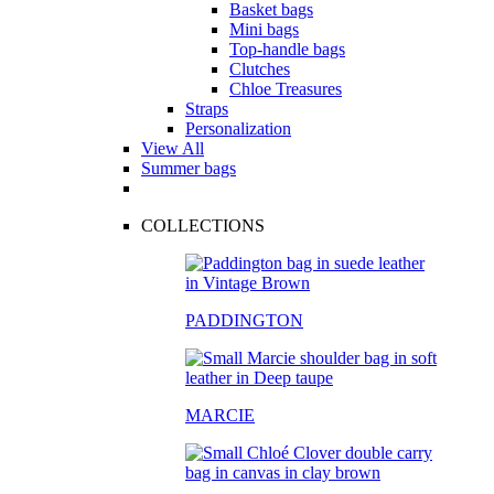
Basket bags
Mini bags
Top-handle bags
Clutches
Chloe Treasures
Straps
Personalization
View All
Summer bags
COLLECTIONS
PADDINGTON
MARCIE