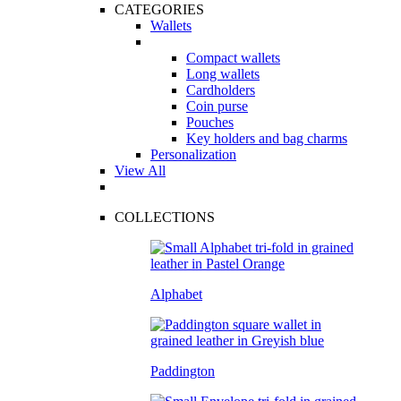
CATEGORIES
Wallets
Compact wallets
Long wallets
Cardholders
Coin purse
Pouches
Key holders and bag charms
Personalization
View All
COLLECTIONS
Alphabet
Paddington