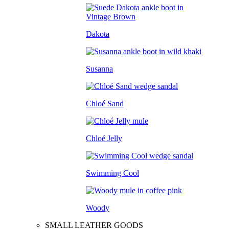
Dakota
Susanna
Chloé Sand
Chloé Jelly
Swimming Cool
Woody
SMALL LEATHER GOODS