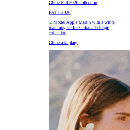
FALL 2026
Chloé à la plage