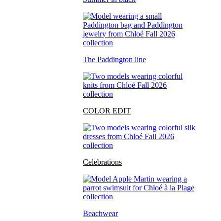
The Paddington line
COLOR EDIT
Celebrations
Beachwear