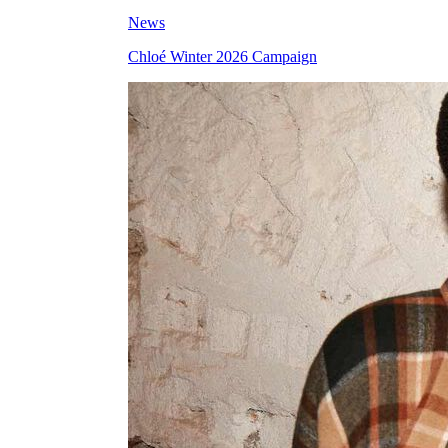
News
Chloé Winter 2026 Campaign