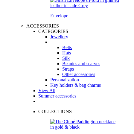
Envelope
ACCESSORIES
CATEGORIES
Jewellery
Belts
Hats
Silk
Beanies and scarves
Straps
Other accessories
Personalization
Key holders & bag charms
View All
Summer accessories
COLLECTIONS