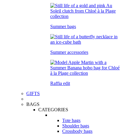
Summer bags
Summer accessories
Raffia edit
GIFTS
BAGS
CATEGORIES
Tote bags
Shoulder bags
Crossbody bags