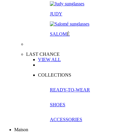
JUDY
SALOM
É
LAST CHANCE
VIEW ALL
COLLECTIONS
READY-TO-WEAR
SHOES
ACCESSORIES
Maison