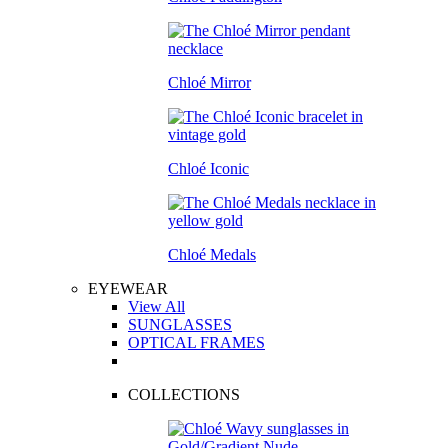
Chloé Mirror
Chloé Iconic
Chloé Medals
EYEWEAR
View All
SUNGLASSES
OPTICAL FRAMES
COLLECTIONS