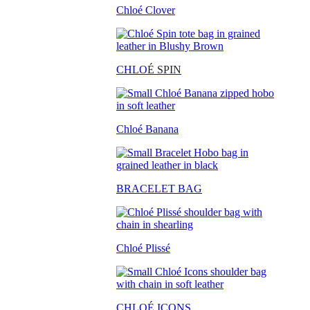
Chloé Clover
CHLO
É SPIN
Chloé Banana
BRACELET BAG
Chloé Plissé
CHLOÉ ICONS