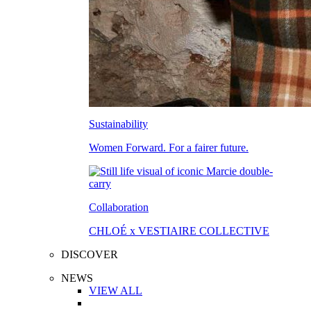
Sustainability
Women Forward. For a fairer future.
Collaboration
CHLOÉ x VESTIAIRE COLLECTIVE
DISCOVER
NEWS
VIEW ALL