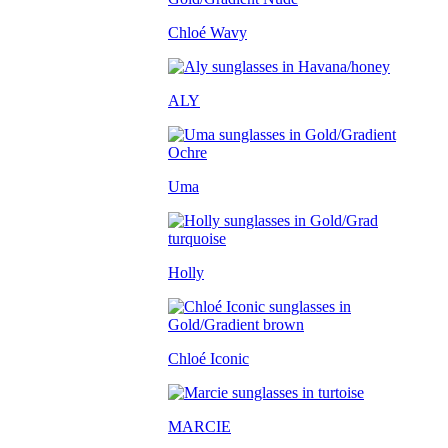
Chloé Wavy
ALY
Uma
Holly
Chloé Iconic
MARCIE