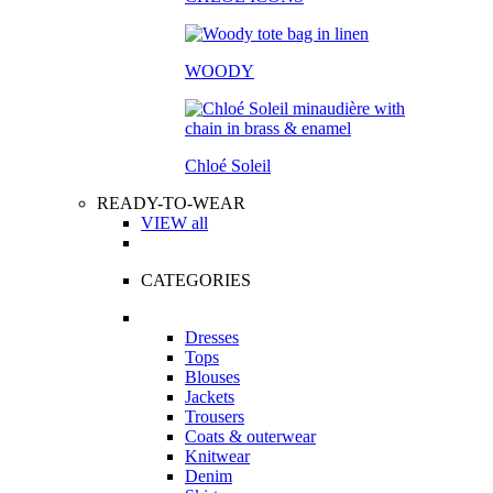
WOODY
Chloé Soleil
READY-TO-WEAR
VIEW all
CATEGORIES
Dresses
Tops
Blouses
Jackets
Trousers
Coats & outerwear
Knitwear
Denim