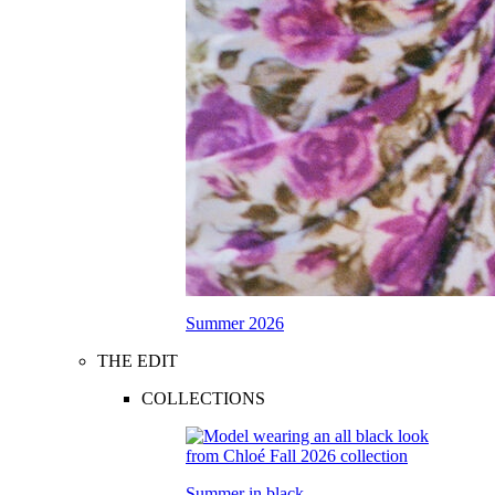
Summer 2026
THE EDIT
COLLECTIONS
Summer in black