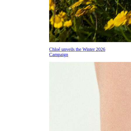
Chloé unveils the Winter 2026
Campaign