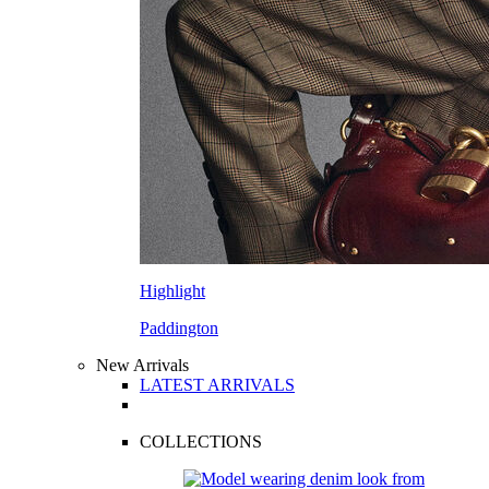
Highlight
Paddington
New Arrivals
LATEST ARRIVALS
COLLECTIONS