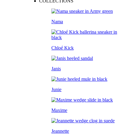
COLLECTIONS
Nama
Chloé Kick
Janis
Junie
Maxime
Jeannette