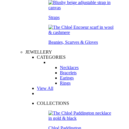
Straps
Beanies, Scarves & Gloves
JEWELLERY
CATEGORIES
Necklaces
Bracelets
Earings
Rings
View All
COLLECTIONS
Chloé Paddington