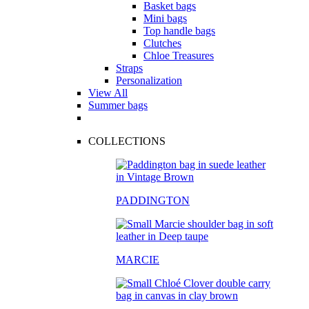
Basket bags
Mini bags
Top handle bags
Clutches
Chloe Treasures
Straps
Personalization
View All
Summer bags
COLLECTIONS
PADDINGTON
MARCIE