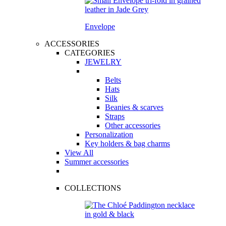
Envelope
ACCESSORIES
CATEGORIES
JEWELRY
Belts
Hats
Silk
Beanies & scarves
Straps
Other accessories
Personalization
Key holders & bag charms
View All
Summer accessories
COLLECTIONS