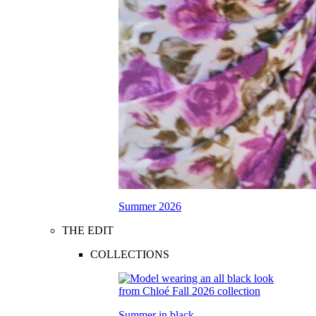
Summer 2026
THE EDIT
COLLECTIONS
Summer in black