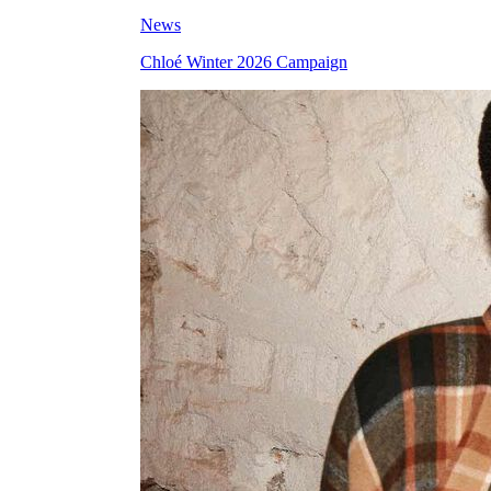
News
Chloé Winter 2026 Campaign