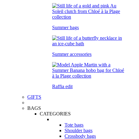
Summer bags
Summer accessories
Raffia edit
GIFTS
BAGS
CATEGORIES
Tote bags
Shoulder bags
Crossbody bags