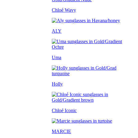
Chloé Wavy
ALY
Uma
Holly
Chloé Iconic
MARCIE