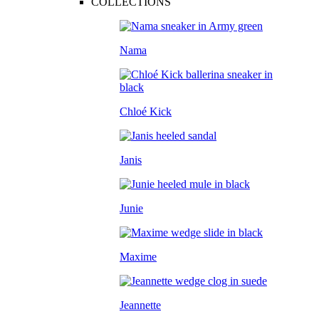
COLLECTIONS
Nama
Chloé Kick
Janis
Junie
Maxime
Jeannette