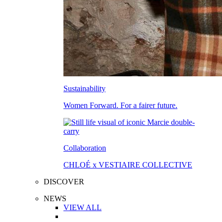
Sustainability
Women Forward. For a fairer future.
Collaboration
CHLOÉ x VESTIAIRE COLLECTIVE
DISCOVER
NEWS
VIEW ALL