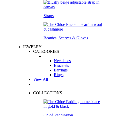
Straps
Beanies, Scarves & Gloves
JEWELRY
CATEGORIES
Necklaces
Bracelets
Earrings
Rings
View All
COLLECTIONS
Chloé Paddington