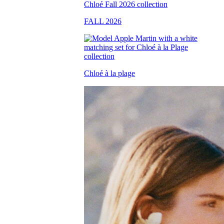
FALL 2026
Chloé à la plage