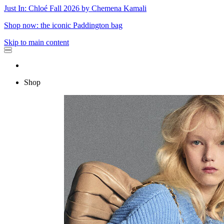
Just In: Chloé Fall 2026 by Chemena Kamali
Shop now: the iconic Paddington bag
Skip to main content
Shop