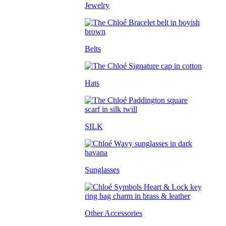
Jewelry
Belts
Hats
SILK
Sunglasses
Other Accessories