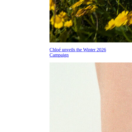
Chloé unveils the Winter 2026
Campaign