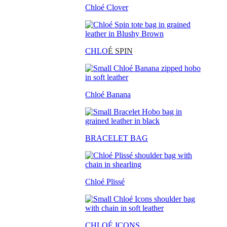
Chloé Clover
CHLO
É SPIN
Chloé Banana
BRACELET BAG
Chloé Plissé
CHLOÉ ICONS