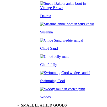
Dakota
Susanna
Chloé Sand
Chloé Jelly
Swimming Cool
Woody
SMALL LEATHER GOODS