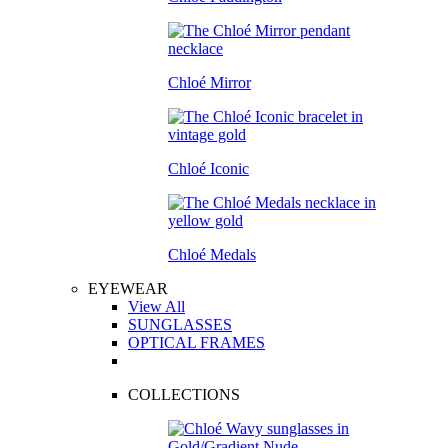
Chloé Mirror
Chloé Iconic
Chloé Medals
EYEWEAR
View All
SUNGLASSES
OPTICAL FRAMES
COLLECTIONS