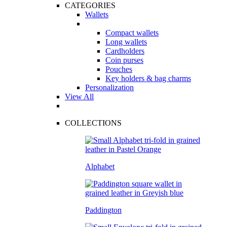
CATEGORIES
Wallets
Compact wallets
Long wallets
Cardholders
Coin purses
Pouches
Key holders & bag charms
Personalization
View All
COLLECTIONS
Alphabet
Paddington