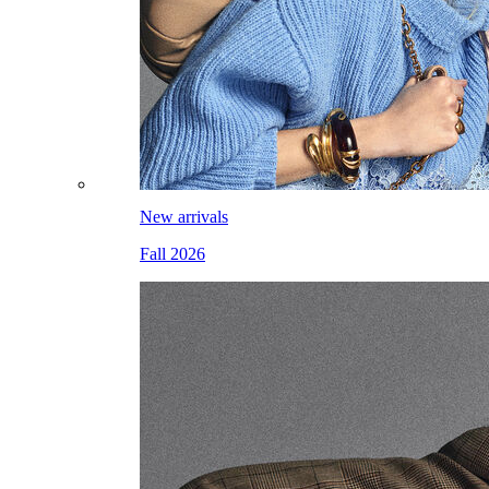
New arrivals
Fall 2026