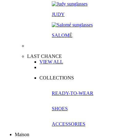
JUDY
SALOM
É
LAST CHANCE
VIEW ALL
COLLECTIONS
READY-TO-WEAR
SHOES
ACCESSORIES
Maison