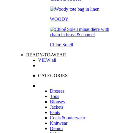
WOODY
Chloé Soleil
READY-TO-WEAR
VIEW all
CATEGORIES
Dresses
Tops
Blouses
Jackets
Pants
Coats & outerwear
Knitwear
Denim