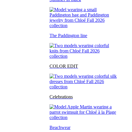
The Paddington line
COLOR EDIT
Celebrations
Beachwear