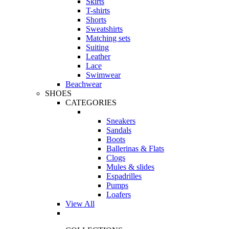
Skirts
T-shirts
Shorts
Sweatshirts
Matching sets
Suiting
Leather
Lace
Swimwear
Beachwear
SHOES
CATEGORIES
Sneakers
Sandals
Boots
Ballerinas & Flats
Clogs
Mules & slides
Espadrilles
Pumps
Loafers
View All