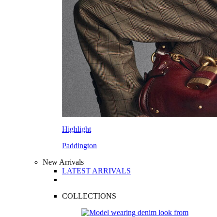
Highlight
Paddington
New Arrivals
LATEST ARRIVALS
COLLECTIONS