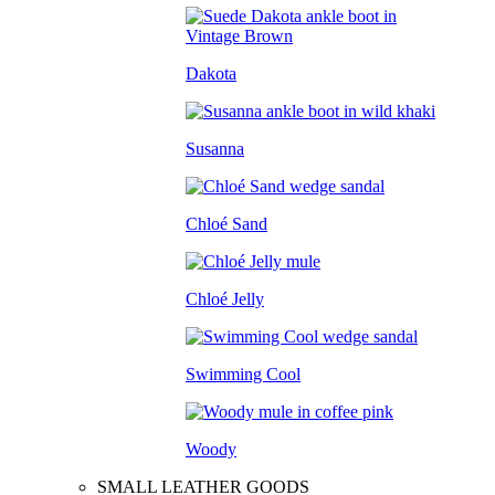
Dakota
Susanna
Chloé Sand
Chloé Jelly
Swimming Cool
Woody
SMALL LEATHER GOODS