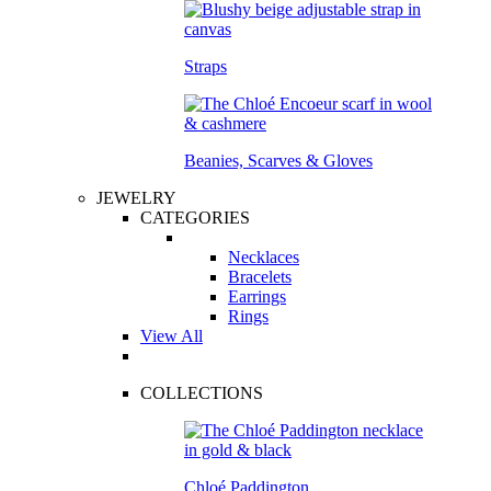
Straps
Beanies, Scarves & Gloves
JEWELRY
CATEGORIES
Necklaces
Bracelets
Earrings
Rings
View All
COLLECTIONS
Chloé Paddington