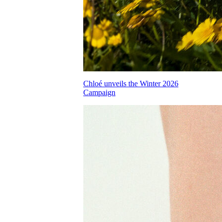
Chloé unveils the Winter 2026
Campaign