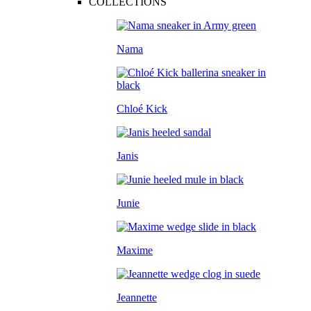
COLLECTIONS
Nama
Chloé Kick
Janis
Junie
Maxime
Jeannette