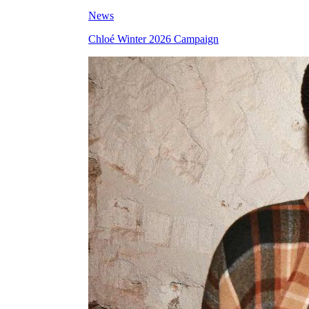
News
Chloé Winter 2026 Campaign