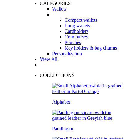
CATEGORIES
Wallets
Compact wallets
Long wallets
Cardholders
Coin purses
Pouches
Key holders & bag charms
Personalization
View All
COLLECTIONS
Alphabet
Paddington