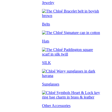
Jewelry
Belts
Hats
SILK
Sunglasses
Other Accessories