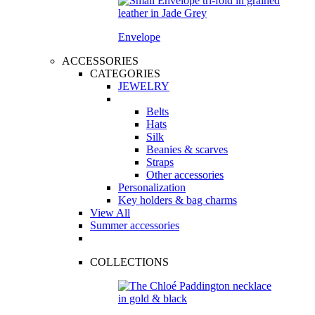
Envelope
ACCESSORIES
CATEGORIES
JEWELRY
Belts
Hats
Silk
Beanies & scarves
Straps
Other accessories
Personalization
Key holders & bag charms
View All
Summer accessories
COLLECTIONS