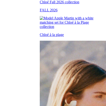
FALL 2026
Chloé à la plage