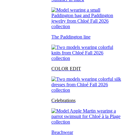
The Paddington line
COLOR EDIT
Celebrations
Beachwear