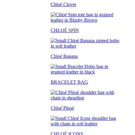
Chloé Clover
CHLO
É SPIN
Chloé Banana
BRACELET BAG
Chloé Plissé
CHLOÉ ICONS