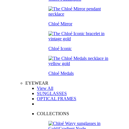
Chloé Mirror
Chloé Iconic
Chloé Medals
EYEWEAR
View All
SUNGLASSES
OPTICAL FRAMES
COLLECTIONS