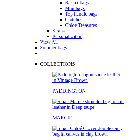
Basket bags
Mini bags
Top handle bags
Clutches
Chloe Treasures
Straps
Personalization
View All
Summer bags
COLLECTIONS
PADDINGTON
MARCIE