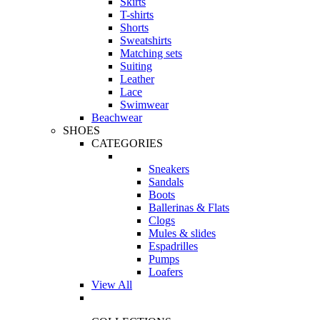
Skirts
T-shirts
Shorts
Sweatshirts
Matching sets
Suiting
Leather
Lace
Swimwear
Beachwear
SHOES
CATEGORIES
Sneakers
Sandals
Boots
Ballerinas & Flats
Clogs
Mules & slides
Espadrilles
Pumps
Loafers
View All