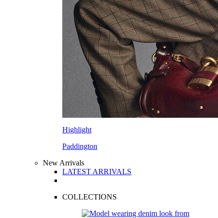
Highlight
Paddington
New Arrivals
LATEST ARRIVALS
COLLECTIONS