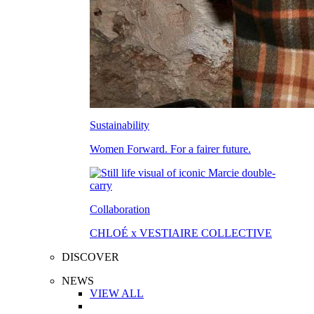
Sustainability
Women Forward. For a fairer future.
Collaboration
CHLOÉ x VESTIAIRE COLLECTIVE
DISCOVER
NEWS
VIEW ALL