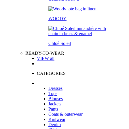
WOODY
Chloé Soleil
READY-TO-WEAR
VIEW all
CATEGORIES
Dresses
Tops
Blouses
Jackets
Pants
Coats & outerwear
Knitwear
Denim