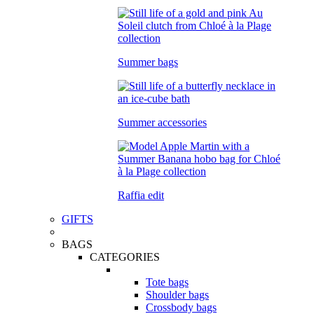
Summer bags
Summer accessories
Raffia edit
GIFTS
BAGS
CATEGORIES
Tote bags
Shoulder bags
Crossbody bags