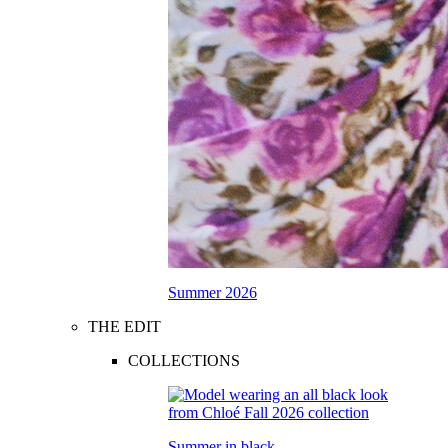
Summer 2026
THE EDIT
COLLECTIONS
Summer in black