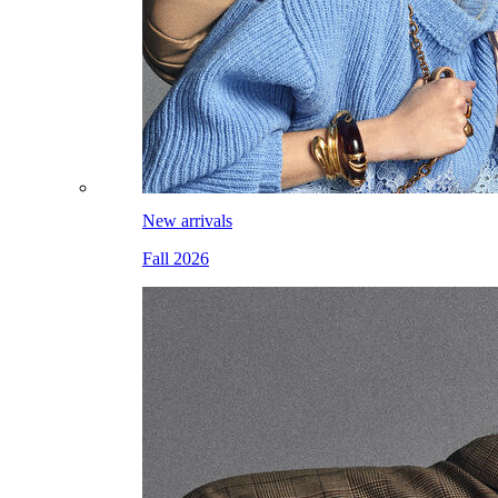
New arrivals
Fall 2026