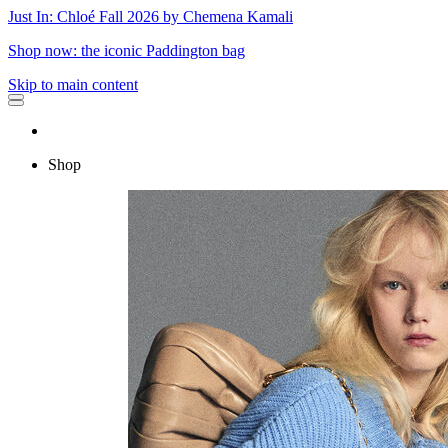
Just In: Chloé Fall 2026 by Chemena Kamali
Shop now: the iconic Paddington bag
Skip to main content
Shop