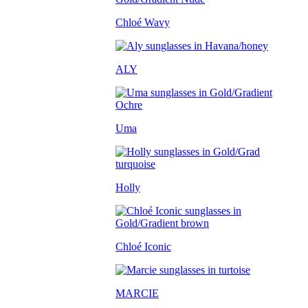
Chloé Wavy
ALY
Uma
Holly
Chloé Iconic
MARCIE