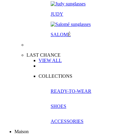
JUDY
SALOM
É
LAST CHANCE
VIEW ALL
COLLECTIONS
READY-TO-WEAR
SHOES
ACCESSORIES
Maison