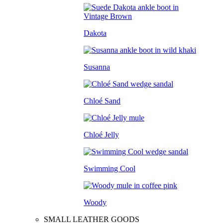
Dakota
Susanna
Chloé Sand
Chloé Jelly
Swimming Cool
Woody
SMALL LEATHER GOODS