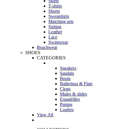
Skirts
T-shirts
Shorts
Sweatshirts
Matching sets
Suiting
Leather
Lace
Swimwear
Beachwear
SHOES
CATEGORIES
Sneakers
Sandals
Boots
Ballerinas & Flats
Clogs
Mules & slides
Espadrilles
Pumps
Loafers
View All