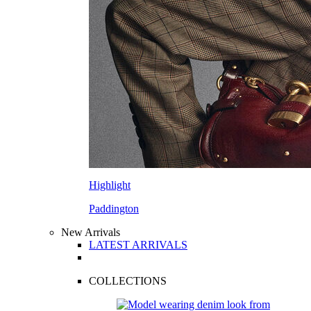
Highlight
Paddington
New Arrivals
LATEST ARRIVALS
COLLECTIONS