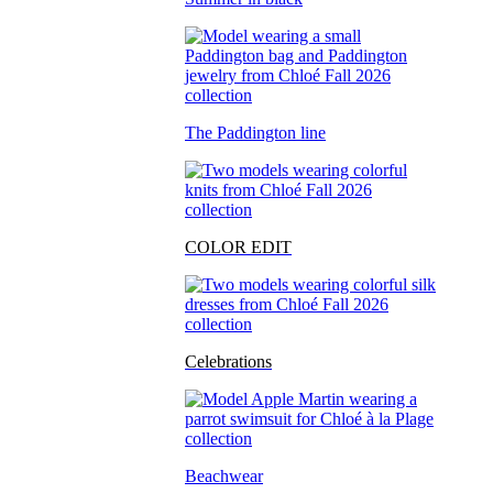
The Paddington line
COLOR EDIT
Celebrations
Beachwear