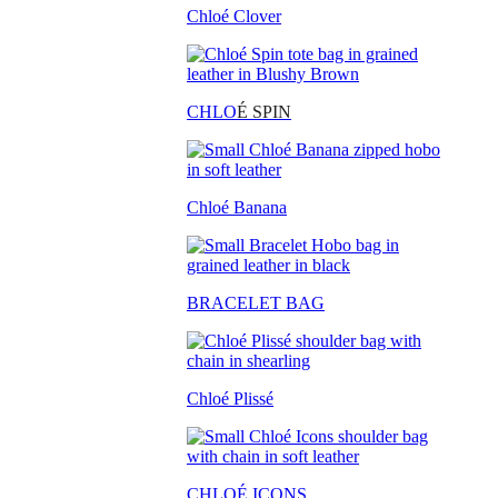
Chloé Clover
CHLO
É SPIN
Chloé Banana
BRACELET BAG
Chloé Plissé
CHLOÉ ICONS