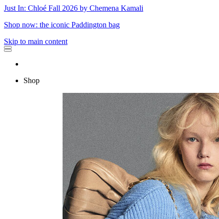
Just In: Chloé Fall 2026 by Chemena Kamali
Shop now: the iconic Paddington bag
Skip to main content
Shop