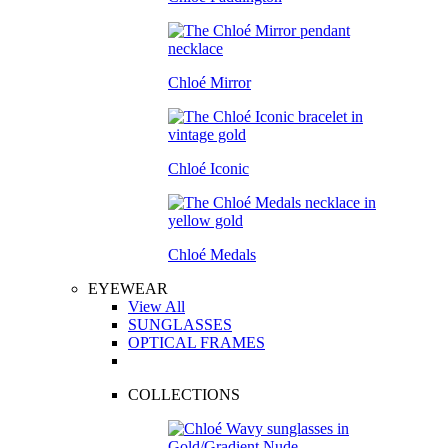
Chloé Mirror
Chloé Iconic
Chloé Medals
EYEWEAR
View All
SUNGLASSES
OPTICAL FRAMES
COLLECTIONS