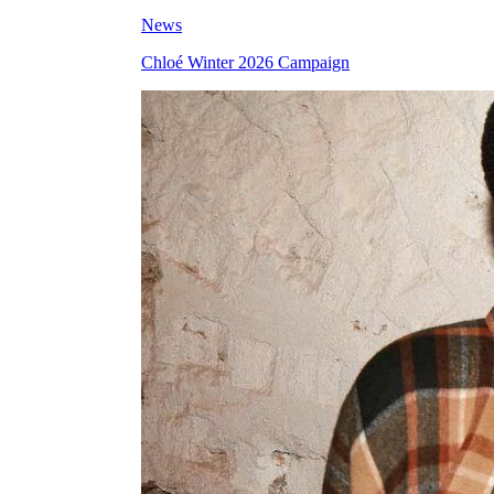
News
Chloé Winter 2026 Campaign