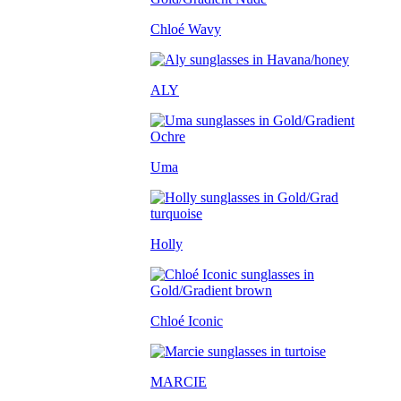
Chloé Wavy
ALY
Uma
Holly
Chloé Iconic
MARCIE