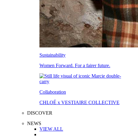
Sustainability
Women Forward. For a fairer future.
Collaboration
CHLOÉ x VESTIAIRE COLLECTIVE
DISCOVER
NEWS
VIEW ALL