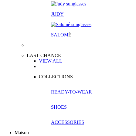
JUDY
SALOM
É
LAST CHANCE
VIEW ALL
COLLECTIONS
READY-TO-WEAR
SHOES
ACCESSORIES
Maison