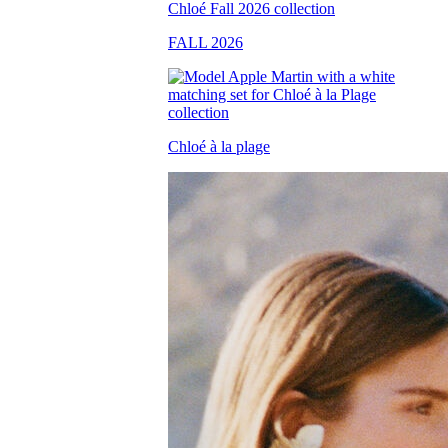
FALL 2026
Chloé à la plage