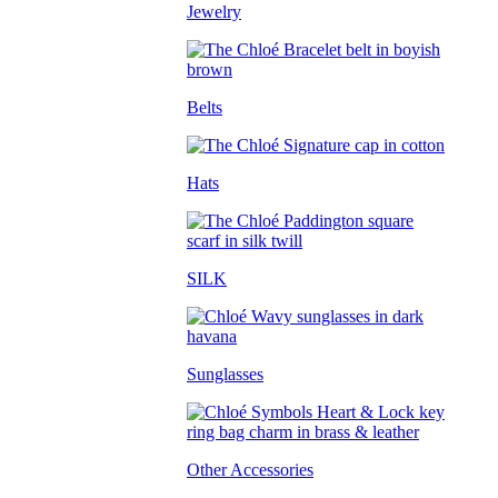
Jewelry
Belts
Hats
SILK
Sunglasses
Other Accessories