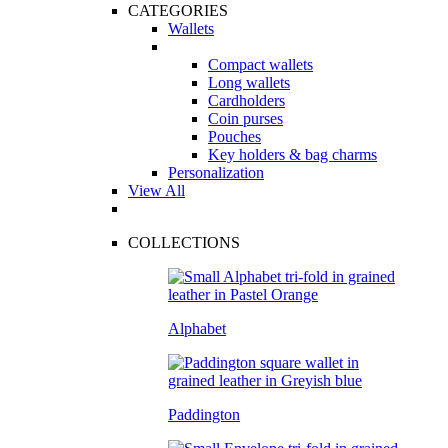
CATEGORIES
Wallets
Compact wallets
Long wallets
Cardholders
Coin purses
Pouches
Key holders & bag charms
Personalization
View All
COLLECTIONS
Alphabet
Paddington