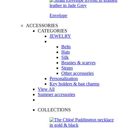
Envelope
ACCESSORIES
CATEGORIES
JEWELRY
Belts
Hats
Silk
Beanies & scarves
Straps
Other accessories
Personalization
Key holders & bag charms
View All
Summer accessories
COLLECTIONS