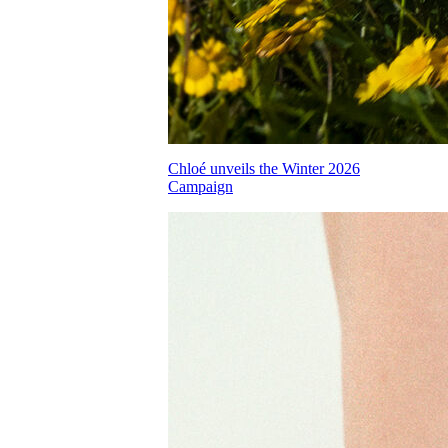
Chloé unveils the Winter 2026
Campaign