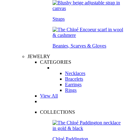
Straps
Beanies, Scarves & Gloves
JEWELRY
CATEGORIES
Necklaces
Bracelets
Earrings
Rings
View All
COLLECTIONS
Chloé Paddington