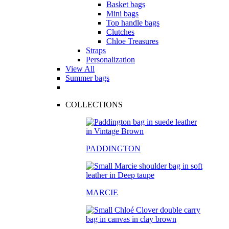
Basket bags
Mini bags
Top handle bags
Clutches
Chloe Treasures
Straps
Personalization
View All
Summer bags
COLLECTIONS
PADDINGTON
MARCIE