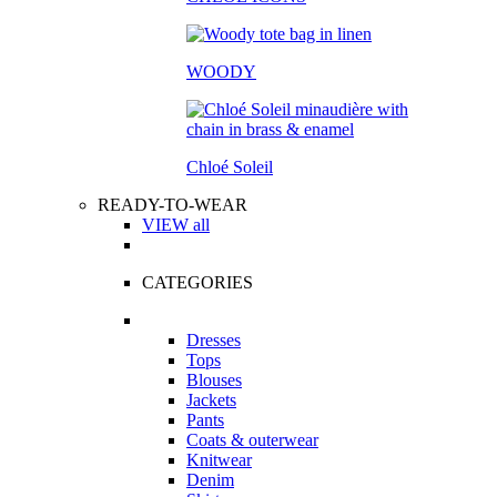
WOODY
Chloé Soleil
READY-TO-WEAR
VIEW all
CATEGORIES
Dresses
Tops
Blouses
Jackets
Pants
Coats & outerwear
Knitwear
Denim