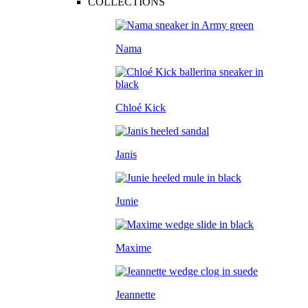
COLLECTIONS
Nama
Chloé Kick
Janis
Junie
Maxime
Jeannette