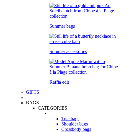
Summer bags
Summer accessories
Raffia edit
GIFTS
BAGS
CATEGORIES
Tote bags
Shoulder bags
Crossbody bags