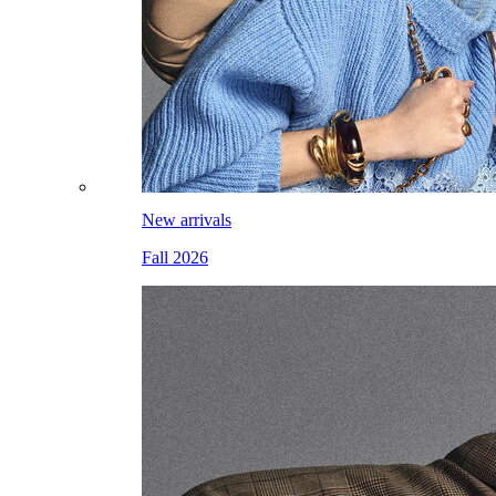
New arrivals
Fall 2026