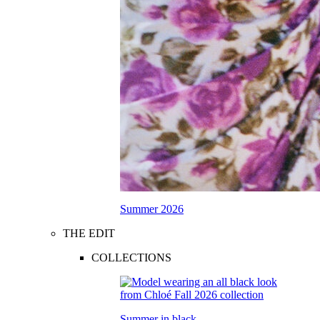
Summer 2026
THE EDIT
COLLECTIONS
Summer in black