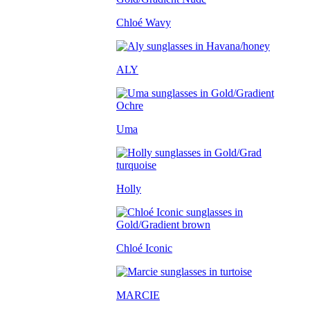
Chloé Wavy
ALY
Uma
Holly
Chloé Iconic
MARCIE