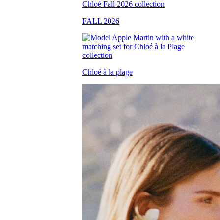
FALL 2026
Chloé à la plage