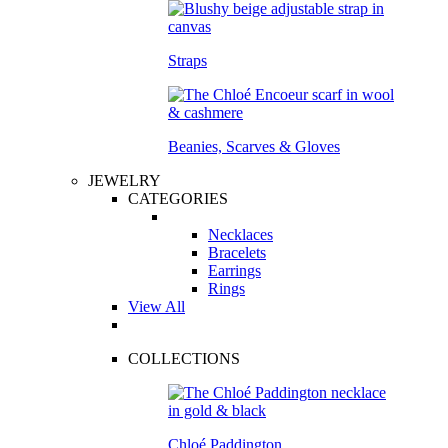
Straps
Beanies, Scarves & Gloves
JEWELRY
CATEGORIES
Necklaces
Bracelets
Earrings
Rings
View All
COLLECTIONS
Chloé Paddington