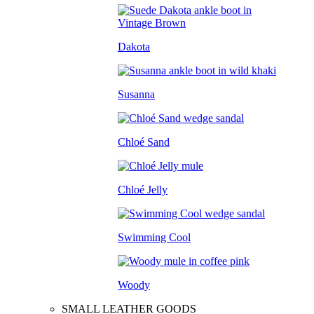
Dakota
Susanna
Chloé Sand
Chloé Jelly
Swimming Cool
Woody
SMALL LEATHER GOODS