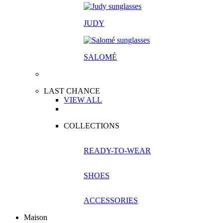
JUDY
SALOM
É
LAST CHANCE
VIEW ALL
COLLECTIONS
READY-TO-WEAR
SHOES
ACCESSORIES
Maison