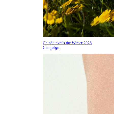
Chloé unveils the Winter 2026
Campaign