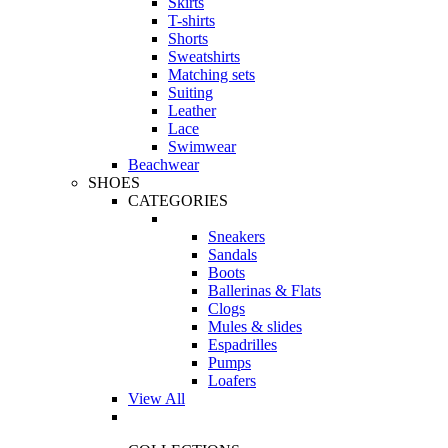
Skirts
T-shirts
Shorts
Sweatshirts
Matching sets
Suiting
Leather
Lace
Swimwear
Beachwear
SHOES
CATEGORIES
Sneakers
Sandals
Boots
Ballerinas & Flats
Clogs
Mules & slides
Espadrilles
Pumps
Loafers
View All