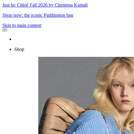
Just In: Chloé Fall 2026 by Chemena Kamali
Shop now: the iconic Paddington bag
Skip to main content
Shop