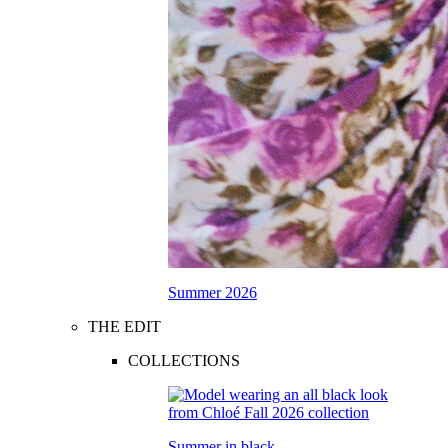
Summer 2026
THE EDIT
COLLECTIONS
Summer in black