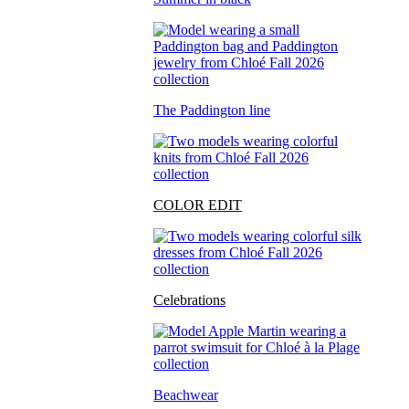
The Paddington line
COLOR EDIT
Celebrations
Beachwear