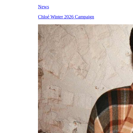
News
Chloé Winter 2026 Campaign