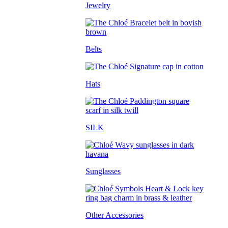
Jewelry
Belts
Hats
SILK
Sunglasses
Other Accessories