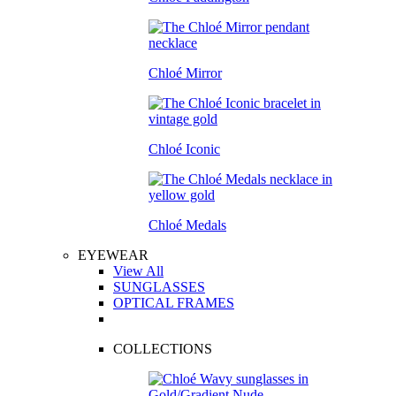
Chloé Mirror
Chloé Iconic
Chloé Medals
EYEWEAR
View All
SUNGLASSES
OPTICAL FRAMES
COLLECTIONS