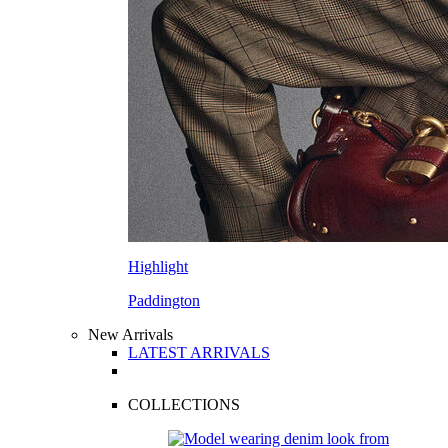
Highlight
Paddington
New Arrivals
LATEST ARRIVALS
COLLECTIONS