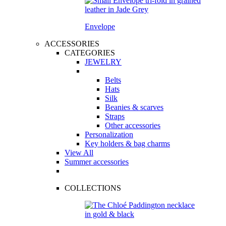
Envelope
ACCESSORIES
CATEGORIES
JEWELRY
Belts
Hats
Silk
Beanies & scarves
Straps
Other accessories
Personalization
Key holders & bag charms
View All
Summer accessories
COLLECTIONS