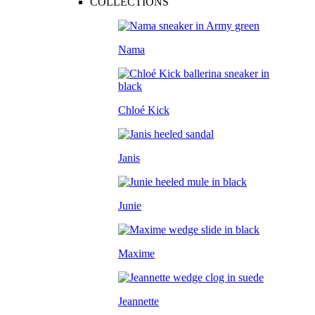
COLLECTIONS
Nama
Chloé Kick
Janis
Junie
Maxime
Jeannette