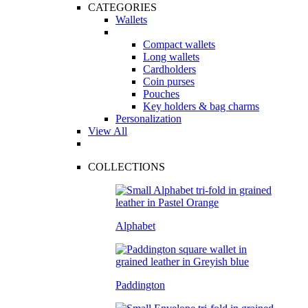
CATEGORIES
Wallets
Compact wallets
Long wallets
Cardholders
Coin purses
Pouches
Key holders & bag charms
Personalization
View All
COLLECTIONS
Alphabet
Paddington