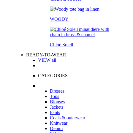
WOODY
Chloé Soleil
READY-TO-WEAR
VIEW all
CATEGORIES
Dresses
Tops
Blouses
Jackets
Pants
Coats & outerwear
Knitwear
Denim