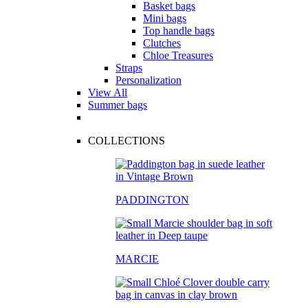
Basket bags
Mini bags
Top handle bags
Clutches
Chloe Treasures
Straps
Personalization
View All
Summer bags
COLLECTIONS
PADDINGTON
MARCIE