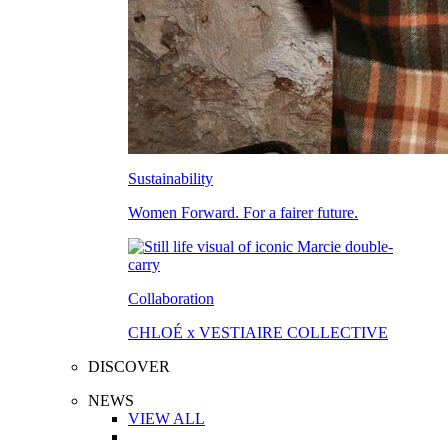
Sustainability
Women Forward. For a fairer future.
Collaboration
CHLOÉ x VESTIAIRE COLLECTIVE
DISCOVER
NEWS
VIEW ALL