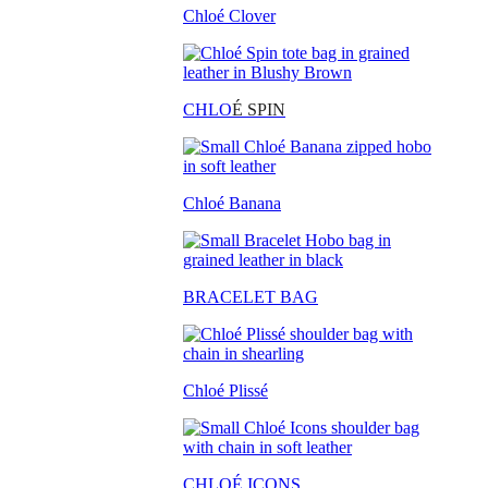
Chloé Clover
CHLO
É SPIN
Chloé Banana
BRACELET BAG
Chloé Plissé
CHLOÉ ICONS