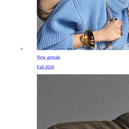
New arrivals
Fall 2026