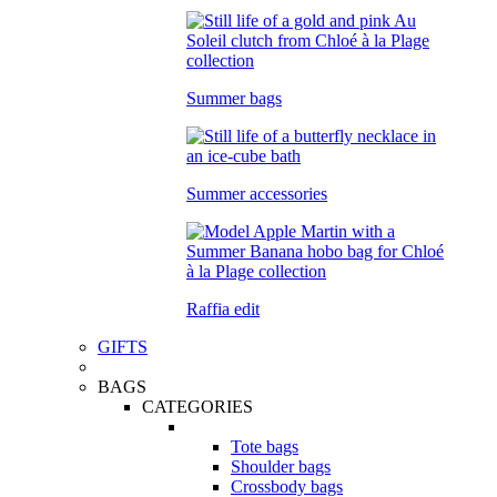
Summer bags
Summer accessories
Raffia edit
GIFTS
BAGS
CATEGORIES
Tote bags
Shoulder bags
Crossbody bags