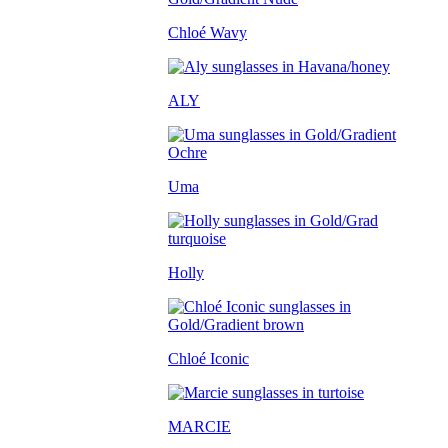
Chloé Wavy
ALY
Uma
Holly
Chloé Iconic
MARCIE