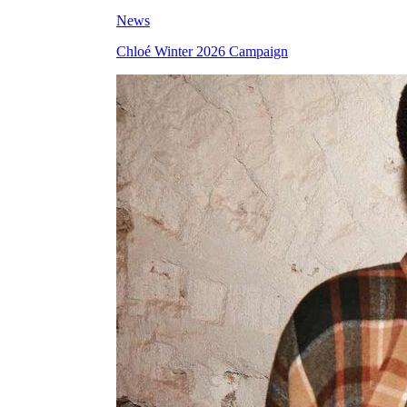
News
Chloé Winter 2026 Campaign