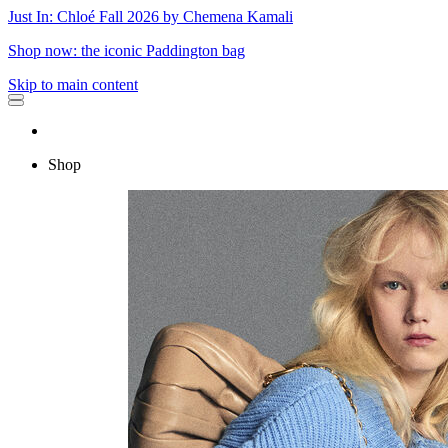
Just In: Chloé Fall 2026 by Chemena Kamali
Shop now: the iconic Paddington bag
Skip to main content
Shop