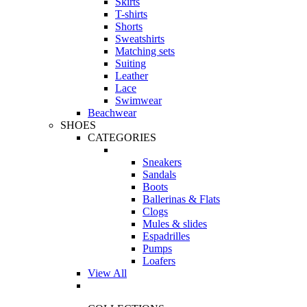
Skirts
T-shirts
Shorts
Sweatshirts
Matching sets
Suiting
Leather
Lace
Swimwear
Beachwear
SHOES
CATEGORIES
Sneakers
Sandals
Boots
Ballerinas & Flats
Clogs
Mules & slides
Espadrilles
Pumps
Loafers
View All