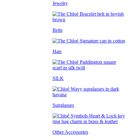
Jewelry
Belts
Hats
SILK
Sunglasses
Other Accessories