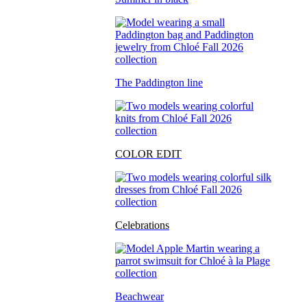
The Paddington line
COLOR EDIT
Celebrations
Beachwear