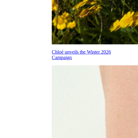
Chloé unveils the Winter 2026
Campaign