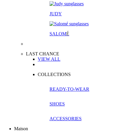
JUDY
SALOM
É
LAST CHANCE
VIEW ALL
COLLECTIONS
READY-TO-WEAR
SHOES
ACCESSORIES
Maison