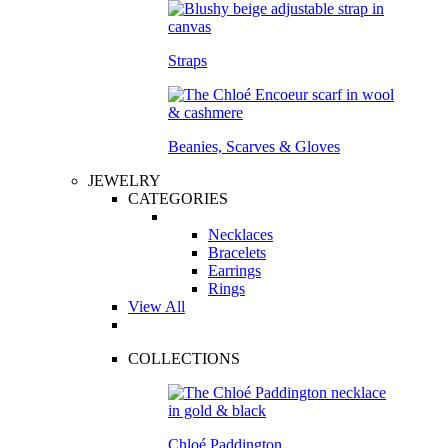
Straps
Beanies, Scarves & Gloves
JEWELRY
CATEGORIES
Necklaces
Bracelets
Earrings
Rings
View All
COLLECTIONS
Chloé Paddington