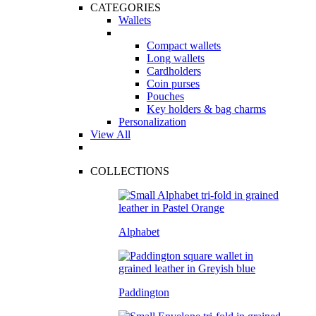
CATEGORIES
Wallets
Compact wallets
Long wallets
Cardholders
Coin purses
Pouches
Key holders & bag charms
Personalization
View All
COLLECTIONS
Alphabet
Paddington