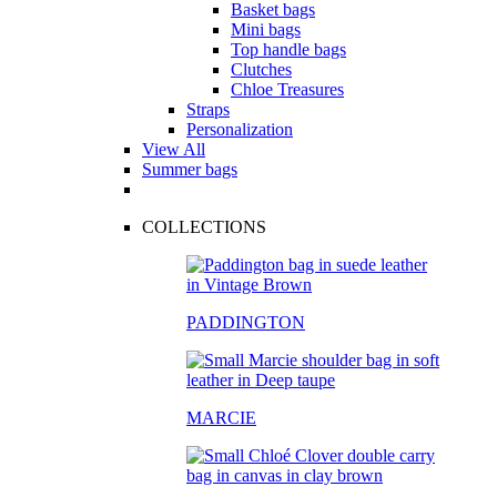
Basket bags
Mini bags
Top handle bags
Clutches
Chloe Treasures
Straps
Personalization
View All
Summer bags
COLLECTIONS
PADDINGTON
MARCIE