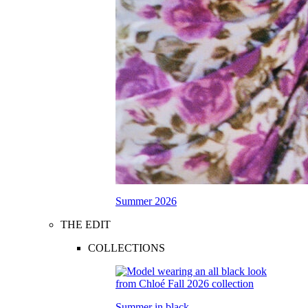
Summer 2026
THE EDIT
COLLECTIONS
Summer in black