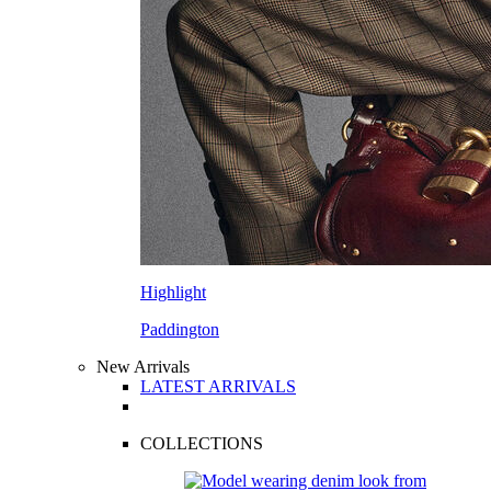
Highlight
Paddington
New Arrivals
LATEST ARRIVALS
COLLECTIONS