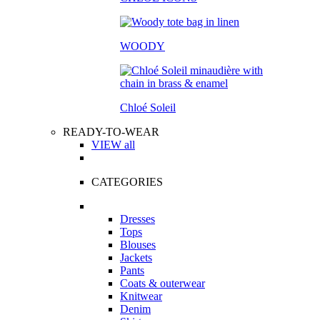
WOODY
Chloé Soleil
READY-TO-WEAR
VIEW all
CATEGORIES
Dresses
Tops
Blouses
Jackets
Pants
Coats & outerwear
Knitwear
Denim