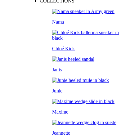
COLLECTIONS
Nama
Chloé Kick
Janis
Junie
Maxime
Jeannette