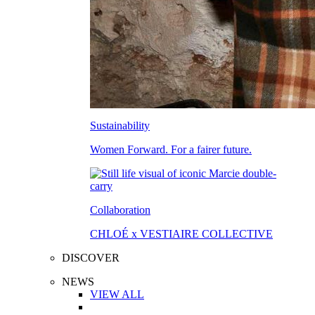
Sustainability
Women Forward. For a fairer future.
Collaboration
CHLOÉ x VESTIAIRE COLLECTIVE
DISCOVER
NEWS
VIEW ALL