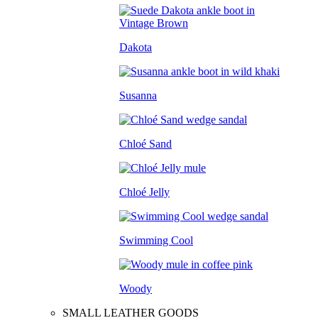
Dakota
Susanna
Chloé Sand
Chloé Jelly
Swimming Cool
Woody
SMALL LEATHER GOODS