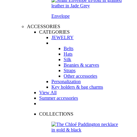
Envelope
ACCESSORIES
CATEGORIES
JEWELRY
Belts
Hats
Silk
Beanies & scarves
Straps
Other accessories
Personalization
Key holders & bag charms
View All
Summer accessories
COLLECTIONS