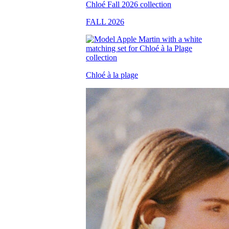
FALL 2026
Chloé à la plage