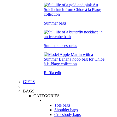
Summer bags
Summer accessories
Raffia edit
GIFTS
BAGS
CATEGORIES
Tote bags
Shoulder bags
Crossbody bags