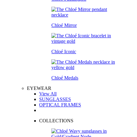
Chloé Mirror
Chloé Iconic
Chloé Medals
EYEWEAR
View All
SUNGLASSES
OPTICAL FRAMES
COLLECTIONS