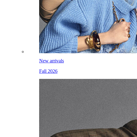
New arrivals
Fall 2026