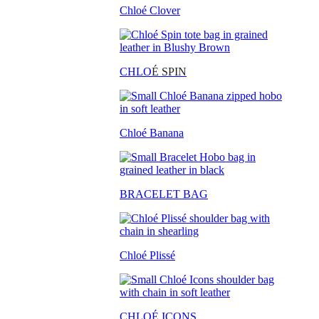
Chloé Clover
CHLO
É SPIN
Chloé Banana
BRACELET BAG
Chloé Plissé
CHLOÉ ICONS