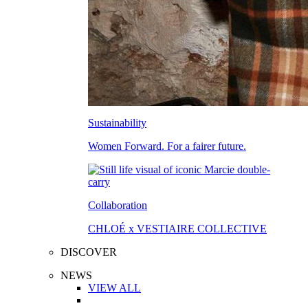
Sustainability
Women Forward. For a fairer future.
Collaboration
CHLOÉ x VESTIAIRE COLLECTIVE
DISCOVER
NEWS
VIEW ALL