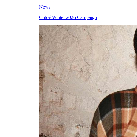
News
Chloé Winter 2026 Campaign