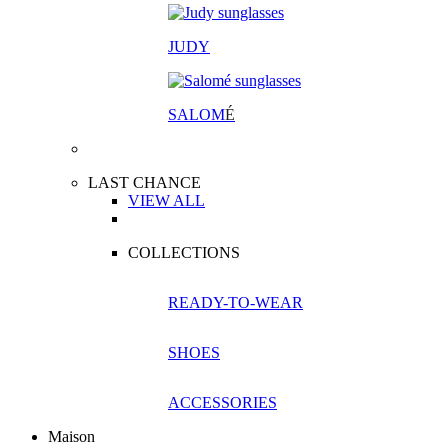
JUDY
SALOM
É
LAST CHANCE
VIEW ALL
COLLECTIONS
READY-TO-WEAR
SHOES
ACCESSORIES
Maison