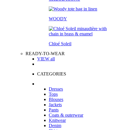
WOODY
Chloé Soleil
READY-TO-WEAR
VIEW all
CATEGORIES
Dresses
Tops
Blouses
Jackets
Pants
Coats & outerwear
Knitwear
Denim