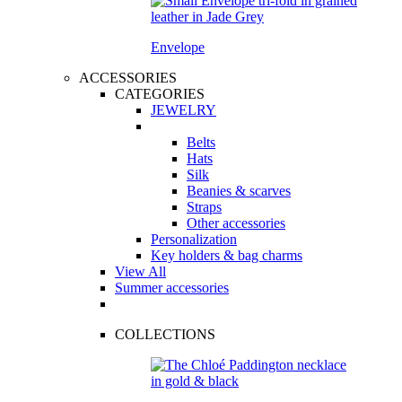
Envelope
ACCESSORIES
CATEGORIES
JEWELRY
Belts
Hats
Silk
Beanies & scarves
Straps
Other accessories
Personalization
Key holders & bag charms
View All
Summer accessories
COLLECTIONS