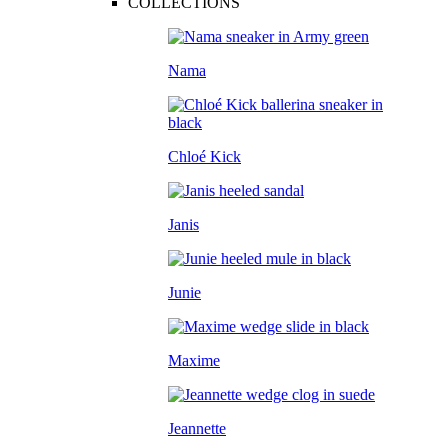
COLLECTIONS
Nama
Chloé Kick
Janis
Junie
Maxime
Jeannette