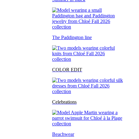
The Paddington line
COLOR EDIT
Celebrations
Beachwear