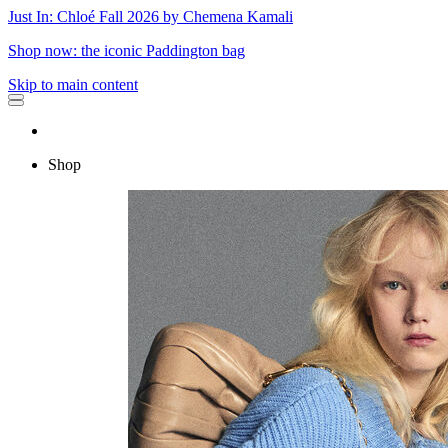
Just In: Chloé Fall 2026 by Chemena Kamali
Shop now: the iconic Paddington bag
Skip to main content
Shop