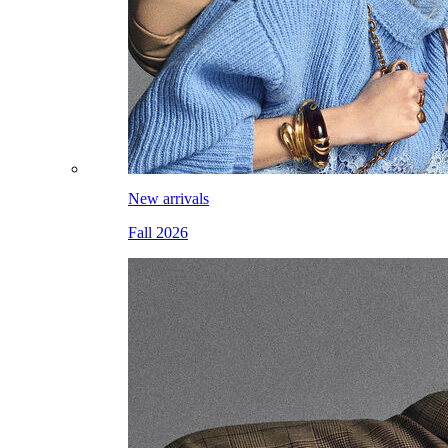
New arrivals
Fall 2026