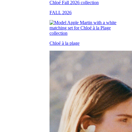
FALL 2026
Chloé à la plage