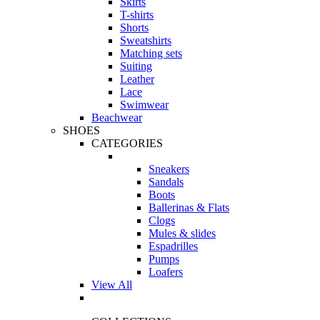
Skirts
T-shirts
Shorts
Sweatshirts
Matching sets
Suiting
Leather
Lace
Swimwear
Beachwear
SHOES
CATEGORIES
Sneakers
Sandals
Boots
Ballerinas & Flats
Clogs
Mules & slides
Espadrilles
Pumps
Loafers
View All