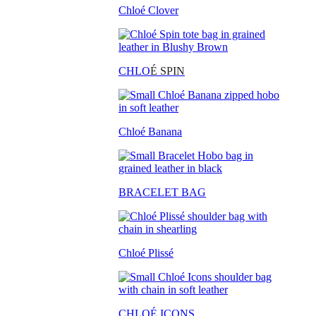
Chloé Clover
CHLO
É SPIN
Chloé Banana
BRACELET BAG
Chloé Plissé
CHLOÉ ICONS