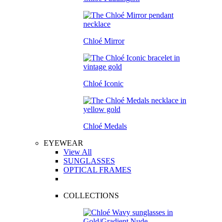
Chloé Mirror
Chloé Iconic
Chloé Medals
EYEWEAR
View All
SUNGLASSES
OPTICAL FRAMES
COLLECTIONS