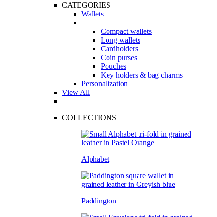
CATEGORIES
Wallets
Compact wallets
Long wallets
Cardholders
Coin purses
Pouches
Key holders & bag charms
Personalization
View All
COLLECTIONS
Alphabet
Paddington