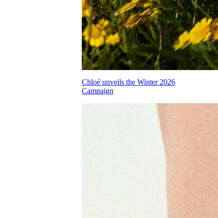
Chloé unveils the Winter 2026
Campaign