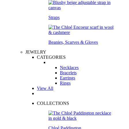
Straps
Beanies, Scarves & Gloves
JEWELRY
CATEGORIES
Necklaces
Bracelets
Earrings
Rings
View All
COLLECTIONS
Chloé Paddington