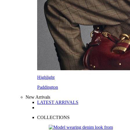
Highlight
Paddington
New Arrivals
LATEST ARRIVALS
COLLECTIONS