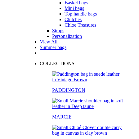
Basket bags
Mini bags
Top handle bags
Clutches
Chloe Treasures
Straps
Personalization
View All
Summer bags
COLLECTIONS
PADDINGTON
MARCIE