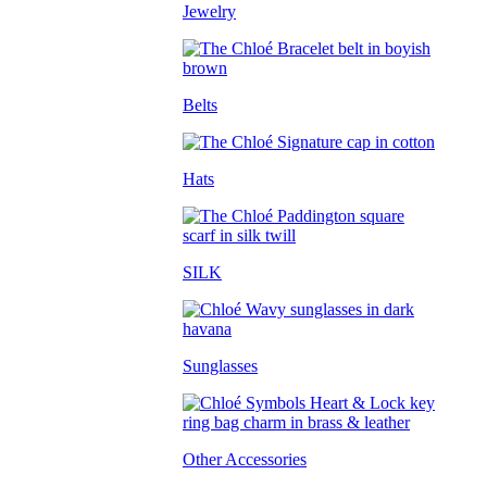
Jewelry
Belts
Hats
SILK
Sunglasses
Other Accessories