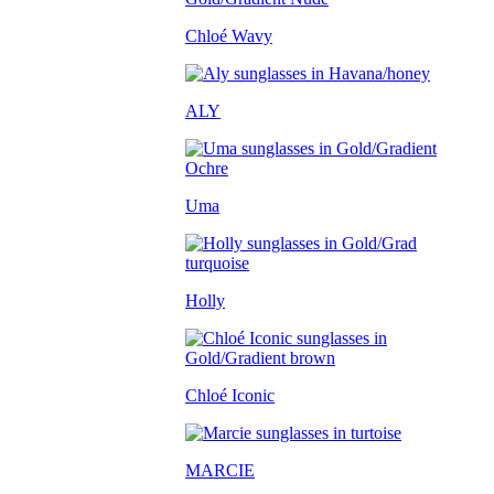
Chloé Wavy
ALY
Uma
Holly
Chloé Iconic
MARCIE