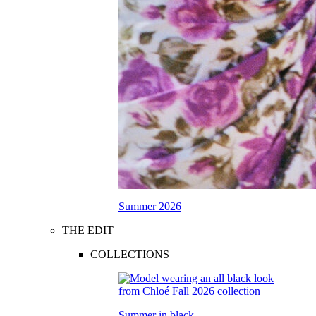
Summer 2026
THE EDIT
COLLECTIONS
Summer in black