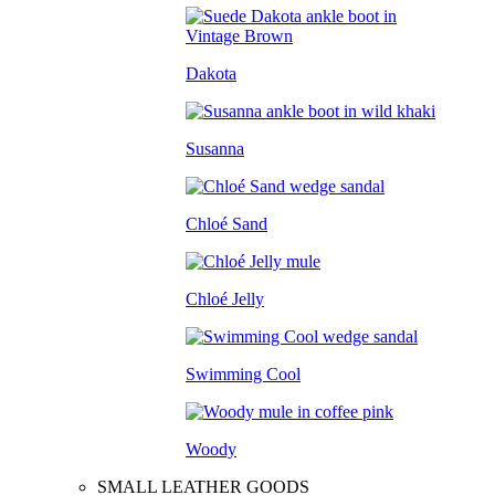
Dakota
Susanna
Chloé Sand
Chloé Jelly
Swimming Cool
Woody
SMALL LEATHER GOODS