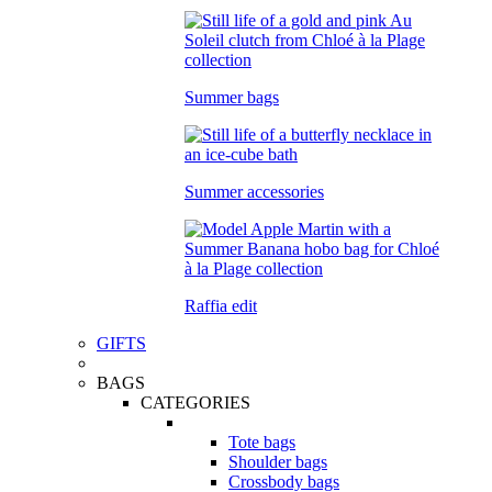
Summer bags
Summer accessories
Raffia edit
GIFTS
BAGS
CATEGORIES
Tote bags
Shoulder bags
Crossbody bags