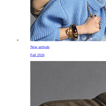
New arrivals
Fall 2026