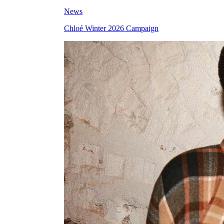
News
Chloé Winter 2026 Campaign