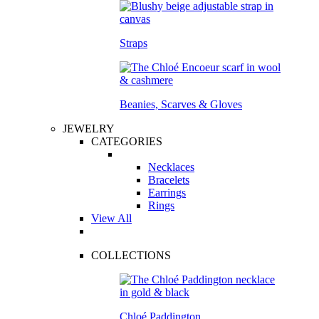
Straps
Beanies, Scarves & Gloves
JEWELRY
CATEGORIES
Necklaces
Bracelets
Earrings
Rings
View All
COLLECTIONS
Chloé Paddington