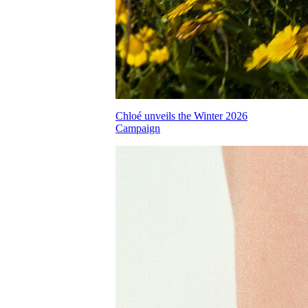
Chloé unveils the Winter 2026
Campaign