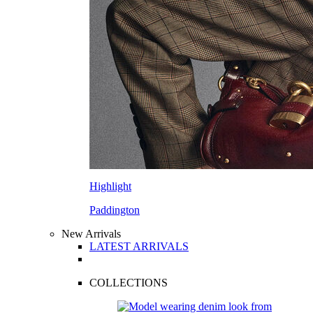
Highlight
Paddington
New Arrivals
LATEST ARRIVALS
COLLECTIONS