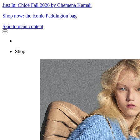
Just In: Chloé Fall 2026 by Chemena Kamali
Shop now: the iconic Paddington bag
Skip to main content
Shop