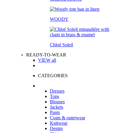
WOODY
Chloé Soleil
READY-TO-WEAR
VIEW all
CATEGORIES
Dresses
Tops
Blouses
Jackets
Pants
Coats & outerwear
Knitwear
Denim