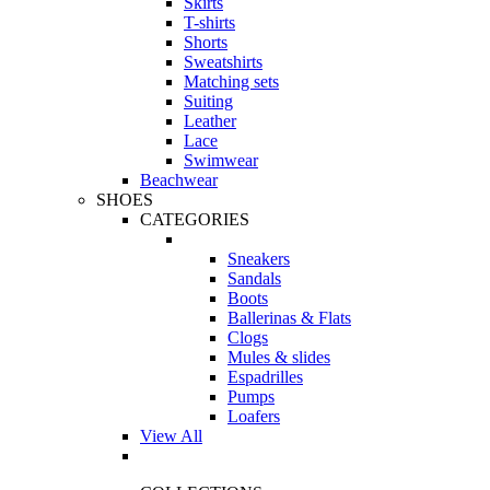
Skirts
T-shirts
Shorts
Sweatshirts
Matching sets
Suiting
Leather
Lace
Swimwear
Beachwear
SHOES
CATEGORIES
Sneakers
Sandals
Boots
Ballerinas & Flats
Clogs
Mules & slides
Espadrilles
Pumps
Loafers
View All