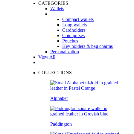
CATEGORIES
Wallets
Compact wallets
Long wallets
Cardholders
Coin purses
Pouches
Key holders & bag charms
Personalization
View All
COLLECTIONS
Alphabet
Paddington