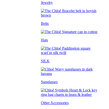
Jewelry
Belts
Hats
SILK
Sunglasses
Other Accessories