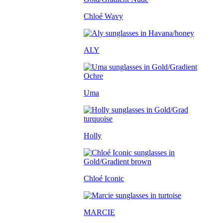
Chloé Wavy
ALY
Uma
Holly
Chloé Iconic
MARCIE