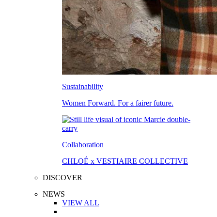
Sustainability
Women Forward. For a fairer future.
Collaboration
CHLOÉ x VESTIAIRE COLLECTIVE
DISCOVER
NEWS
VIEW ALL