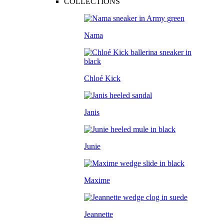
COLLECTIONS
Nama
Chloé Kick
Janis
Junie
Maxime
Jeannette