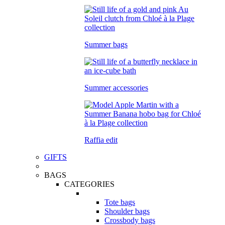
Summer bags
Summer accessories
Raffia edit
GIFTS
BAGS
CATEGORIES
Tote bags
Shoulder bags
Crossbody bags