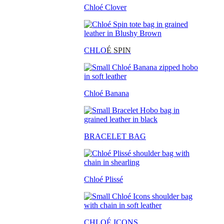
Chloé Clover
CHLO
É SPIN
Chloé Banana
BRACELET BAG
Chloé Plissé
CHLOÉ ICONS