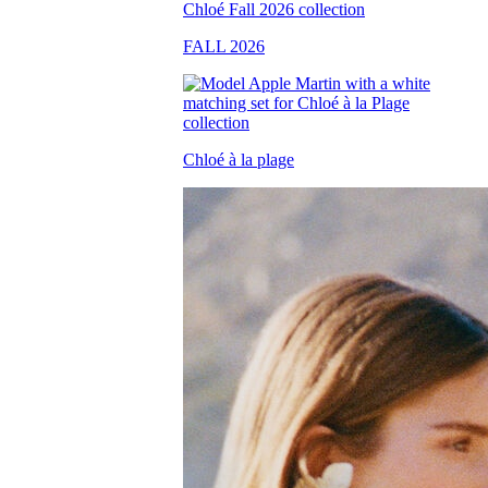
FALL 2026
Chloé à la plage