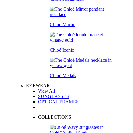
Chloé Mirror
Chloé Iconic
Chloé Medals
EYEWEAR
View All
SUNGLASSES
OPTICAL FRAMES
COLLECTIONS