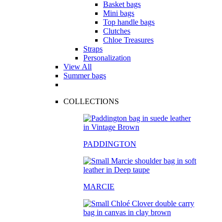
Basket bags
Mini bags
Top handle bags
Clutches
Chloe Treasures
Straps
Personalization
View All
Summer bags
COLLECTIONS
PADDINGTON
MARCIE