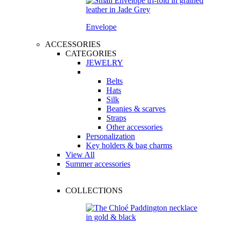
Envelope
ACCESSORIES
CATEGORIES
JEWELRY
Belts
Hats
Silk
Beanies & scarves
Straps
Other accessories
Personalization
Key holders & bag charms
View All
Summer accessories
COLLECTIONS