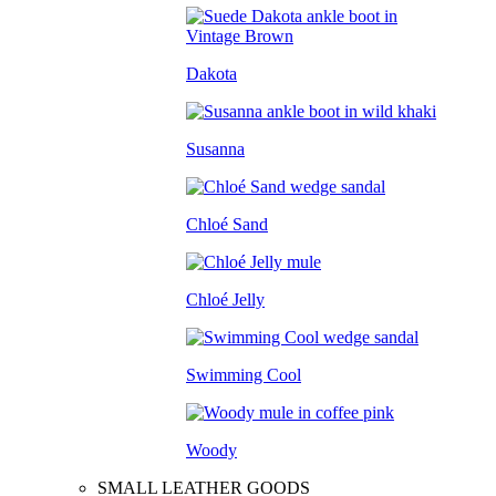
Dakota
Susanna
Chloé Sand
Chloé Jelly
Swimming Cool
Woody
SMALL LEATHER GOODS