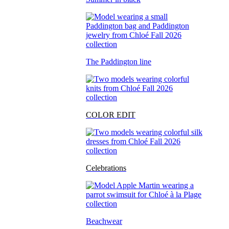
The Paddington line
COLOR EDIT
Celebrations
Beachwear