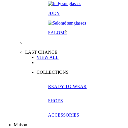
JUDY
SALOM
É
LAST CHANCE
VIEW ALL
COLLECTIONS
READY-TO-WEAR
SHOES
ACCESSORIES
Maison