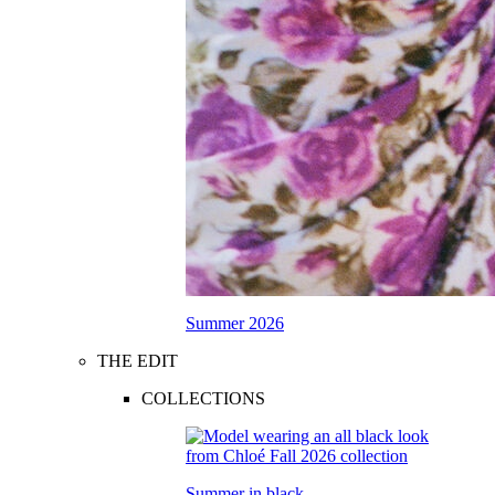
Summer 2026
THE EDIT
COLLECTIONS
Summer in black