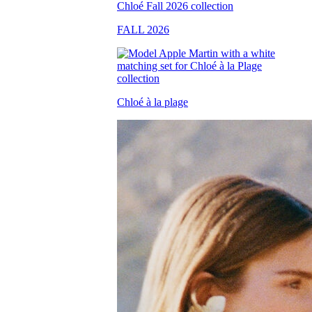
FALL 2026
Chloé à la plage