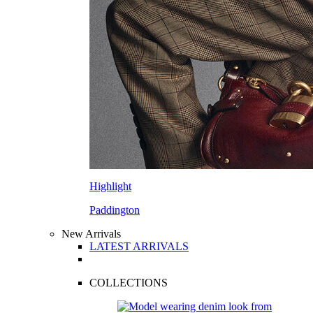
Highlight
Paddington
New Arrivals
LATEST ARRIVALS
COLLECTIONS