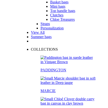
Basket bags
Mini bags
Top handle bags
Clutches
Chloe Treasures
Straps
Personalization
View All
Summer bags
COLLECTIONS
PADDINGTON
MARCIE