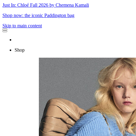
Just In: Chloé Fall 2026 by Chemena Kamali
Shop now: the iconic Paddington bag
Skip to main content
Shop