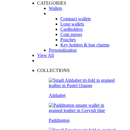
CATEGORIES
Wallets
Compact wallets
Long wallets
Cardholders
Coin purses
Pouches
Key holders & bag charms
Personalization
View All
COLLECTIONS
Alphabet
Paddington