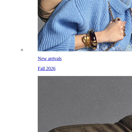
New arrivals
Fall 2026