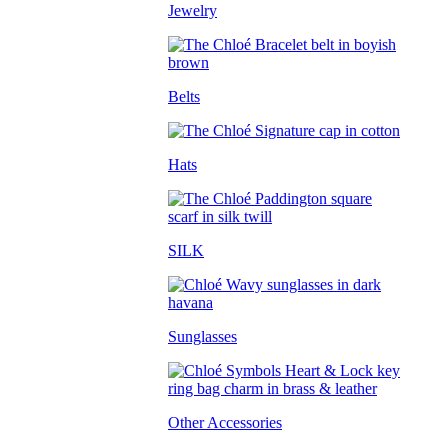
Jewelry
Belts
Hats
SILK
Sunglasses
Other Accessories