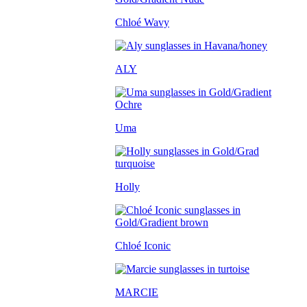
Chloé Wavy
ALY
Uma
Holly
Chloé Iconic
MARCIE