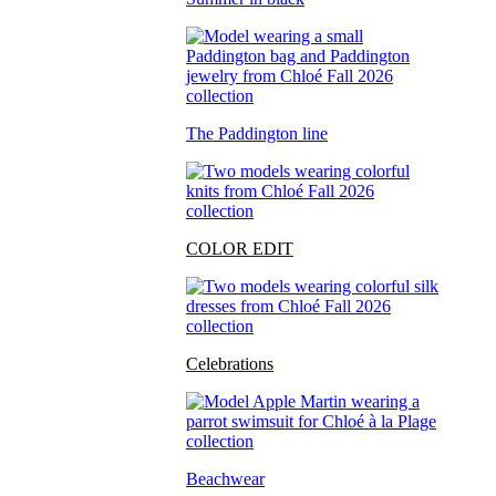
The Paddington line
COLOR EDIT
Celebrations
Beachwear