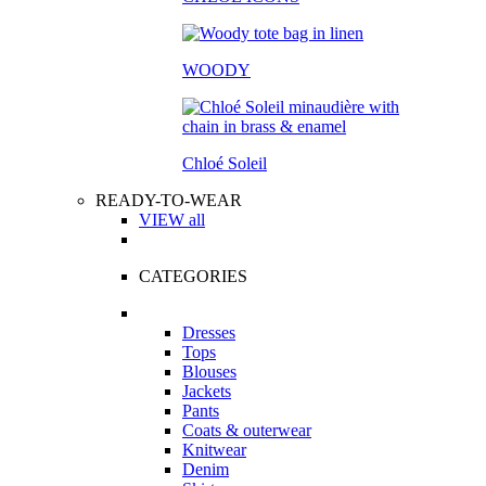
WOODY
Chloé Soleil
READY-TO-WEAR
VIEW all
CATEGORIES
Dresses
Tops
Blouses
Jackets
Pants
Coats & outerwear
Knitwear
Denim