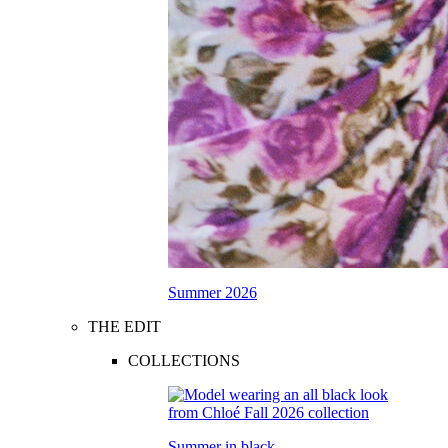
Summer 2026
THE EDIT
COLLECTIONS
Summer in black