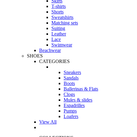
Skirts
T-shirts
Shorts
Sweatshirts
Matching sets
Suiting
Leather
Lace
Swimwear
Beachwear
SHOES
CATEGORIES
Sneakers
Sandals
Boots
Ballerinas & Flats
Clogs
Mules & slides
Espadrilles
Pumps
Loafers
View All