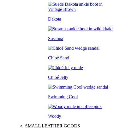
Dakota
Susanna
Chloé Sand
Chloé Jelly
Swimming Cool
Woody
SMALL LEATHER GOODS