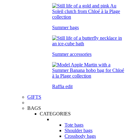
Summer bags
Summer accessories
Raffia edit
GIFTS
BAGS
CATEGORIES
Tote bags
Shoulder bags
Crossbody bags