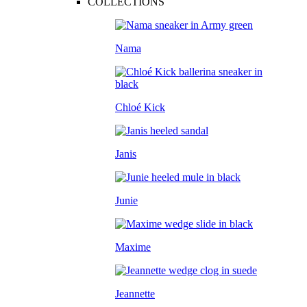
COLLECTIONS
Nama
Chloé Kick
Janis
Junie
Maxime
Jeannette