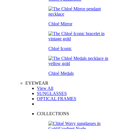
Chloé Mirror
Chloé Iconic
Chloé Medals
EYEWEAR
View All
SUNGLASSES
OPTICAL FRAMES
COLLECTIONS