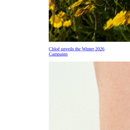
Chloé unveils the Winter 2026
Campaign