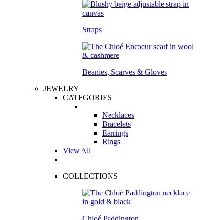
Straps
Beanies, Scarves & Gloves
JEWELRY
CATEGORIES
Necklaces
Bracelets
Earrings
Rings
View All
COLLECTIONS
Chloé Paddington