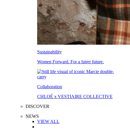
Sustainability
Women Forward. For a fairer future.
Collaboration
CHLOÉ x VESTIAIRE COLLECTIVE
DISCOVER
NEWS
VIEW ALL