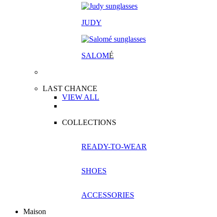
JUDY
SALOM
É
LAST CHANCE
VIEW ALL
COLLECTIONS
READY-TO-WEAR
SHOES
ACCESSORIES
Maison