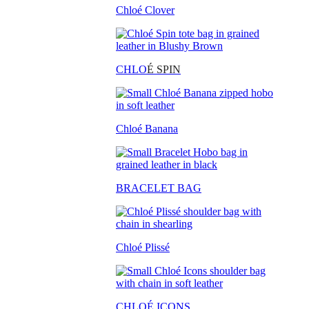
Chloé Clover
CHLO
É SPIN
Chloé Banana
BRACELET BAG
Chloé Plissé
CHLOÉ ICONS