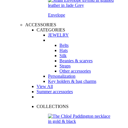
Envelope
ACCESSORIES
CATEGORIES
JEWELRY
Belts
Hats
Silk
Beanies & scarves
Straps
Other accessories
Personalization
Key holders & bag charms
View All
Summer accessories
COLLECTIONS