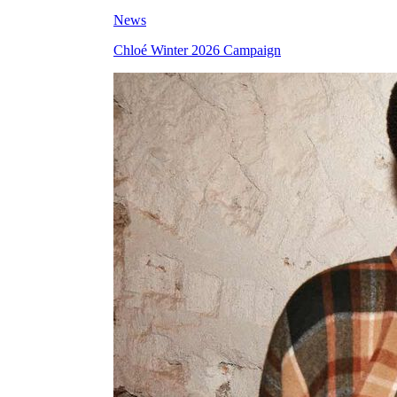
News
Chloé Winter 2026 Campaign