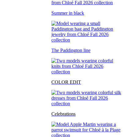
Summer in black
The Paddington line
COLOR EDIT
Celebrations