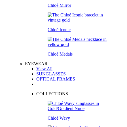
Chloé Mirror
Chloé Iconic
Chloé Medals
EYEWEAR
View All
SUNGLASSES
OPTICAL FRAMES
COLLECTIONS
Chloé Wavy