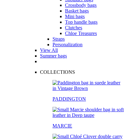
Crossbody bags
Basket bags
Mini bags
Top handle bags
Clutches
Chloe Treasures
Straps
Personalization
View All
Summer bags
COLLECTIONS
PADDINGTON
MARCIE