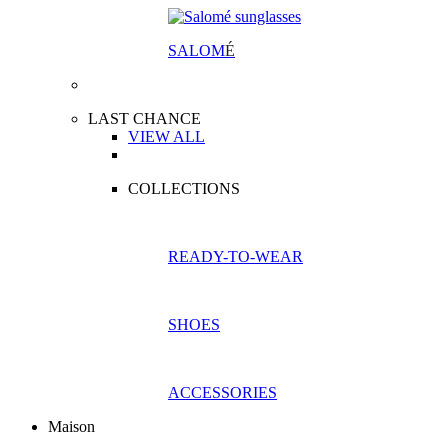
SALOM
É
LAST CHANCE
VIEW ALL
COLLECTIONS
READY-TO-WEAR
SHOES
ACCESSORIES
Maison