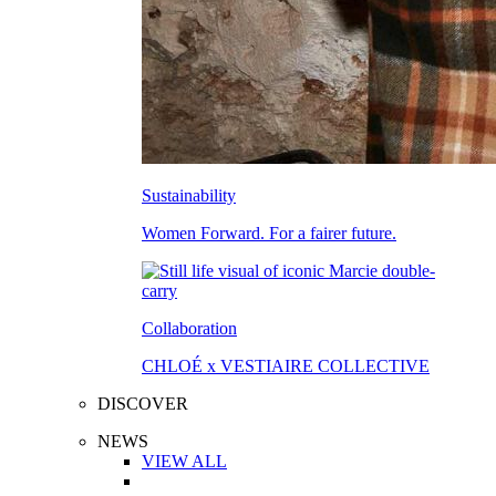
Sustainability
Women Forward. For a fairer future.
Collaboration
CHLOÉ x VESTIAIRE COLLECTIVE
DISCOVER
NEWS
VIEW ALL