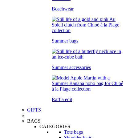
Beachwear
Summer bags
Summer accessories
Raffia edit
GIFTS
BAGS
CATEGORIES
Tote bags
Shoulder bags