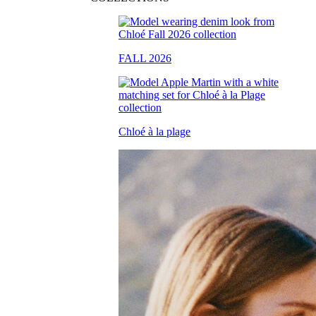
FALL 2026
Chloé à la plage