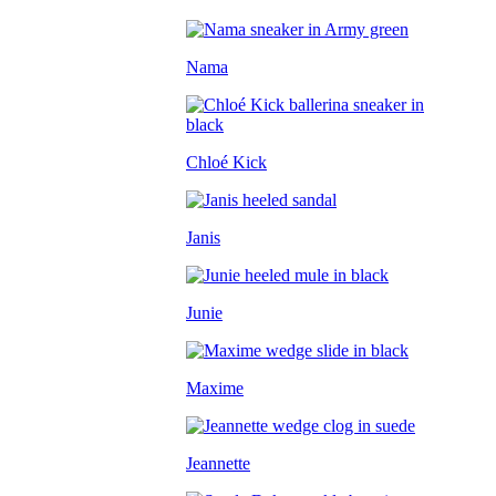
Nama
Chloé Kick
Janis
Junie
Maxime
Jeannette