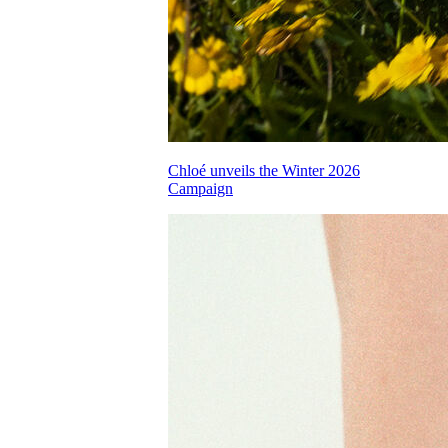
Chloé unveils the Winter 2026
Campaign