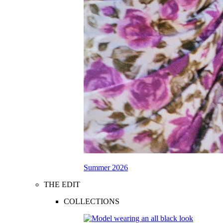
Summer 2026
THE EDIT
COLLECTIONS