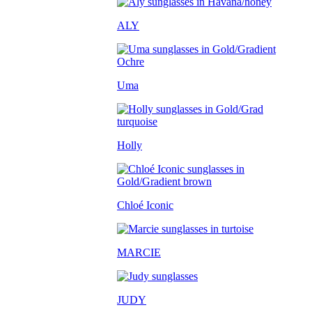
ALY
Uma
Holly
Chloé Iconic
MARCIE
JUDY