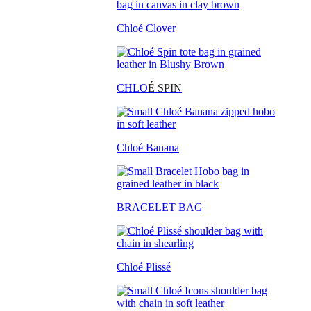
Chloé Clover
CHLO
É SPIN
Chloé Banana
BRACELET BAG
Chloé Plissé