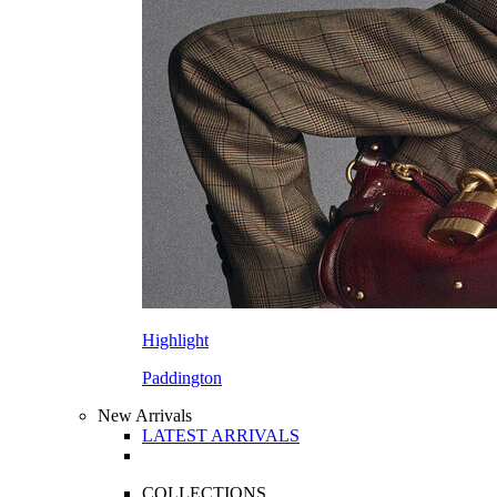
Highlight
Paddington
New Arrivals
LATEST ARRIVALS
COLLECTIONS