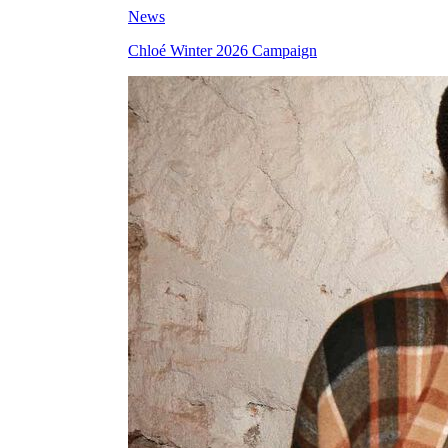
News
Chloé Winter 2026 Campaign