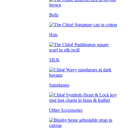
Belts
Hats
SILK
Sunglasses
Other Accessories