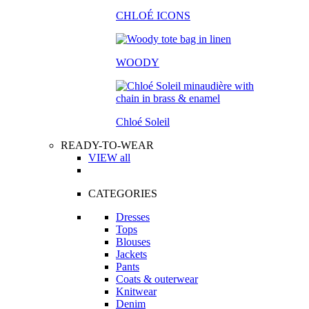
CHLOÉ ICONS
WOODY
Chloé Soleil
READY-TO-WEAR
VIEW all
CATEGORIES
Dresses
Tops
Blouses
Jackets
Pants
Coats & outerwear
Knitwear
Denim