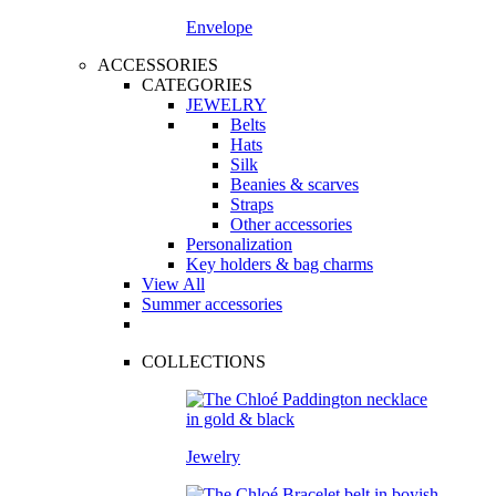
Envelope
ACCESSORIES
CATEGORIES
JEWELRY
Belts
Hats
Silk
Beanies & scarves
Straps
Other accessories
Personalization
Key holders & bag charms
View All
Summer accessories
COLLECTIONS
Jewelry