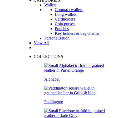
CATEGORIES
Wallets
Compact wallets
Long wallets
Cardholders
Coin purses
Pouches
Key holders & bag charms
Personalization
View All
COLLECTIONS
Alphabet
Paddington