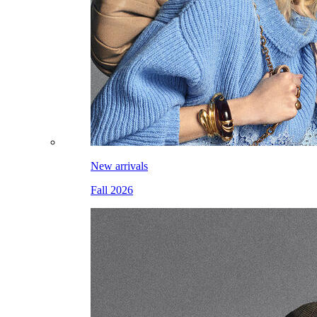
New arrivals
Fall 2026