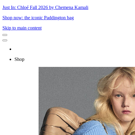
Just In: Chloé Fall 2026 by Chemena Kamali
Shop now: the iconic Paddington bag
Skip to main content
Shop