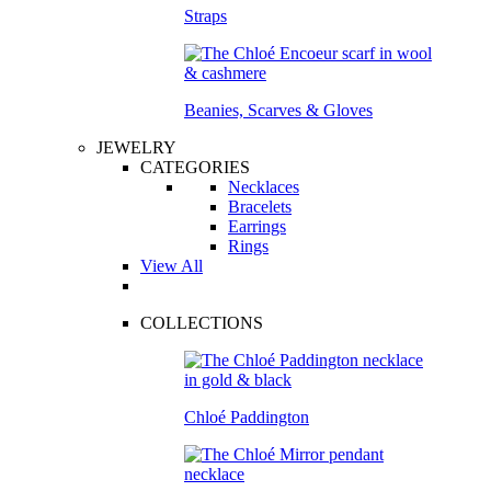
Straps
Beanies, Scarves & Gloves
JEWELRY
CATEGORIES
Necklaces
Bracelets
Earrings
Rings
View All
COLLECTIONS
Chloé Paddington