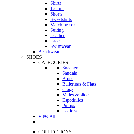
Skirts
T-shirts
Shorts
Sweatshirts
Matching sets
Suiting
Leather
Lace
Swimwear
Beachwear
SHOES
CATEGORIES
Sneakers
Sandals
Boots
Ballerinas & Flats
Clogs
Mules & slides
Espadrilles
Pumps
Loafers
View All
COLLECTIONS