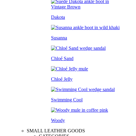
Dakota
Susanna
Chloé Sand
Chloé Jelly
Swimming Cool
Woody
SMALL LEATHER GOODS