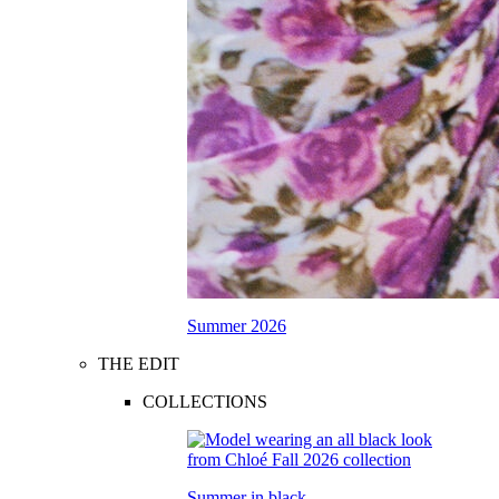
Summer 2026
THE EDIT
COLLECTIONS
Summer in black