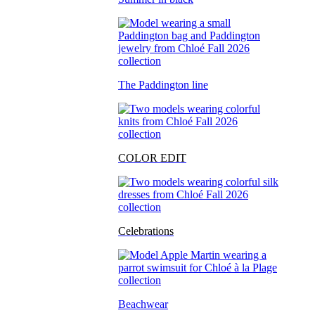
The Paddington line
COLOR EDIT
Celebrations
Beachwear