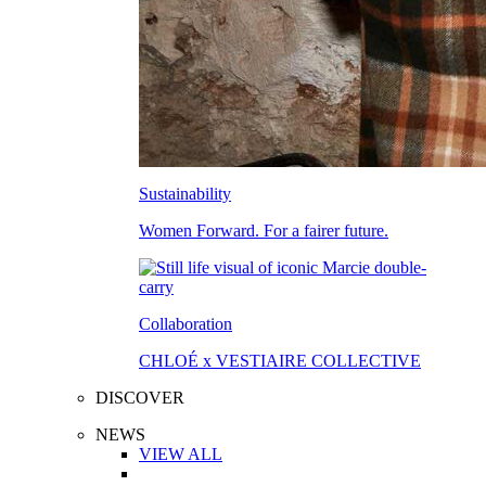
Sustainability
Women Forward. For a fairer future.
Collaboration
CHLOÉ x VESTIAIRE COLLECTIVE
DISCOVER
NEWS
VIEW ALL