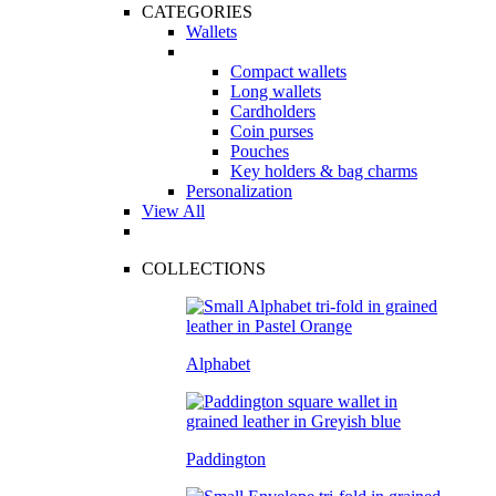
CATEGORIES
Wallets
Compact wallets
Long wallets
Cardholders
Coin purses
Pouches
Key holders & bag charms
Personalization
View All
COLLECTIONS
Alphabet
Paddington