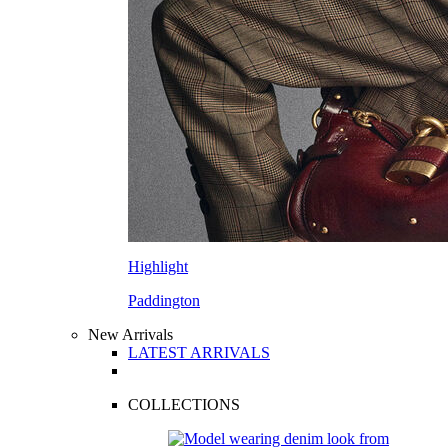
Highlight
Paddington
New Arrivals
LATEST ARRIVALS
COLLECTIONS