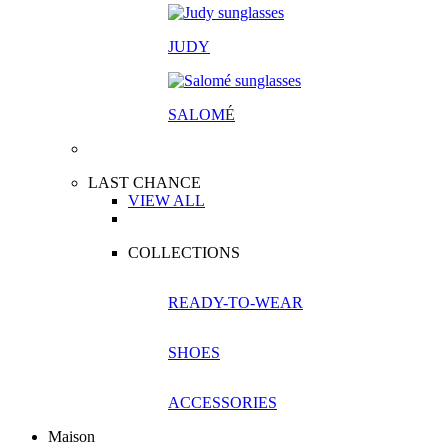
JUDY
SALOM
É
LAST CHANCE
VIEW ALL
COLLECTIONS
READY-TO-WEAR
SHOES
ACCESSORIES
Maison