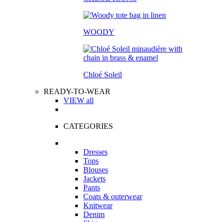
WOODY
Chloé Soleil
READY-TO-WEAR
VIEW all
CATEGORIES
Dresses
Tops
Blouses
Jackets
Pants
Coats & outerwear
Knitwear
Denim