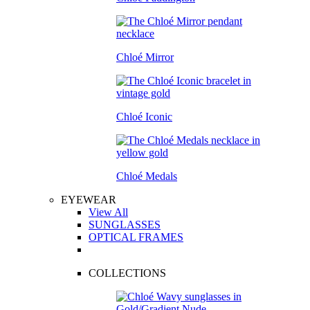
Chloé Mirror
Chloé Iconic
Chloé Medals
EYEWEAR
View All
SUNGLASSES
OPTICAL FRAMES
COLLECTIONS