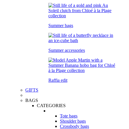
Summer bags
Summer accessories
Raffia edit
GIFTS
BAGS
CATEGORIES
Tote bags
Shoulder bags
Crossbody bags