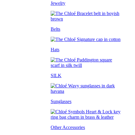
Jewelry
Belts
Hats
SILK
Sunglasses
Other Accessories