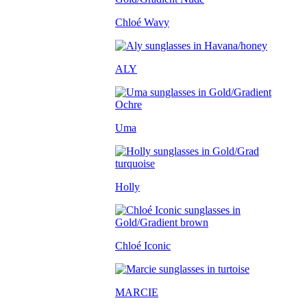
Chloé Wavy
ALY
Uma
Holly
Chloé Iconic
MARCIE