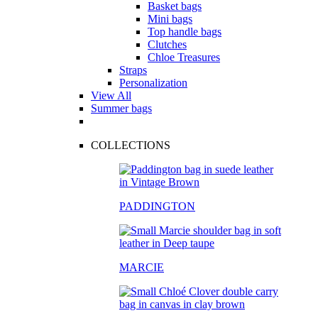
Basket bags
Mini bags
Top handle bags
Clutches
Chloe Treasures
Straps
Personalization
View All
Summer bags
COLLECTIONS
PADDINGTON
MARCIE