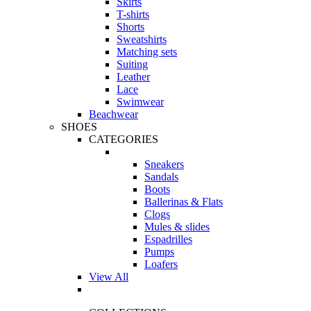
Skirts
T-shirts
Shorts
Sweatshirts
Matching sets
Suiting
Leather
Lace
Swimwear
Beachwear
SHOES
CATEGORIES
Sneakers
Sandals
Boots
Ballerinas & Flats
Clogs
Mules & slides
Espadrilles
Pumps
Loafers
View All