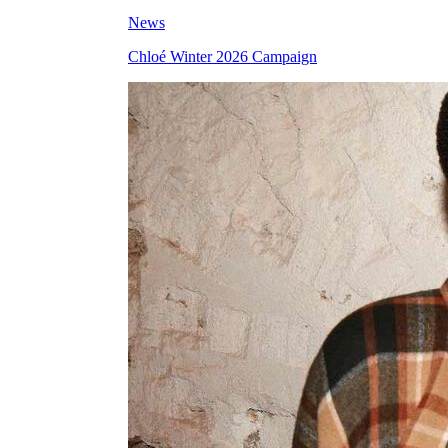
News
Chloé Winter 2026 Campaign