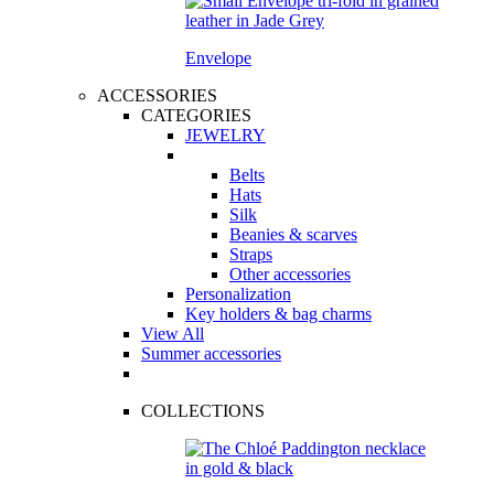
Envelope
ACCESSORIES
CATEGORIES
JEWELRY
Belts
Hats
Silk
Beanies & scarves
Straps
Other accessories
Personalization
Key holders & bag charms
View All
Summer accessories
COLLECTIONS