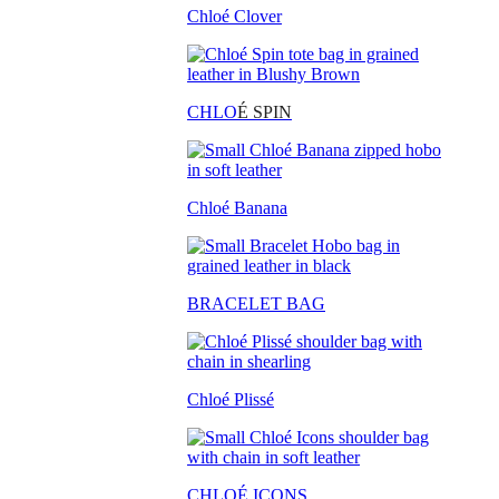
Chloé Clover
CHLO
É SPIN
Chloé Banana
BRACELET BAG
Chloé Plissé
CHLOÉ ICONS