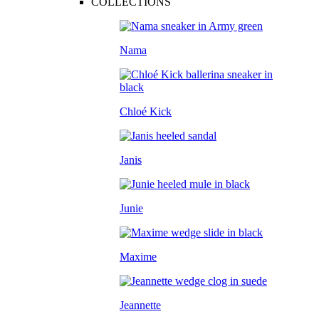
COLLECTIONS
Nama
Chloé Kick
Janis
Junie
Maxime
Jeannette