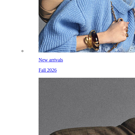
New arrivals
Fall 2026