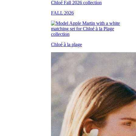
FALL 2026
Chloé à la plage