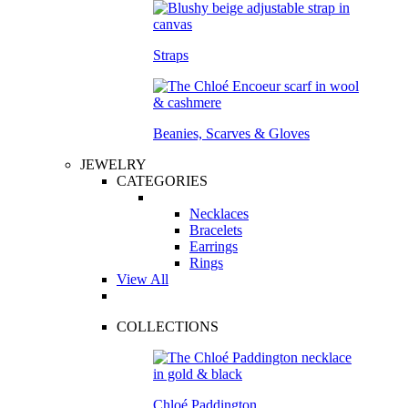
Straps
Beanies, Scarves & Gloves
JEWELRY
CATEGORIES
Necklaces
Bracelets
Earrings
Rings
View All
COLLECTIONS
Chloé Paddington