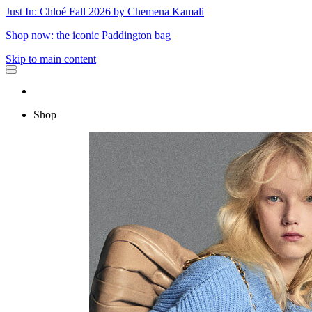
Just In: Chloé Fall 2026 by Chemena Kamali
Shop now: the iconic Paddington bag
Skip to main content
Shop