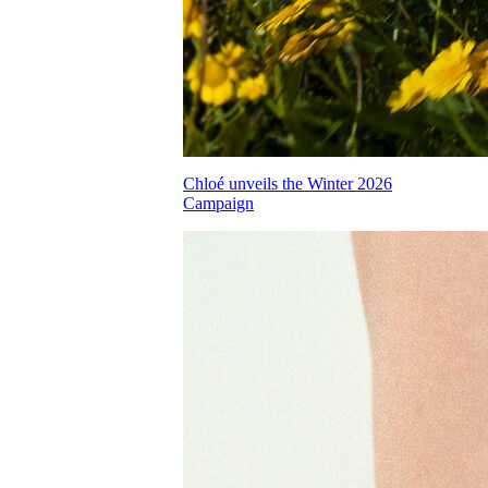
Chloé unveils the Winter 2026
Campaign