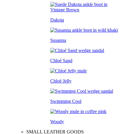
Dakota
Susanna
Chloé Sand
Chloé Jelly
Swimming Cool
Woody
SMALL LEATHER GOODS