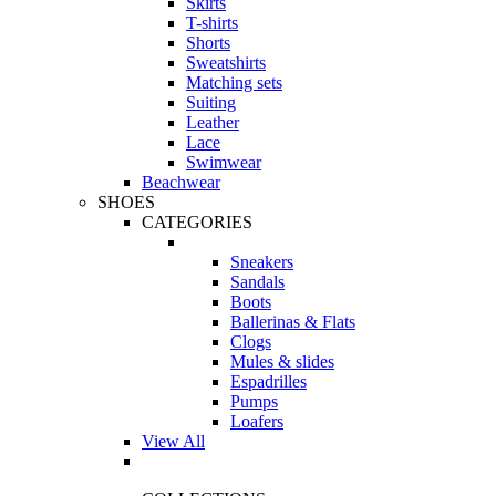
Skirts
T-shirts
Shorts
Sweatshirts
Matching sets
Suiting
Leather
Lace
Swimwear
Beachwear
SHOES
CATEGORIES
Sneakers
Sandals
Boots
Ballerinas & Flats
Clogs
Mules & slides
Espadrilles
Pumps
Loafers
View All