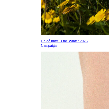
Chloé unveils the Winter 2026
Campaign