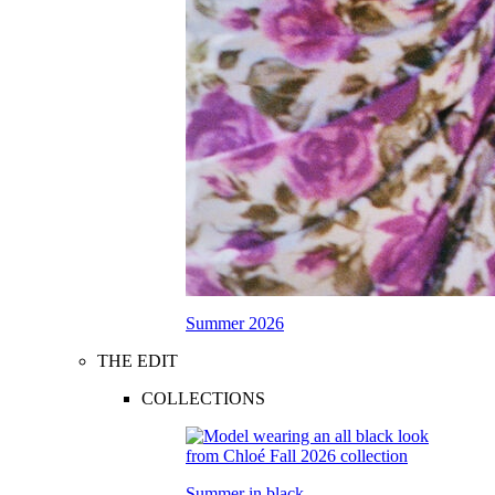
Summer 2026
THE EDIT
COLLECTIONS
Summer in black