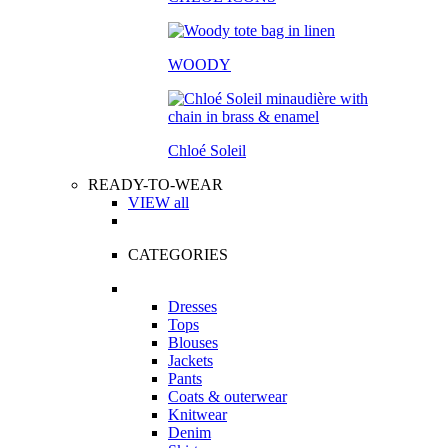
WOODY
Chloé Soleil
READY-TO-WEAR
VIEW all
CATEGORIES
Dresses
Tops
Blouses
Jackets
Pants
Coats & outerwear
Knitwear
Denim