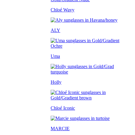
Chloé Wavy
ALY
Uma
Holly
Chloé Iconic
MARCIE