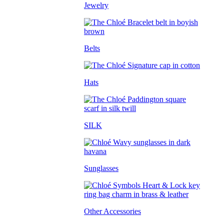
Jewelry
Belts
Hats
SILK
Sunglasses
Other Accessories