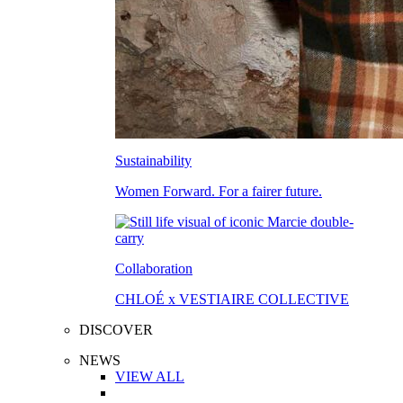
Sustainability
Women Forward. For a fairer future.
Collaboration
CHLOÉ x VESTIAIRE COLLECTIVE
DISCOVER
NEWS
VIEW ALL