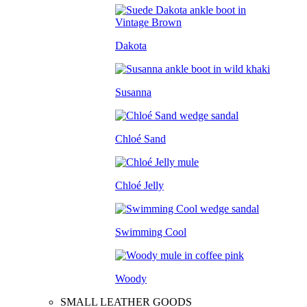
Dakota
Susanna
Chloé Sand
Chloé Jelly
Swimming Cool
Woody
SMALL LEATHER GOODS