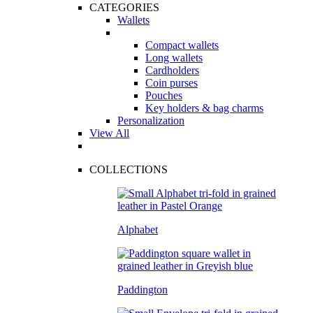
CATEGORIES
Wallets
Compact wallets
Long wallets
Cardholders
Coin purses
Pouches
Key holders & bag charms
Personalization
View All
COLLECTIONS
Alphabet
Paddington