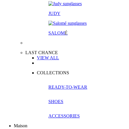
JUDY
SALOM
É
LAST CHANCE
VIEW ALL
COLLECTIONS
READY-TO-WEAR
SHOES
ACCESSORIES
Maison