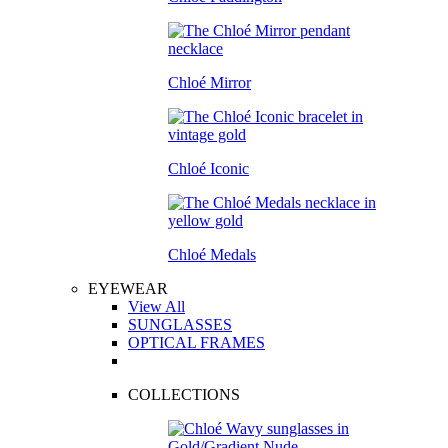
Chloé Mirror
Chloé Iconic
Chloé Medals
EYEWEAR
View All
SUNGLASSES
OPTICAL FRAMES
COLLECTIONS