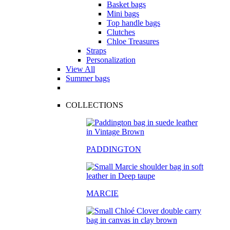
Basket bags
Mini bags
Top handle bags
Clutches
Chloe Treasures
Straps
Personalization
View All
Summer bags
COLLECTIONS
PADDINGTON
MARCIE