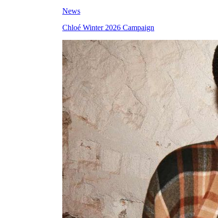
News
Chloé Winter 2026 Campaign