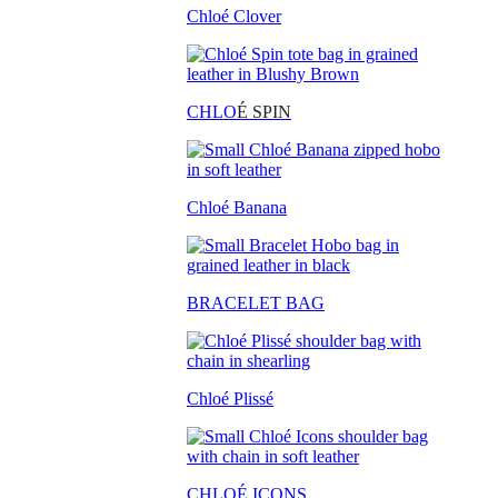
Chloé Clover
CHLO
É SPIN
Chloé Banana
BRACELET BAG
Chloé Plissé
CHLOÉ ICONS