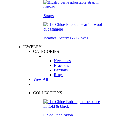
Straps
Beanies, Scarves & Gloves
JEWELRY
CATEGORIES
Necklaces
Bracelets
Earrings
Rings
View All
COLLECTIONS
Chloé Paddington