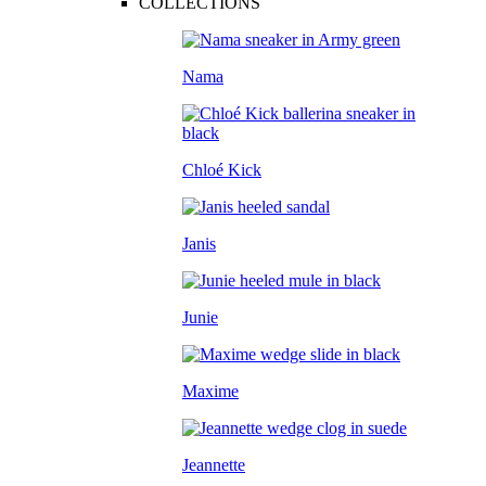
COLLECTIONS
Nama
Chloé Kick
Janis
Junie
Maxime
Jeannette