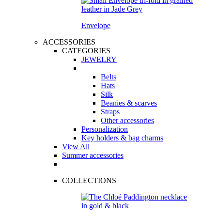
Envelope
ACCESSORIES
CATEGORIES
JEWELRY
Belts
Hats
Silk
Beanies & scarves
Straps
Other accessories
Personalization
Key holders & bag charms
View All
Summer accessories
COLLECTIONS