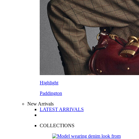
Highlight
Paddington
New Arrivals
LATEST ARRIVALS
COLLECTIONS