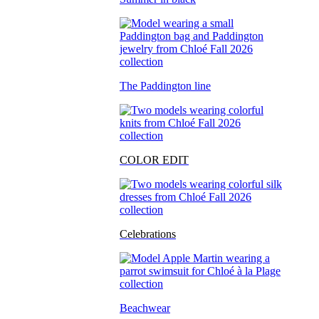
The Paddington line
COLOR EDIT
Celebrations
Beachwear