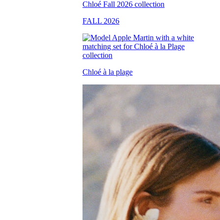
FALL 2026
Chloé à la plage