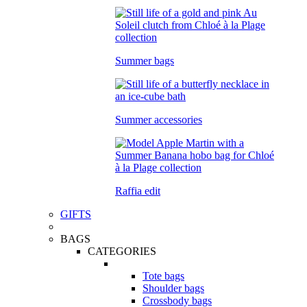
Summer bags
Summer accessories
Raffia edit
GIFTS
BAGS
CATEGORIES
Tote bags
Shoulder bags
Crossbody bags