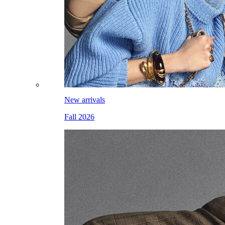
New arrivals
Fall 2026