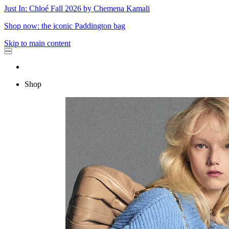
Just In: Chloé Fall 2026 by Chemena Kamali
Shop now: the iconic Paddington bag
Skip to main content
Shop