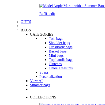
Raffia edit
GIFTS
BAGS
CATEGORIES
Tote bags
Shoulder bags
Crossbody bags
Basket bags
Mini bags
Top handle bags
Clutches
Chloe Treasures
Straps
Personalization
View All
Summer bags
COLLECTIONS