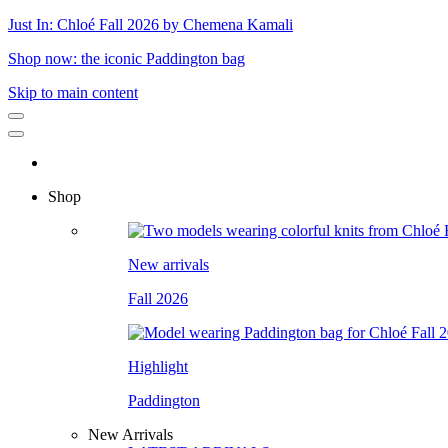
Just In: Chloé Fall 2026 by Chemena Kamali
Shop now: the iconic Paddington bag
Skip to main content
Shop
New arrivals
Fall 2026
Highlight
Paddington
New Arrivals