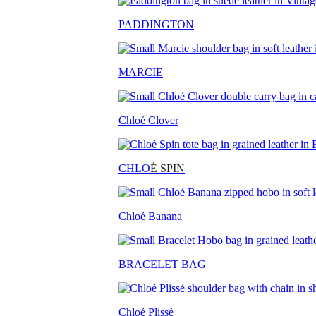
PADDINGTON
MARCIE
Chloé Clover
CHLO
É SPIN
Chloé Banana
BRACELET BAG
Chloé Plissé