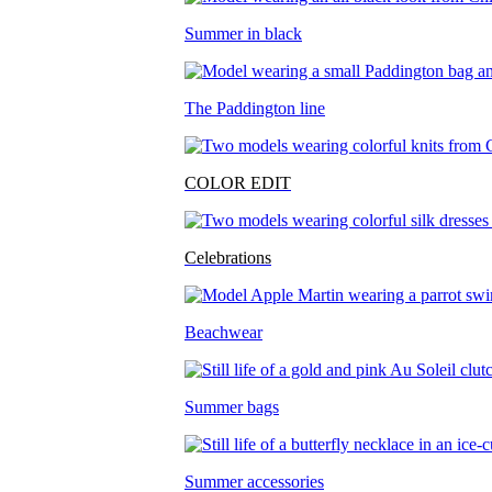
Summer in black
The Paddington line
COLOR EDIT
Celebrations
Beachwear
Summer bags
Summer accessories