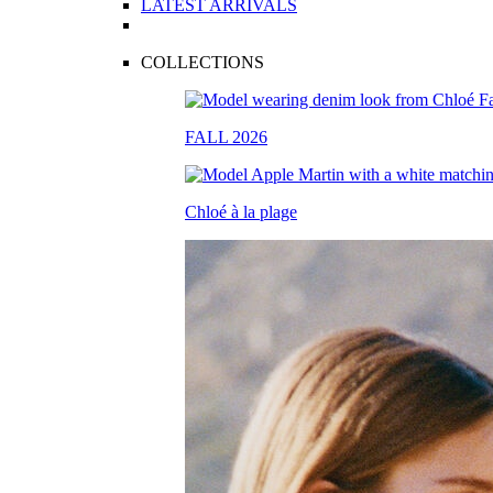
LATEST ARRIVALS
COLLECTIONS
FALL 2026
Chloé à la plage