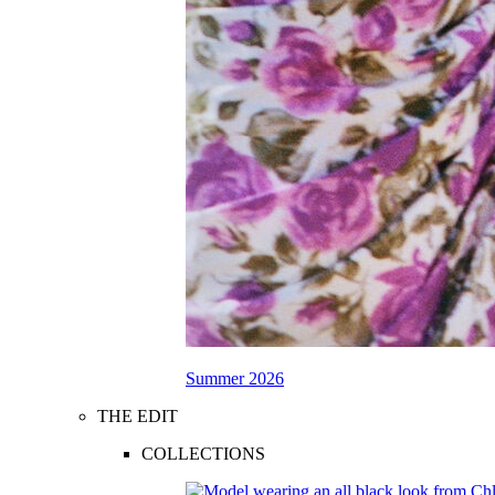
Summer 2026
THE EDIT
COLLECTIONS