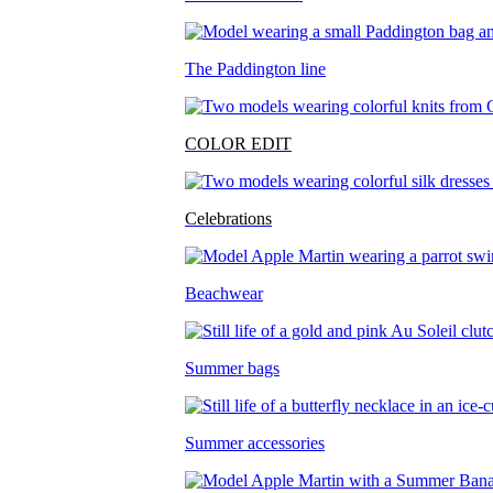
The Paddington line
COLOR EDIT
Celebrations
Beachwear
Summer bags
Summer accessories