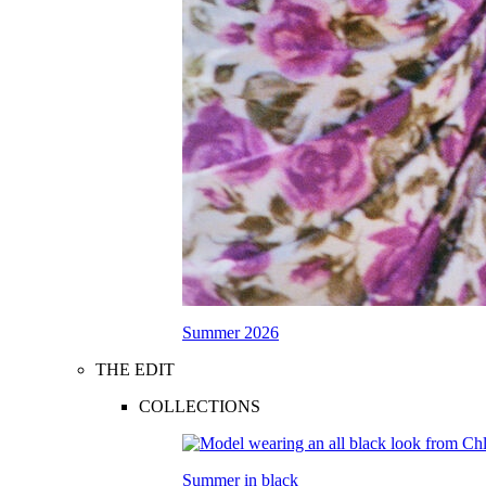
Summer 2026
THE EDIT
COLLECTIONS
Summer in black