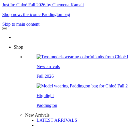
Just In: Chloé Fall 2026 by Chemena Kamali
Shop now: the iconic Paddington bag
Skip to main content
Shop
New arrivals
Fall 2026
Highlight
Paddington
New Arrivals
LATEST ARRIVALS