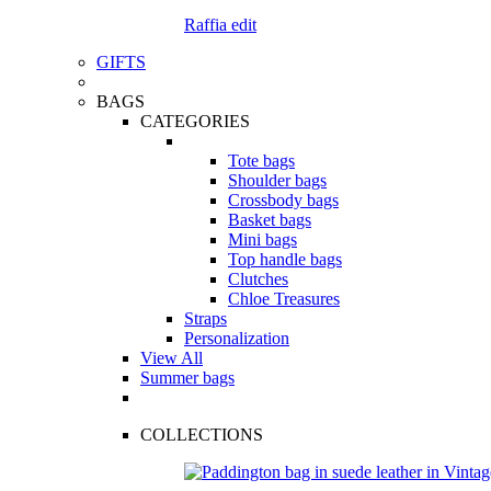
Raffia edit
GIFTS
BAGS
CATEGORIES
Tote bags
Shoulder bags
Crossbody bags
Basket bags
Mini bags
Top handle bags
Clutches
Chloe Treasures
Straps
Personalization
View All
Summer bags
COLLECTIONS