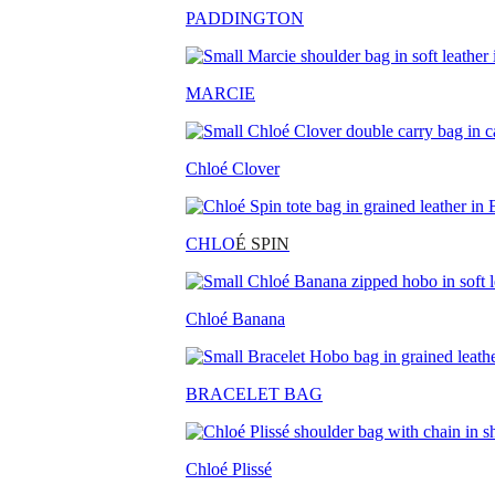
PADDINGTON
MARCIE
Chloé Clover
CHLO
É SPIN
Chloé Banana
BRACELET BAG
Chloé Plissé