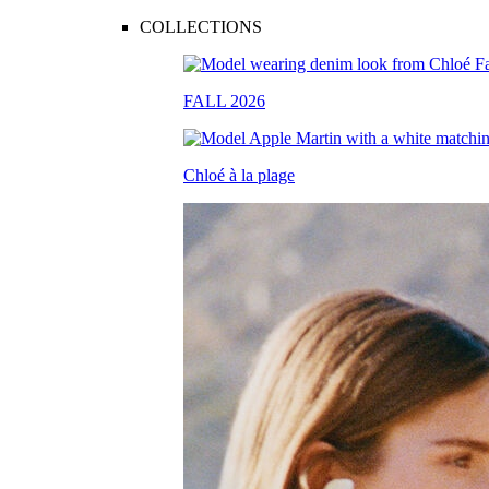
COLLECTIONS
FALL 2026
Chloé à la plage