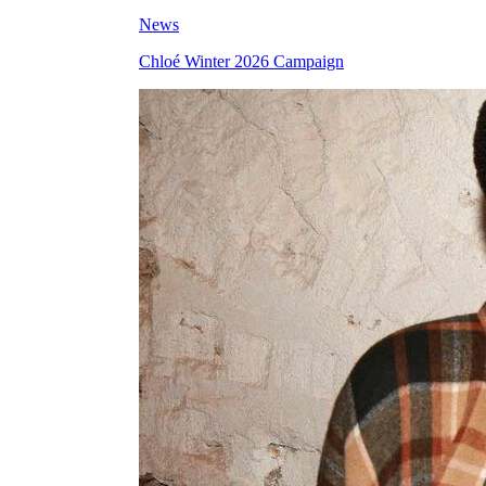
News
Chloé Winter 2026 Campaign