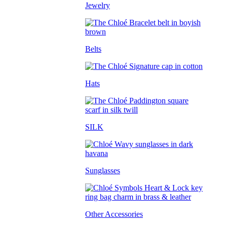
Jewelry
Belts
Hats
SILK
Sunglasses
Other Accessories