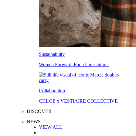
Sustainability
Women Forward. For a fairer future.
Collaboration
CHLOÉ x VESTIAIRE COLLECTIVE
DISCOVER
NEWS
VIEW ALL