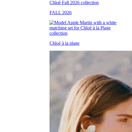
FALL 2026
Chloé à la plage