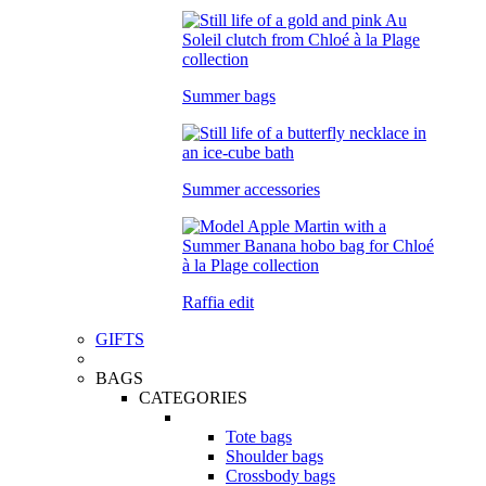
Summer bags
Summer accessories
Raffia edit
GIFTS
BAGS
CATEGORIES
Tote bags
Shoulder bags
Crossbody bags