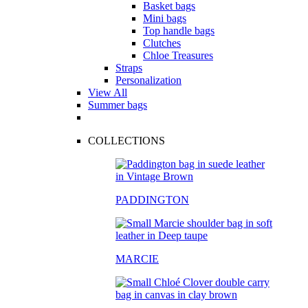
Basket bags
Mini bags
Top handle bags
Clutches
Chloe Treasures
Straps
Personalization
View All
Summer bags
COLLECTIONS
PADDINGTON
MARCIE