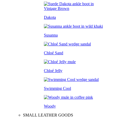
Dakota
Susanna
Chloé Sand
Chloé Jelly
Swimming Cool
Woody
SMALL LEATHER GOODS