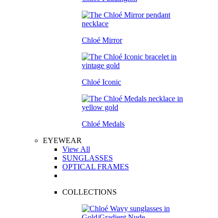
Chloé Mirror
Chloé Iconic
Chloé Medals
EYEWEAR
View All
SUNGLASSES
OPTICAL FRAMES
COLLECTIONS