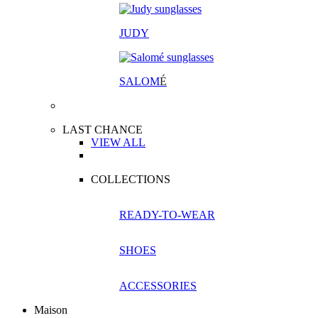
JUDY
SALOM
É
LAST CHANCE
VIEW ALL
COLLECTIONS
READY-TO-WEAR
SHOES
ACCESSORIES
Maison