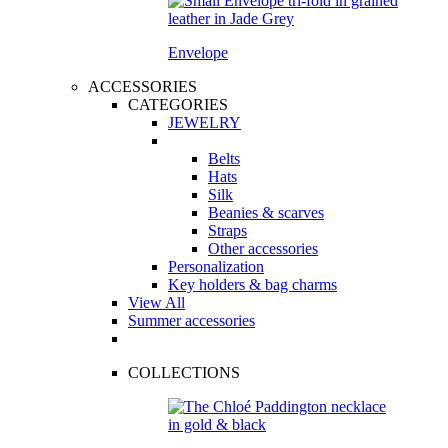
Envelope
ACCESSORIES
CATEGORIES
JEWELRY
Belts
Hats
Silk
Beanies & scarves
Straps
Other accessories
Personalization
Key holders & bag charms
View All
Summer accessories
COLLECTIONS