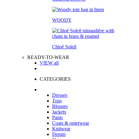
WOODY
Chloé Soleil
READY-TO-WEAR
VIEW all
CATEGORIES
Dresses
Tops
Blouses
Jackets
Pants
Coats & outerwear
Knitwear
Denim