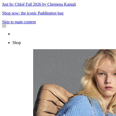
Just In: Chloé Fall 2026 by Chemena Kamali
Shop now: the iconic Paddington bag
Skip to main content
Shop