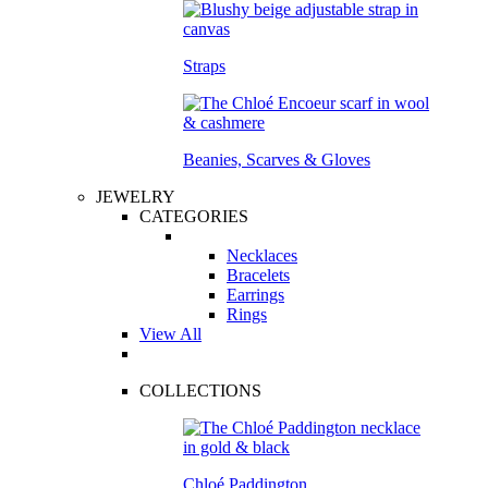
Straps
Beanies, Scarves & Gloves
JEWELRY
CATEGORIES
Necklaces
Bracelets
Earrings
Rings
View All
COLLECTIONS
Chloé Paddington