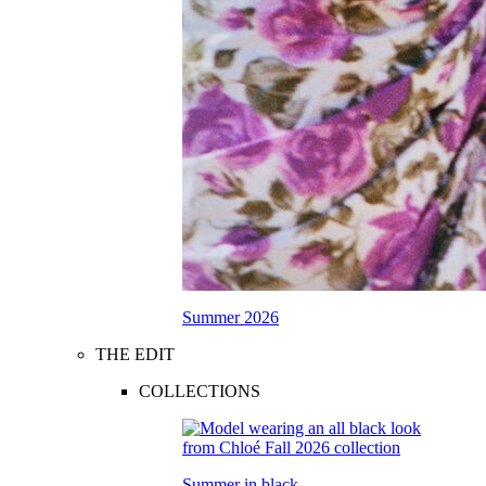
Summer 2026
THE EDIT
COLLECTIONS
Summer in black