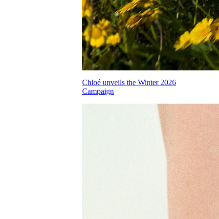
Chloé unveils the Winter 2026
Campaign