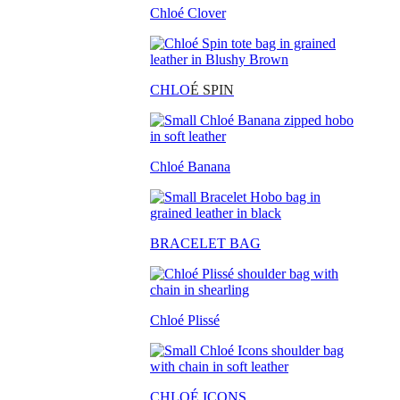
Chloé Clover
CHLO
É SPIN
Chloé Banana
BRACELET BAG
Chloé Plissé
CHLOÉ ICONS