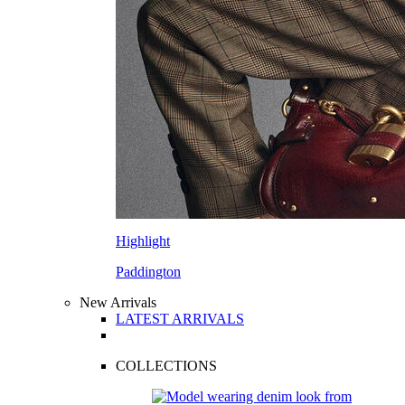
Highlight
Paddington
New Arrivals
LATEST ARRIVALS
COLLECTIONS