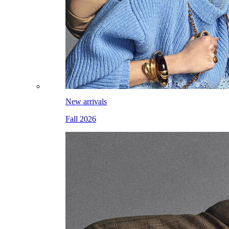
New arrivals
Fall 2026