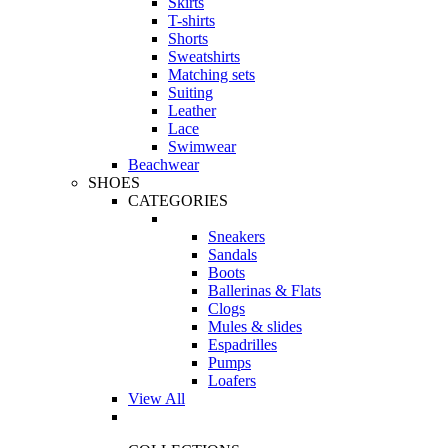
Skirts
T-shirts
Shorts
Sweatshirts
Matching sets
Suiting
Leather
Lace
Swimwear
Beachwear
SHOES
CATEGORIES
Sneakers
Sandals
Boots
Ballerinas & Flats
Clogs
Mules & slides
Espadrilles
Pumps
Loafers
View All