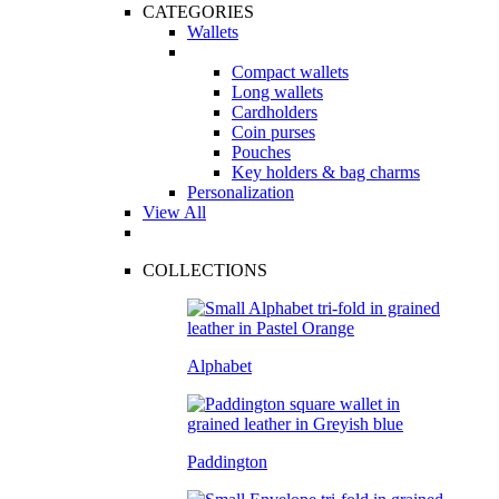
CATEGORIES
Wallets
Compact wallets
Long wallets
Cardholders
Coin purses
Pouches
Key holders & bag charms
Personalization
View All
COLLECTIONS
Alphabet
Paddington