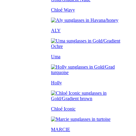
Chloé Wavy
ALY
Uma
Holly
Chloé Iconic
MARCIE