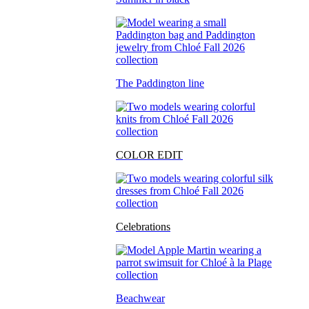
The Paddington line
COLOR EDIT
Celebrations
Beachwear