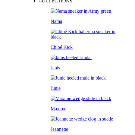
COLLECTIONS
Nama
Chloé Kick
Janis
Junie
Maxime
Jeannette