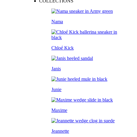
COLLECTIONS
Nama
Chloé Kick
Janis
Junie
Maxime
Jeannette