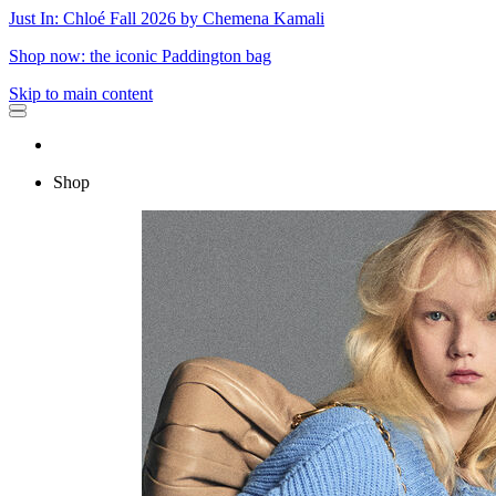
Just In: Chloé Fall 2026 by Chemena Kamali
Shop now: the iconic Paddington bag
Skip to main content
Shop