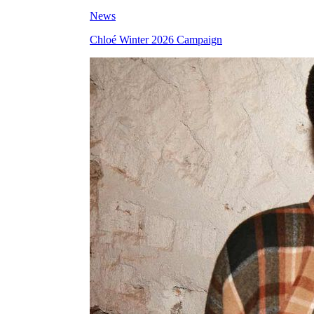
News
Chloé Winter 2026 Campaign