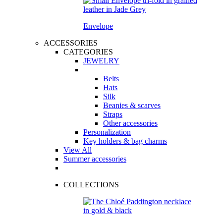
Envelope
ACCESSORIES
CATEGORIES
JEWELRY
Belts
Hats
Silk
Beanies & scarves
Straps
Other accessories
Personalization
Key holders & bag charms
View All
Summer accessories
COLLECTIONS