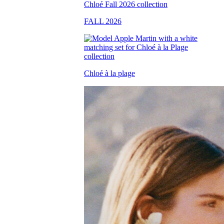
FALL 2026
Chloé à la plage