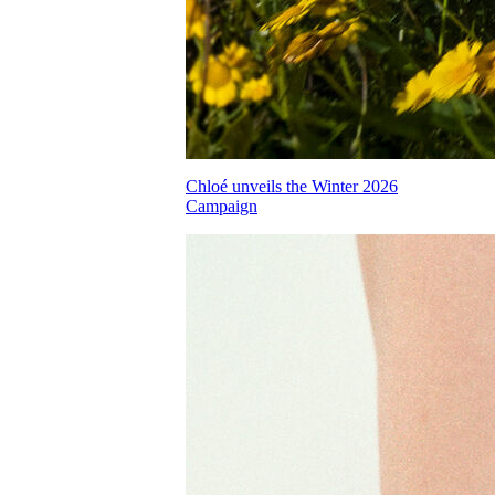
Chloé unveils the Winter 2026
Campaign