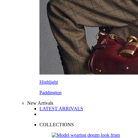
Highlight
Paddington
New Arrivals
LATEST ARRIVALS
COLLECTIONS