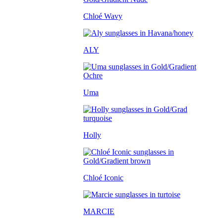
Chloé Wavy
ALY
Uma
Holly
Chloé Iconic
MARCIE