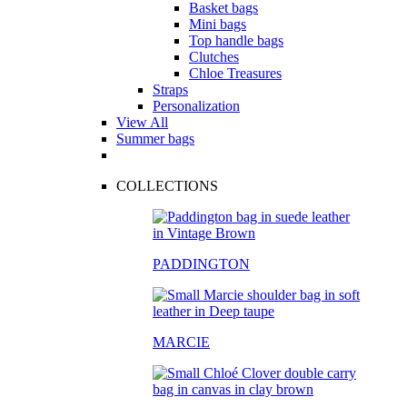
Basket bags
Mini bags
Top handle bags
Clutches
Chloe Treasures
Straps
Personalization
View All
Summer bags
COLLECTIONS
PADDINGTON
MARCIE