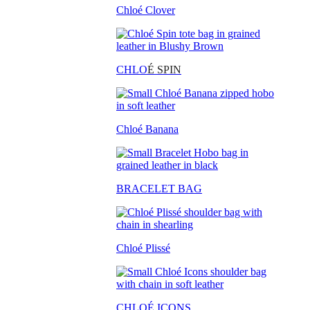
Chloé Clover
CHLO
É SPIN
Chloé Banana
BRACELET BAG
Chloé Plissé
CHLOÉ ICONS