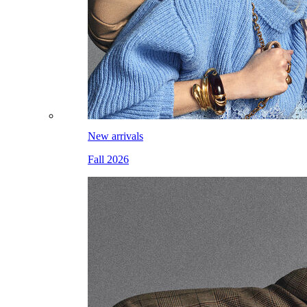
New arrivals
Fall 2026