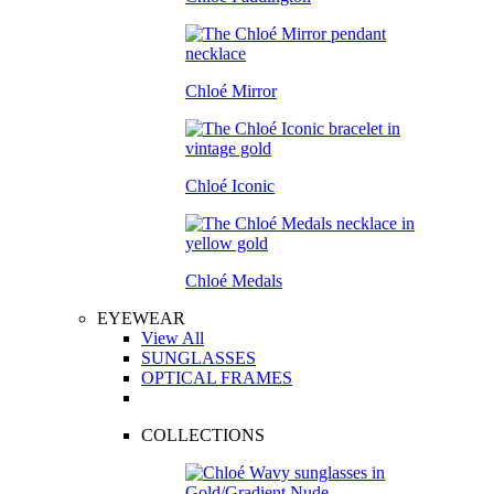
Chloé Mirror
Chloé Iconic
Chloé Medals
EYEWEAR
View All
SUNGLASSES
OPTICAL FRAMES
COLLECTIONS