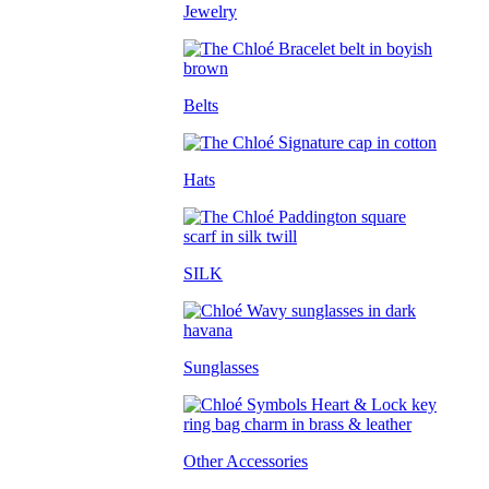
Jewelry
Belts
Hats
SILK
Sunglasses
Other Accessories