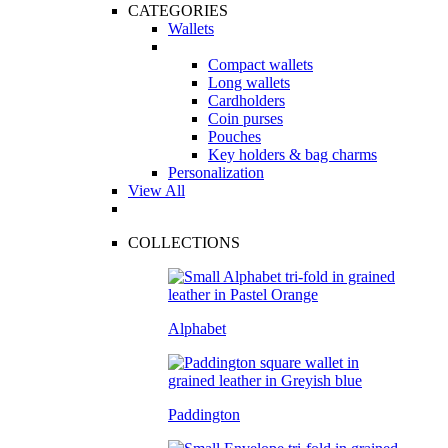
CATEGORIES
Wallets
Compact wallets
Long wallets
Cardholders
Coin purses
Pouches
Key holders & bag charms
Personalization
View All
COLLECTIONS
Alphabet
Paddington