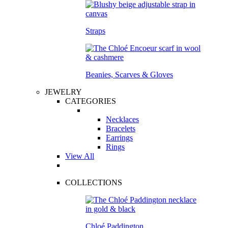
Straps
Beanies, Scarves & Gloves
JEWELRY
CATEGORIES
Necklaces
Bracelets
Earrings
Rings
View All
COLLECTIONS
Chloé Paddington