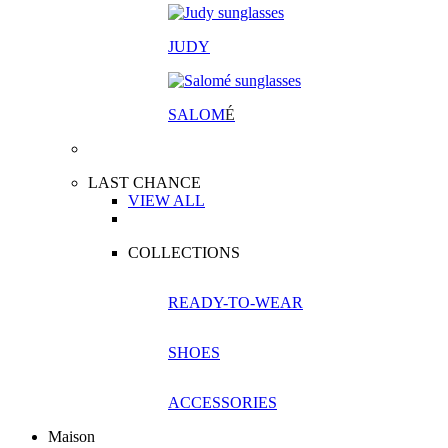
JUDY
SALOM
É
LAST CHANCE
VIEW ALL
COLLECTIONS
READY-TO-WEAR
SHOES
ACCESSORIES
Maison