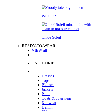
WOODY
Chloé Soleil
READY-TO-WEAR
VIEW all
CATEGORIES
Dresses
Tops
Blouses
Jackets
Pants
Coats & outerwear
Knitwear
Denim