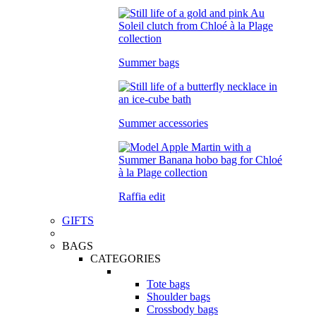
Summer bags
Summer accessories
Raffia edit
GIFTS
BAGS
CATEGORIES
Tote bags
Shoulder bags
Crossbody bags