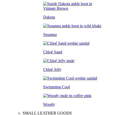
Dakota
Susanna
Chloé Sand
Chloé Jelly
Swimming Cool
Woody
SMALL LEATHER GOODS