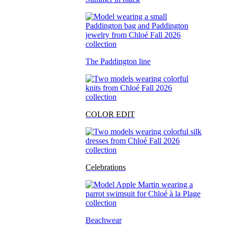
The Paddington line
COLOR EDIT
Celebrations
Beachwear