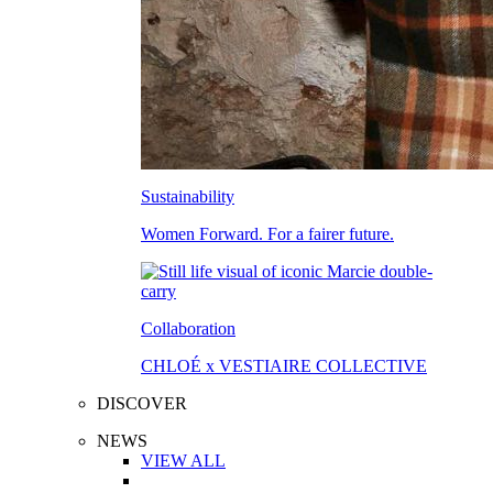
Sustainability
Women Forward. For a fairer future.
Collaboration
CHLOÉ x VESTIAIRE COLLECTIVE
DISCOVER
NEWS
VIEW ALL