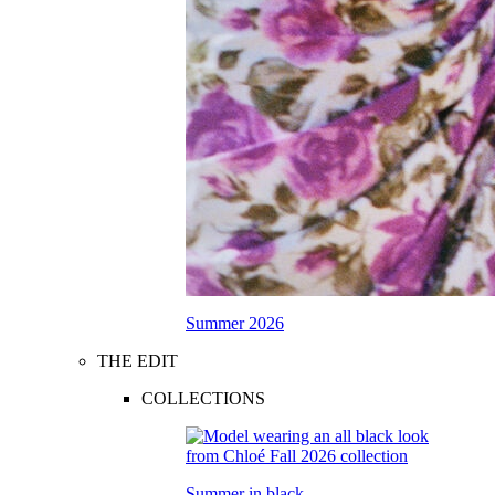
Summer 2026
THE EDIT
COLLECTIONS
Summer in black