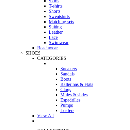
Skirts
T-shirts
Shorts
Sweatshirts
Matching sets
Suiting
Leather
Lace
Swimwear
Beachwear
SHOES
CATEGORIES
Sneakers
Sandals
Boots
Ballerinas & Flats
Clogs
Mules & slides
Espadrilles
Pumps
Loafers
View All