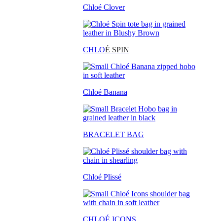
Chloé Clover
CHLO
É SPIN
Chloé Banana
BRACELET BAG
Chloé Plissé
CHLOÉ ICONS