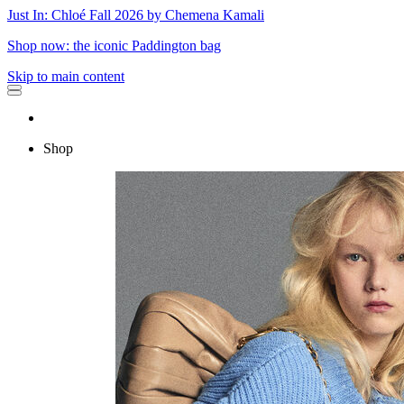
Just In: Chloé Fall 2026 by Chemena Kamali
Shop now: the iconic Paddington bag
Skip to main content
Shop