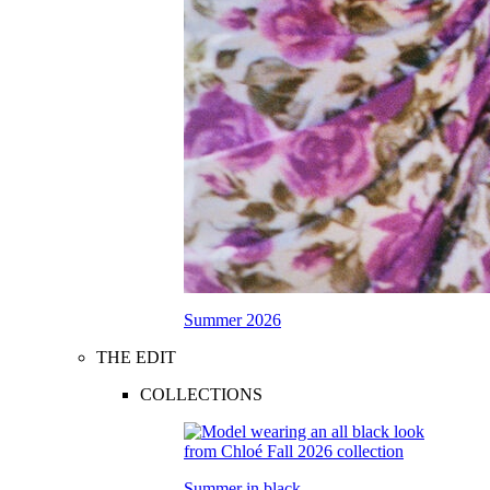
Summer 2026
THE EDIT
COLLECTIONS
Summer in black