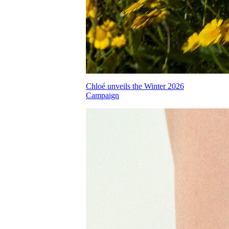
Chloé unveils the Winter 2026
Campaign