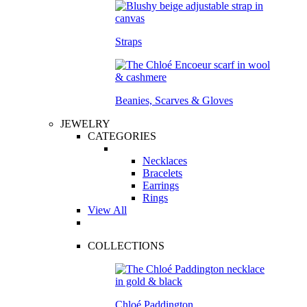
Straps
Beanies, Scarves & Gloves
JEWELRY
CATEGORIES
Necklaces
Bracelets
Earrings
Rings
View All
COLLECTIONS
Chloé Paddington