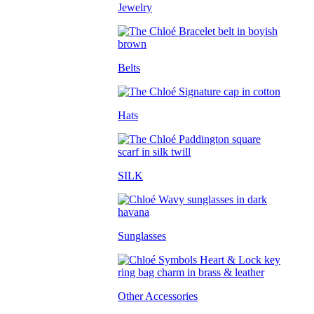
Jewelry
Belts
Hats
SILK
Sunglasses
Other Accessories