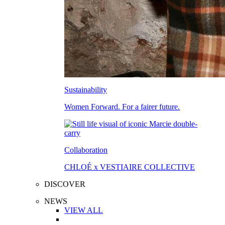
Sustainability
Women Forward. For a fairer future.
Collaboration
CHLOÉ x VESTIAIRE COLLECTIVE
DISCOVER
NEWS
VIEW ALL