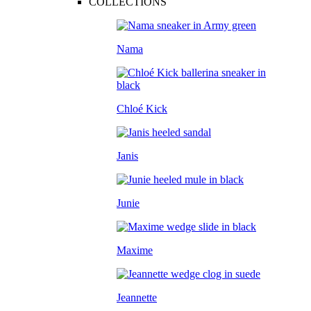
COLLECTIONS
Nama
Chloé Kick
Janis
Junie
Maxime
Jeannette