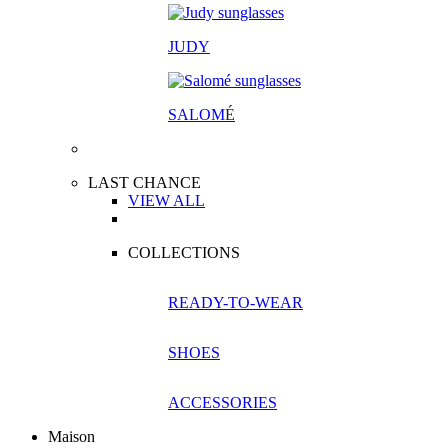
JUDY
SALOM
É
LAST CHANCE
VIEW ALL
COLLECTIONS
READY-TO-WEAR
SHOES
ACCESSORIES
Maison