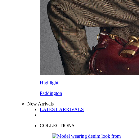
Highlight
Paddington
New Arrivals
LATEST ARRIVALS
COLLECTIONS