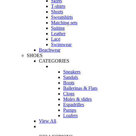
Skirts
T-shirts
Shorts
Sweatshirts
Matching sets
Suiting
Leather
Lace
Swimwear
Beachwear
SHOES
CATEGORIES
Sneakers
Sandals
Boots
Ballerinas & Flats
Clogs
Mules & slides
Espadrilles
Pumps
Loafers
View All