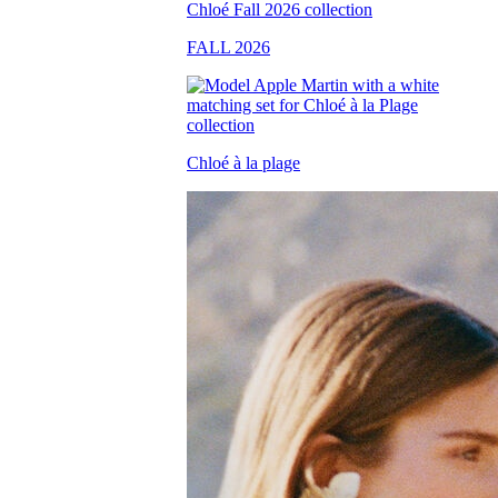
FALL 2026
Chloé à la plage