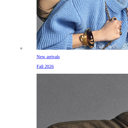
New arrivals
Fall 2026