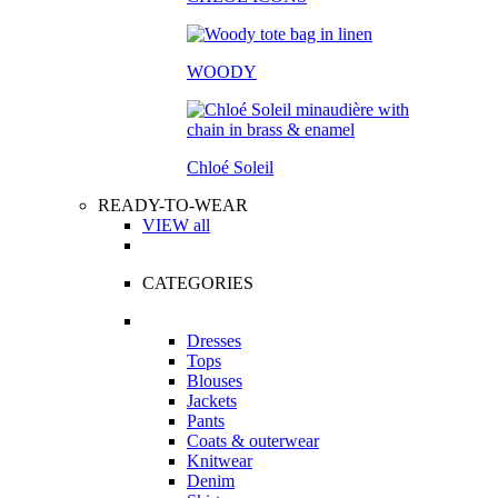
WOODY
Chloé Soleil
READY-TO-WEAR
VIEW all
CATEGORIES
Dresses
Tops
Blouses
Jackets
Pants
Coats & outerwear
Knitwear
Denim