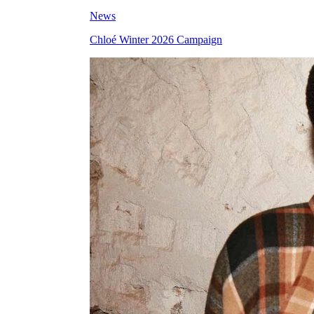
News
Chloé Winter 2026 Campaign