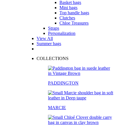
Basket bags
Mini bags
Top handle bags
Clutches
Chloe Treasures
Straps
Personalization
View All
Summer bags
COLLECTIONS
PADDINGTON
MARCIE