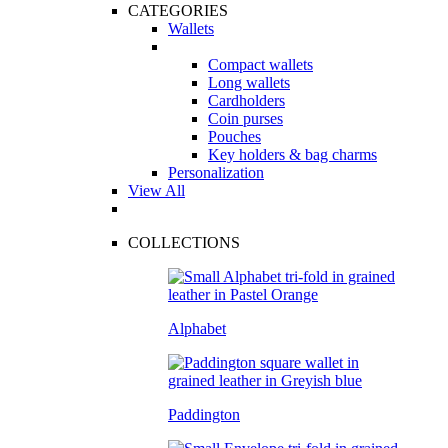
CATEGORIES
Wallets
Compact wallets
Long wallets
Cardholders
Coin purses
Pouches
Key holders & bag charms
Personalization
View All
COLLECTIONS
Alphabet
Paddington