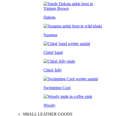
Dakota
Susanna
Chloé Sand
Chloé Jelly
Swimming Cool
Woody
SMALL LEATHER GOODS