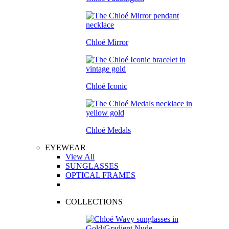
Chloé Mirror
Chloé Iconic
Chloé Medals
EYEWEAR
View All
SUNGLASSES
OPTICAL FRAMES
COLLECTIONS