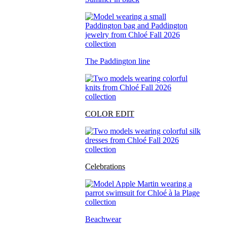
The Paddington line
COLOR EDIT
Celebrations
Beachwear