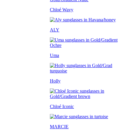
Chloé Wavy
ALY
Uma
Holly
Chloé Iconic
MARCIE