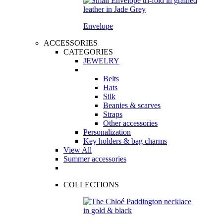
Envelope
ACCESSORIES
CATEGORIES
JEWELRY
Belts
Hats
Silk
Beanies & scarves
Straps
Other accessories
Personalization
Key holders & bag charms
View All
Summer accessories
COLLECTIONS