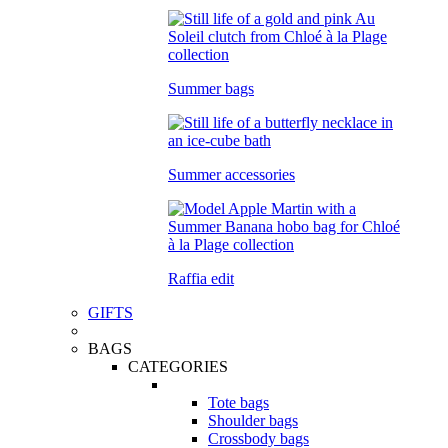
Summer bags
Summer accessories
Raffia edit
GIFTS
BAGS
CATEGORIES
Tote bags
Shoulder bags
Crossbody bags