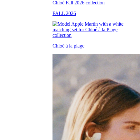
FALL 2026
Chloé à la plage