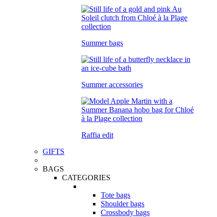
Summer bags
Summer accessories
Raffia edit
GIFTS
BAGS
CATEGORIES
Tote bags
Shoulder bags
Crossbody bags