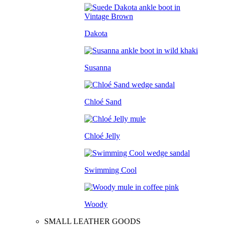
Dakota
Susanna
Chloé Sand
Chloé Jelly
Swimming Cool
Woody
SMALL LEATHER GOODS