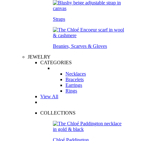
Straps
Beanies, Scarves & Gloves
JEWELRY
CATEGORIES
Necklaces
Bracelets
Earrings
Rings
View All
COLLECTIONS
Chloé Paddington