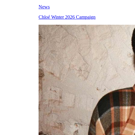
News
Chloé Winter 2026 Campaign