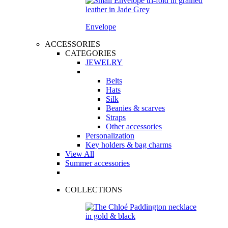
Envelope
ACCESSORIES
CATEGORIES
JEWELRY
Belts
Hats
Silk
Beanies & scarves
Straps
Other accessories
Personalization
Key holders & bag charms
View All
Summer accessories
COLLECTIONS