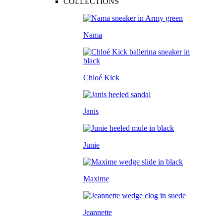
COLLECTIONS
Nama
Chloé Kick
Janis
Junie
Maxime
Jeannette