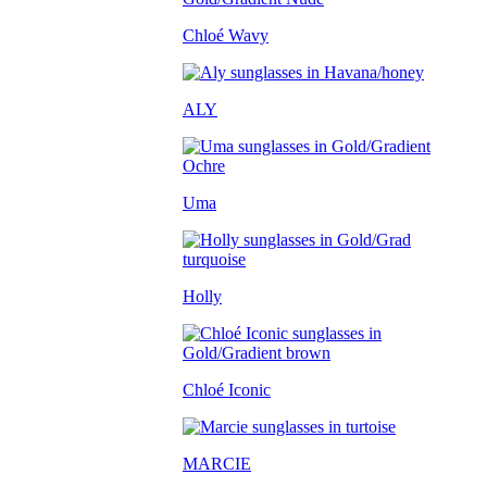
Chloé Wavy
ALY
Uma
Holly
Chloé Iconic
MARCIE