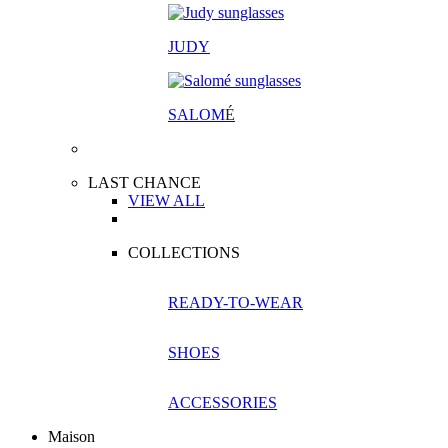
JUDY
SALOM
É
LAST CHANCE
VIEW ALL
COLLECTIONS
READY-TO-WEAR
SHOES
ACCESSORIES
Maison