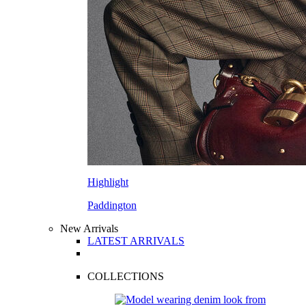
Highlight
Paddington
New Arrivals
LATEST ARRIVALS
COLLECTIONS