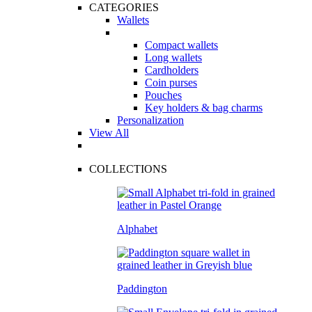
CATEGORIES
Wallets
Compact wallets
Long wallets
Cardholders
Coin purses
Pouches
Key holders & bag charms
Personalization
View All
COLLECTIONS
Alphabet
Paddington