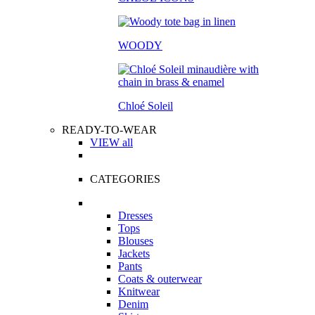
WOODY
Chloé Soleil
READY-TO-WEAR
VIEW all
CATEGORIES
Dresses
Tops
Blouses
Jackets
Pants
Coats & outerwear
Knitwear
Denim