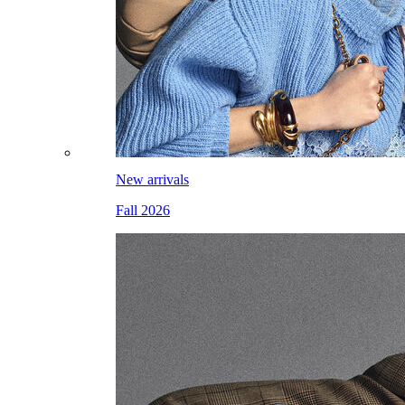
New arrivals
Fall 2026