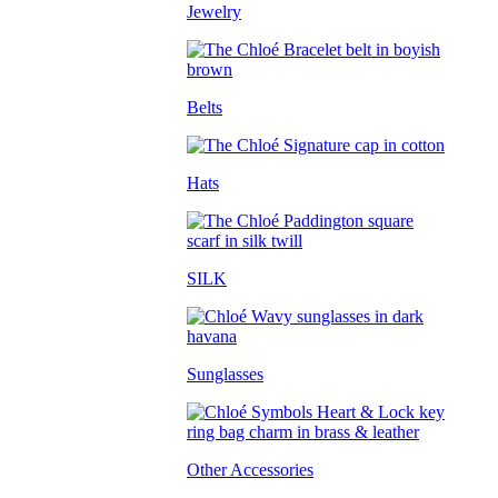
Jewelry
Belts
Hats
SILK
Sunglasses
Other Accessories