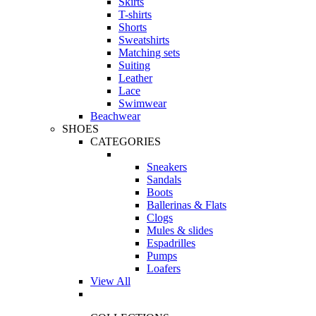
Skirts
T-shirts
Shorts
Sweatshirts
Matching sets
Suiting
Leather
Lace
Swimwear
Beachwear
SHOES
CATEGORIES
Sneakers
Sandals
Boots
Ballerinas & Flats
Clogs
Mules & slides
Espadrilles
Pumps
Loafers
View All