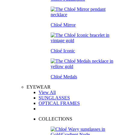
Chloé Mirror
Chloé Iconic
Chloé Medals
EYEWEAR
View All
SUNGLASSES
OPTICAL FRAMES
COLLECTIONS