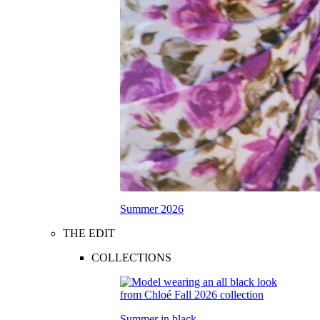
Summer 2026
THE EDIT
COLLECTIONS
Summer in black