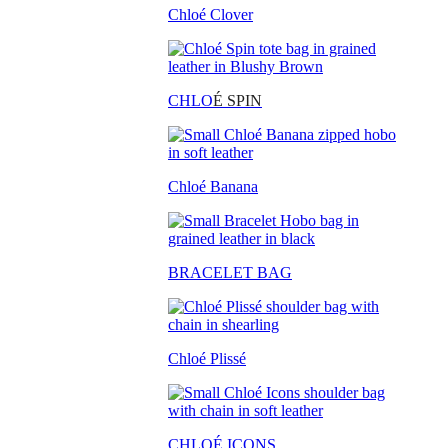
Chloé Clover
CHLO
É SPIN
Chloé Banana
BRACELET BAG
Chloé Plissé
CHLOÉ ICONS