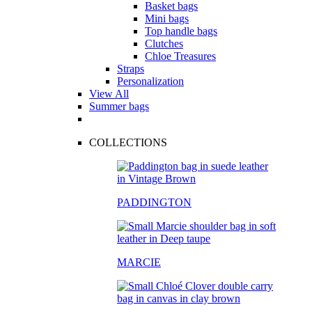
Basket bags
Mini bags
Top handle bags
Clutches
Chloe Treasures
Straps
Personalization
View All
Summer bags
COLLECTIONS
PADDINGTON
MARCIE