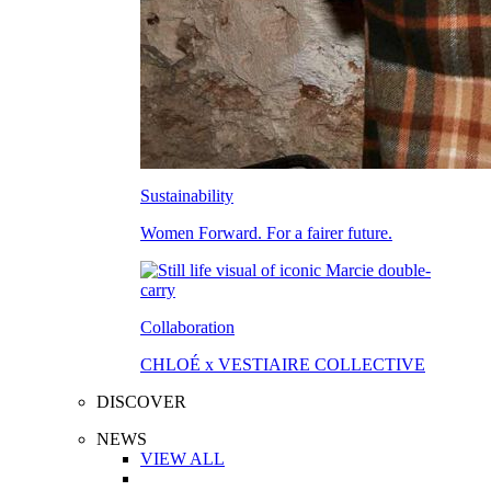
Sustainability
Women Forward. For a fairer future.
Collaboration
CHLOÉ x VESTIAIRE COLLECTIVE
DISCOVER
NEWS
VIEW ALL