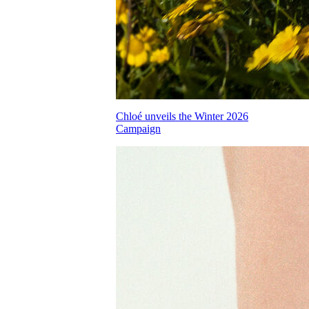
Chloé unveils the Winter 2026
Campaign