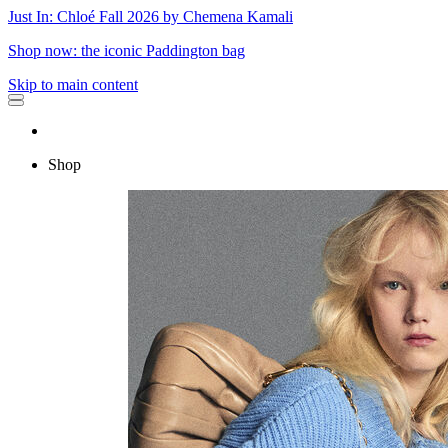
Just In: Chloé Fall 2026 by Chemena Kamali
Shop now: the iconic Paddington bag
Skip to main content
Shop