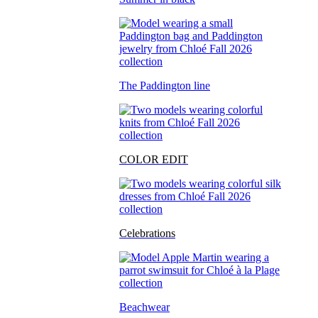
The Paddington line
COLOR EDIT
Celebrations
Beachwear