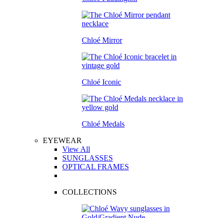
Chloé Mirror
Chloé Iconic
Chloé Medals
EYEWEAR
View All
SUNGLASSES
OPTICAL FRAMES
COLLECTIONS