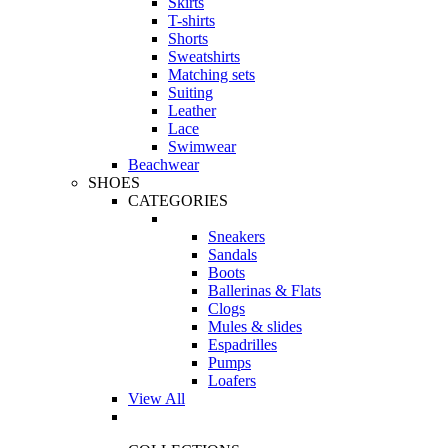
Skirts
T-shirts
Shorts
Sweatshirts
Matching sets
Suiting
Leather
Lace
Swimwear
Beachwear
SHOES
CATEGORIES
Sneakers
Sandals
Boots
Ballerinas & Flats
Clogs
Mules & slides
Espadrilles
Pumps
Loafers
View All