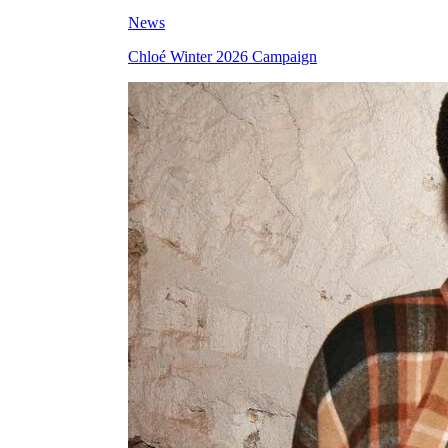
News
Chloé Winter 2026 Campaign