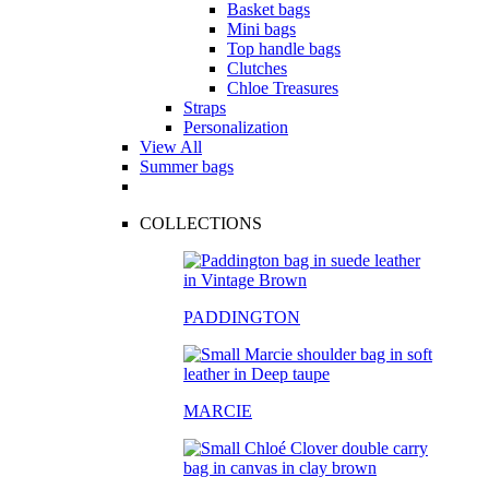
Basket bags
Mini bags
Top handle bags
Clutches
Chloe Treasures
Straps
Personalization
View All
Summer bags
COLLECTIONS
PADDINGTON
MARCIE