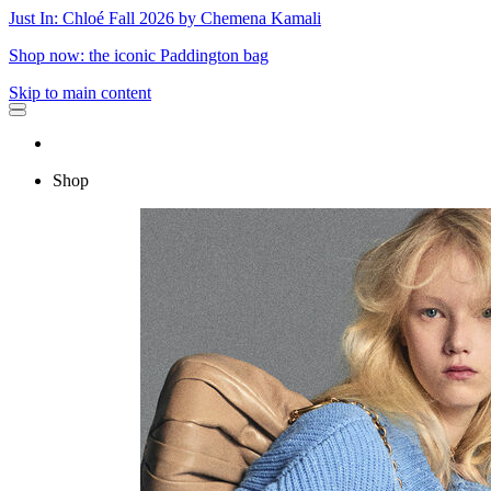
Just In: Chloé Fall 2026 by Chemena Kamali
Shop now: the iconic Paddington bag
Skip to main content
Shop