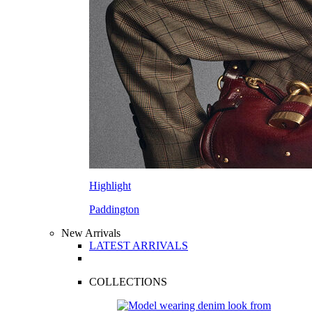
Highlight
Paddington
New Arrivals
LATEST ARRIVALS
COLLECTIONS