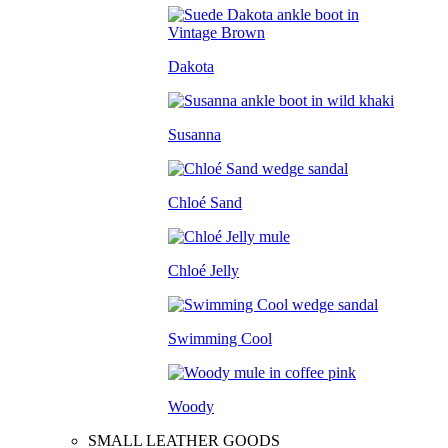
Dakota
Susanna
Chloé Sand
Chloé Jelly
Swimming Cool
Woody
SMALL LEATHER GOODS