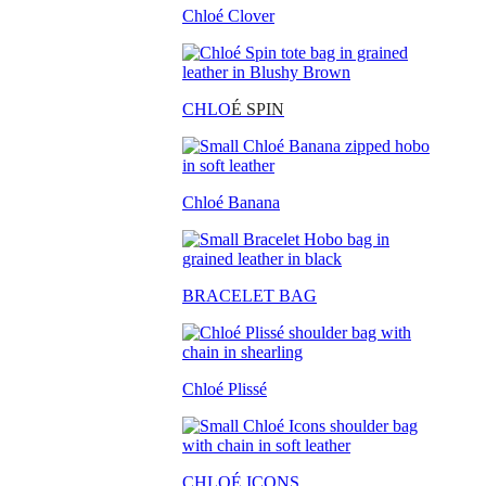
Chloé Clover
CHLO
É SPIN
Chloé Banana
BRACELET BAG
Chloé Plissé
CHLOÉ ICONS