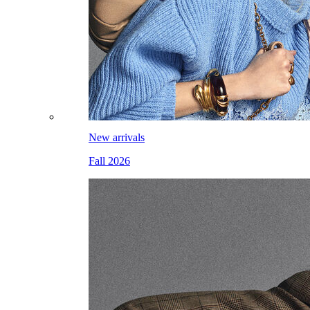
New arrivals
Fall 2026