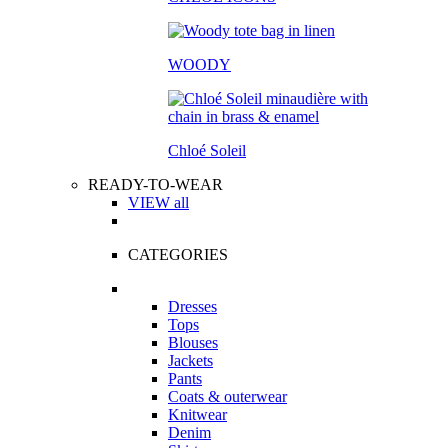
WOODY
Chloé Soleil
READY-TO-WEAR
VIEW all
CATEGORIES
Dresses
Tops
Blouses
Jackets
Pants
Coats & outerwear
Knitwear
Denim