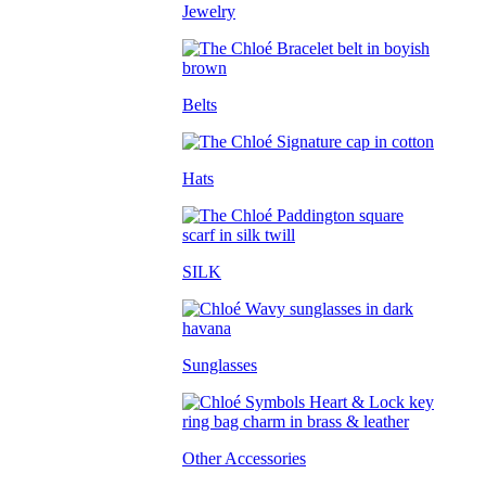
Jewelry
Belts
Hats
SILK
Sunglasses
Other Accessories