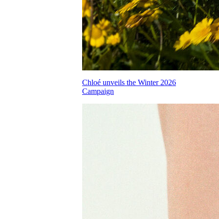
Chloé unveils the Winter 2026
Campaign