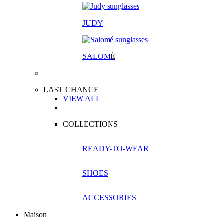
JUDY
SALOM
É
LAST CHANCE
VIEW ALL
COLLECTIONS
READY-TO-WEAR
SHOES
ACCESSORIES
Maison