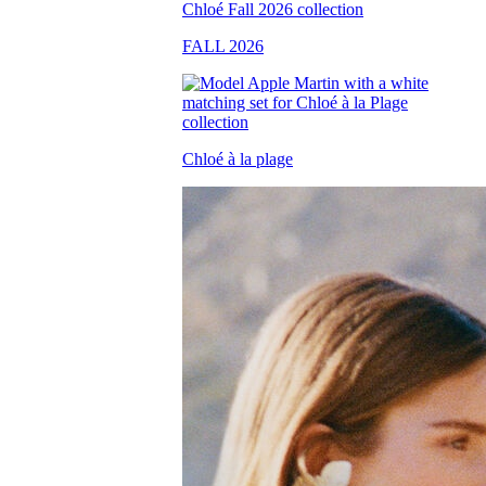
FALL 2026
Chloé à la plage