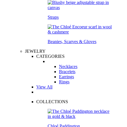
Straps
Beanies, Scarves & Gloves
JEWELRY
CATEGORIES
Necklaces
Bracelets
Earrings
Rings
View All
COLLECTIONS
Chloé Paddington