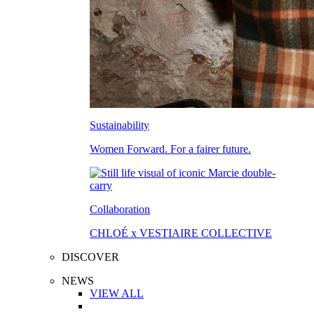
Sustainability
Women Forward. For a fairer future.
Collaboration
CHLOÉ x VESTIAIRE COLLECTIVE
DISCOVER
NEWS
VIEW ALL