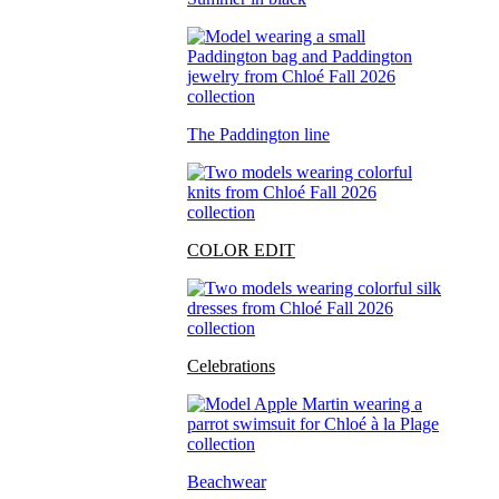
The Paddington line
COLOR EDIT
Celebrations
Beachwear