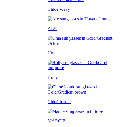
Chloé Wavy
ALY
Uma
Holly
Chloé Iconic
MARCIE