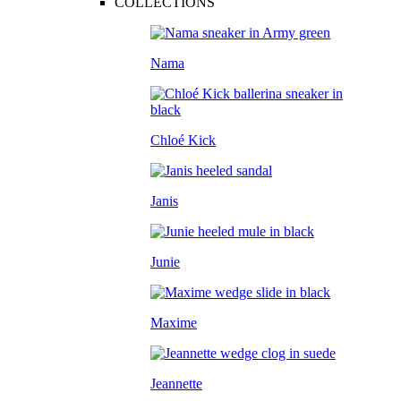
COLLECTIONS
Nama
Chloé Kick
Janis
Junie
Maxime
Jeannette