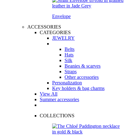
Envelope
ACCESSORIES
CATEGORIES
JEWELRY
Belts
Hats
Silk
Beanies & scarves
Straps
Other accessories
Personalization
Key holders & bag charms
View All
Summer accessories
COLLECTIONS