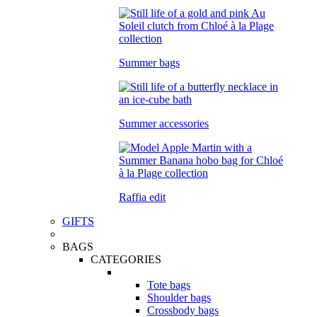
Summer bags
Summer accessories
Raffia edit
GIFTS
BAGS
CATEGORIES
Tote bags
Shoulder bags
Crossbody bags