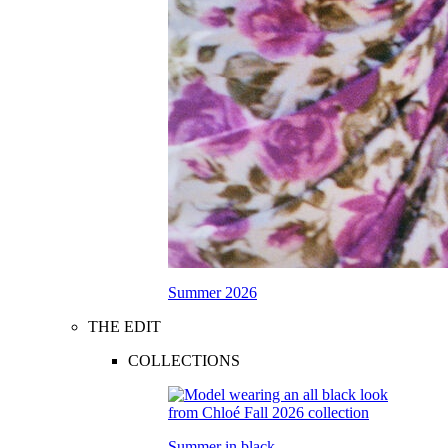
Summer 2026
THE EDIT
COLLECTIONS
Summer in black