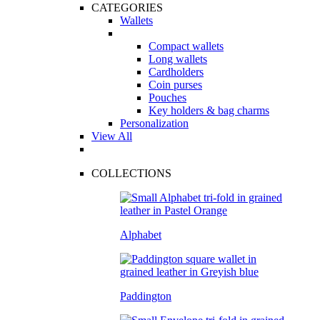
CATEGORIES
Wallets
Compact wallets
Long wallets
Cardholders
Coin purses
Pouches
Key holders & bag charms
Personalization
View All
COLLECTIONS
Alphabet
Paddington