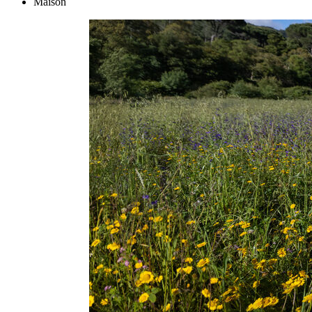
Maison