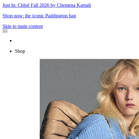
Just In: Chloé Fall 2026 by Chemena Kamali
Shop now: the iconic Paddington bag
Skip to main content
Shop