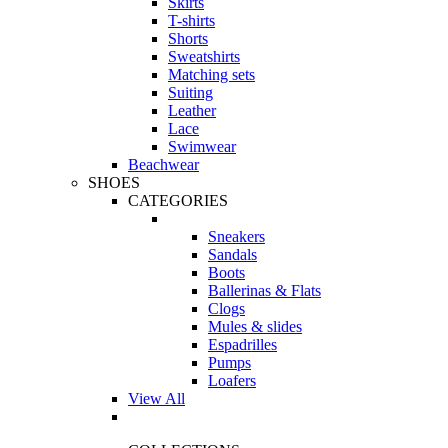
Skirts
T-shirts
Shorts
Sweatshirts
Matching sets
Suiting
Leather
Lace
Swimwear
Beachwear
SHOES
CATEGORIES
Sneakers
Sandals
Boots
Ballerinas & Flats
Clogs
Mules & slides
Espadrilles
Pumps
Loafers
View All