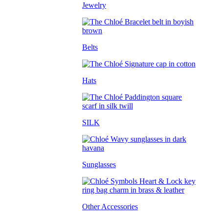
Jewelry
Belts
Hats
SILK
Sunglasses
Other Accessories