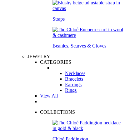
Straps
Beanies, Scarves & Gloves
JEWELRY
CATEGORIES
Necklaces
Bracelets
Earrings
Rings
View All
COLLECTIONS
Chloé Paddington