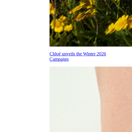
Chloé unveils the Winter 2026
Campaign