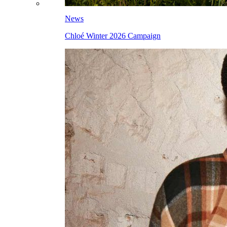
News
Chloé Winter 2026 Campaign