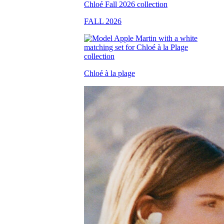
FALL 2026
Chloé à la plage