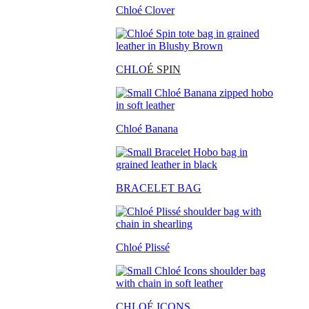
Chloé Clover
CHLO
É SPIN
Chloé Banana
BRACELET BAG
Chloé Plissé
CHLOÉ ICONS