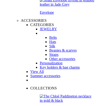
Envelope
ACCESSORIES
CATEGORIES
JEWELRY
Belts
Hats
Silk
Beanies & scarves
Straps
Other accessories
Personalization
Key holders & bag charms
View All
Summer accessories
COLLECTIONS