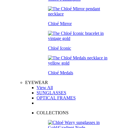
Chloé Mirror
Chloé Iconic
Chloé Medals
EYEWEAR
View All
SUNGLASSES
OPTICAL FRAMES
COLLECTIONS