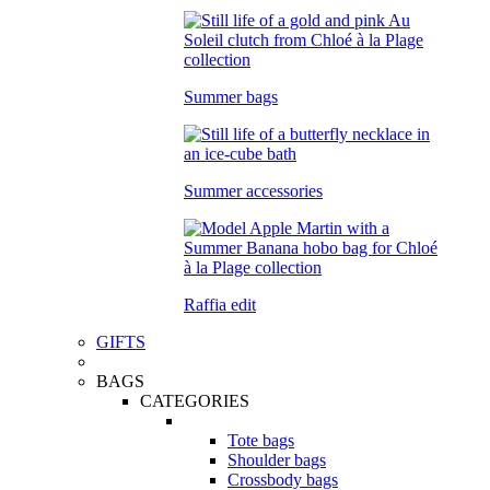
Summer bags
Summer accessories
Raffia edit
GIFTS
BAGS
CATEGORIES
Tote bags
Shoulder bags
Crossbody bags