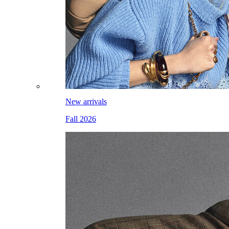
New arrivals
Fall 2026