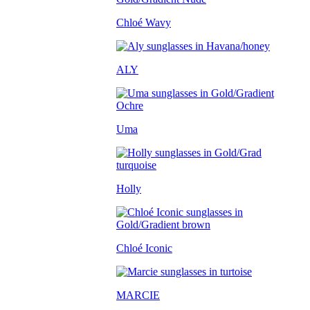
Chloé Wavy
ALY
Uma
Holly
Chloé Iconic
MARCIE