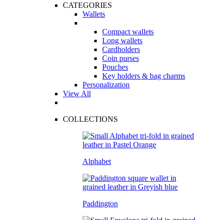
CATEGORIES
Wallets
Compact wallets
Long wallets
Cardholders
Coin purses
Pouches
Key holders & bag charms
Personalization
View All
COLLECTIONS
Alphabet
Paddington