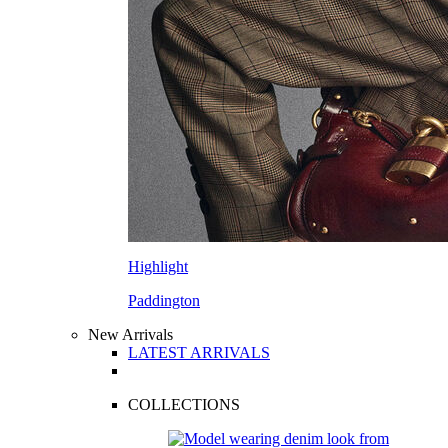
Highlight
Paddington
New Arrivals
LATEST ARRIVALS
COLLECTIONS