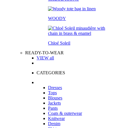
WOODY
Chloé Soleil
READY-TO-WEAR
VIEW all
CATEGORIES
Dresses
Tops
Blouses
Jackets
Pants
Coats & outerwear
Knitwear
Denim