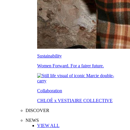
Sustainability
Women Forward. For a fairer future.
Collaboration
CHLOÉ x VESTIAIRE COLLECTIVE
DISCOVER
NEWS
VIEW ALL