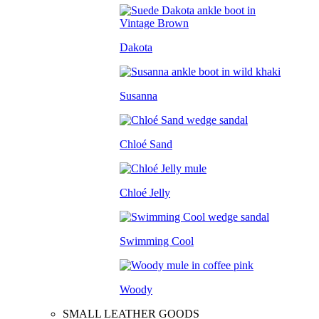
Dakota
Susanna
Chloé Sand
Chloé Jelly
Swimming Cool
Woody
SMALL LEATHER GOODS