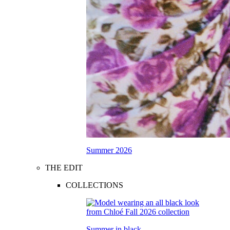
Summer 2026
THE EDIT
COLLECTIONS
Summer in black