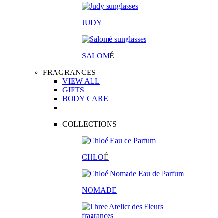
JUDY
SALOM
É
FRAGRANCES
VIEW ALL
GIFTS
BODY CARE
COLLECTIONS
CHLO
É
NOMADE