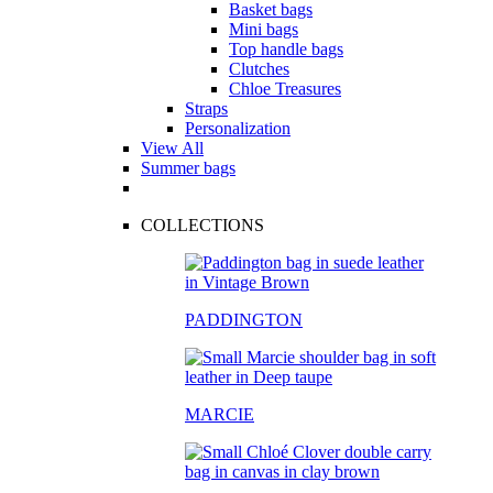
Basket bags
Mini bags
Top handle bags
Clutches
Chloe Treasures
Straps
Personalization
View All
Summer bags
COLLECTIONS
PADDINGTON
MARCIE