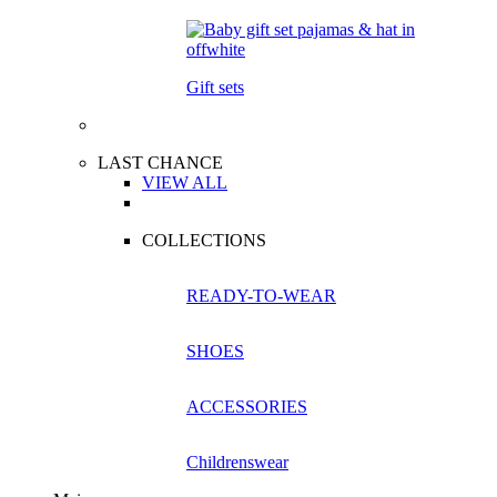
Gift sets
LAST CHANCE
VIEW ALL
COLLECTIONS
READY-TO-WEAR
SHOES
ACCESSORIES
Childrenswear