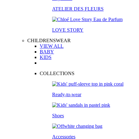
ATELIER DES FLEURS
LOVE STORY
CHILDRENSWEAR
VIEW ALL
BABY
KIDS
COLLECTIONS
Ready-to-wear
Shoes
Accessories