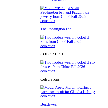
The Paddington line
COLOR EDIT
Celebrations
Beachwear