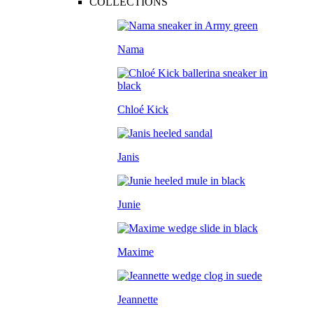
COLLECTIONS
Nama
Chloé Kick
Janis
Junie
Maxime
Jeannette