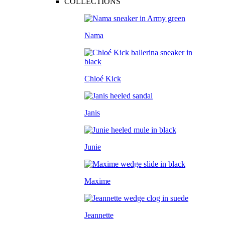
COLLECTIONS
Nama
Chloé Kick
Janis
Junie
Maxime
Jeannette