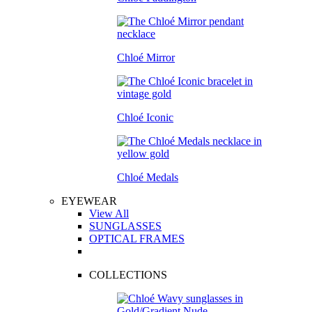
Chloé Mirror
Chloé Iconic
Chloé Medals
EYEWEAR
View All
SUNGLASSES
OPTICAL FRAMES
COLLECTIONS