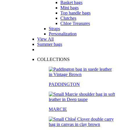
Basket bags
Mini bags
Top handle bags
Clutches
Chloe Treasures
Straps
Personalization
View All
Summer bags
COLLECTIONS
PADDINGTON
MARCIE