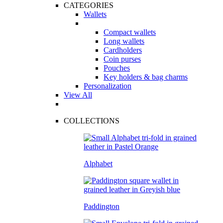
CATEGORIES
Wallets
Compact wallets
Long wallets
Cardholders
Coin purses
Pouches
Key holders & bag charms
Personalization
View All
COLLECTIONS
Alphabet
Paddington