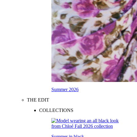
Summer 2026
THE EDIT
COLLECTIONS
Summer in black