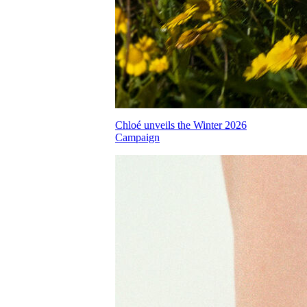
Chloé unveils the Winter 2026
Campaign