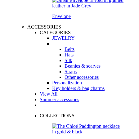
Envelope
ACCESSORIES
CATEGORIES
JEWELRY
Belts
Hats
Silk
Beanies & scarves
Straps
Other accessories
Personalization
Key holders & bag charms
View All
Summer accessories
COLLECTIONS