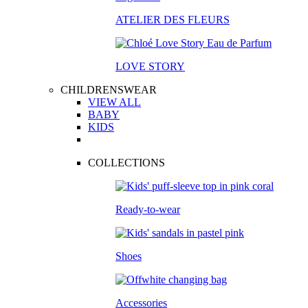
ATELIER DES FLEURS
LOVE STORY
CHILDRENSWEAR
VIEW ALL
BABY
KIDS
COLLECTIONS
Ready-to-wear
Shoes
Accessories