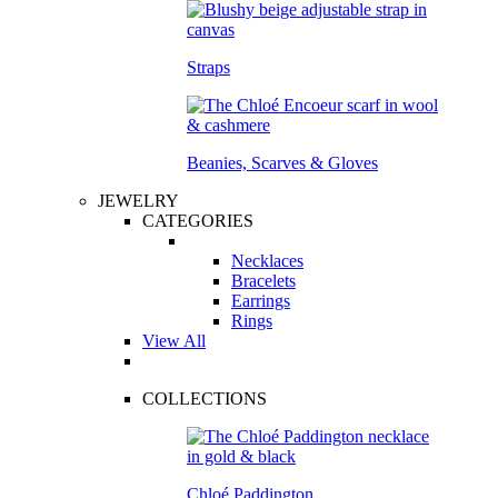
Straps
Beanies, Scarves & Gloves
JEWELRY
CATEGORIES
Necklaces
Bracelets
Earrings
Rings
View All
COLLECTIONS
Chloé Paddington