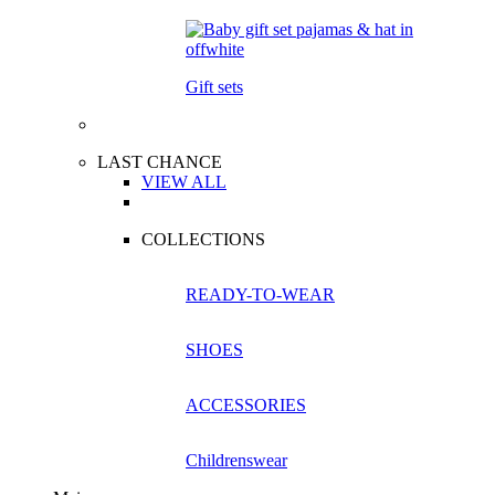
Gift sets
LAST CHANCE
VIEW ALL
COLLECTIONS
READY-TO-WEAR
SHOES
ACCESSORIES
Childrenswear