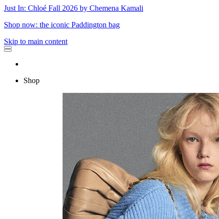
Just In: Chloé Fall 2026 by Chemena Kamali
Shop now: the iconic Paddington bag
Skip to main content
Shop