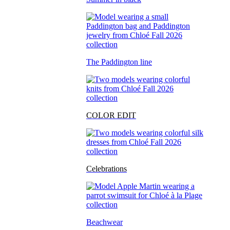
The Paddington line
COLOR EDIT
Celebrations
Beachwear