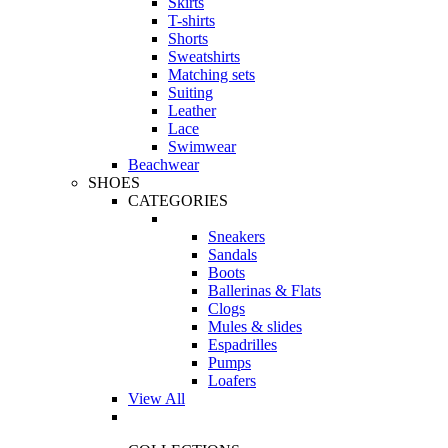
Skirts
T-shirts
Shorts
Sweatshirts
Matching sets
Suiting
Leather
Lace
Swimwear
Beachwear
SHOES
CATEGORIES
Sneakers
Sandals
Boots
Ballerinas & Flats
Clogs
Mules & slides
Espadrilles
Pumps
Loafers
View All