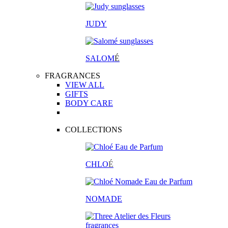
JUDY
SALOM
É
FRAGRANCES
VIEW ALL
GIFTS
BODY CARE
COLLECTIONS
CHLO
É
NOMADE