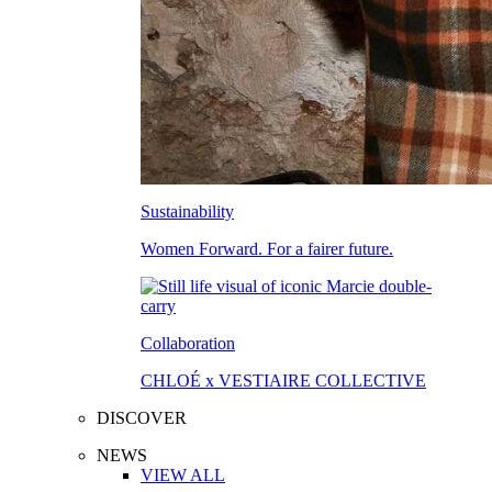
Sustainability
Women Forward. For a fairer future.
Collaboration
CHLOÉ x VESTIAIRE COLLECTIVE
DISCOVER
NEWS
VIEW ALL