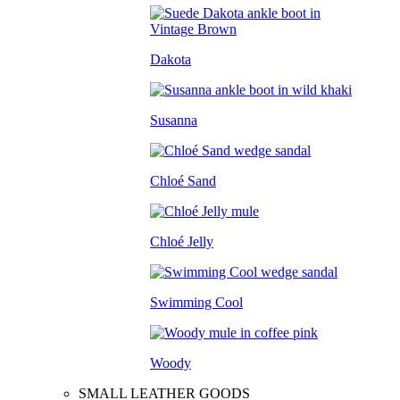
Dakota
Susanna
Chloé Sand
Chloé Jelly
Swimming Cool
Woody
SMALL LEATHER GOODS