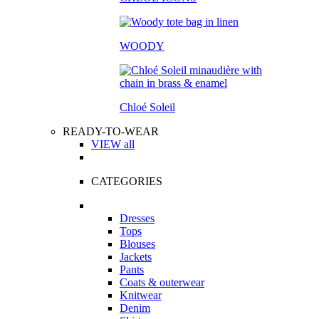
WOODY
Chloé Soleil
READY-TO-WEAR
VIEW all
CATEGORIES
Dresses
Tops
Blouses
Jackets
Pants
Coats & outerwear
Knitwear
Denim