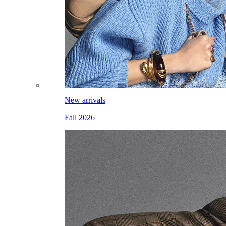
New arrivals
Fall 2026