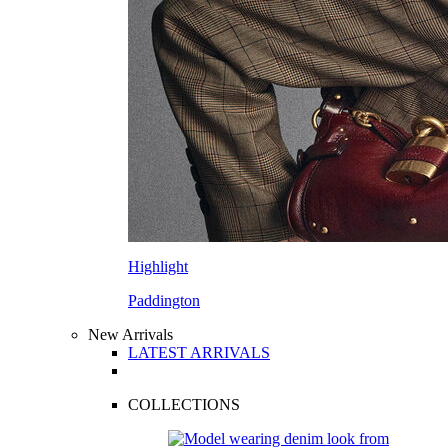
Highlight
Paddington
New Arrivals
LATEST ARRIVALS
COLLECTIONS