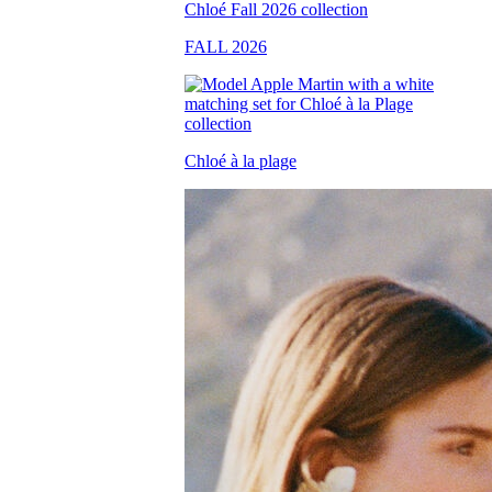
FALL 2026
Chloé à la plage