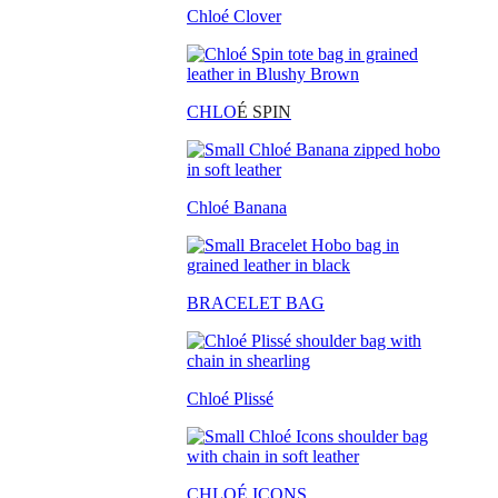
Chloé Clover
CHLO
É SPIN
Chloé Banana
BRACELET BAG
Chloé Plissé
CHLOÉ ICONS