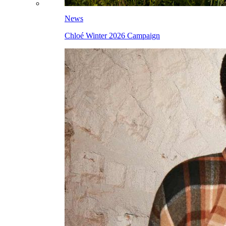
News
Chloé Winter 2026 Campaign