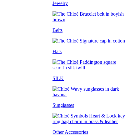
Jewelry
Belts
Hats
SILK
Sunglasses
Other Accessories