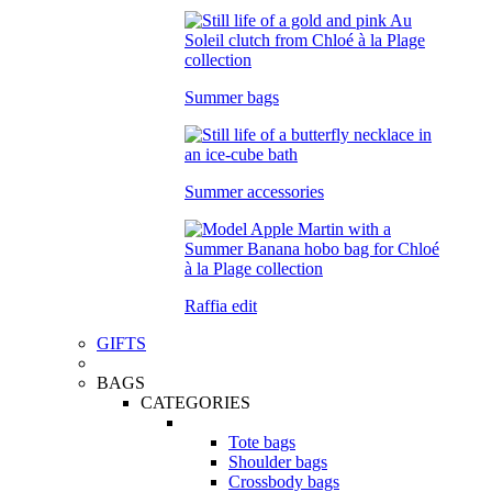
Summer bags
Summer accessories
Raffia edit
GIFTS
BAGS
CATEGORIES
Tote bags
Shoulder bags
Crossbody bags