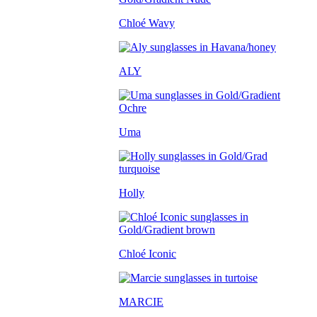
Chloé Wavy
ALY
Uma
Holly
Chloé Iconic
MARCIE