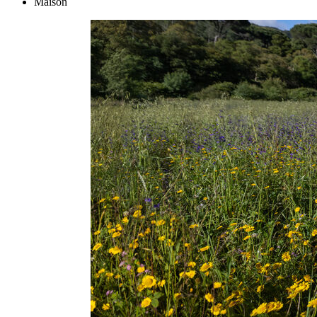
Maison