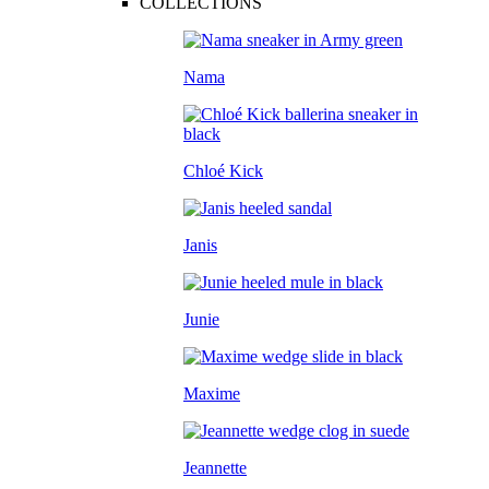
COLLECTIONS
Nama
Chloé Kick
Janis
Junie
Maxime
Jeannette