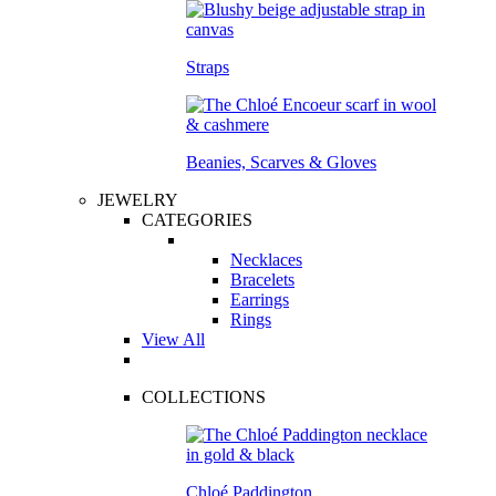
Straps
Beanies, Scarves & Gloves
JEWELRY
CATEGORIES
Necklaces
Bracelets
Earrings
Rings
View All
COLLECTIONS
Chloé Paddington