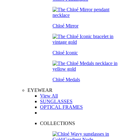
Chloé Mirror
Chloé Iconic
Chloé Medals
EYEWEAR
View All
SUNGLASSES
OPTICAL FRAMES
COLLECTIONS