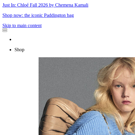
Just In: Chloé Fall 2026 by Chemena Kamali
Shop now: the iconic Paddington bag
Skip to main content
Shop