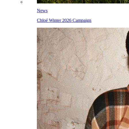
News
Chloé Winter 2026 Campaign