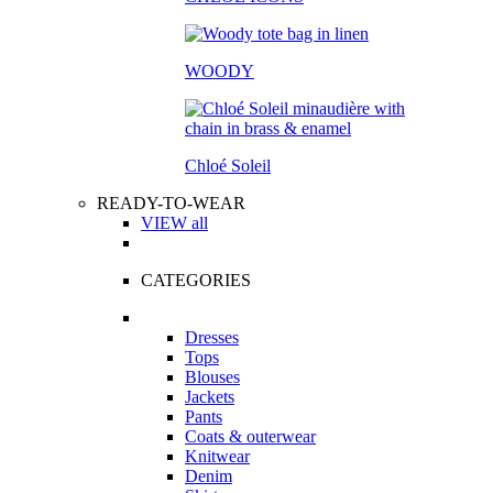
WOODY
Chloé Soleil
READY-TO-WEAR
VIEW all
CATEGORIES
Dresses
Tops
Blouses
Jackets
Pants
Coats & outerwear
Knitwear
Denim