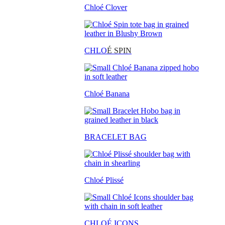
Chloé Clover
CHLO
É SPIN
Chloé Banana
BRACELET BAG
Chloé Plissé
CHLOÉ ICONS