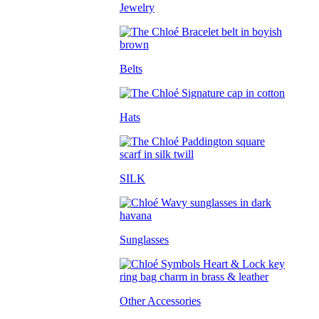
Jewelry
Belts
Hats
SILK
Sunglasses
Other Accessories