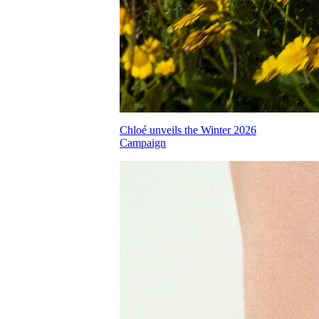
Chloé unveils the Winter 2026
Campaign