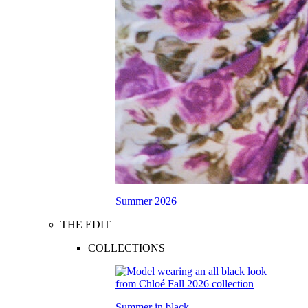
Summer 2026
THE EDIT
COLLECTIONS
Summer in black