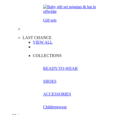
Gift sets
LAST CHANCE
VIEW ALL
COLLECTIONS
READY-TO-WEAR
SHOES
ACCESSORIES
Childrenswear