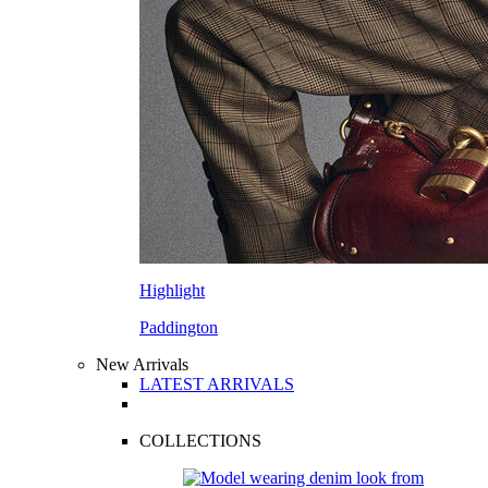
Highlight
Paddington
New Arrivals
LATEST ARRIVALS
COLLECTIONS