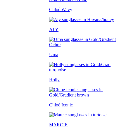
Chloé Wavy
ALY
Uma
Holly
Chloé Iconic
MARCIE