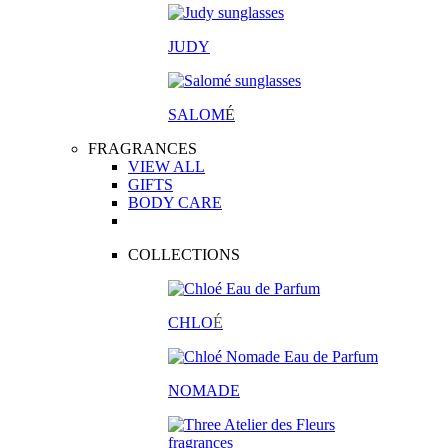
JUDY
SALOM
É
FRAGRANCES
VIEW ALL
GIFTS
BODY CARE
COLLECTIONS
CHLO
É
NOMADE