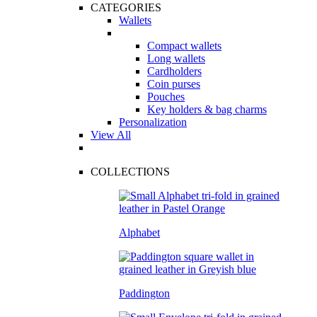
CATEGORIES
Wallets
Compact wallets
Long wallets
Cardholders
Coin purses
Pouches
Key holders & bag charms
Personalization
View All
COLLECTIONS
Alphabet
Paddington