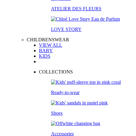
ATELIER DES FLEURS
LOVE STORY
CHILDRENSWEAR
VIEW ALL
BABY
KIDS
COLLECTIONS
Ready-to-wear
Shoes
Accessories