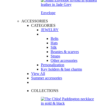
Envelope
ACCESSORIES
CATEGORIES
JEWELRY
Belts
Hats
Silk
Beanies & scarves
Straps
Other accessories
Personalization
Key holders & bag charms
View All
Summer accessories
COLLECTIONS