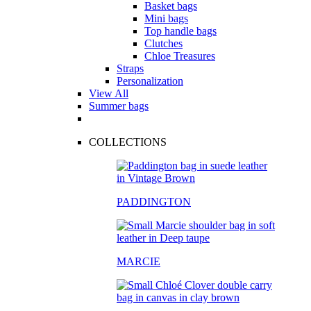
Basket bags
Mini bags
Top handle bags
Clutches
Chloe Treasures
Straps
Personalization
View All
Summer bags
COLLECTIONS
PADDINGTON
MARCIE