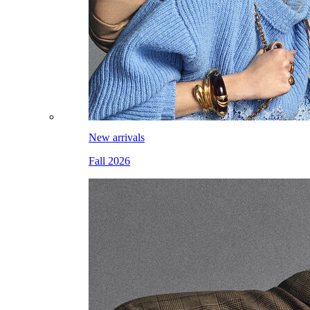
New arrivals
Fall 2026