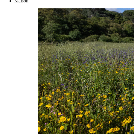
Maison