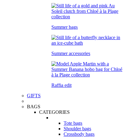
Summer bags
Summer accessories
Raffia edit
GIFTS
BAGS
CATEGORIES
Tote bags
Shoulder bags
Crossbody bags