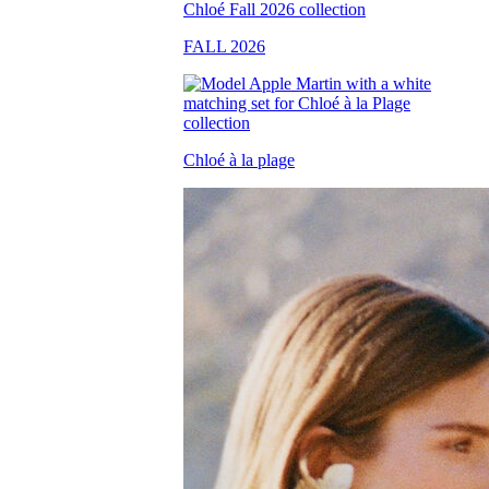
FALL 2026
Chloé à la plage