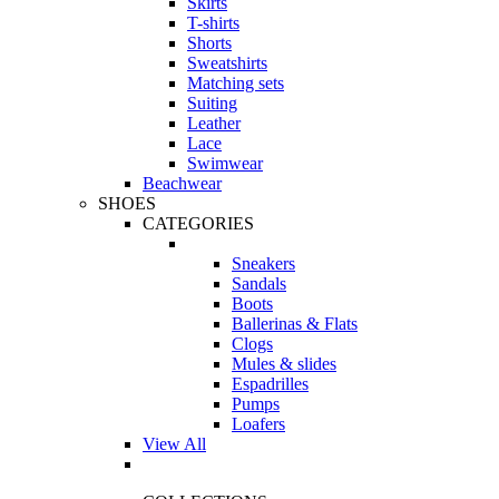
Skirts
T-shirts
Shorts
Sweatshirts
Matching sets
Suiting
Leather
Lace
Swimwear
Beachwear
SHOES
CATEGORIES
Sneakers
Sandals
Boots
Ballerinas & Flats
Clogs
Mules & slides
Espadrilles
Pumps
Loafers
View All