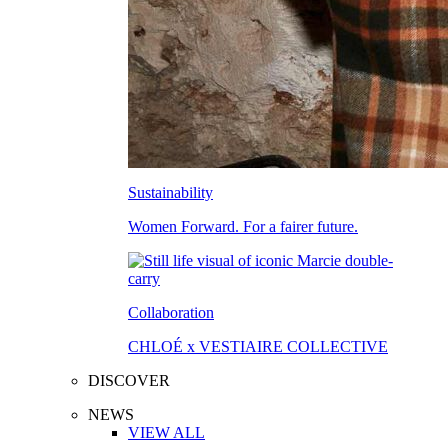
Sustainability
Women Forward. For a fairer future.
Collaboration
CHLOÉ x VESTIAIRE COLLECTIVE
DISCOVER
NEWS
VIEW ALL