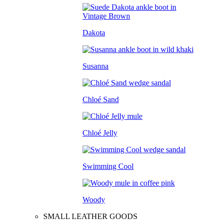
Dakota
Susanna
Chloé Sand
Chloé Jelly
Swimming Cool
Woody
SMALL LEATHER GOODS