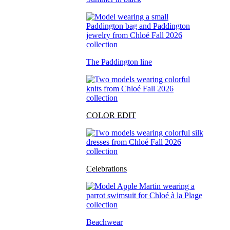
The Paddington line
COLOR EDIT
Celebrations
Beachwear