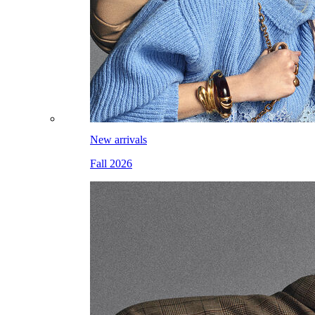
New arrivals
Fall 2026