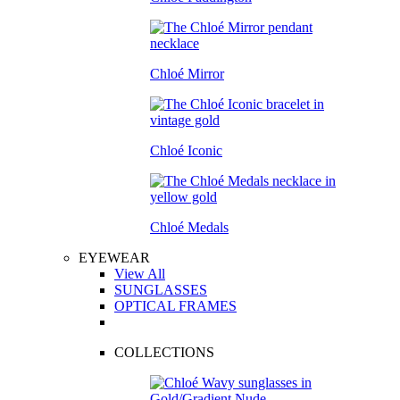
Chloé Mirror
Chloé Iconic
Chloé Medals
EYEWEAR
View All
SUNGLASSES
OPTICAL FRAMES
COLLECTIONS