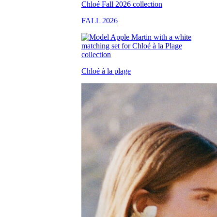
FALL 2026
Chloé à la plage