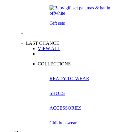
Gift sets
LAST CHANCE
VIEW ALL
COLLECTIONS
READY-TO-WEAR
SHOES
ACCESSORIES
Childrenswear