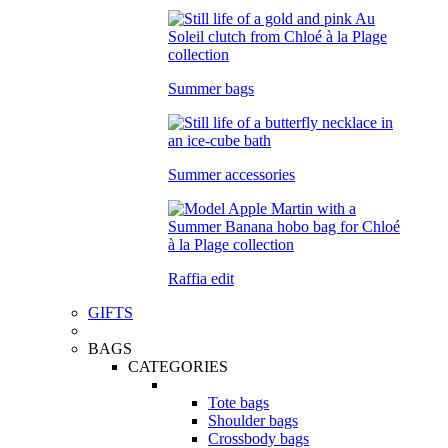
Summer bags
Summer accessories
Raffia edit
GIFTS
BAGS
CATEGORIES
Tote bags
Shoulder bags
Crossbody bags