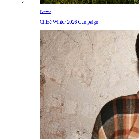
News
Chloé Winter 2026 Campaign