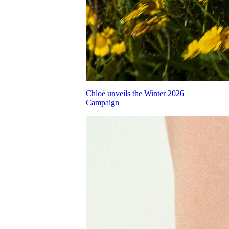
Chloé unveils the Winter 2026
Campaign