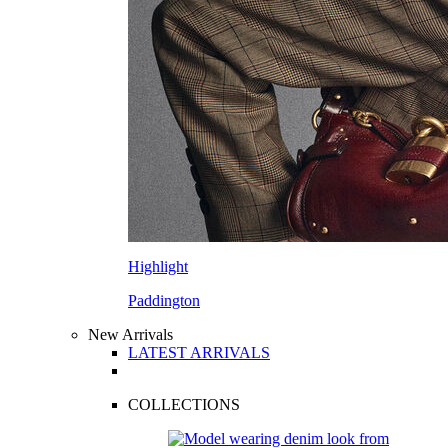
Highlight
Paddington
New Arrivals
LATEST ARRIVALS
COLLECTIONS