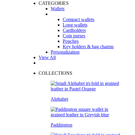
CATEGORIES
Wallets
Compact wallets
Long wallets
Cardholders
Coin purses
Pouches
Key holders & bag charms
Personalization
View All
COLLECTIONS
Alphabet
Paddington