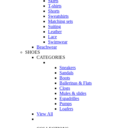
Skirts
T-shirts
Shorts
Sweatshirts
Matching sets
Suiting
Leather
Lace
Swimwear
Beachwear
SHOES
CATEGORIES
Sneakers
Sandals
Boots
Ballerinas & Flats
Clogs
Mules & slides
Espadrilles
Pumps
Loafers
View All