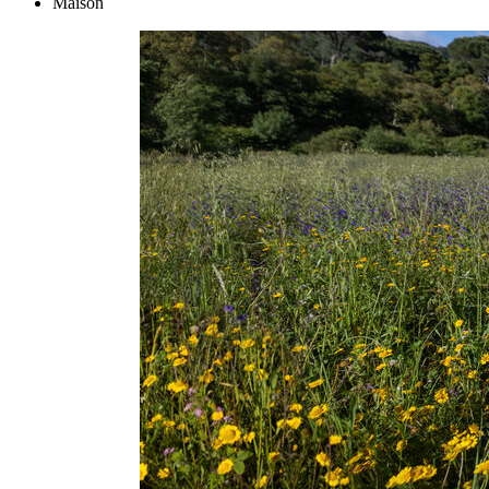
Maison