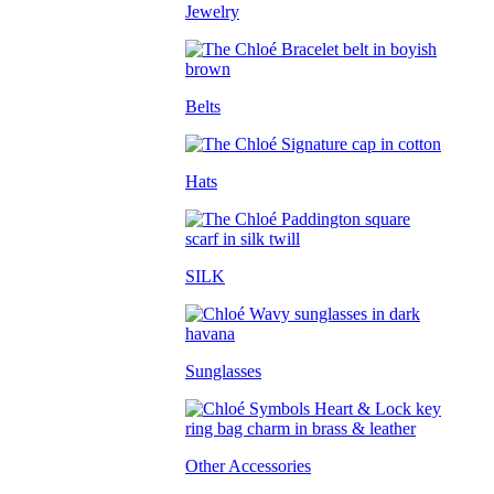
Jewelry
Belts
Hats
SILK
Sunglasses
Other Accessories