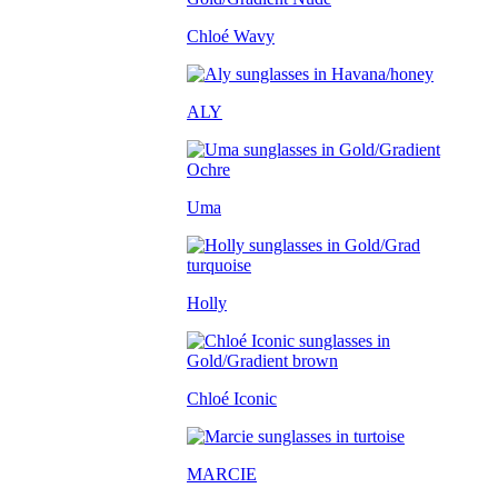
Chloé Wavy
ALY
Uma
Holly
Chloé Iconic
MARCIE