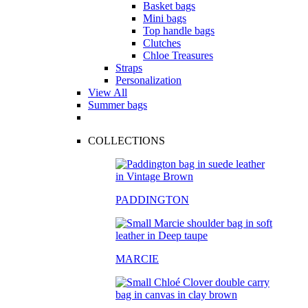
Basket bags
Mini bags
Top handle bags
Clutches
Chloe Treasures
Straps
Personalization
View All
Summer bags
COLLECTIONS
PADDINGTON
MARCIE