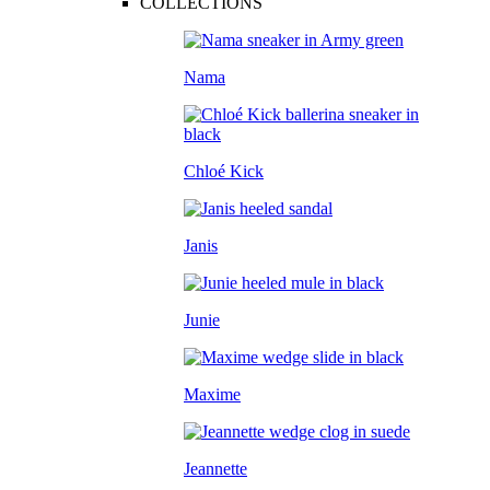
COLLECTIONS
Nama
Chloé Kick
Janis
Junie
Maxime
Jeannette