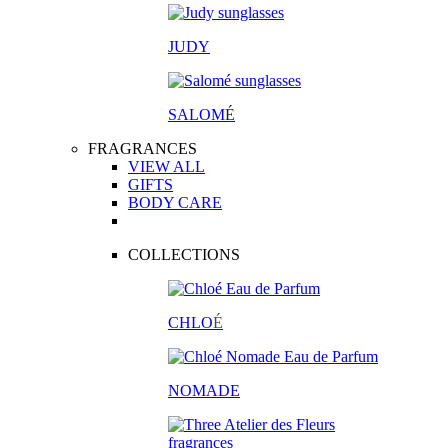
JUDY
SALOM
É
FRAGRANCES
VIEW ALL
GIFTS
BODY CARE
COLLECTIONS
CHLO
É
NOMADE