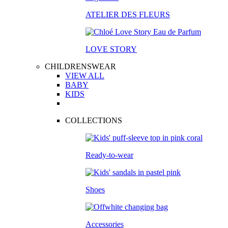
ATELIER DES FLEURS
LOVE STORY
CHILDRENSWEAR
VIEW ALL
BABY
KIDS
COLLECTIONS
Ready-to-wear
Shoes
Accessories