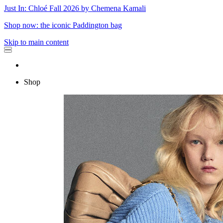
Just In: Chloé Fall 2026 by Chemena Kamali
Shop now: the iconic Paddington bag
Skip to main content
Shop