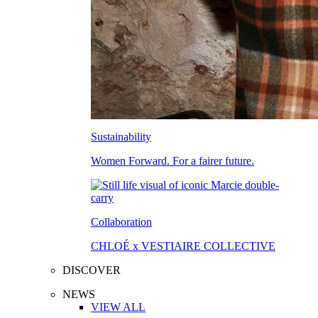
Sustainability
Women Forward. For a fairer future.
Collaboration
CHLOÉ x VESTIAIRE COLLECTIVE
DISCOVER
NEWS
VIEW ALL