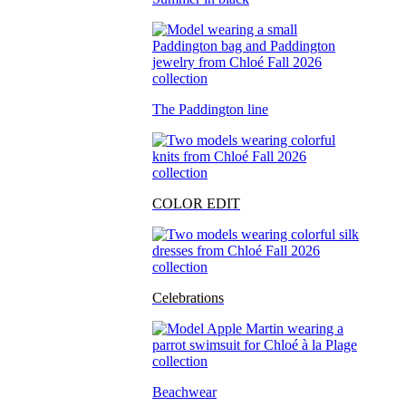
The Paddington line
COLOR EDIT
Celebrations
Beachwear