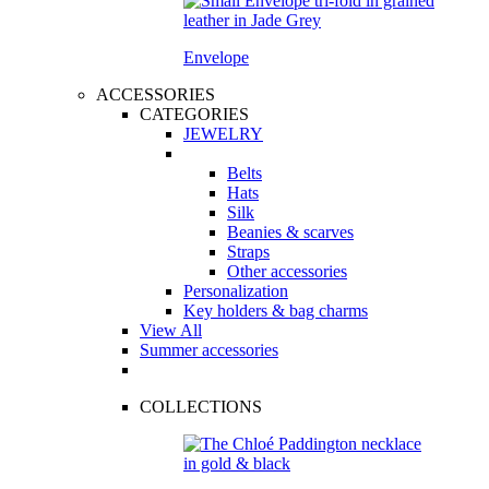
Envelope
ACCESSORIES
CATEGORIES
JEWELRY
Belts
Hats
Silk
Beanies & scarves
Straps
Other accessories
Personalization
Key holders & bag charms
View All
Summer accessories
COLLECTIONS