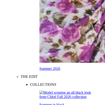
Summer 2026
THE EDIT
COLLECTIONS
Summer in black