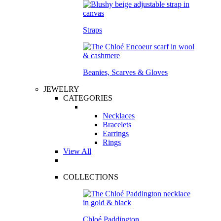
Straps
Beanies, Scarves & Gloves
JEWELRY
CATEGORIES
Necklaces
Bracelets
Earrings
Rings
View All
COLLECTIONS
Chloé Paddington