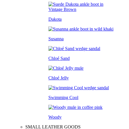
Dakota
Susanna
Chloé Sand
Chloé Jelly
Swimming Cool
Woody
SMALL LEATHER GOODS