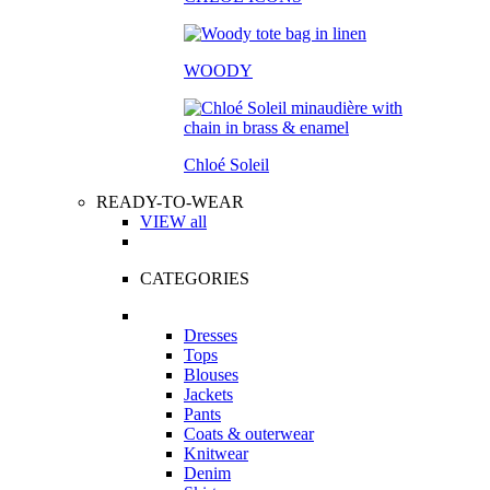
WOODY
Chloé Soleil
READY-TO-WEAR
VIEW all
CATEGORIES
Dresses
Tops
Blouses
Jackets
Pants
Coats & outerwear
Knitwear
Denim