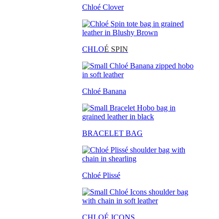
Chloé Clover
CHLO
É SPIN
Chloé Banana
BRACELET BAG
Chloé Plissé
CHLOÉ ICONS