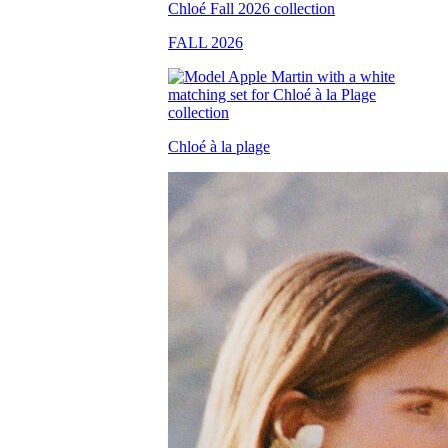
FALL 2026
Chloé à la plage