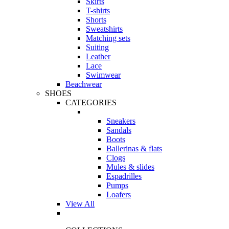
Skirts
T-shirts
Shorts
Sweatshirts
Matching sets
Suiting
Leather
Lace
Swimwear
Beachwear
SHOES
CATEGORIES
Sneakers
Sandals
Boots
Ballerinas & flats
Clogs
Mules & slides
Espadrilles
Pumps
Loafers
View All