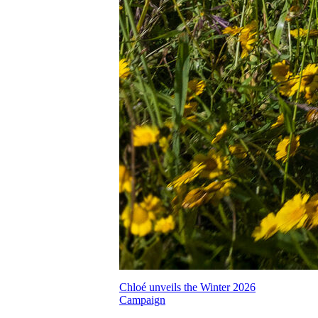
Chloé unveils the Winter 2026
Campaign