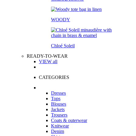
WOODY
Chloé Soleil
READY-TO-WEAR
VIEW all
CATEGORIES
Dresses
Tops
Blouses
Jackets
Trousers
Coats & outerwear
Knitwear
Denim