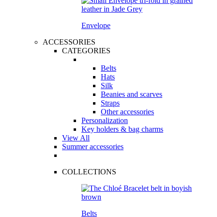
Envelope
ACCESSORIES
CATEGORIES
Belts
Hats
Silk
Beanies and scarves
Straps
Other accessories
Personalization
Key holders & bag charms
View All
Summer accessories
COLLECTIONS
Belts