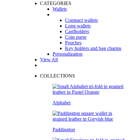
CATEGORIES
Wallets
Compact wallets
Long wallets
Cardholders
Coin purse
Pouches
Key holders and bag charms
Personalization
View All
COLLECTIONS
Alphabet
Paddington