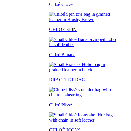
Chloé Clover
CHLO
É SPIN
Chloé Banana
BRACELET BAG
Chloé Plissé
CHLOÉ ICONS