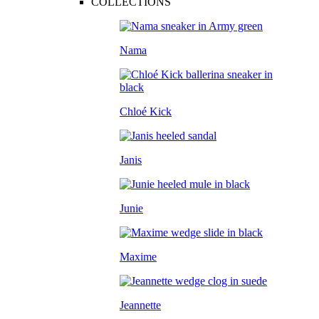
COLLECTIONS
Nama
Chloé Kick
Janis
Junie
Maxime
Jeannette