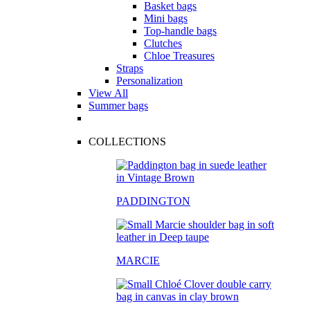
Basket bags
Mini bags
Top-handle bags
Clutches
Chloe Treasures
Straps
Personalization
View All
Summer bags
COLLECTIONS
PADDINGTON
MARCIE