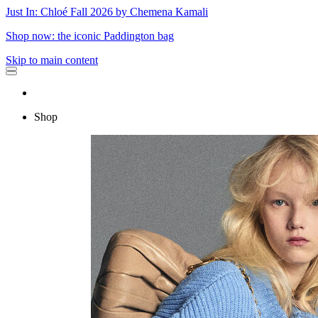
Just In: Chloé Fall 2026 by Chemena Kamali
Shop now: the iconic Paddington bag
Skip to main content
Shop