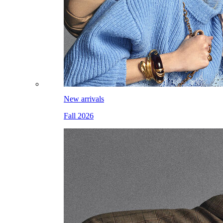
New arrivals
Fall 2026