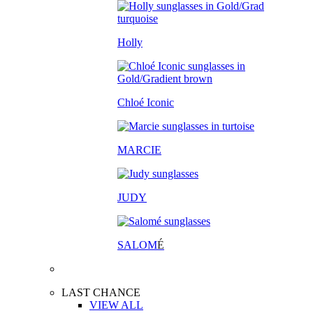
Holly
Chloé Iconic
MARCIE
JUDY
SALOM
É
LAST CHANCE
VIEW ALL