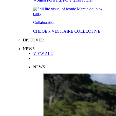
Women Forward. For a fairer future.
Collaboration
CHLOÉ x VESTIAIRE COLLECTIVE
DISCOVER
NEWS
VIEW ALL
NEWS