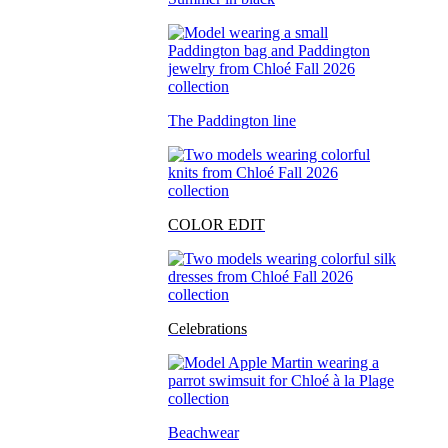
The Paddington line
COLOR EDIT
Celebrations
Beachwear