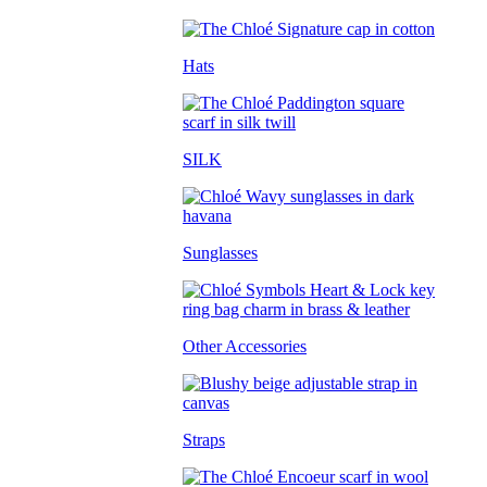
Hats
SILK
Sunglasses
Other Accessories
Straps