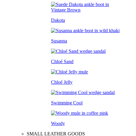
Dakota
Susanna
Chloé Sand
Chloé Jelly
Swimming Cool
Woody
SMALL LEATHER GOODS