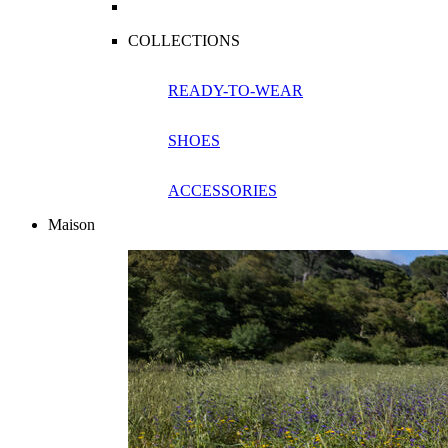
COLLECTIONS
READY-TO-WEAR
SHOES
ACCESSORIES
Maison