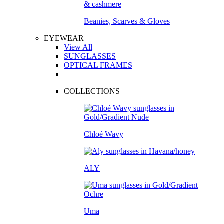
Beanies, Scarves & Gloves
EYEWEAR
View All
SUNGLASSES
OPTICAL FRAMES
COLLECTIONS
Chloé Wavy
ALY
Uma