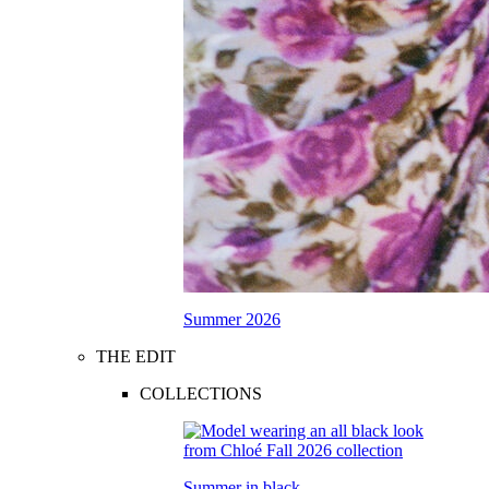
Summer 2026
THE EDIT
COLLECTIONS
Summer in black