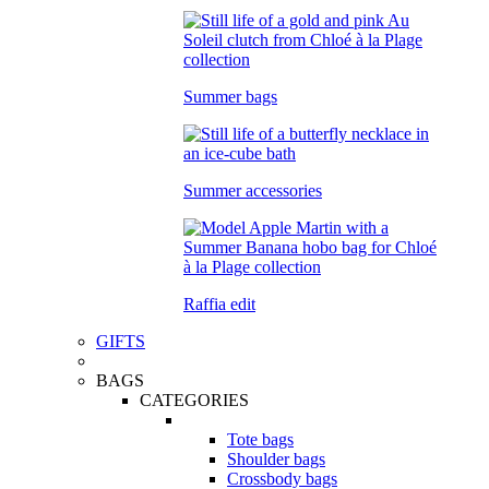
Summer bags
Summer accessories
Raffia edit
GIFTS
BAGS
CATEGORIES
Tote bags
Shoulder bags
Crossbody bags