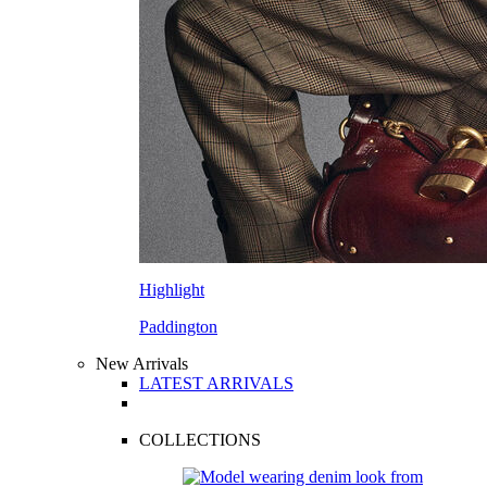
Highlight
Paddington
New Arrivals
LATEST ARRIVALS
COLLECTIONS