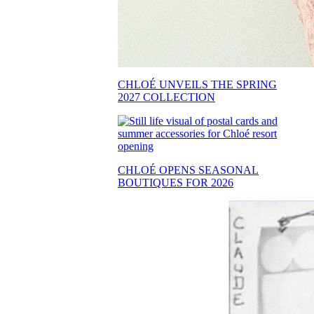
CHLOÉ UNVEILS THE SPRING
2027 COLLECTION
CHLOÉ OPENS SEASONAL
BOUTIQUES FOR 2026