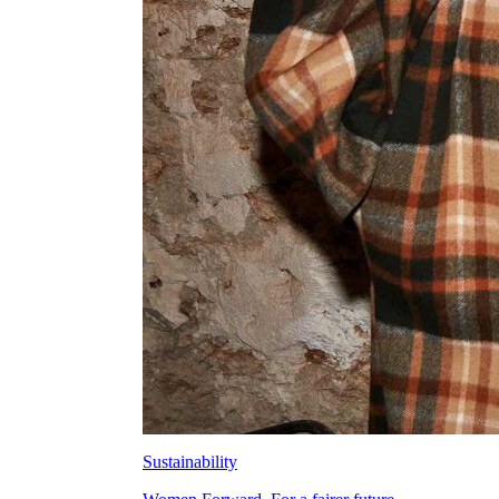
Sustainability