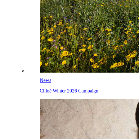
News
Chloé Winter 2026 Campaign