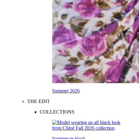
Summer 2026
THE EDIT
COLLECTIONS
Summer in black