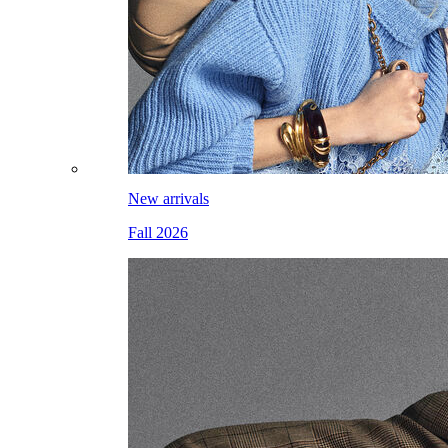
New arrivals
Fall 2026