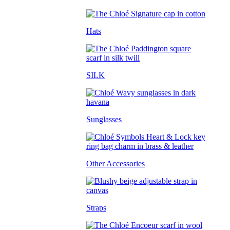
Hats
SILK
Sunglasses
Other Accessories
Straps