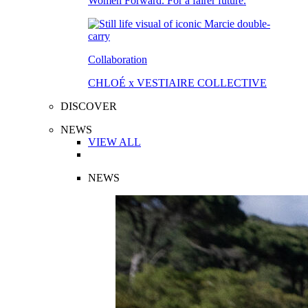
Women Forward. For a fairer future.
Collaboration
CHLOÉ x VESTIAIRE COLLECTIVE
DISCOVER
NEWS
VIEW ALL
NEWS