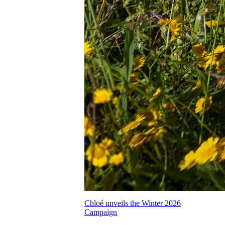
Chloé unveils the Winter 2026
Campaign