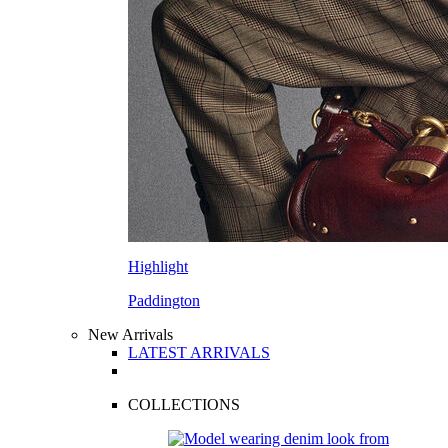
Highlight
Paddington
New Arrivals
LATEST ARRIVALS
COLLECTIONS