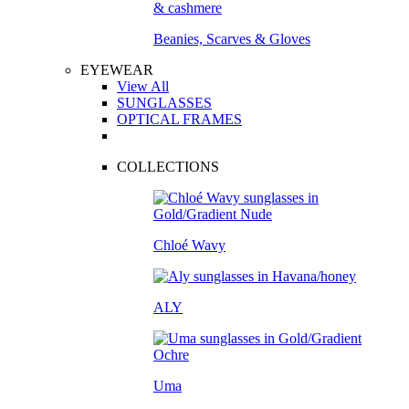
Beanies, Scarves & Gloves
EYEWEAR
View All
SUNGLASSES
OPTICAL FRAMES
COLLECTIONS
Chloé Wavy
ALY
Uma