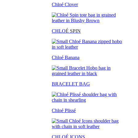
Chloé Clover
CHLO
É SPIN
Chloé Banana
BRACELET BAG
Chloé Plissé
CHLOÉ ICONS