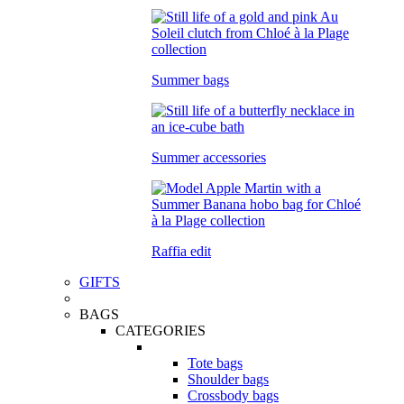
Summer bags
Summer accessories
Raffia edit
GIFTS
BAGS
CATEGORIES
Tote bags
Shoulder bags
Crossbody bags