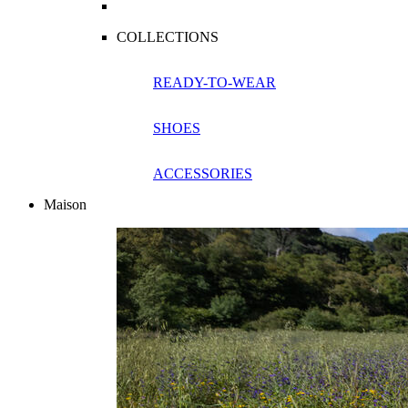
COLLECTIONS
READY-TO-WEAR
SHOES
ACCESSORIES
Maison