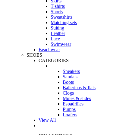
Skirts
T-shirts
Shorts
Sweatshirts
Matching sets
Suiting
Leather
Lace
Swimwear
Beachwear
SHOES
CATEGORIES
Sneakers
Sandals
Boots
Ballerinas & flats
Clogs
Mules & slides
Espadrilles
Pumps
Loafers
View All