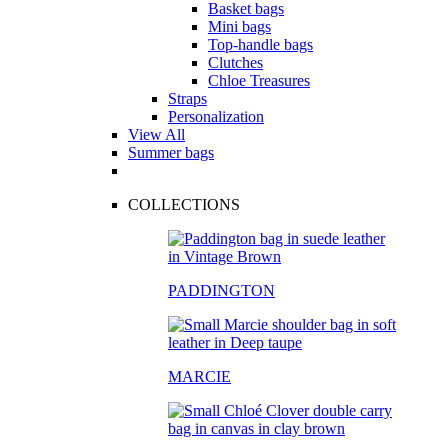
Basket bags
Mini bags
Top-handle bags
Clutches
Chloe Treasures
Straps
Personalization
View All
Summer bags
COLLECTIONS
PADDINGTON
MARCIE