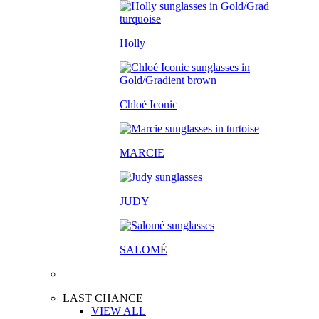
Holly
Chloé Iconic
MARCIE
JUDY
SALOM
É
LAST CHANCE
VIEW ALL