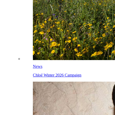
News
Chloé Winter 2026 Campaign