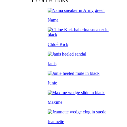
COLLECTIONS
Nama
Chloé Kick
Janis
Junie
Maxime
Jeannette