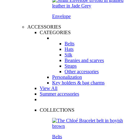
Envelope
ACCESSORIES
CATEGORIES
Belts
Hats
Silk
Beanies and scarves
Straps
Other accessories
Personalization
Key holders & bag charms
View All
Summer accessories
COLLECTIONS
Belts