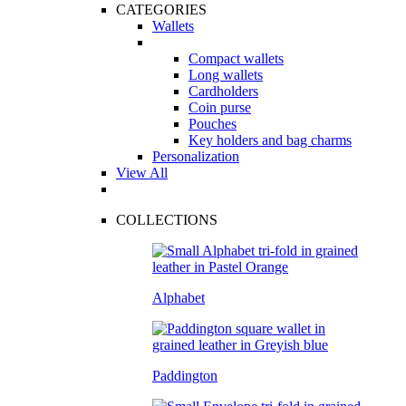
CATEGORIES
Wallets
Compact wallets
Long wallets
Cardholders
Coin purse
Pouches
Key holders and bag charms
Personalization
View All
COLLECTIONS
Alphabet
Paddington