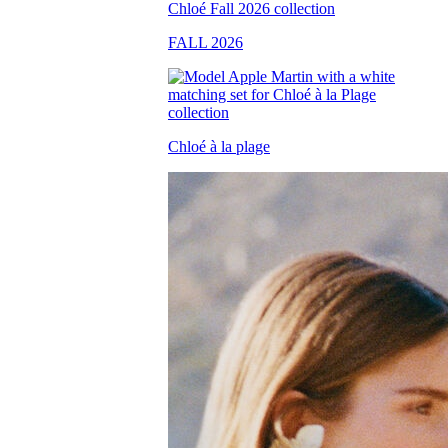
FALL 2026
Chloé à la plage