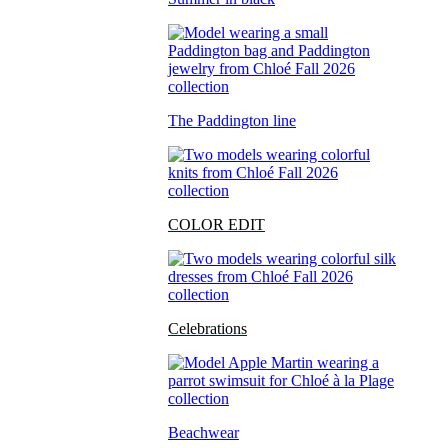
The Paddington line
COLOR EDIT
Celebrations
Beachwear