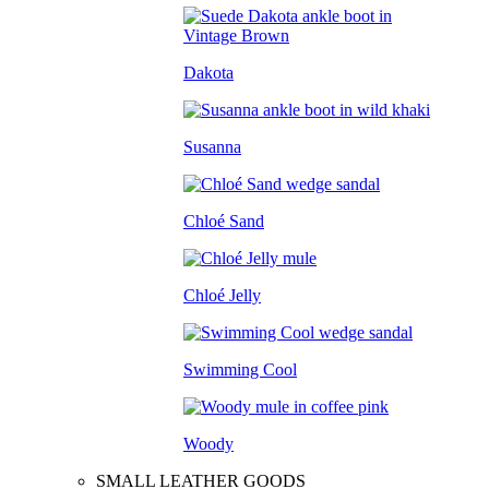
Dakota
Susanna
Chloé Sand
Chloé Jelly
Swimming Cool
Woody
SMALL LEATHER GOODS