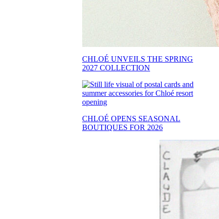
CHLOÉ UNVEILS THE SPRING
2027 COLLECTION
CHLOÉ OPENS SEASONAL
BOUTIQUES FOR 2026