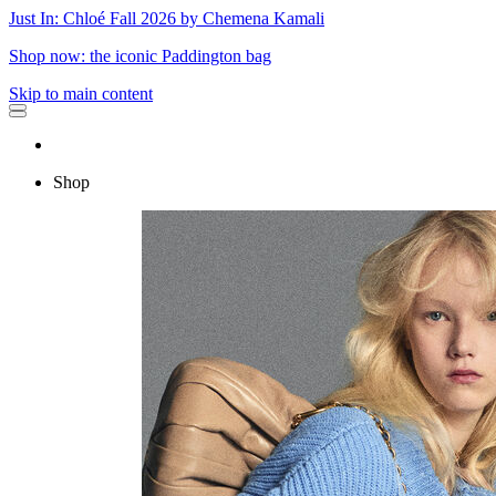
Just In: Chloé Fall 2026 by Chemena Kamali
Shop now: the iconic Paddington bag
Skip to main content
Shop