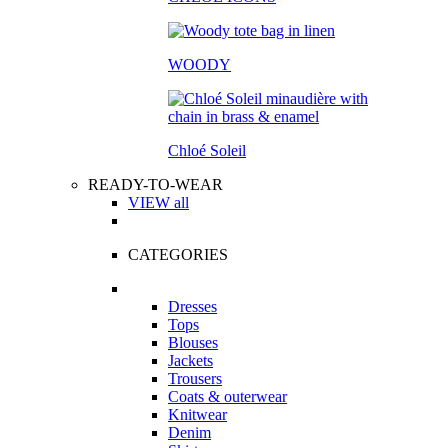
WOODY
Chloé Soleil
READY-TO-WEAR
VIEW all
CATEGORIES
Dresses
Tops
Blouses
Jackets
Trousers
Coats & outerwear
Knitwear
Denim