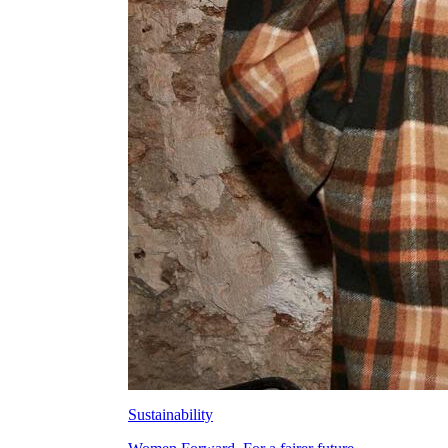
Sustainability