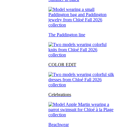
The Paddington line
COLOR EDIT
Celebrations
Beachwear