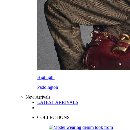
Highlight
Paddington
New Arrivals
LATEST ARRIVALS
COLLECTIONS