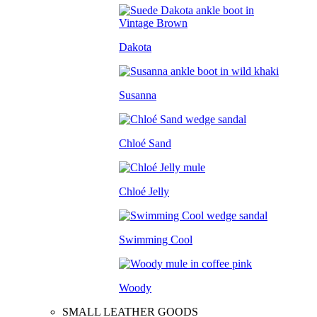
Dakota
Susanna
Chloé Sand
Chloé Jelly
Swimming Cool
Woody
SMALL LEATHER GOODS