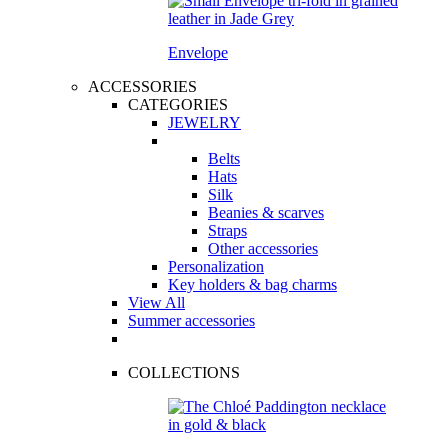
Envelope
ACCESSORIES
CATEGORIES
JEWELRY
Belts
Hats
Silk
Beanies & scarves
Straps
Other accessories
Personalization
Key holders & bag charms
View All
Summer accessories
COLLECTIONS