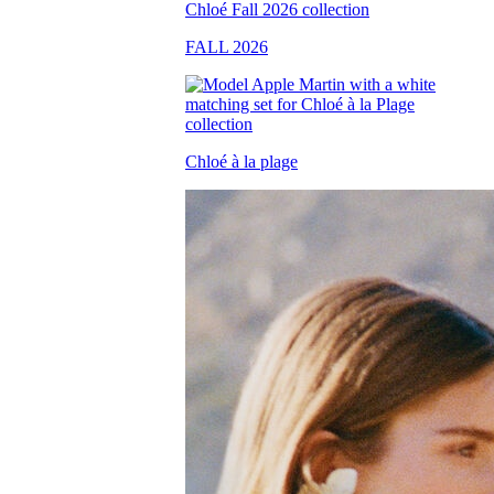
FALL 2026
Chloé à la plage