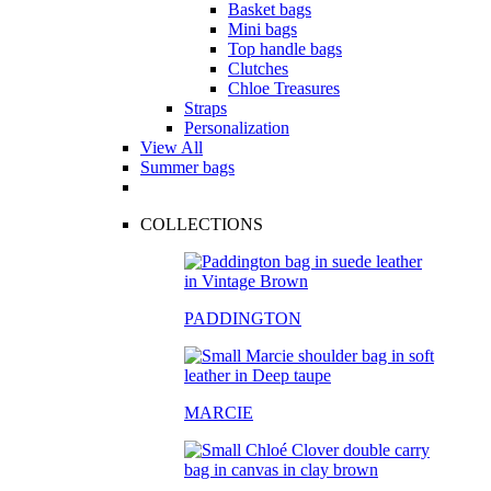
Basket bags
Mini bags
Top handle bags
Clutches
Chloe Treasures
Straps
Personalization
View All
Summer bags
COLLECTIONS
PADDINGTON
MARCIE