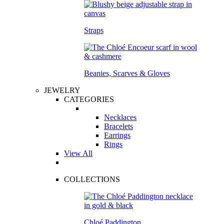
Straps
Beanies, Scarves & Gloves
JEWELRY
CATEGORIES
Necklaces
Bracelets
Earrings
Rings
View All
COLLECTIONS
Chloé Paddington