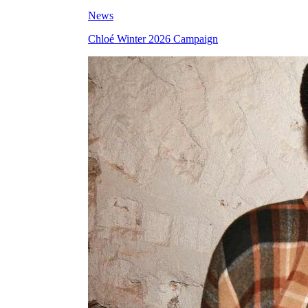
News
Chloé Winter 2026 Campaign