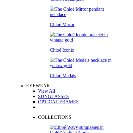
Chloé Mirror
Chloé Iconic
Chloé Medals
EYEWEAR
View All
SUNGLASSES
OPTICAL FRAMES
COLLECTIONS