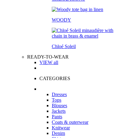
WOODY
Chloé Soleil
READY-TO-WEAR
VIEW all
CATEGORIES
Dresses
Tops
Blouses
Jackets
Pants
Coats & outerwear
Knitwear
Denim