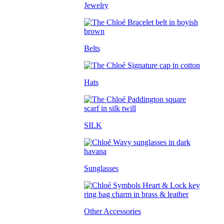
Jewelry
Belts
Hats
SILK
Sunglasses
Other Accessories