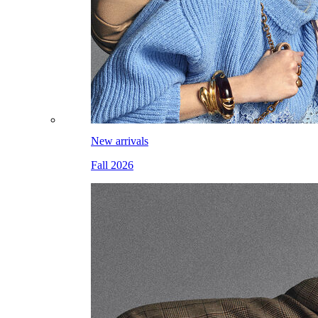
New arrivals
Fall 2026