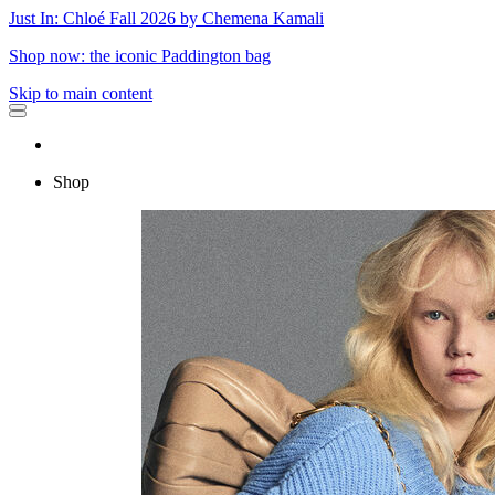
Just In: Chloé Fall 2026 by Chemena Kamali
Shop now: the iconic Paddington bag
Skip to main content
Shop