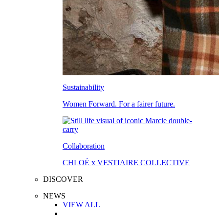
Sustainability
Women Forward. For a fairer future.
Collaboration
CHLOÉ x VESTIAIRE COLLECTIVE
DISCOVER
NEWS
VIEW ALL