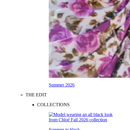
Summer 2026
THE EDIT
COLLECTIONS
Summer in black