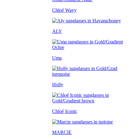
Chloé Wavy
ALY
Uma
Holly
Chloé Iconic
MARCIE