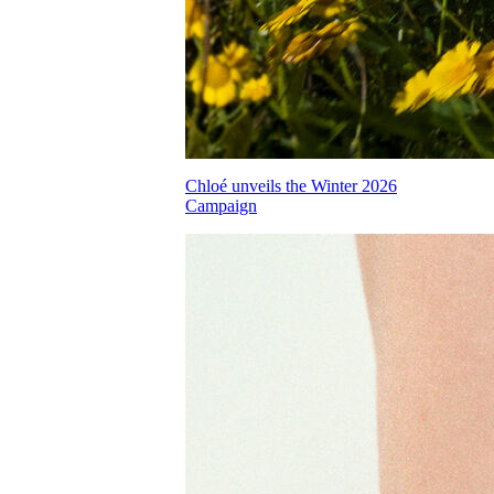
Chloé unveils the Winter 2026
Campaign