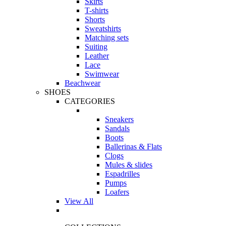
Skirts
T-shirts
Shorts
Sweatshirts
Matching sets
Suiting
Leather
Lace
Swimwear
Beachwear
SHOES
CATEGORIES
Sneakers
Sandals
Boots
Ballerinas & Flats
Clogs
Mules & slides
Espadrilles
Pumps
Loafers
View All