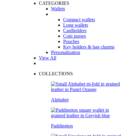
CATEGORIES
Wallets
Compact wallets
Long wallets
Cardholders
Coin purses
Pouches
Key holders & bag charms
Personalization
View All
COLLECTIONS
Alphabet
Paddington