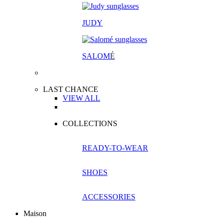
JUDY
SALOM
É
LAST CHANCE
VIEW ALL
COLLECTIONS
READY-TO-WEAR
SHOES
ACCESSORIES
Maison