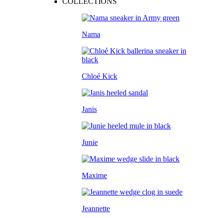
COLLECTIONS
Nama
Chloé Kick
Janis
Junie
Maxime
Jeannette