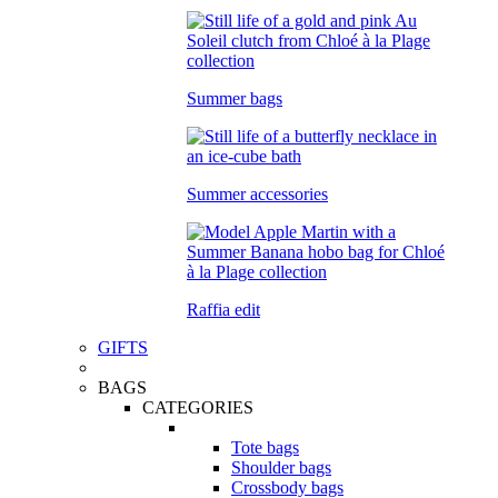
Summer bags
Summer accessories
Raffia edit
GIFTS
BAGS
CATEGORIES
Tote bags
Shoulder bags
Crossbody bags