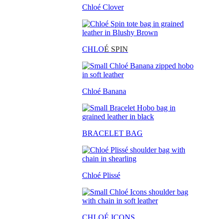
Chloé Clover
CHLO
É SPIN
Chloé Banana
BRACELET BAG
Chloé Plissé
CHLOÉ ICONS