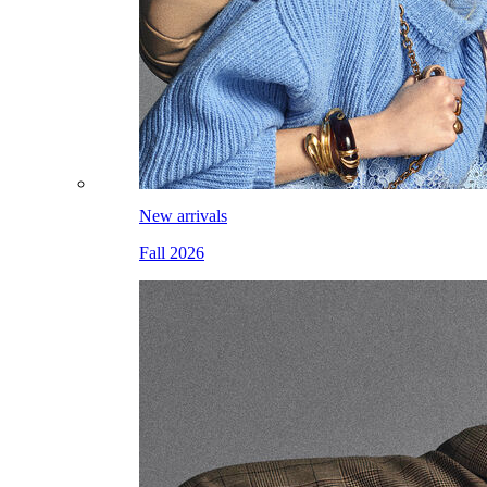
New arrivals
Fall 2026