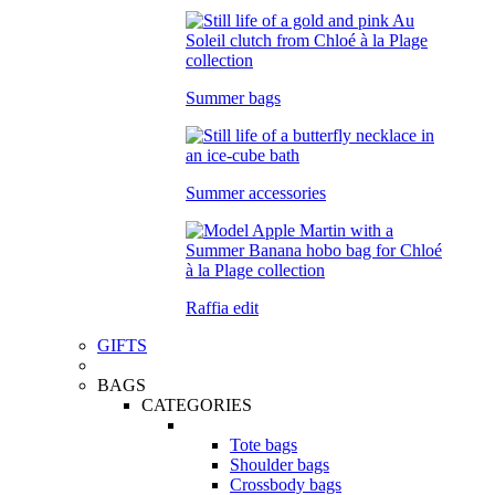
Summer bags
Summer accessories
Raffia edit
GIFTS
BAGS
CATEGORIES
Tote bags
Shoulder bags
Crossbody bags