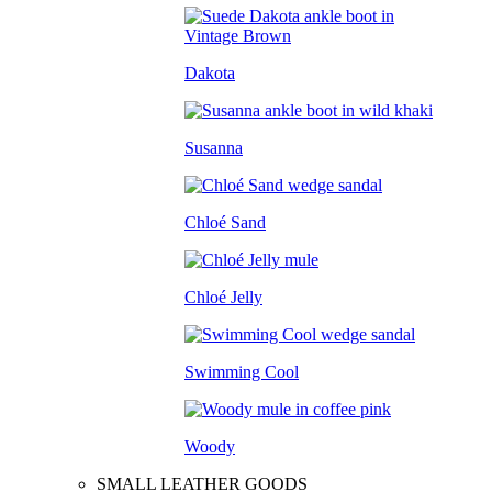
Dakota
Susanna
Chloé Sand
Chloé Jelly
Swimming Cool
Woody
SMALL LEATHER GOODS