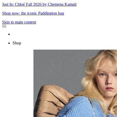
Just In: Chloé Fall 2026 by Chemena Kamali
Shop now: the iconic Paddington bag
Skip to main content
Shop