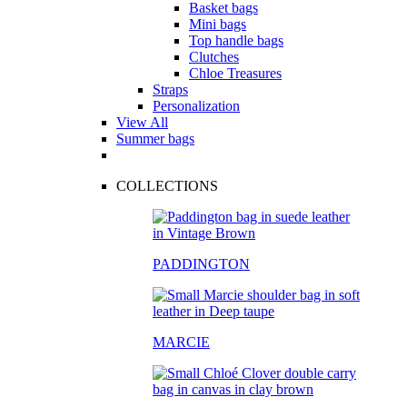
Basket bags
Mini bags
Top handle bags
Clutches
Chloe Treasures
Straps
Personalization
View All
Summer bags
COLLECTIONS
PADDINGTON
MARCIE