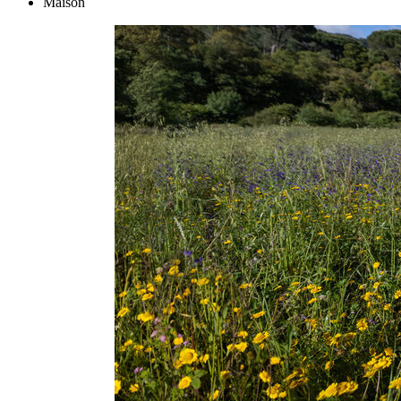
Maison