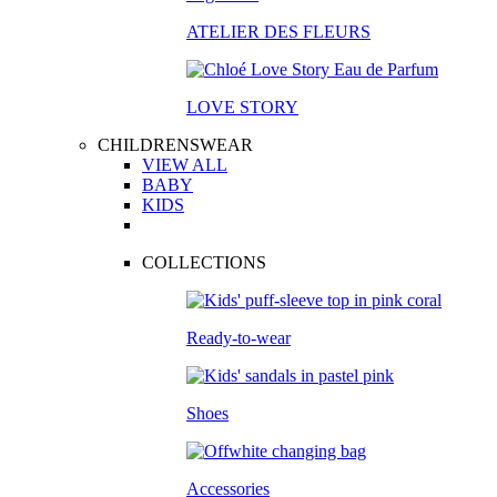
ATELIER DES FLEURS
LOVE STORY
CHILDRENSWEAR
VIEW ALL
BABY
KIDS
COLLECTIONS
Ready-to-wear
Shoes
Accessories