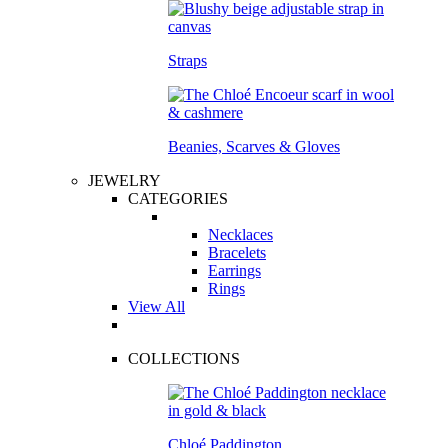
Straps
Beanies, Scarves & Gloves
JEWELRY
CATEGORIES
Necklaces
Bracelets
Earrings
Rings
View All
COLLECTIONS
Chloé Paddington