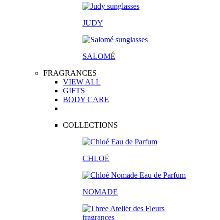
JUDY
SALOM
É
FRAGRANCES
VIEW ALL
GIFTS
BODY CARE
COLLECTIONS
CHLO
É
NOMADE