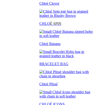
Chloé Clover
CHLO
É SPIN
Chloé Banana
BRACELET BAG
Chloé Plissé
CHLOÉ ICONS