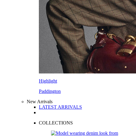
Highlight
Paddington
New Arrivals
LATEST ARRIVALS
COLLECTIONS