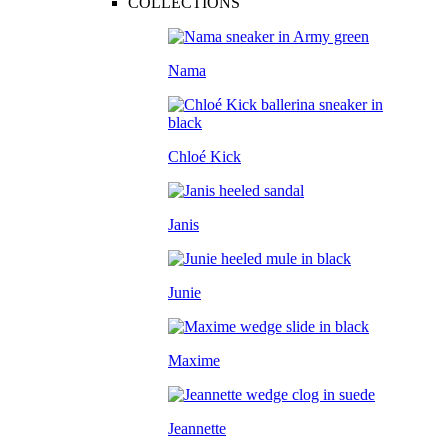
COLLECTIONS
Nama
Chloé Kick
Janis
Junie
Maxime
Jeannette