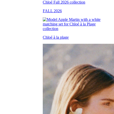
FALL 2026
Chloé à la plage