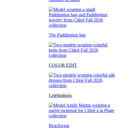
The Paddington line
COLOR EDIT
Celebrations
Beachwear