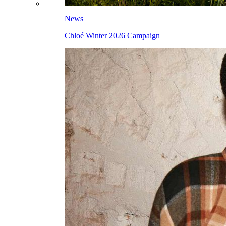
News
Chloé Winter 2026 Campaign