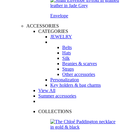
Envelope
ACCESSORIES
CATEGORIES
JEWELRY
Belts
Hats
Silk
Beanies & scarves
Straps
Other accessories
Personalization
Key holders & bag charms
View All
Summer accessories
COLLECTIONS