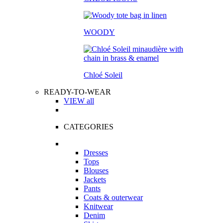
WOODY
Chloé Soleil
READY-TO-WEAR
VIEW all
CATEGORIES
Dresses
Tops
Blouses
Jackets
Pants
Coats & outerwear
Knitwear
Denim