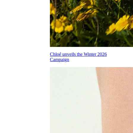
Chloé unveils the Winter 2026
Campaign