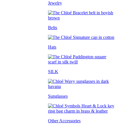
Jewelry
Belts
Hats
SILK
Sunglasses
Other Accessories