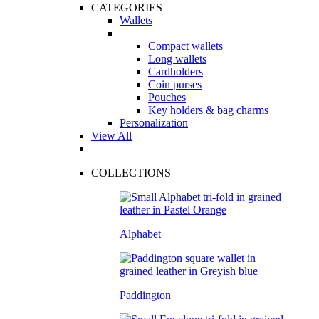
CATEGORIES
Wallets
Compact wallets
Long wallets
Cardholders
Coin purses
Pouches
Key holders & bag charms
Personalization
View All
COLLECTIONS
Alphabet
Paddington