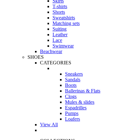
Skirts
T-shirts
Shorts
Sweatshirts
Matching sets
Suiting
Leather
Lace
Swimwear
Beachwear
SHOES
CATEGORIES
Sneakers
Sandals
Boots
Ballerinas & Flats
Clogs
Mules & slides
Espadrilles
Pumps
Loafers
View All