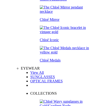
Chloé Mirror
Chloé Iconic
Chloé Medals
EYEWEAR
View All
SUNGLASSES
OPTICAL FRAMES
COLLECTIONS