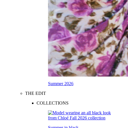
Summer 2026
THE EDIT
COLLECTIONS
Summer in black