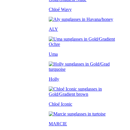
Chloé Wavy
ALY
Uma
Holly
Chloé Iconic
MARCIE