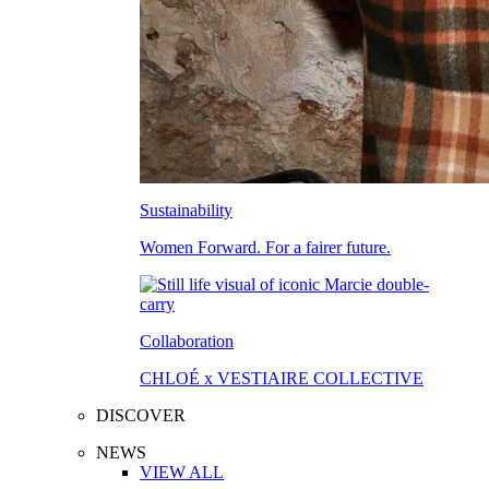
Sustainability
Women Forward. For a fairer future.
Collaboration
CHLOÉ x VESTIAIRE COLLECTIVE
DISCOVER
NEWS
VIEW ALL