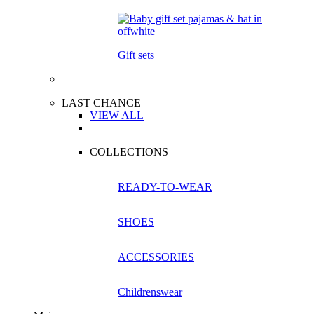
Gift sets
LAST CHANCE
VIEW ALL
COLLECTIONS
READY-TO-WEAR
SHOES
ACCESSORIES
Childrenswear