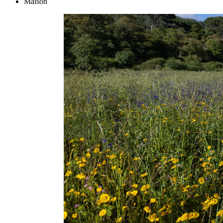
Maison