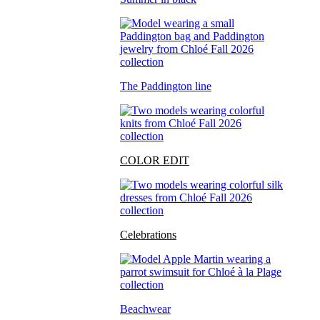
The Paddington line
COLOR EDIT
Celebrations
Beachwear