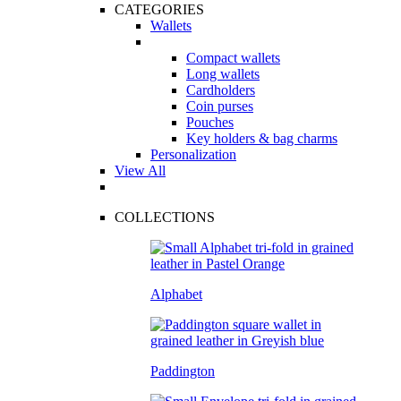
CATEGORIES
Wallets
Compact wallets
Long wallets
Cardholders
Coin purses
Pouches
Key holders & bag charms
Personalization
View All
COLLECTIONS
Alphabet
Paddington