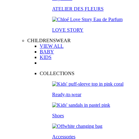
ATELIER DES FLEURS
LOVE STORY
CHILDRENSWEAR
VIEW ALL
BABY
KIDS
COLLECTIONS
Ready-to-wear
Shoes
Accessories