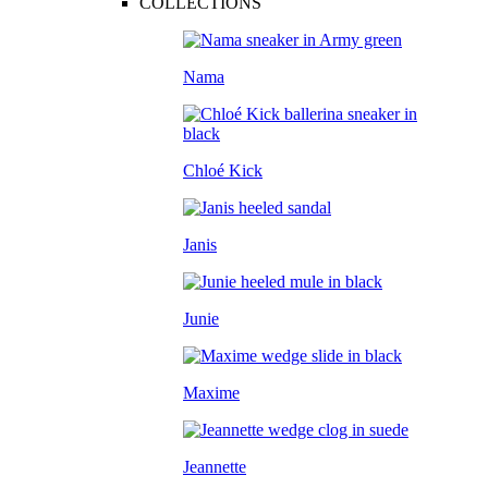
COLLECTIONS
Nama
Chloé Kick
Janis
Junie
Maxime
Jeannette