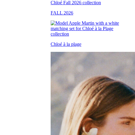
FALL 2026
Chloé à la plage