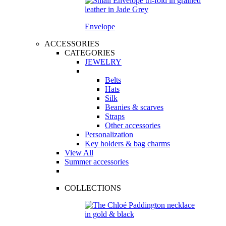
Envelope
ACCESSORIES
CATEGORIES
JEWELRY
Belts
Hats
Silk
Beanies & scarves
Straps
Other accessories
Personalization
Key holders & bag charms
View All
Summer accessories
COLLECTIONS