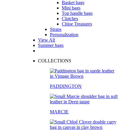
Basket bags
Mini bags
Top handle bags
Clutches
Chloe Treasures
Straps
Personalization
View All
Summer bags
COLLECTIONS
PADDINGTON
MARCIE