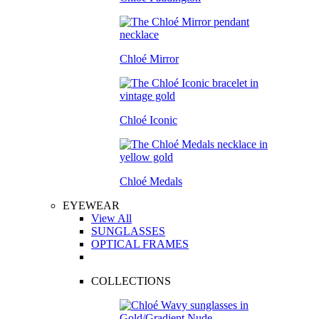
Chloé Mirror
Chloé Iconic
Chloé Medals
EYEWEAR
View All
SUNGLASSES
OPTICAL FRAMES
COLLECTIONS