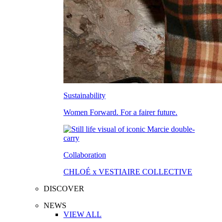
Sustainability
Women Forward. For a fairer future.
Collaboration
CHLOÉ x VESTIAIRE COLLECTIVE
DISCOVER
NEWS
VIEW ALL