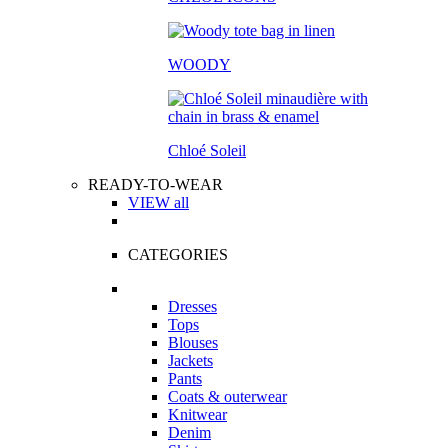
WOODY
Chloé Soleil
READY-TO-WEAR
VIEW all
CATEGORIES
Dresses
Tops
Blouses
Jackets
Pants
Coats & outerwear
Knitwear
Denim