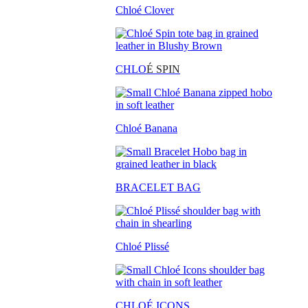
Chloé Clover
CHLO
É SPIN
Chloé Banana
BRACELET BAG
Chloé Plissé
CHLOÉ ICONS