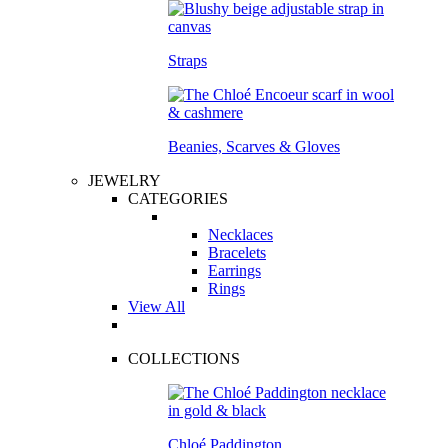
Straps
Beanies, Scarves & Gloves
JEWELRY
CATEGORIES
Necklaces
Bracelets
Earrings
Rings
View All
COLLECTIONS
Chloé Paddington