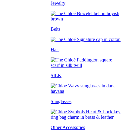
Jewelry
Belts
Hats
SILK
Sunglasses
Other Accessories