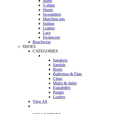
Skirts
T-shirts
Shorts
Sweatshirts
Matching sets
Suiting
Leather
Lace
Swimwear
Beachwear
SHOES
CATEGORIES
Sneakers
Sandals
Boots
Ballerinas & Flats
Clogs
Mules & slides
Espadrilles
Pumps
Loafers
View All