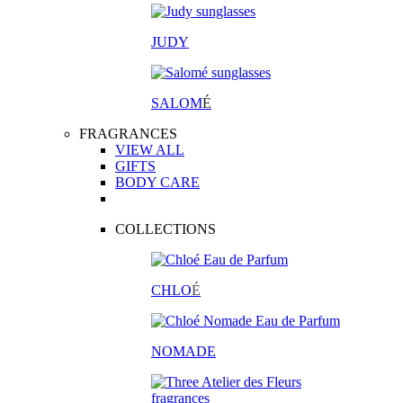
JUDY
SALOM
É
FRAGRANCES
VIEW ALL
GIFTS
BODY CARE
COLLECTIONS
CHLO
É
NOMADE