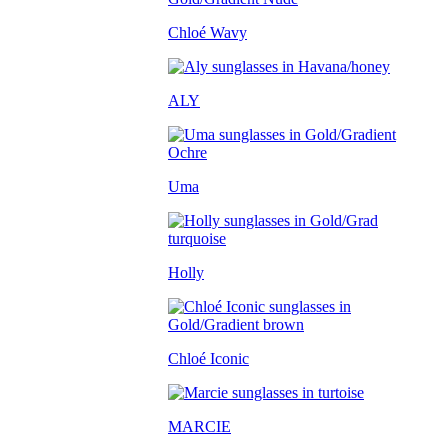
Chloé Wavy
ALY
Uma
Holly
Chloé Iconic
MARCIE