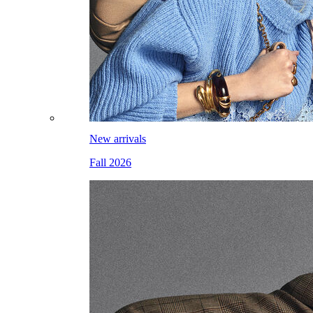
New arrivals
Fall 2026