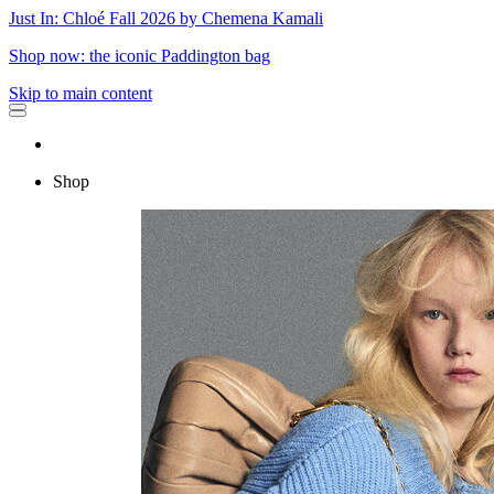
Just In: Chloé Fall 2026 by Chemena Kamali
Shop now: the iconic Paddington bag
Skip to main content
Shop