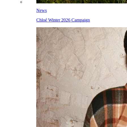
News
Chloé Winter 2026 Campaign