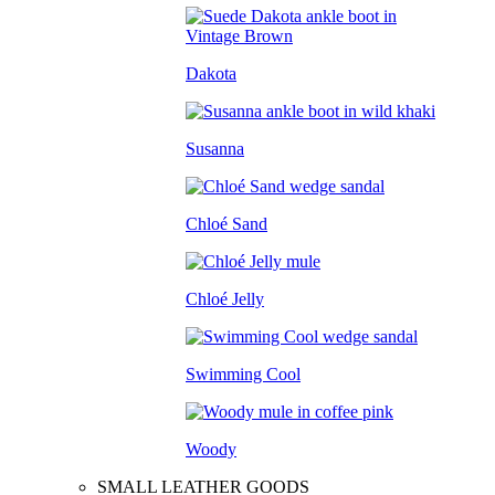
Dakota
Susanna
Chloé Sand
Chloé Jelly
Swimming Cool
Woody
SMALL LEATHER GOODS