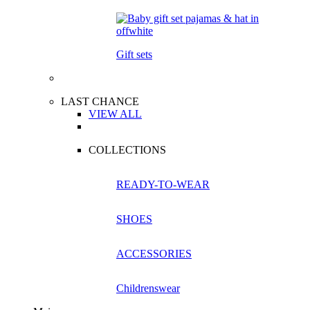
Gift sets
LAST CHANCE
VIEW ALL
COLLECTIONS
READY-TO-WEAR
SHOES
ACCESSORIES
Childrenswear