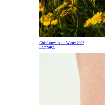
Chloé unveils the Winter 2026
Campaign