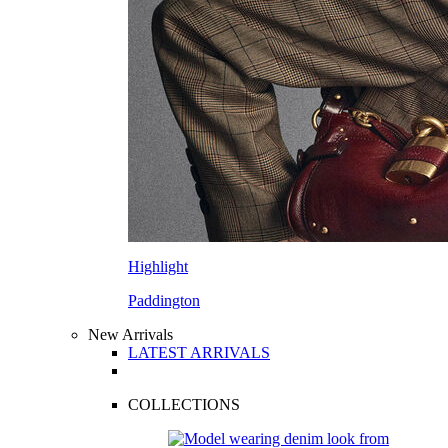
Highlight
Paddington
New Arrivals
LATEST ARRIVALS
COLLECTIONS