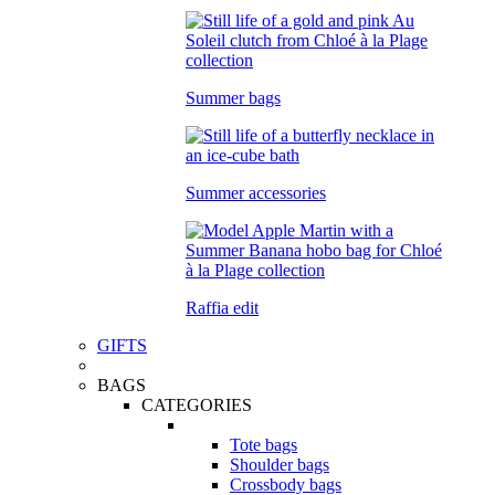
Summer bags
Summer accessories
Raffia edit
GIFTS
BAGS
CATEGORIES
Tote bags
Shoulder bags
Crossbody bags