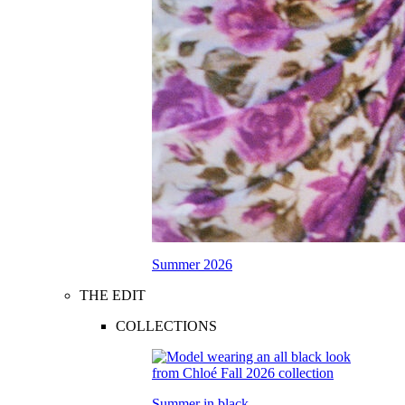
Summer 2026
THE EDIT
COLLECTIONS
Summer in black