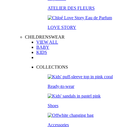
ATELIER DES FLEURS
LOVE STORY
CHILDRENSWEAR
VIEW ALL
BABY
KIDS
COLLECTIONS
Ready-to-wear
Shoes
Accessories