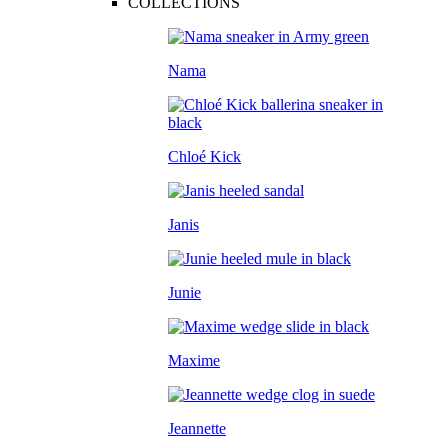
COLLECTIONS
Nama
Chloé Kick
Janis
Junie
Maxime
Jeannette