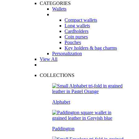
CATEGORIES
Wallets
Compact wallets
Long wallets
Cardholders
Coin purses
Pouches
Key holders & bag charms
Personalization
View All
COLLECTIONS
Alphabet
Paddington