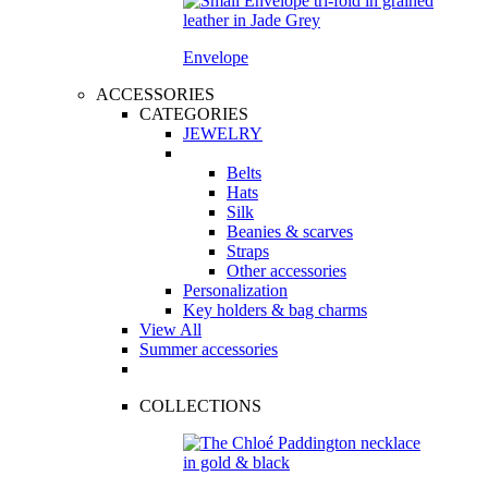
Envelope
ACCESSORIES
CATEGORIES
JEWELRY
Belts
Hats
Silk
Beanies & scarves
Straps
Other accessories
Personalization
Key holders & bag charms
View All
Summer accessories
COLLECTIONS