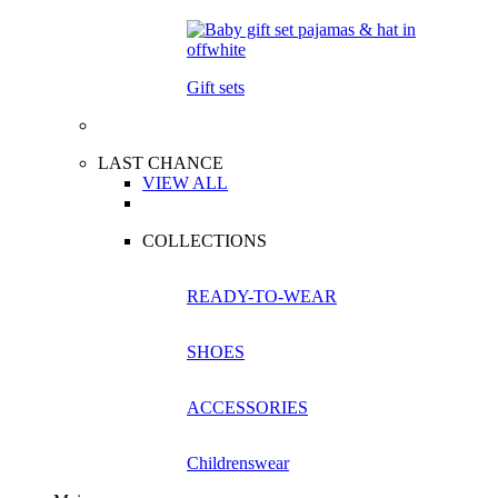
Gift sets
LAST CHANCE
VIEW ALL
COLLECTIONS
READY-TO-WEAR
SHOES
ACCESSORIES
Childrenswear