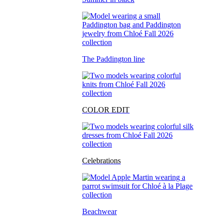
The Paddington line
COLOR EDIT
Celebrations
Beachwear