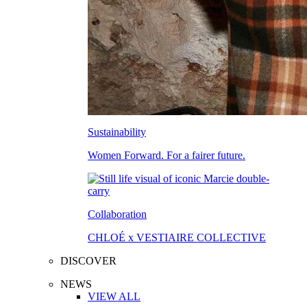
Sustainability
Women Forward. For a fairer future.
Collaboration
CHLOÉ x VESTIAIRE COLLECTIVE
DISCOVER
NEWS
VIEW ALL