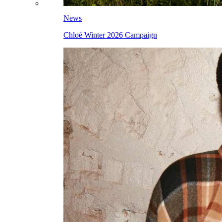
News
Chloé Winter 2026 Campaign