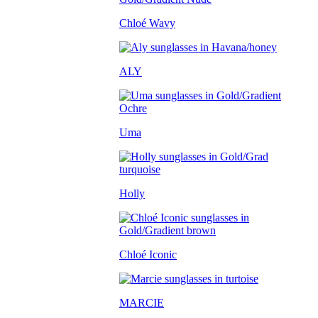
Chloé Wavy
ALY
Uma
Holly
Chloé Iconic
MARCIE