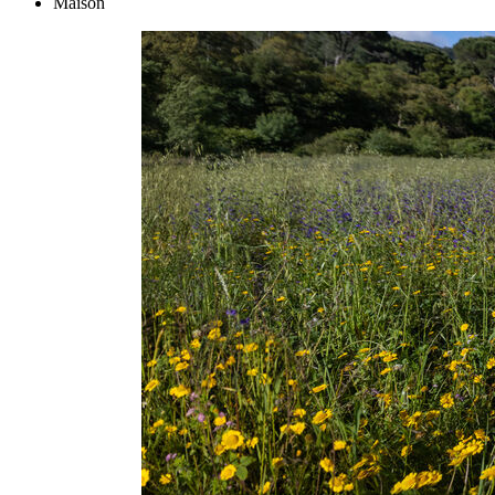
Maison