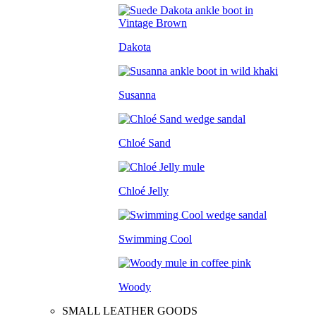
Dakota
Susanna
Chloé Sand
Chloé Jelly
Swimming Cool
Woody
SMALL LEATHER GOODS