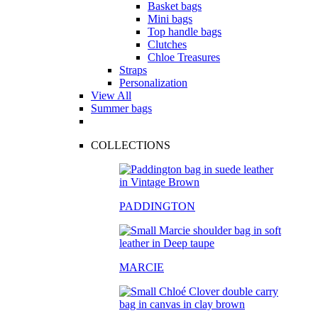
Basket bags
Mini bags
Top handle bags
Clutches
Chloe Treasures
Straps
Personalization
View All
Summer bags
COLLECTIONS
PADDINGTON
MARCIE