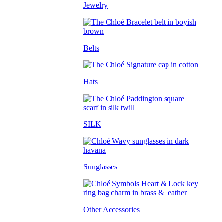
Jewelry
Belts
Hats
SILK
Sunglasses
Other Accessories