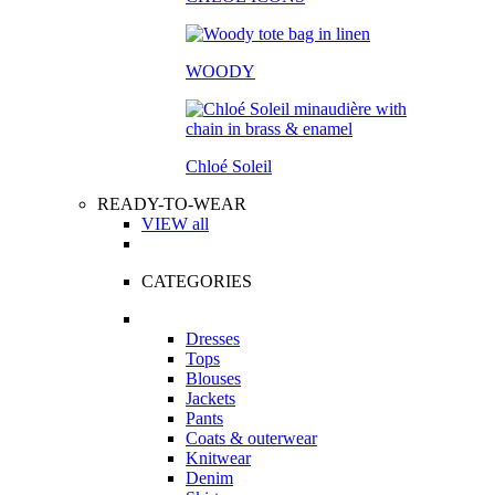
WOODY
Chloé Soleil
READY-TO-WEAR
VIEW all
CATEGORIES
Dresses
Tops
Blouses
Jackets
Pants
Coats & outerwear
Knitwear
Denim