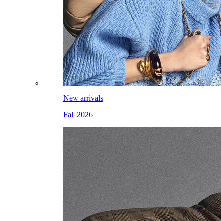
New arrivals
Fall 2026