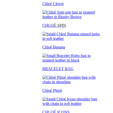
Chloé Clover
CHLO
É SPIN
Chloé Banana
BRACELET BAG
Chloé Plissé
CHLOÉ ICONS