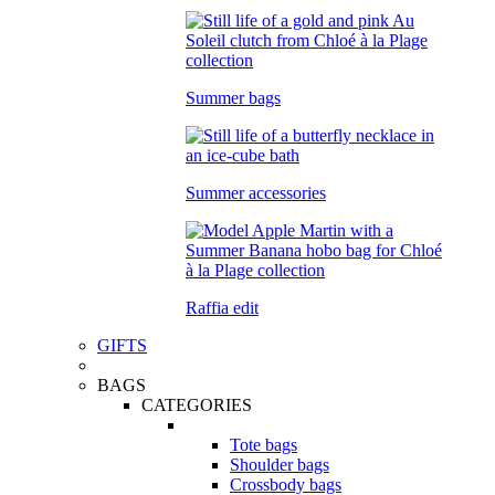
Summer bags
Summer accessories
Raffia edit
GIFTS
BAGS
CATEGORIES
Tote bags
Shoulder bags
Crossbody bags