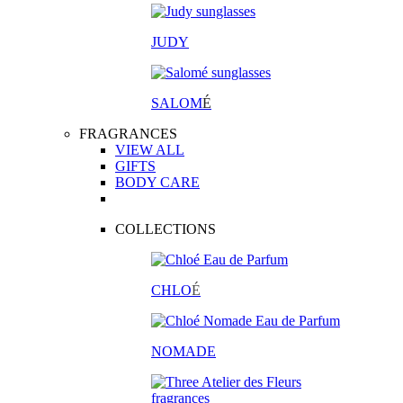
JUDY
SALOM
É
FRAGRANCES
VIEW ALL
GIFTS
BODY CARE
COLLECTIONS
CHLO
É
NOMADE