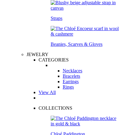
Straps
Beanies, Scarves & Gloves
JEWELRY
CATEGORIES
Necklaces
Bracelets
Earrings
Rings
View All
COLLECTIONS
Chloé Paddington