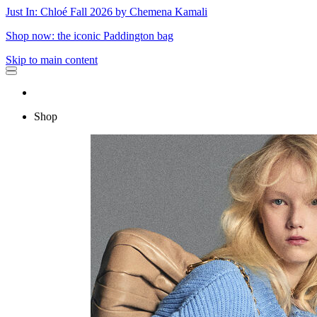
Just In: Chloé Fall 2026 by Chemena Kamali
Shop now: the iconic Paddington bag
Skip to main content
Shop