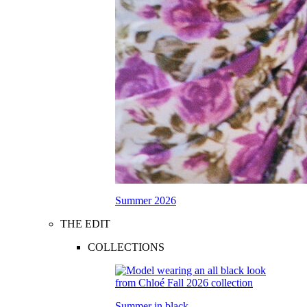
Summer 2026
THE EDIT
COLLECTIONS
Summer in black