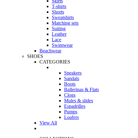
Skirts
T-shirts
Shorts
Sweatshirts
Matching sets
Suiting
Leather
Lace
Swimwear
Beachwear
SHOES
CATEGORIES
Sneakers
Sandals
Boots
Ballerinas & Flats
Clogs
Mules & slides
Espadrilles
Pumps
Loafers
View All