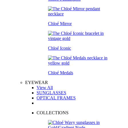
Chloé Mirror
Chloé Iconic
Chloé Medals
EYEWEAR
View All
SUNGLASSES
OPTICAL FRAMES
COLLECTIONS