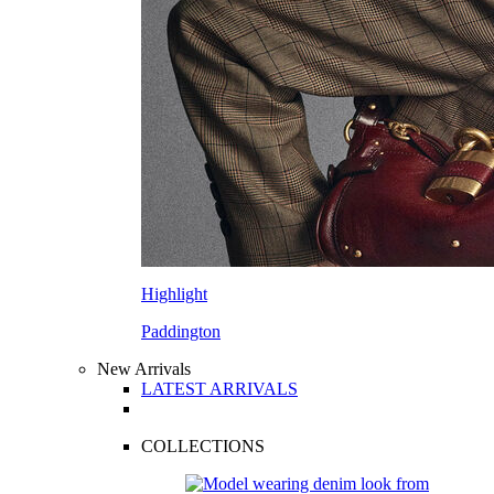
Highlight
Paddington
New Arrivals
LATEST ARRIVALS
COLLECTIONS