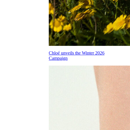
Chloé unveils the Winter 2026
Campaign