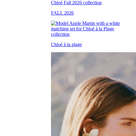
FALL 2026
Chloé à la plage