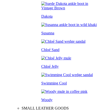
Dakota
Susanna
Chloé Sand
Chloé Jelly
Swimming Cool
Woody
SMALL LEATHER GOODS