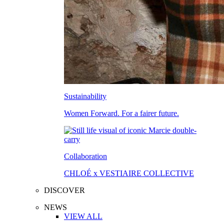
Sustainability
Women Forward. For a fairer future.
Collaboration
CHLOÉ x VESTIAIRE COLLECTIVE
DISCOVER
NEWS
VIEW ALL