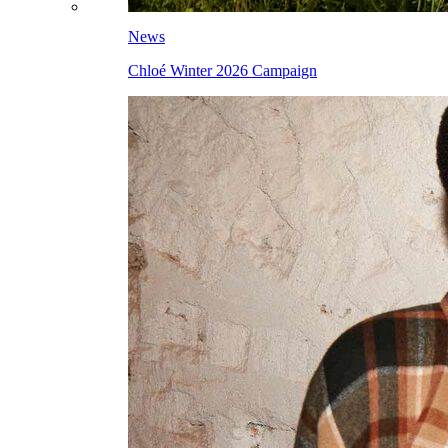
News
Chloé Winter 2026 Campaign