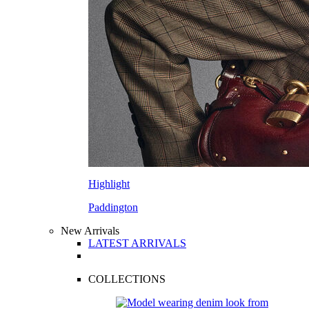
Highlight
Paddington
New Arrivals
LATEST ARRIVALS
COLLECTIONS