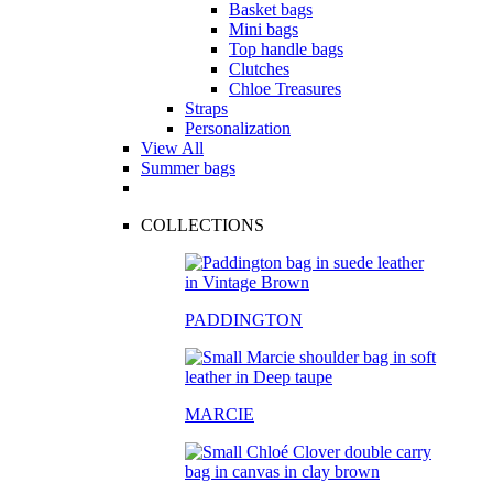
Basket bags
Mini bags
Top handle bags
Clutches
Chloe Treasures
Straps
Personalization
View All
Summer bags
COLLECTIONS
PADDINGTON
MARCIE