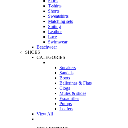
Skirts
T-shirts
Shorts
Sweatshirts
Matching sets
Suiting
Leather
Lace
Swimwear
Beachwear
SHOES
CATEGORIES
Sneakers
Sandals
Boots
Ballerinas & Flats
Clogs
Mules & slides
Espadrilles
Pumps
Loafers
View All