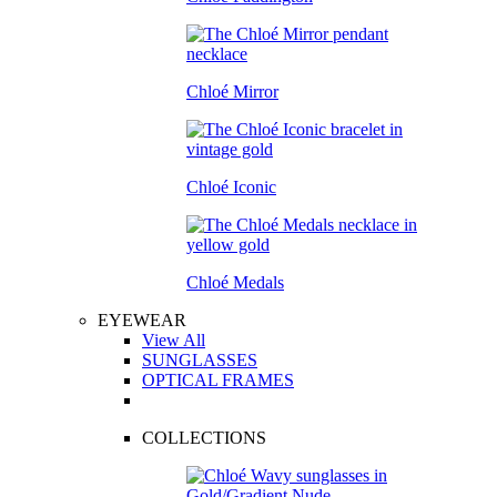
Chloé Mirror
Chloé Iconic
Chloé Medals
EYEWEAR
View All
SUNGLASSES
OPTICAL FRAMES
COLLECTIONS