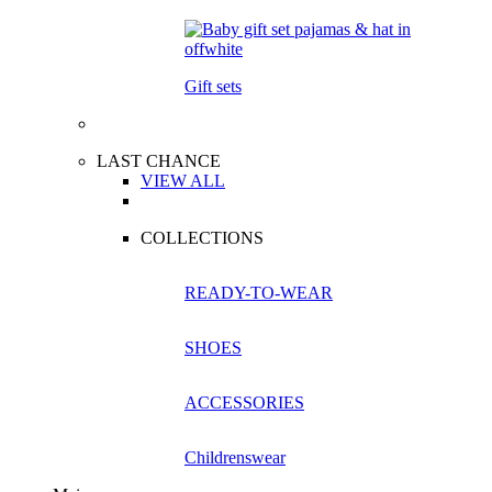
Gift sets
LAST CHANCE
VIEW ALL
COLLECTIONS
READY-TO-WEAR
SHOES
ACCESSORIES
Childrenswear