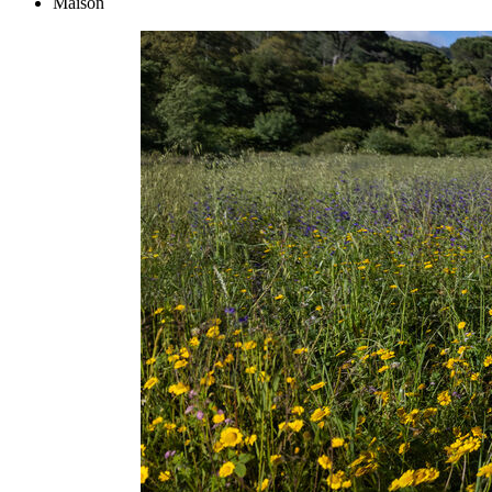
Maison