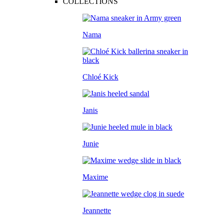
COLLECTIONS
Nama
Chloé Kick
Janis
Junie
Maxime
Jeannette