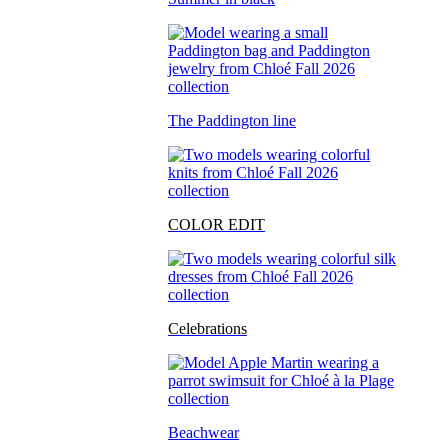
The Paddington line
COLOR EDIT
Celebrations
Beachwear