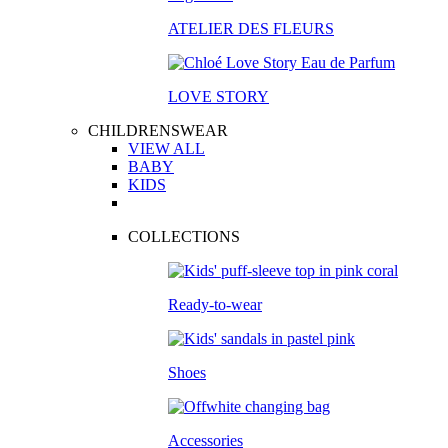
ATELIER DES FLEURS
LOVE STORY
CHILDRENSWEAR
VIEW ALL
BABY
KIDS
COLLECTIONS
Ready-to-wear
Shoes
Accessories