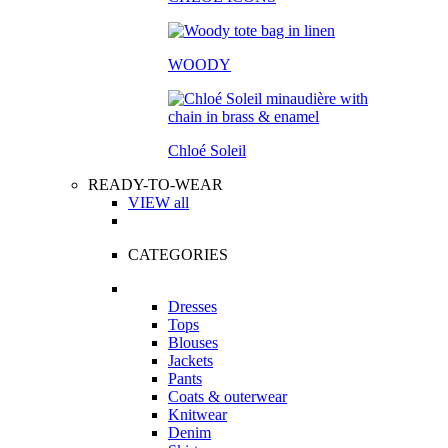
WOODY
Chloé Soleil
READY-TO-WEAR
VIEW all
CATEGORIES
Dresses
Tops
Blouses
Jackets
Pants
Coats & outerwear
Knitwear
Denim