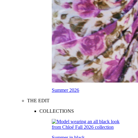
Summer 2026
THE EDIT
COLLECTIONS
Summer in black