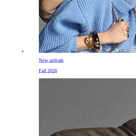
New arrivals
Fall 2026