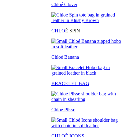
Chloé Clover
CHLO
É SPIN
Chloé Banana
BRACELET BAG
Chloé Plissé
CHLOÉ ICONS