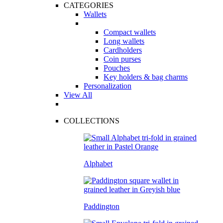
CATEGORIES
Wallets
Compact wallets
Long wallets
Cardholders
Coin purses
Pouches
Key holders & bag charms
Personalization
View All
COLLECTIONS
Alphabet
Paddington