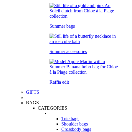
Summer bags
Summer accessories
Raffia edit
GIFTS
BAGS
CATEGORIES
Tote bags
Shoulder bags
Crossbody bags