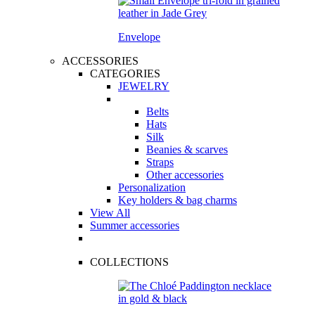
Envelope
ACCESSORIES
CATEGORIES
JEWELRY
Belts
Hats
Silk
Beanies & scarves
Straps
Other accessories
Personalization
Key holders & bag charms
View All
Summer accessories
COLLECTIONS