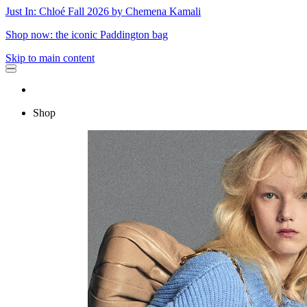
Just In: Chloé Fall 2026 by Chemena Kamali
Shop now: the iconic Paddington bag
Skip to main content
Shop