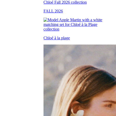
FALL 2026
Chloé à la plage