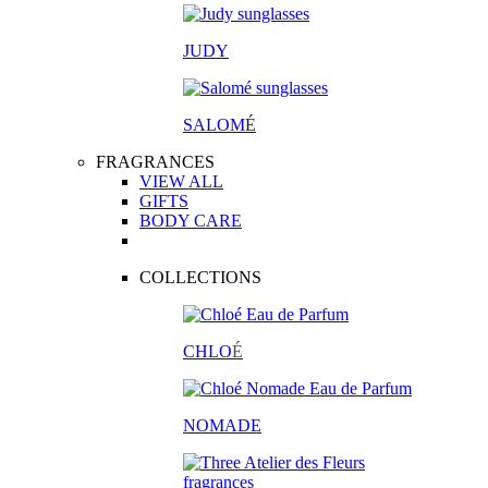
JUDY
SALOM
É
FRAGRANCES
VIEW ALL
GIFTS
BODY CARE
COLLECTIONS
CHLO
É
NOMADE