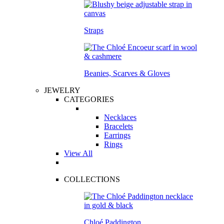
Straps
Beanies, Scarves & Gloves
JEWELRY
CATEGORIES
Necklaces
Bracelets
Earrings
Rings
View All
COLLECTIONS
Chloé Paddington