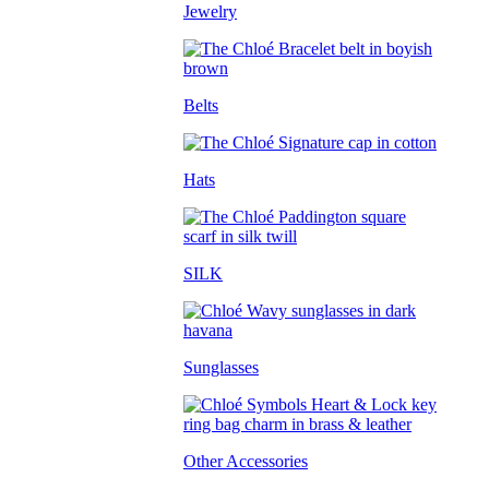
Jewelry
Belts
Hats
SILK
Sunglasses
Other Accessories