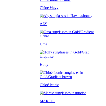
Chloé Wavy
ALY
Uma
Holly
Chloé Iconic
MARCIE