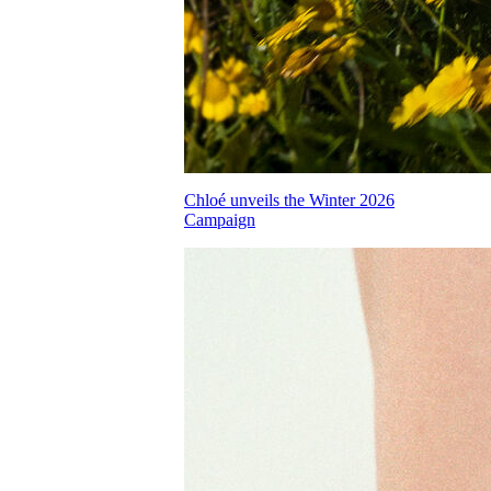
Chloé unveils the Winter 2026
Campaign