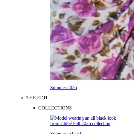
Summer 2026
THE EDIT
COLLECTIONS
Summer in black