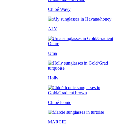
Chloé Wavy
ALY
Uma
Holly
Chloé Iconic
MARCIE