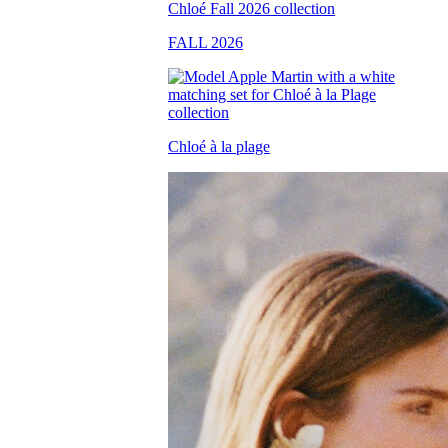
FALL 2026
Chloé à la plage