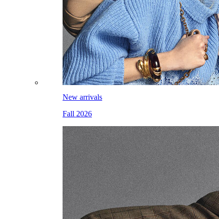
New arrivals
Fall 2026