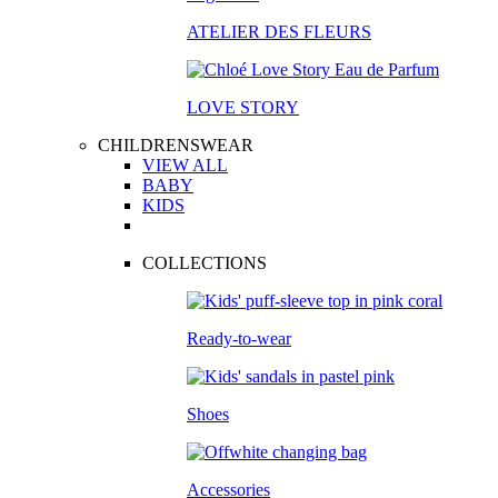
ATELIER DES FLEURS
LOVE STORY
CHILDRENSWEAR
VIEW ALL
BABY
KIDS
COLLECTIONS
Ready-to-wear
Shoes
Accessories