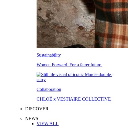
Sustainability
Women Forward. For a fairer future.
Collaboration
CHLOÉ x VESTIAIRE COLLECTIVE
DISCOVER
NEWS
VIEW ALL