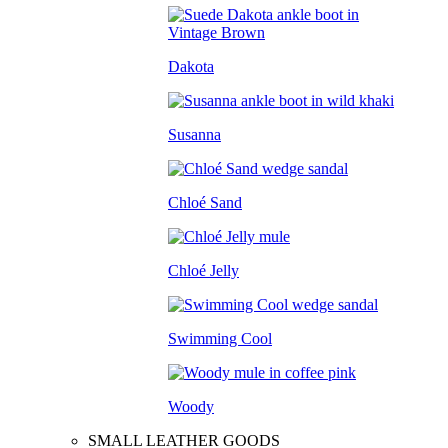
Dakota
Susanna
Chloé Sand
Chloé Jelly
Swimming Cool
Woody
SMALL LEATHER GOODS