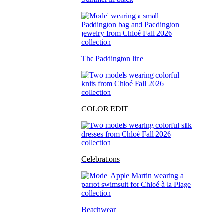
The Paddington line
COLOR EDIT
Celebrations
Beachwear