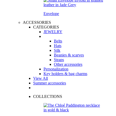
Envelope
ACCESSORIES
CATEGORIES
JEWELRY
Belts
Hats
Silk
Beanies & scarves
Straps
Other accessories
Personalization
Key holders & bag charms
View All
Summer accessories
COLLECTIONS