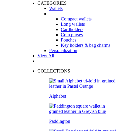
CATEGORIES
Wallets
Compact wallets
Long wallets
Cardholders
Coin purses
Pouches
Key holders & bag charms
Personalization
View All
COLLECTIONS
Alphabet
Paddington