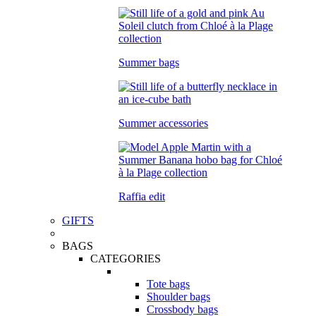
Summer bags
Summer accessories
Raffia edit
GIFTS
BAGS
CATEGORIES
Tote bags
Shoulder bags
Crossbody bags