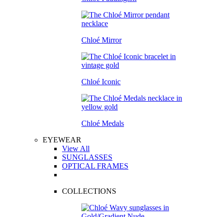
Chloé Mirror
Chloé Iconic
Chloé Medals
EYEWEAR
View All
SUNGLASSES
OPTICAL FRAMES
COLLECTIONS