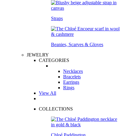
Straps
Beanies, Scarves & Gloves
JEWELRY
CATEGORIES
Necklaces
Bracelets
Earrings
Rings
View All
COLLECTIONS
Chloé Paddington