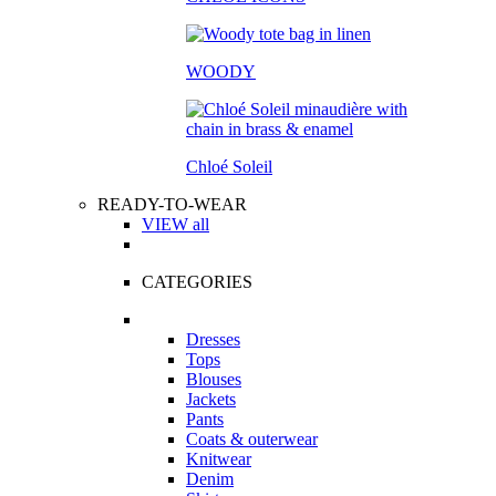
WOODY
Chloé Soleil
READY-TO-WEAR
VIEW all
CATEGORIES
Dresses
Tops
Blouses
Jackets
Pants
Coats & outerwear
Knitwear
Denim