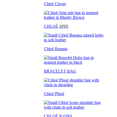
Chloé Clover
CHLO
É SPIN
Chloé Banana
BRACELET BAG
Chloé Plissé
CHLOÉ ICONS