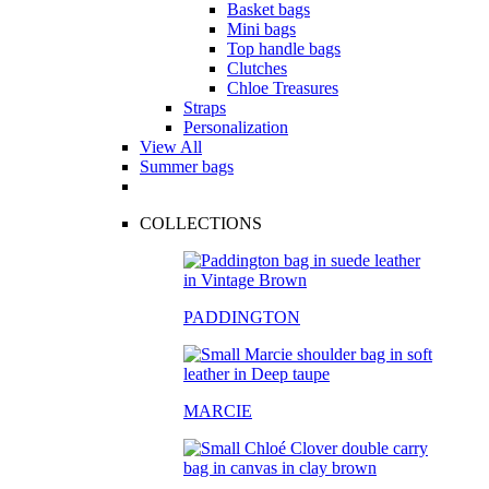
Basket bags
Mini bags
Top handle bags
Clutches
Chloe Treasures
Straps
Personalization
View All
Summer bags
COLLECTIONS
PADDINGTON
MARCIE