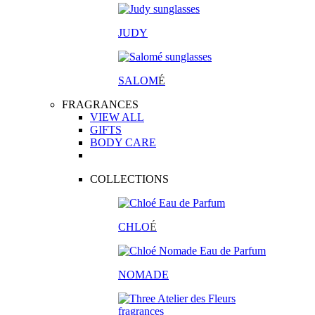
JUDY
SALOM
É
FRAGRANCES
VIEW ALL
GIFTS
BODY CARE
COLLECTIONS
CHLO
É
NOMADE