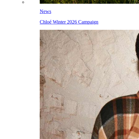
News
Chloé Winter 2026 Campaign