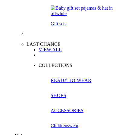
Gift sets
LAST CHANCE
VIEW ALL
COLLECTIONS
READY-TO-WEAR
SHOES
ACCESSORIES
Childrenswear