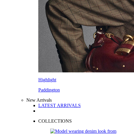
Highlight
Paddington
New Arrivals
LATEST ARRIVALS
COLLECTIONS