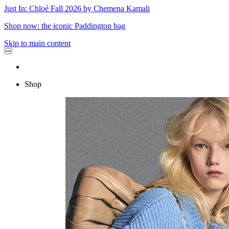
Just In: Chloé Fall 2026 by Chemena Kamali
Shop now: the iconic Paddington bag
Skip to main content
Shop