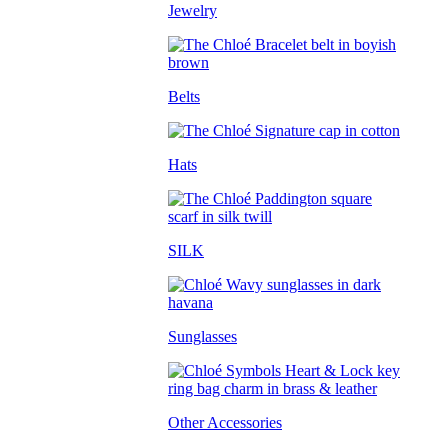
Jewelry
Belts
Hats
SILK
Sunglasses
Other Accessories