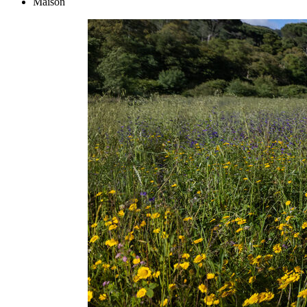
Maison