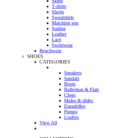
Skirts
T-shirts
Shorts
Sweatshirts
Matching sets
Suiting
Leather
Lace
Swimwear
Beachwear
SHOES
CATEGORIES
Sneakers
Sandals
Boots
Ballerinas & Flats
Clogs
Mules & slides
Espadrilles
Pumps
Loafers
View All