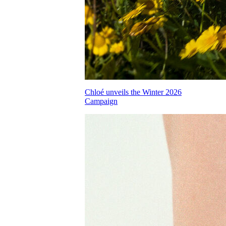
Chloé unveils the Winter 2026
Campaign