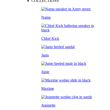
COLLECTIONS
Nama
Chloé Kick
Janis
Junie
Maxime
Jeannette