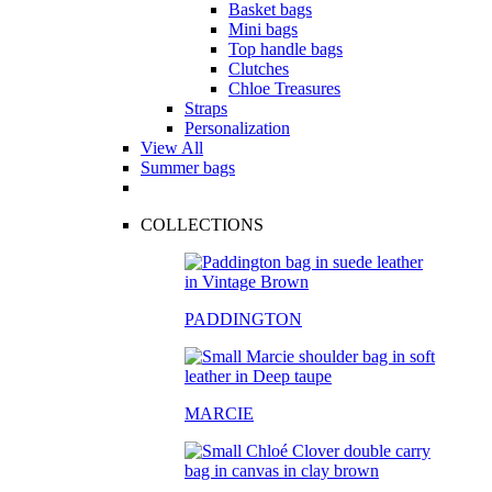
Basket bags
Mini bags
Top handle bags
Clutches
Chloe Treasures
Straps
Personalization
View All
Summer bags
COLLECTIONS
PADDINGTON
MARCIE