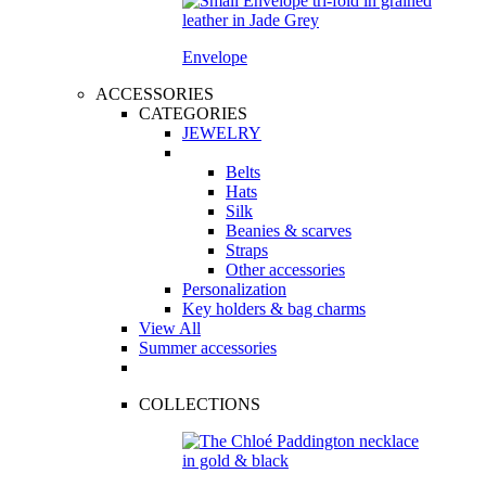
Envelope
ACCESSORIES
CATEGORIES
JEWELRY
Belts
Hats
Silk
Beanies & scarves
Straps
Other accessories
Personalization
Key holders & bag charms
View All
Summer accessories
COLLECTIONS