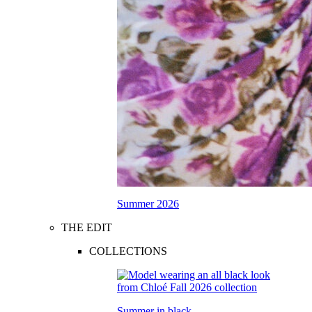
Summer 2026
THE EDIT
COLLECTIONS
Summer in black