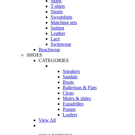
Skirts
T-shirts
Shorts
Sweatshirts
Matching sets
Suiting
Leather
Lace
Swimwear
Beachwear
SHOES
CATEGORIES
Sneakers
Sandals
Boots
Ballerinas & Flats
Clogs
Mules & slides
Espadrilles
Pumps
Loafers
View All