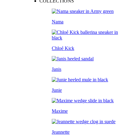
COLLECTIONS
Nama
Chloé Kick
Janis
Junie
Maxime
Jeannette