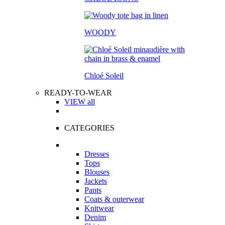
WOODY
Chloé Soleil
READY-TO-WEAR
VIEW all
CATEGORIES
Dresses
Tops
Blouses
Jackets
Pants
Coats & outerwear
Knitwear
Denim