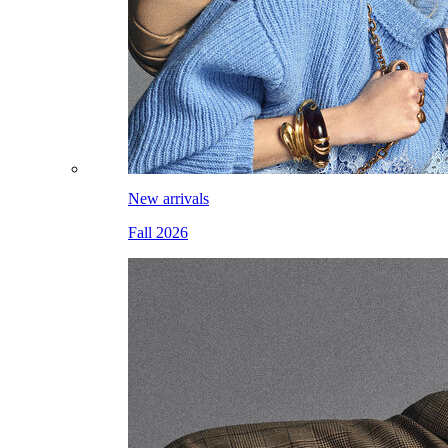
New arrivals
Fall 2026