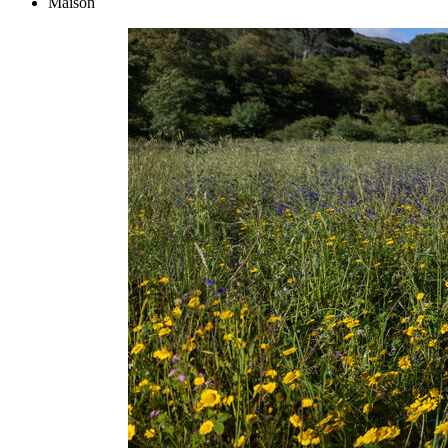
Maison