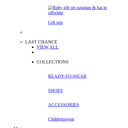
Gift sets
LAST CHANCE
VIEW ALL
COLLECTIONS
READY-TO-WEAR
SHOES
ACCESSORIES
Childrenswear