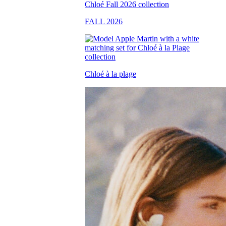
FALL 2026
Chloé à la plage