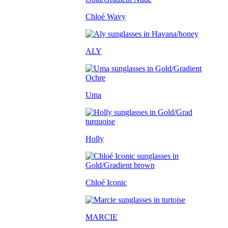
Chloé Wavy
ALY
Uma
Holly
Chloé Iconic
MARCIE