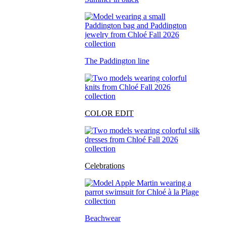
The Paddington line
COLOR EDIT
Celebrations
Beachwear