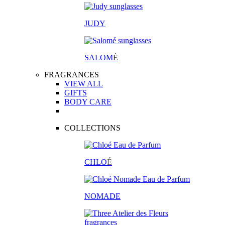
JUDY
SALOM
É
FRAGRANCES
VIEW ALL
GIFTS
BODY CARE
COLLECTIONS
CHLO
É
NOMADE