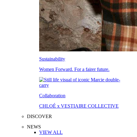
Sustainability
Women Forward. For a fairer future.
Collaboration
CHLOÉ x VESTIAIRE COLLECTIVE
DISCOVER
NEWS
VIEW ALL