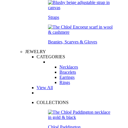
Straps
Beanies, Scarves & Gloves
JEWELRY
CATEGORIES
Necklaces
Bracelets
Earrings
Rings
View All
COLLECTIONS
Chloé Paddington