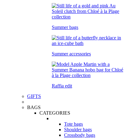
Summer bags
Summer accessories
Raffia edit
GIFTS
BAGS
CATEGORIES
Tote bags
Shoulder bags
Crossbody bags