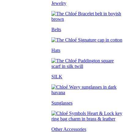
Jewelry
Belts
Hats
SILK
Sunglasses
Other Accessories