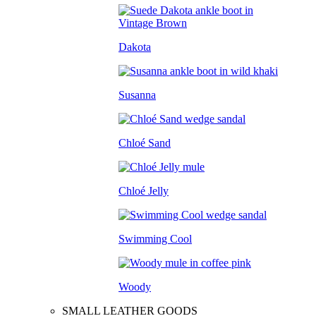
Dakota
Susanna
Chloé Sand
Chloé Jelly
Swimming Cool
Woody
SMALL LEATHER GOODS