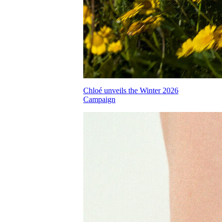
Chloé unveils the Winter 2026
Campaign