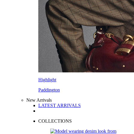
Highlight
Paddington
New Arrivals
LATEST ARRIVALS
COLLECTIONS