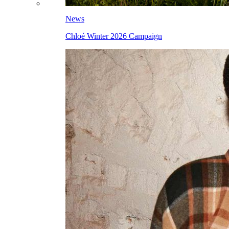
News
Chloé Winter 2026 Campaign