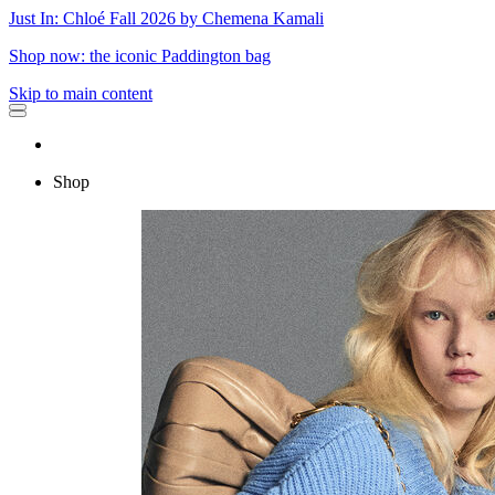
Just In: Chloé Fall 2026 by Chemena Kamali
Shop now: the iconic Paddington bag
Skip to main content
Shop