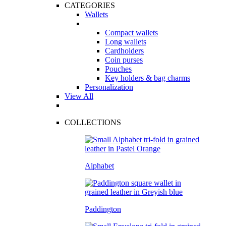
CATEGORIES
Wallets
Compact wallets
Long wallets
Cardholders
Coin purses
Pouches
Key holders & bag charms
Personalization
View All
COLLECTIONS
Alphabet
Paddington