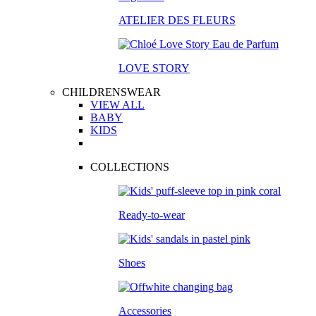
ATELIER DES FLEURS
LOVE STORY
CHILDRENSWEAR
VIEW ALL
BABY
KIDS
COLLECTIONS
Ready-to-wear
Shoes
Accessories