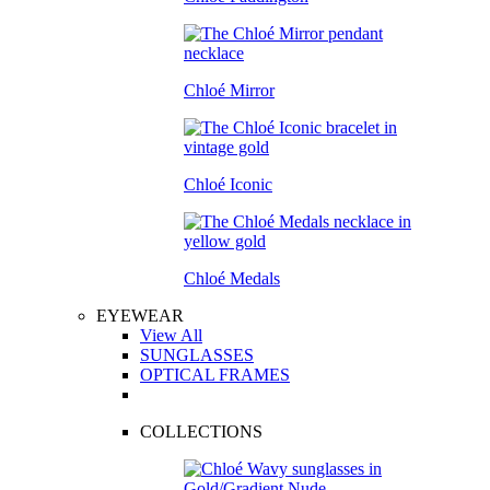
Chloé Mirror
Chloé Iconic
Chloé Medals
EYEWEAR
View All
SUNGLASSES
OPTICAL FRAMES
COLLECTIONS