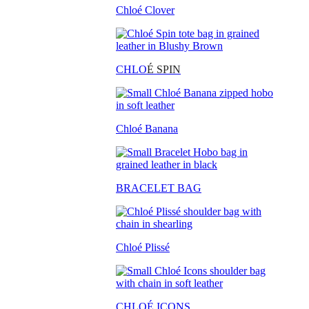
Chloé Clover
CHLO
É SPIN
Chloé Banana
BRACELET BAG
Chloé Plissé
CHLOÉ ICONS